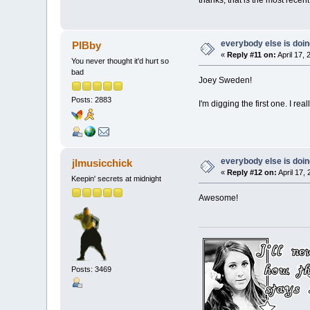
everybody else is doing 
PIBby
«
Reply #11 on:
April 17,
You never thought it'd hurt so
bad
Joey Sweden!
Posts: 2883
I'm digging the first one. I really
everybody else is doing 
jlmusicchick
«
Reply #12 on:
April 17,
Keepin' secrets at midnight
Awesome!
Posts: 3469