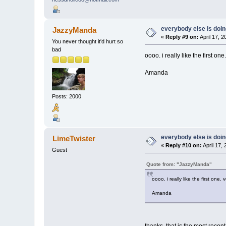
everybody else is doing 
JazzyManda
«
Reply #9 on:
April 17, 
You never thought it'd hurt so
bad
oooo. i really like the first one
Amanda
Posts: 2000
everybody else is doing 
LimeTwister
«
Reply #10 on:
April 17,
Guest
Quote from: "JazzyManda"
oooo. i really like the first one. 
Amanda
thanks, that is the most recent