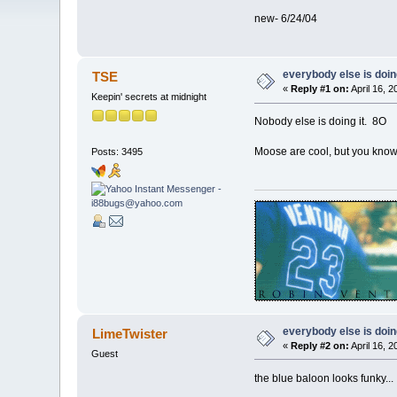
new- 6/24/04
everybody else is doing 
TSE
«
Reply #1 on:
April 16, 
Keepin' secrets at midnight
Nobody else is doing it. 8O
Moose are cool, but you know 
Posts: 3495
everybody else is doing 
LimeTwister
«
Reply #2 on:
April 16, 
Guest
the blue baloon looks funky...