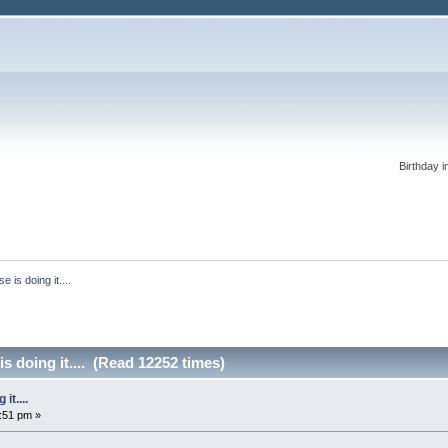
Birthday i
 is doing it....
s doing it.... (Read 12252 times)
it....
0:51 pm »