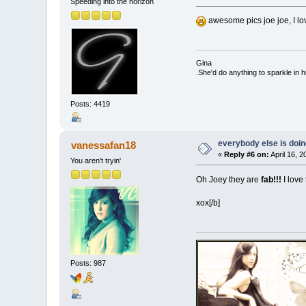
Speeding into the horizon
awesome pics joe joe, I lo
Gina
.She'd do anything to sparkle in h
Posts: 4419
everybody else is doing 
vanessafan18
«
Reply #6 on:
April 16, 
You aren't tryin'
Oh Joey they are
fab!!!
I love
xox[/b]
Posts: 987