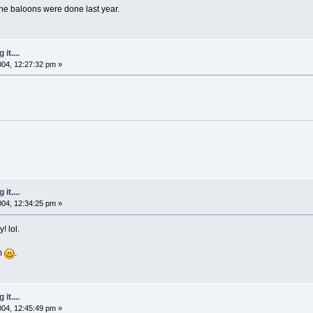
the baloons were done last year.
it....
2004, 12:27:32 pm »
it....
2004, 12:34:25 pm »
! lol.
em
.
it....
2004, 12:45:49 pm »