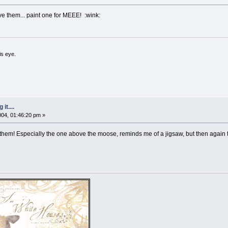
ve them... paint one for MEEE! :wink:
is eye.
it....
2004, 01:46:20 pm »
 them! Especially the one above the moose, reminds me of a jigsaw, but then again