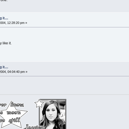
it....
 2004, 12:28:20 pm »
 like it.
it....
 2004, 04:04:40 pm »