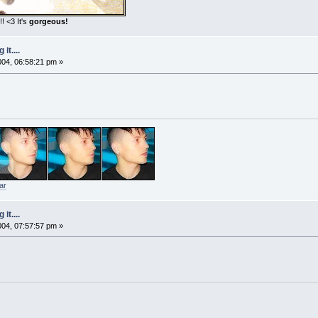
! <3 It's
gorgeous!
it....
2004, 06:58:21 pm »
ar
it....
2004, 07:57:57 pm »