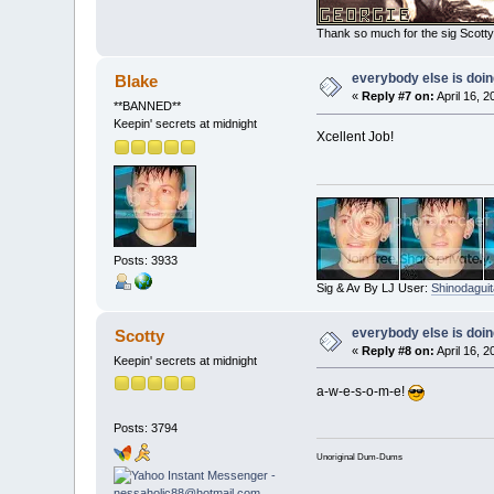
Thank so much for the sig Scotty!
everybody else is doing 
Blake
«
Reply #7 on:
April 16, 
**BANNED**
Keepin' secrets at midnight
Xcellent Job!
Posts: 3933
Sig & Av By LJ User:
Shinodaguit
everybody else is doing 
Scotty
«
Reply #8 on:
April 16, 
Keepin' secrets at midnight
a-w-e-s-o-m-e!
Posts: 3794
Unoriginal Dum-Dums