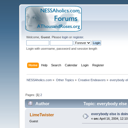
Welcome,
Guest
. Please
login
or
register
.
Login with username, password and session length
Home
Help
Search
Calendar
Login
Register
NESSAholics.com
»
Other Topics
»
Creative Endeavors
»
everybody else
Pages: [
1
]
2
Author
Topic: everybody else i
everybody else is doing 
LimeTwister
«
on:
April 16, 2004, 12:1
Guest