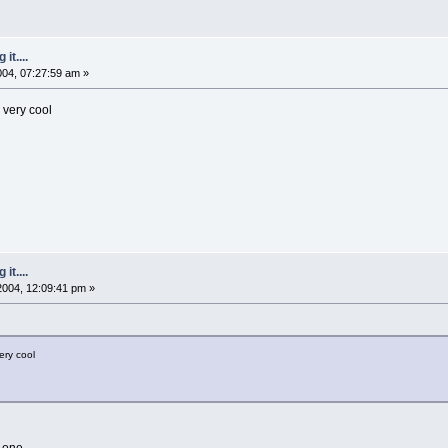
it....
2004, 07:27:59 am »
. very cool
it....
 2004, 12:09:41 pm »
very cool
 one.