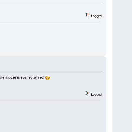
Logged
 the moose is ever so sweet!
Logged