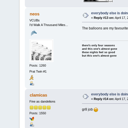
everybody else is doing 
neos
«
Reply #13 on:
April 17,
VCUBs
I'd Walk A Thousand Miles...
The balloons are my favourit
there's only four seasons
and this one's almost gone
these nights feel so good
but this one's almost gone
Posts: 1260
Prat Twin #1
everybody else is doing 
clamicas
«
Reply #14 on:
April 17,
Fine as dandelions
gr8 job
Posts: 1550