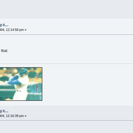
it....
2004, 12:14:58 pm »
that.
it....
2004, 12:16:39 pm »