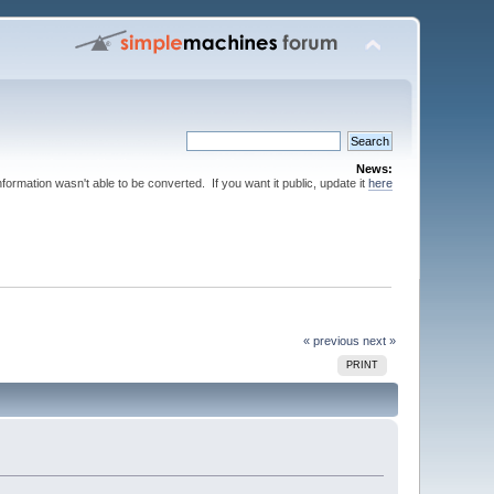
News:
nformation wasn't able to be converted. If you want it public, update it
here
« previous
next »
PRINT