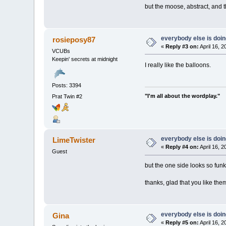
but the moose, abstract, and 
everybody else is doing 
rosieposy87
«
Reply #3 on:
April 16, 
VCUBs
Keepin' secrets at midnight
I really like the balloons.
Posts: 3394
"I'm all about the wordplay."
Prat Twin #2
everybody else is doing 
LimeTwister
«
Reply #4 on:
April 16, 
Guest
but the one side looks so funky
thanks, glad that you like th
everybody else is doing 
Gina
«
Reply #5 on:
April 16, 