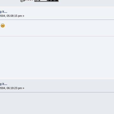
it....
 2004, 05:08:15 pm »
e
it....
 2004, 06:19:23 pm »