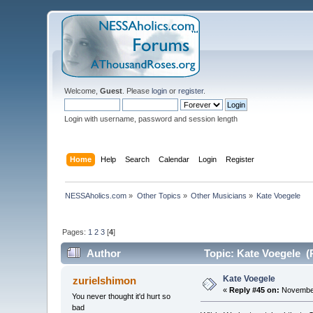
Welcome,
Guest
. Please
login
or
register
.
Login with username, password and session length
Home
Help
Search
Calendar
Login
Register
NESSAholics.com
»
Other Topics
»
Other Musicians
»
Kate Voegele
Pages:
1
2
3
[
4
]
Author
Topic: Kate Voegele (
Kate Voegele
zurielshimon
«
Reply #45 on:
November
You never thought it'd hurt so
bad