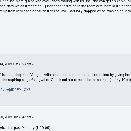
Our house-mate-guest-whatever (she's staying with us until she can get on-campus
n, they watch it together. I just happened to be in the room with them last night b
et up from very often because it sits so low. I actually stopped what I was doing to
4, 2009, 03:36:53 pm »
is entrusting Kate Voegele with a meatier role and more screen time by giving her ch
, the aspiring singer/songwriter. Check out her compilation of scenes (nearly 10 min
tch?v=wjdD5FMuCX8
0, 2009, 10:35:42 am »
wice this past Monday (1-19-09):