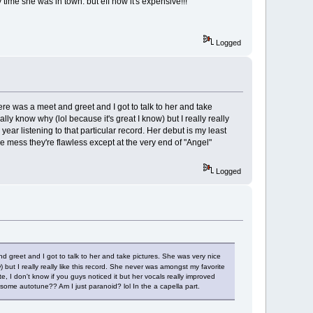
ime she was in town. but eff now it's expensive!!!
Logged
e was a meet and greet and I got to talk to her and take
ly know why (lol because it's great I know) but I really really
year listening to that particular record. Her debut is my least
ine mess they're flawless except at the very end of "Angel"
Logged
 greet and I got to talk to her and take pictures. She was very nice
 but I really really like this record. She never was amongst my favorite
ite, I don't know if you guys noticed it but her vocals really improved
some autotune?? Am I just paranoid? lol In the a capella part.