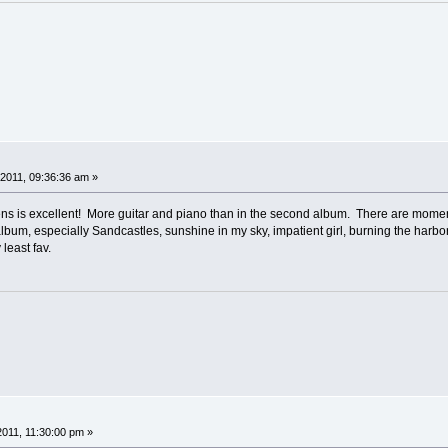
2011, 09:36:36 am »
s is excellent! More guitar and piano than in the second album. There are momen
his album, especially Sandcastles, sunshine in my sky, impatient girl, burning the har
least fav.
2011, 11:30:00 pm »