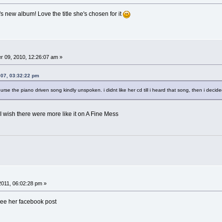
's new album! Love the title she's chosen for it
 09, 2010, 12:26:07 am »
007, 03:32:22 pm
course the piano driven song kindly unspoken. i didnt like her cd till i heard that song, then i decid
I wish there were more like it on A Fine Mess
 2011, 06:02:28 pm »
See her facebook post