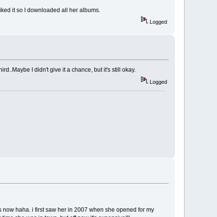
 liked it so I downloaded all her albums.
Logged
d..Maybe I didn't give it a chance, but it's still okay.
Logged
ws now haha. i first saw her in 2007 when she opened for my