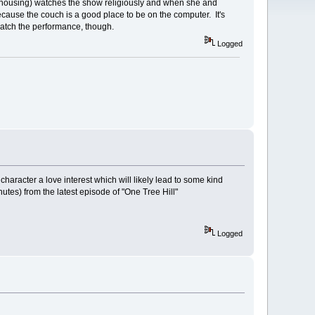
 housing) watches the show religiously and when she and
ecause the couch is a good place to be on the computer. It's
 watch the performance, though.
Logged
aracter a love interest which will likely lead to some kind
utes) from the latest episode of "One Tree Hill"
Logged