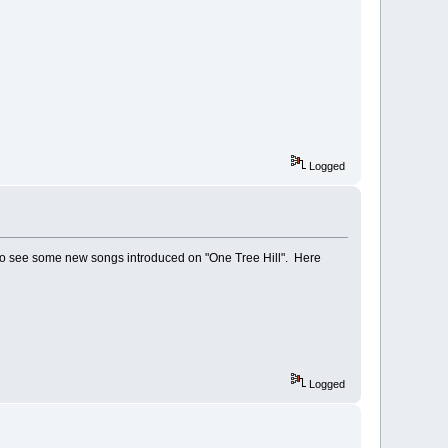
Logged
to see some new songs introduced on "One Tree Hill". Here
Logged