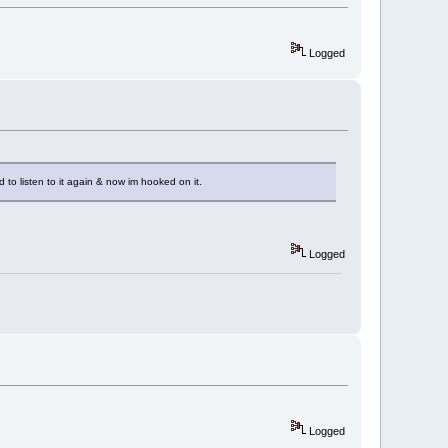
Logged
ed to listen to it again & now im hooked on it.
Logged
Logged