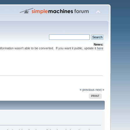
News:
nformation wasn't able to be converted. If you want it public, update it
here
« previous
next »
PRINT