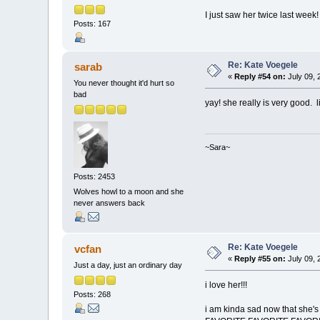
I just saw her twice last week!
Posts: 167
Re: Kate Voegele
sarab
«
Reply #54 on:
July 09, 
You never thought it'd hurt so
bad
yay! she really is very good. l
~Sara~
Posts: 2453
Wolves howl to a moon and she
never answers back
Re: Kate Voegele
vcfan
«
Reply #55 on:
July 09, 
Just a day, just an ordinary day
i love her!!!
Posts: 268
i am kinda sad now that she's