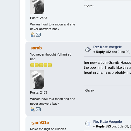
~Sara~
Posts: 2453
Wolves howl to a moon and she
never answers back
Re: Kate Voegele
sarab
«
Reply #52 on:
June 02, 
You never thought it'd hurt so
bad
her new album Gravity Happen
the pop in it. I really like t
heart in chains is probably my 
~Sara~
Posts: 2453
Wolves howl to a moon and she
never answers back
Re: Kate Voegele
ryan9315
«
Reply #53 on:
July 08, 
Make me high on lullabies