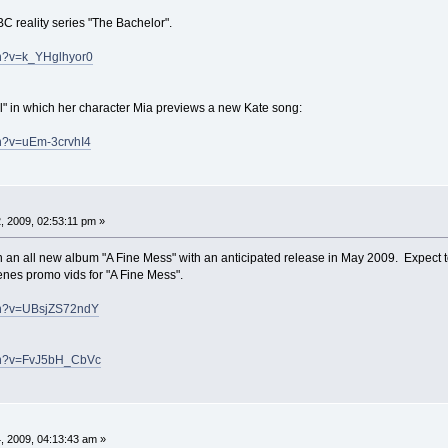
C reality series "The Bachelor".
ch?v=k_YHglhyor0
l" in which her character Mia previews a new Kate song:
ch?v=uEm-3crvhI4
 2009, 02:53:11 pm »
 an all new album "A Fine Mess" with an anticipated release in May 2009. Expect 
enes promo vids for "A Fine Mess".
ch?v=UBsjZS72ndY
tch?v=FvJ5bH_CbVc
 2009, 04:13:43 am »