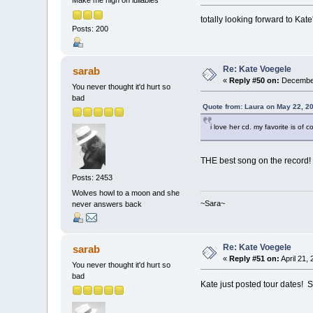
Make me high on lullabies
totally looking forward to Kate
Posts: 200
Re: Kate Voegele
sarab
«
Reply #50 on:
December
You never thought it'd hurt so
bad
Quote from: Laura on May 22, 2
i love her cd. my favorite is of 
THE best song on the record! 
Posts: 2453
Wolves howl to a moon and she
~Sara~
never answers back
Re: Kate Voegele
sarab
«
Reply #51 on:
April 21,
You never thought it'd hurt so
bad
Kate just posted tour dates! 