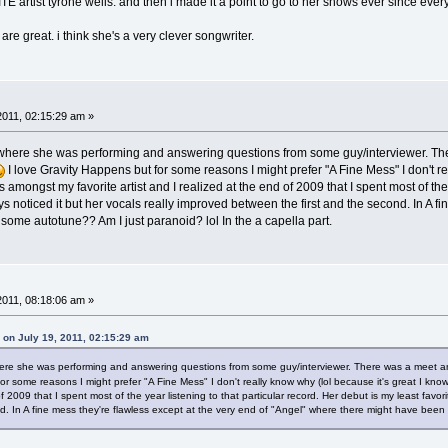
tist tyrone wells. and then i made it a point to go to her shows ever since every t
 are great. i think she's a very clever songwriter.
2011, 02:15:29 am »
C where she was performing and answering questions from some guy/interviewer. Ther
I love Gravity Happens but for some reasons I might prefer "A Fine Mess" I don't real
 amongst my favorite artist and I realized at the end of 2009 that I spent most of the 
uys noticed it but her vocals really improved between the first and the second. In A f
ome autotune?? Am I just paranoid? lol In the a capella part.
2011, 08:18:06 am »
 on July 19, 2011, 02:15:29 am
where she was performing and answering questions from some guy/interviewer. There was a meet and
r some reasons I might prefer "A Fine Mess" I don't really know why (lol because it's great I know)
of 2009 that I spent most of the year listening to that particular record. Her debut is my least favor
d. In A fine mess they're flawless except at the very end of "Angel" where there might have been 