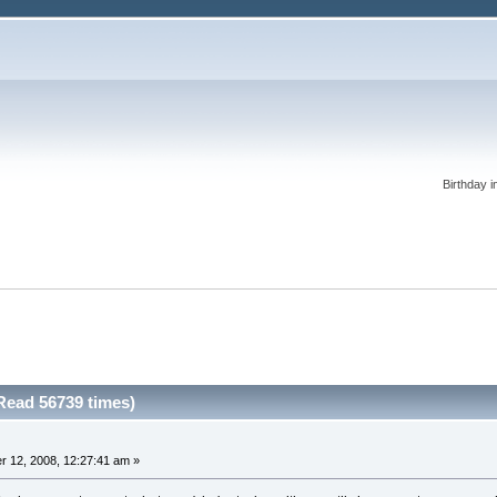
Birthday i
Read 56739 times)
 12, 2008, 12:27:41 am »