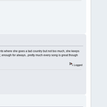
ts where she goes a tad country but not too much, she keeps
bor, enough for always...pretty much every song is great though
Logged