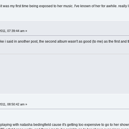
 it was my first time being exposed to her music. I've known of her for awhile. really
2011, 07:39:44 am »
ike i said in another post, the second album wasn't as good (to me) as the first and thir
2011, 08:50:42 am »
 playing with natasha bedingfield cause it's getting too expensive to go to her sho