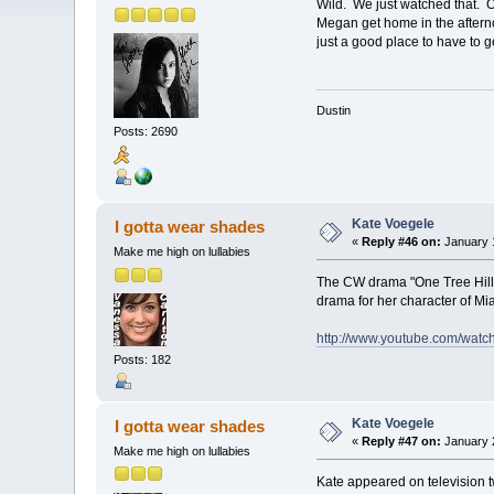
Wild. We just watched that. 
Megan get home in the afternoo
just a good place to have to g
Dustin
Posts: 2690
Kate Voegele
I gotta wear shades
«
Reply #46 on:
January 1
Make me high on lullabies
The CW drama "One Tree Hill" 
drama for her character of Mia
http://www.youtube.com/wa
Posts: 182
Kate Voegele
I gotta wear shades
«
Reply #47 on:
January 2
Make me high on lullabies
Kate appeared on television t