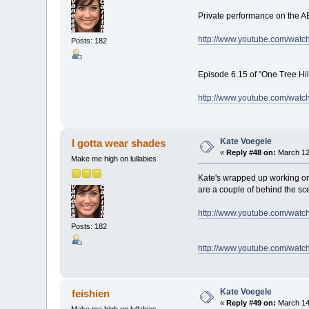
Private performance on the AB
http://www.youtube.com/wat
Posts: 182
Episode 6.15 of "One Tree Hil
http://www.youtube.com/wat
Kate Voegele
I gotta wear shades
«
Reply #48 on:
March 12,
Make me high on lullabies
Kate's wrapped up working on
are a couple of behind the sc
http://www.youtube.com/wat
Posts: 182
http://www.youtube.com/wa
Kate Voegele
feishien
«
Reply #49 on:
March 14,