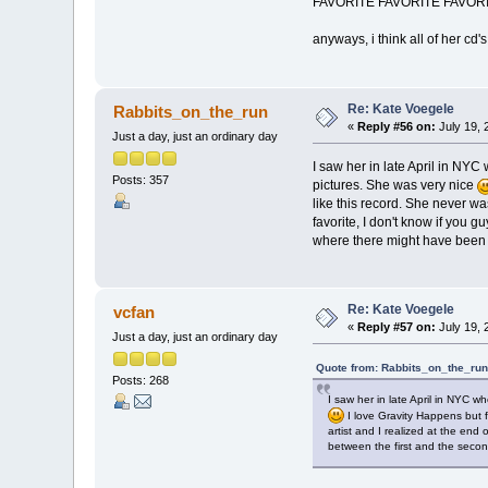
FAVORITE FAVORITE FAVORITE ar
anyways, i think all of her cd's
Re: Kate Voegele
Rabbits_on_the_run
«
Reply #56 on:
July 19, 
Just a day, just an ordinary day
I saw her in late April in NY
Posts: 357
pictures. She was very nice
like this record. She never was
favorite, I don't know if you g
where there might have been s
Re: Kate Voegele
vcfan
«
Reply #57 on:
July 19, 
Just a day, just an ordinary day
Quote from: Rabbits_on_the_run
Posts: 268
I saw her in late April in NYC 
I love Gravity Happens but fo
artist and I realized at the end 
between the first and the secon