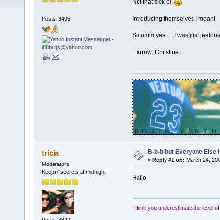
Not that sick-o!
Introducing themselves I mean!
Posts: 3495
So umm yea . . .I was just jealous
:arrow: Christine
B-b-b-but Everyone Else Is
tricia
«
Reply #1 on:
March 24, 200
Moderators
Keepin' secrets at midnight
Hallo
I think you underestimate the level o
Posts: 3342