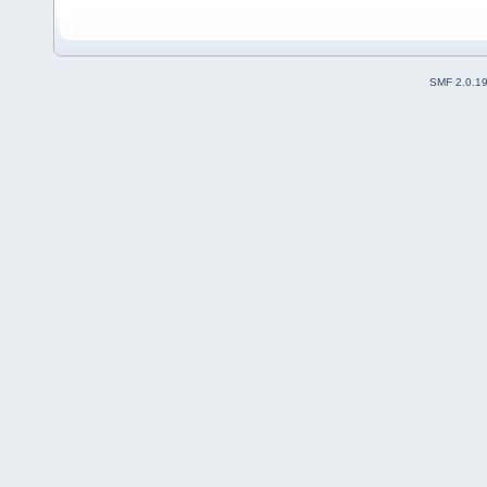
SMF 2.0.1