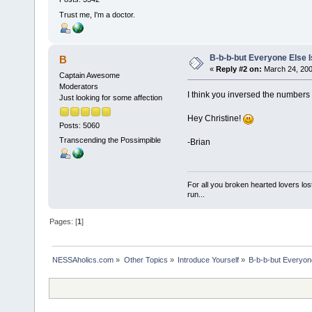
Trust me, I'm a doctor.
B-b-b-but Everyone Else Is
B
«
Reply #2 on:
March 24, 200
Captain Awesome
Moderators
I think you inversed the number
Just looking for some affection
Hey Christine!
Posts: 5060
Transcending the Possimpible
-Brian
For all you broken hearted lovers lost
run...
Pages: [
1
]
NESSAholics.com
»
Other Topics
»
Introduce Yourself
»
B-b-b-but Everyone