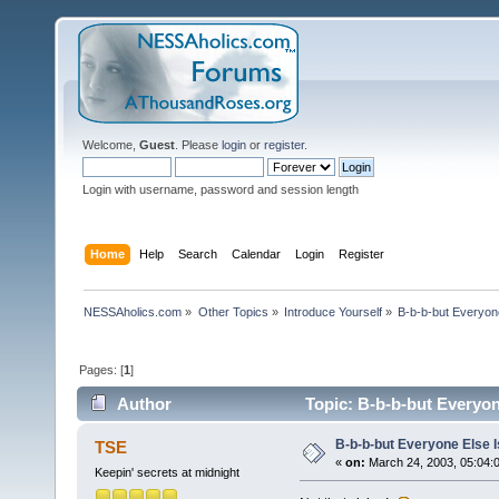
Welcome,
Guest
. Please
login
or
register
.
Login with username, password and session length
Home
Help
Search
Calendar
Login
Register
NESSAholics.com
»
Other Topics
»
Introduce Yourself
»
B-b-b-but Everyone
Pages: [
1
]
Author
Topic: B-b-b-but Everyone
B-b-b-but Everyone Else Is
TSE
«
on:
March 24, 2003, 05:04:
Keepin' secrets at midnight