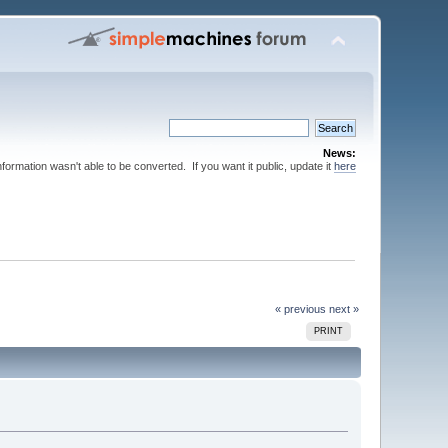
News:
nformation wasn't able to be converted. If you want it public, update it
here
« previous
next »
PRINT