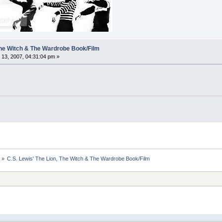
 The Witch & The Wardrobe Book/Film
13, 2007, 04:31:04 pm »
s
»
C.S. Lewis' The Lion, The Witch & The Wardrobe Book/Film