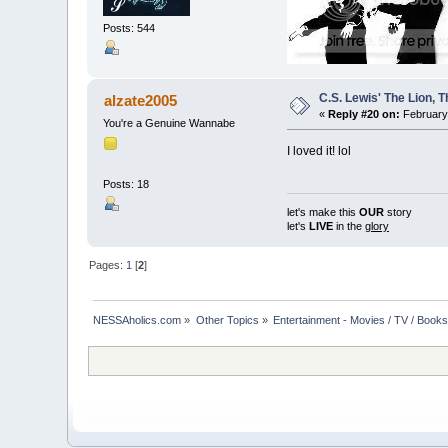
Posts: 544
C.S. Lewis' The Lion,
alzate2005
«
Reply #20 on:
February 
You're a Genuine Wannabe
I loved it! lol
Posts: 18
let's make this
OUR
story
let's
LIVE
in the
glory
Pages:
1
[
2
]
NESSAholics.com
»
Other Topics
»
Entertainment - Movies / TV / Book