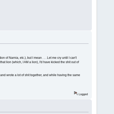
of Narnia, etc.), but I mean . . . Let me cry until I can't
t lion (which, I AM a lion), I'd have kicked the shit out of
and wrote a lot of shit together, and while having the same
Logged