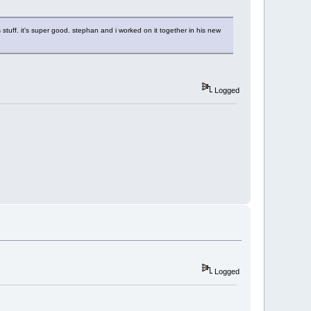
stuff. it's super good. stephan and i worked on it together in his new
Logged
Logged