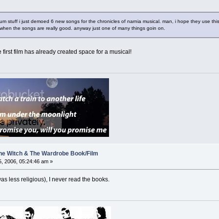
um stuff i just demoed 6 new songs for the chronicles of narnia musical. man, i hope they use this 
 when the songs are really good. anyway just one of many things goin on.
 first film has already created space for a musical!
 The Witch & The Wardrobe Book/Film
, 2006, 05:24:46 am »
 was less religious), I never read the books.