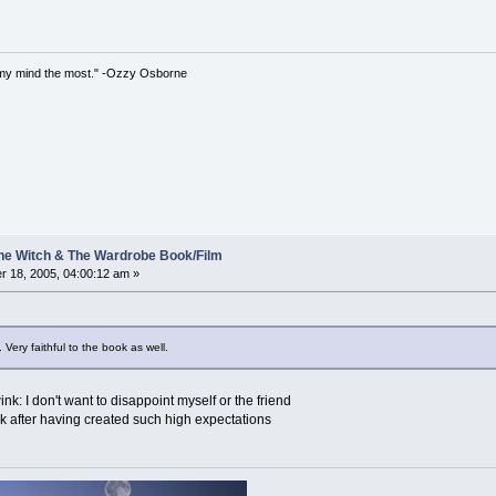
iss my mind the most." -Ozzy Osborne
 The Witch & The Wardrobe Book/Film
 18, 2005, 04:00:12 am »
 Very faithful to the book as well.
nk: I don't want to disappoint myself or the friend
ek after having created such high expectations