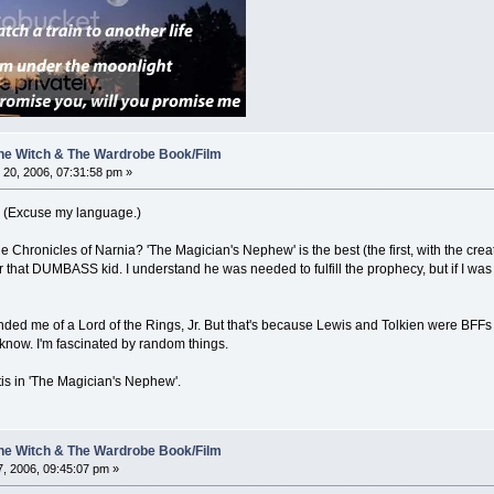
 The Witch & The Wardrobe Book/Film
20, 2006, 07:31:58 pm »
ght. (Excuse my language.)
Chronicles of Narnia? 'The Magician's Nephew' is the best (the first, with the creation 
hat DUMBASS kid. I understand he was needed to fulfill the prophecy, but if I was tha
nded me of a Lord of the Rings, Jr. But that's because Lewis and Tolkien were BFFs 
 know. I'm fascinated by random things.
ntis in 'The Magician's Nephew'.
 The Witch & The Wardrobe Book/Film
, 2006, 09:45:07 pm »