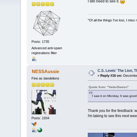
I still need to see it.
"Of all the things I've lost, I m
Posts: 1735
Advanced anti-spam
registrations filter
C.S. Lewis' The Lion,
NESSAussie
«
Reply #16 on:
December
Fine as dandelions
Quote from: "VaderDawsn"
I saw it on Monday. It was good.
Thank you for the feedback :wi
I'm taking to see this next we
Posts: 1934