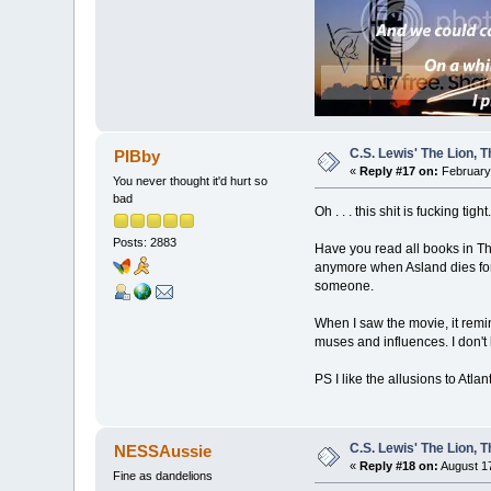
C.S. Lewis' The Lion,
PIBby
«
Reply #17 on:
February 
You never thought it'd hurt so
bad
Oh . . . this shit is fucking ti
Posts: 2883
Have you read all books in The 
anymore when Asland dies for t
someone.
When I saw the movie, it remi
muses and influences. I don't
PS I like the allusions to Atla
C.S. Lewis' The Lion,
NESSAussie
«
Reply #18 on:
August 17
Fine as dandelions