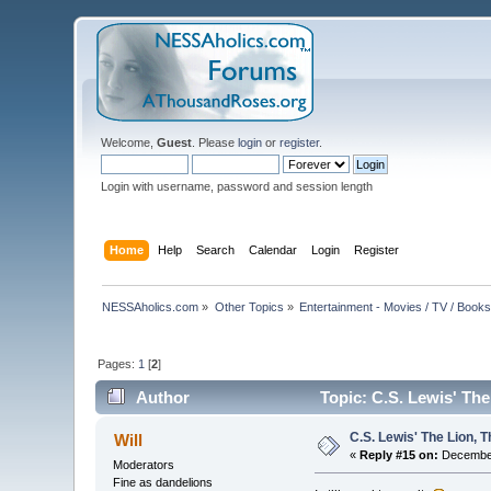
Welcome,
Guest
. Please
login
or
register
.
Login with username, password and session length
Home
Help
Search
Calendar
Login
Register
NESSAholics.com
»
Other Topics
»
Entertainment - Movies / TV / Book
Pages:
1
[
2
]
Author
Topic: C.S. Lewis' Th
C.S. Lewis' The Lion,
Will
«
Reply #15 on:
December
Moderators
Fine as dandelions