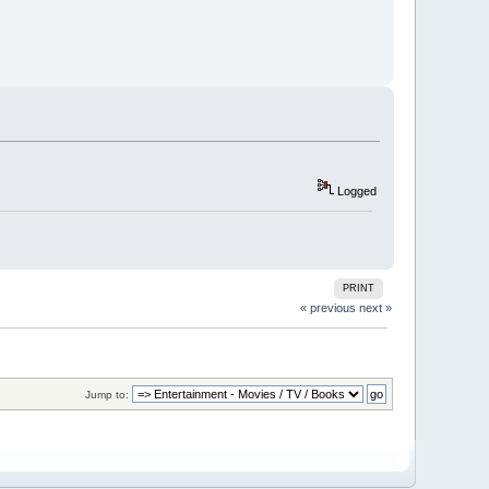
Logged
PRINT
« previous
next »
Jump to: