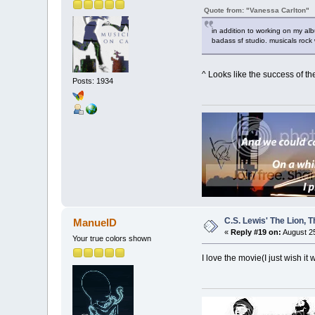
Quote from: "Vanessa Carlton"
in addition to working on my alb
badass sf studio. musicals rock
^ Looks like the success of the
Posts: 1934
C.S. Lewis' The Lion,
ManuelD
«
Reply #19 on:
August 25
Your true colors shown
I love the movie(I just wish it