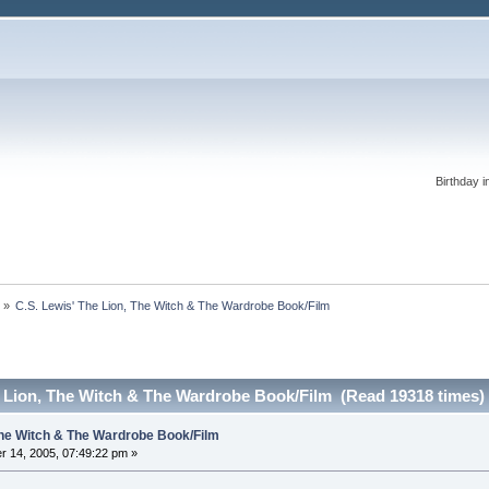
Birthday i
s
»
C.S. Lewis' The Lion, The Witch & The Wardrobe Book/Film
e Lion, The Witch & The Wardrobe Book/Film (Read 19318 times)
 The Witch & The Wardrobe Book/Film
 14, 2005, 07:49:22 pm »