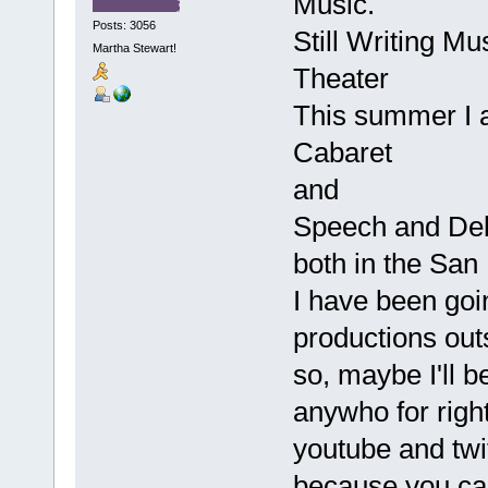
Music.
Posts: 3056
Still Writing M
Martha Stewart!
Theater
This summer I a
Cabaret
and
Speech and De
both in the San
I have been goi
productions out
so, maybe I'll 
anywho for right
youtube and twi
because you can