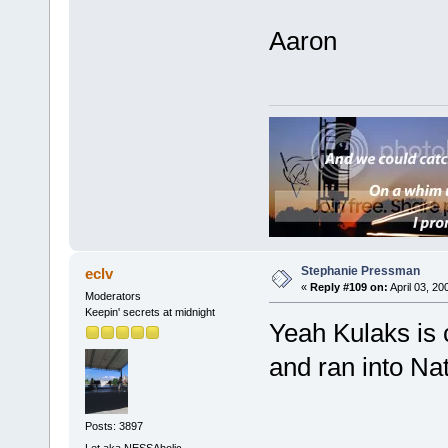
Aaron
Stephanie Pressman
eclv
«
Reply #109 on:
April 03, 20
Moderators
Keepin' secrets at midnight
Yeah Kulaks is 
and ran into Nat
Posts: 3897
Let aka NESSAholic