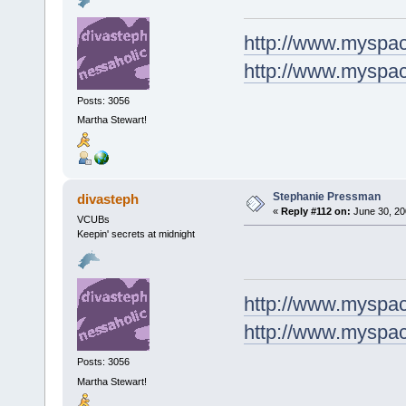
http://www.myspa
http://www.myspa
Posts: 3056
Martha Stewart!
Stephanie Pressman
divasteph
«
Reply #112 on:
June 30, 20
VCUBs
Keepin' secrets at midnight
http://www.myspa
http://www.myspa
Posts: 3056
Martha Stewart!