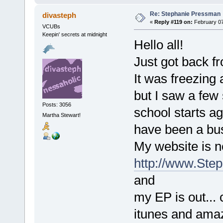
Re: Stephanie Pressman
divasteph
«
Reply #119 on:
February 07
VCUBs
Keepin' secrets at midnight
Hello all!
Just got back fr
It was freezing 
but I saw a few
Posts: 3056
school starts ag
Martha Stewart!
have been a bu
My website is 
http://www.Ste
and
my EP is out...
itunes and ama