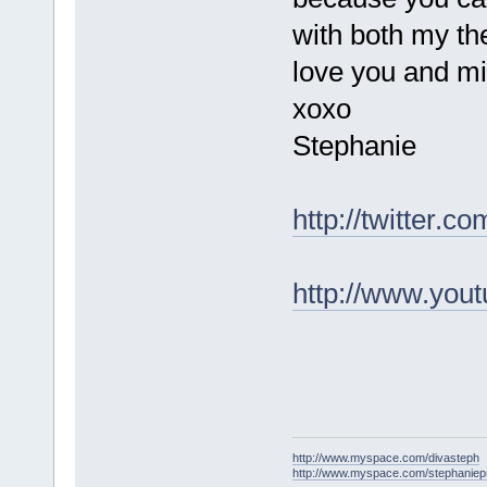
with both my th
love you and mi
xoxo
Stephanie
http://twitter.
http://www.you
http://www.myspace.com/divasteph
http://www.myspace.com/stephanie