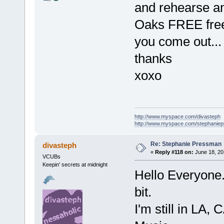
and rehearse a
Oaks FREE free
you come out...
thanks
xoxo
http://www.myspace.com/divasteph
http://www.myspace.com/stephanie
Re: Stephanie Pressman
divasteph
«
Reply #118 on:
June 18, 20
VCUBs
Keepin' secrets at midnight
Hello Everyone..
bit.
I'm still in LA,