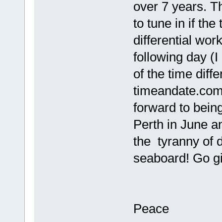
over 7 years. T
to tune in if the
differential wor
following day (I 
of the time diff
timeandate.com)
forward to bein
Perth in June a
the tyranny of 
seaboard! Go gir
Peace