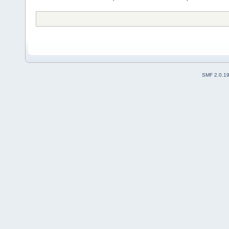
SMF 2.0.1