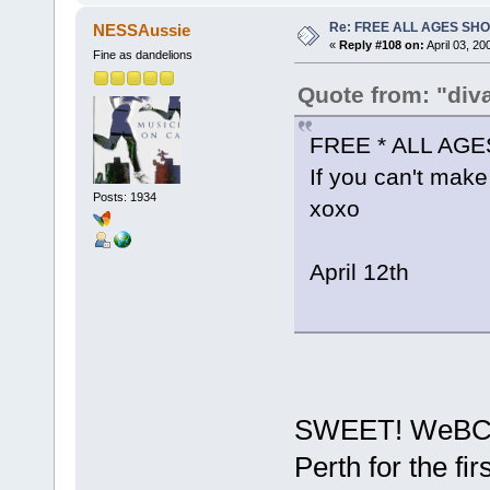
Re: FREE ALL AGES SH
NESSAussie
«
Reply #108 on:
April 03, 20
Fine as dandelions
Quote from: "div
FREE * ALL AG
If you can't make 
Posts: 1934
xoxo
April 12th
SWEET! WeBCaSt
Perth for the fir