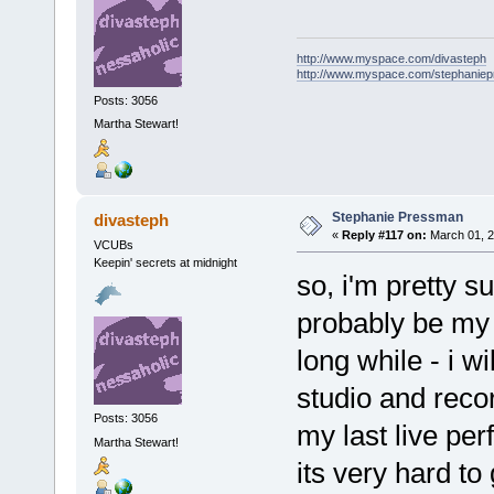
http://www.myspace.com/divasteph
http://www.myspace.com/stephanie
Posts: 3056
Martha Stewart!
Stephanie Pressman
divasteph
«
Reply #117 on:
March 01, 2
VCUBs
Keepin' secrets at midnight
so, i'm pretty su
probably be my 
long while - i wi
studio and recor
Posts: 3056
my last live per
Martha Stewart!
its very hard to