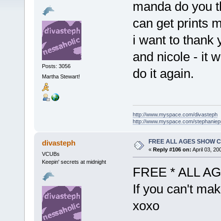
manda do you th
can get prints
i want to thank
and nicole - it 
Posts: 3056
do it again.
Martha Stewart!
http://www.myspace.com/divasteph
http://www.myspace.com/stephanie
FREE ALL AGES SHOW C
divasteph
«
Reply #106 on:
April 03, 20
VCUBs
Keepin' secrets at midnight
FREE * ALL A
If you can't mak
xoxo