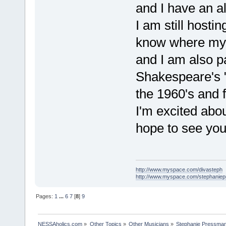
and I have an a
I am still hosti
know where my 
and I am also pa
Shakespeare's "
the 1960's and 
I'm excited abou
hope to see you
http://www.myspace.com/divasteph
http://www.myspace.com/stephanie
Pages:
1
...
6
7
[
8
]
9
NESSAholics.com
»
Other Topics
»
Other Musicians
»
Stephanie Pressma