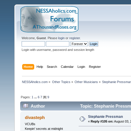
Welcome,
Guest
. Please
login
or
register
.
Login with username, password and session length
Home
Help
Search
Calendar
Login
Register
NESSAholics.com
»
Other Topics
»
Other Musicians
»
Stephanie Pressma
Pages:
1
...
6
7
[
8
]
9
Author
Topic: Stephanie Pressm
Stephanie Pressman
divasteph
«
Reply #105 on:
August 03, 
VCUBs
Keepin' secrets at midnight