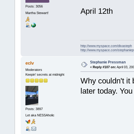
Posts: 3056
April 12th
Martha Stewart!
http://www.myspace.com/divasteph
http://www.myspace.com/stephanie
Stephanie Pressman
eclv
«
Reply #107 on:
April 03, 20
Moderators
Keepin' secrets at midnight
Why couldn't it
later today. You
Posts: 3897
Let aka NESSAholic