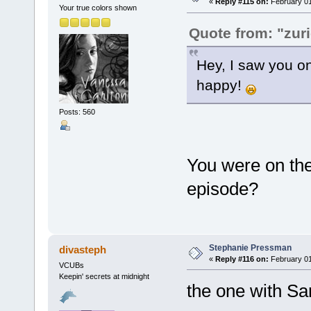
«
Reply #115 on:
February 01
Your true colors shown
Quote from: "zur
Hey, I saw you o
happy!
Posts: 560
You were on th
episode?
Stephanie Pressman
divasteph
«
Reply #116 on:
February 01
VCUBs
Keepin' secrets at midnight
the one with Sa