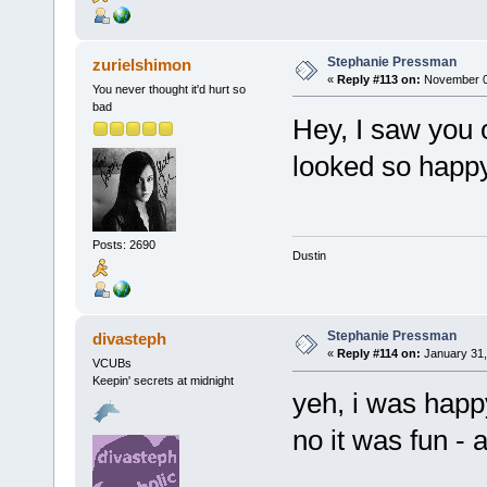
Stephanie Pressman
zurielshimon
«
Reply #113 on:
November 03
You never thought it'd hurt so
bad
Hey, I saw you 
looked so happ
Posts: 2690
Dustin
Stephanie Pressman
divasteph
«
Reply #114 on:
January 31,
VCUBs
Keepin' secrets at midnight
yeh, i was happ
no it was fun - 