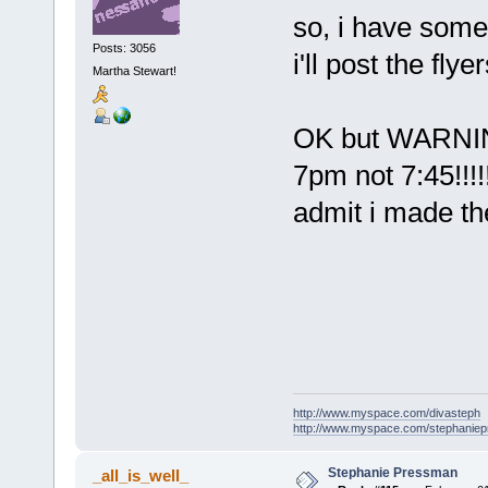
so, i have som
Posts: 3056
i'll post the flyer
Martha Stewart!
OK but WARNING -
7pm not 7:45!!!!
admit i made th
http://www.myspace.com/divasteph
http://www.myspace.com/stephanie
Stephanie Pressman
_all_is_well_