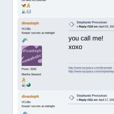
Stephanie Pressman
divasteph
«
Reply #110 on:
April 03, 20
VCUBs
Keepin' secrets at midnight
you call me!
xoxo
http://www.myspace.com/divasteph
Posts: 3056
http://www.myspace.com/stephanie
Martha Stewart!
Stephanie Pressman
divasteph
«
Reply #111 on:
April 17, 20
VCUBs
Keepin' secrets at midnight