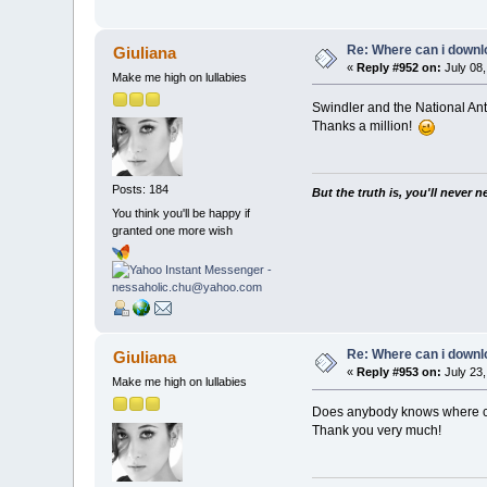
Re: Where can i downlo
Giuliana
«
Reply #952 on:
July 08,
Make me high on lullabies
Swindler and the National A
Thanks a million!
Posts: 184
But the truth is, you'll never 
You think you'll be happy if
granted one more wish
Re: Where can i downlo
Giuliana
«
Reply #953 on:
July 23,
Make me high on lullabies
Does anybody knows where c
Thank you very much!