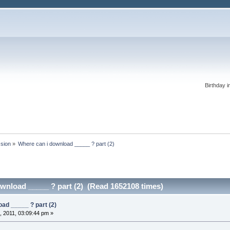
Birthday i
ssion
»
Where can i download _____ ? part (2)
wnload _____ ? part (2) (Read 1652108 times)
ad _____ ? part (2)
 2011, 03:09:44 pm »