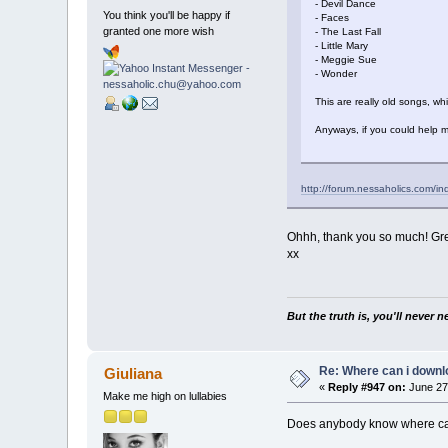
- Devil Dance
You think you'll be happy if
- Faces
granted one more wish
- The Last Fall
- Little Mary
- Meggie Sue
- Wonder
This are really old songs, wh
Anyways, if you could help m
http://forum.nessaholics.com/i
Ohhh, thank you so much! Grea
xx
But the truth is, you'll never 
Re: Where can i downlo
Giuliana
«
Reply #947 on:
June 27,
Make me high on lullabies
Does anybody know where ca