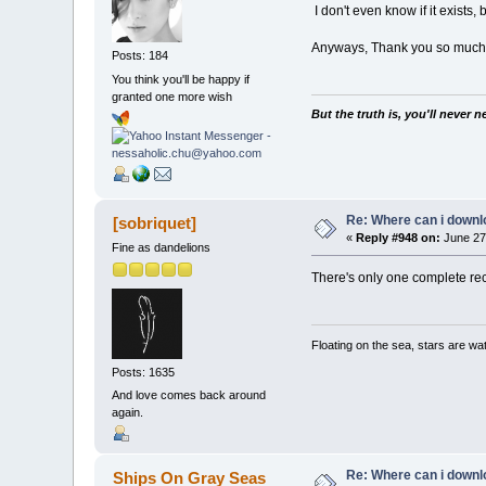
I don't even know if it exists,
Anyways, Thank you so much!
Posts: 184
You think you'll be happy if
granted one more wish
But the truth is, you'll never 
Re: Where can i downlo
[sobriquet]
«
Reply #948 on:
June 27,
Fine as dandelions
There's only one complete reco
Floating on the sea, stars are wat
Posts: 1635
And love comes back around
again.
Re: Where can i downlo
Ships On Gray Seas