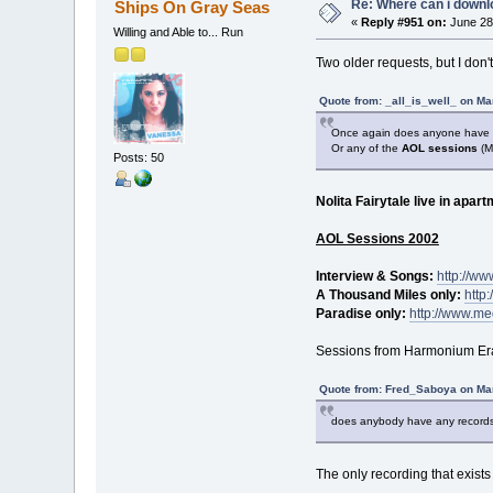
Re: Where can i downlo
Ships On Gray Seas
«
Reply #951 on:
June 28,
Willing and Able to... Run
Two older requests, but I don'
Quote from: _all_is_well_ on Ma
Once again does anyone have
Or any of the
AOL sessions
(M
Posts: 50
Nolita Fairytale live in apar
AOL Sessions 2002
Interview & Songs:
http://w
A Thousand Miles only:
http
Paradise only:
http://www.me
Sessions from Harmonium Era 
Quote from: Fred_Saboya on Mar
does anybody have any record
The only recording that exists 