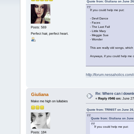
Quote from: Giuliana on June 26
If you could help me put:
- Devil Dance
- Faces
- The Last Fall
Posts: 569
- Little Mary
Perfect hair, perfect heart.
- Meggie Sue
- Wonder
This are really old songs, which
Anyways, if you could help me o
http://forum.nessaholics.com
Re: Where can i downlo
Giuliana
«
Reply #946 on:
June 27,
Make me high on lullabies
Quote from: TRINIST on June 26
Quote from: Giuliana on June
If you could help me put:
Posts: 184