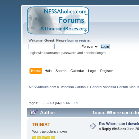
Welcome,
Guest
. Please
login
or
register
.
Login with username, password and session length
Home
Help
Search
Calendar
Login
Register
NESSAholics.com
»
Vanessa Carlton
»
General Vanessa Carlton Discu
Pages:
1
...
62
63
[
64
]
65
66
...
69
Author
Topic: Where can i do
Re: Where can i downlo
TRINIST
«
Reply #945 on:
June 26,
Your true colors shown