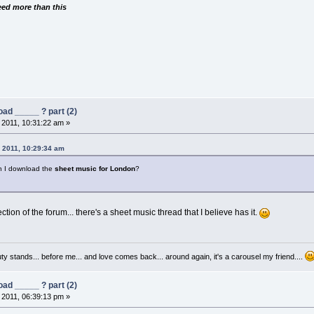
need more than this
ad _____ ? part (2)
 2011, 10:31:22 am »
, 2011, 10:29:34 am
 I download the
sheet music for London
?
ction of the forum... there's a sheet music thread that I believe has it.
auty stands... before me... and love comes back... around again, it's a carousel my friend....
ad _____ ? part (2)
 2011, 06:39:13 pm »