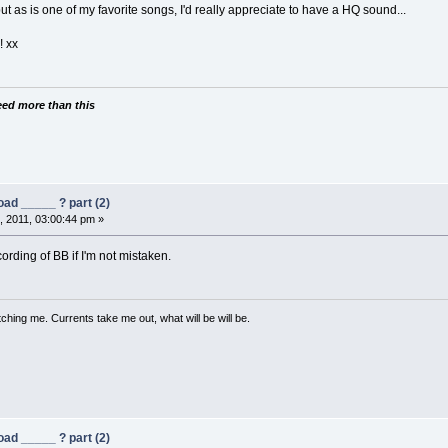
 but as is one of my favorite songs, I'd really appreciate to have a HQ sound...
 xx
need more than this
ad _____ ? part (2)
 2011, 03:00:44 pm »
rding of BB if I'm not mistaken.
ching me. Currents take me out, what will be will be.
ad _____ ? part (2)