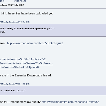
ad _____ ? part (2)
 2011, 04:44:20 pm »
t think these files have been uploaded yet:
rch 13, 2011, 10:44:30 am
Nolita Fairy Tale live from her
apartment
(mp3)?
P3)?
tment:
http://www.mediafire.com/?xjo5r3bkcbrgue3
ww.mediafire.com/?z66m11w2vfca7r2
://www.mediafire.com/?menk25a5o3oxand
diafire.com/?hcbwt4k81jnwrk8
are in the Essential Downloads thread.
ch 19, 2011, 04:17:41 pm
s of
annie
live
, please?
so far. Unfortunately low quality:
http://www.mediafire.com/?4eassbd1pf9q95s