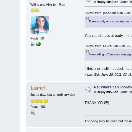
«
Reply #949 on:
June 28,
Willing and Able to... Run
Quote from: [sobriquet] on June
There's only one complete recor
Yeah, and that's already in the
Posts: 50
Quote from: LauraH on June 06,
A recording of Vanessa singing
If this one is still needed:
http
«
Last Edit: June 28, 2011, 03:
Re: Where can i downlo
LauraH
«
Reply #950 on:
June 28,
Just a day, just an ordinary day
THANK YOU!!!(:
Posts: 462
The song may be over, but the m