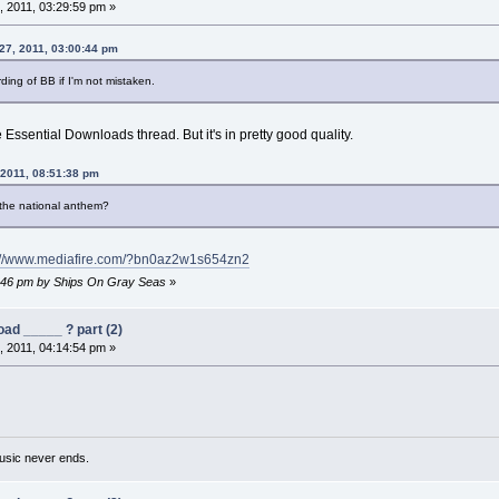
 2011, 03:29:59 pm »
 27, 2011, 03:00:44 pm
ding of BB if I'm not mistaken.
 Essential Downloads thread. But it's in pretty good quality.
 2011, 08:51:38 pm
 the national anthem?
://www.mediafire.com/?bn0az2w1s654zn2
48:46 pm by Ships On Gray Seas
»
ad _____ ? part (2)
 2011, 04:14:54 pm »
usic never ends.