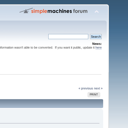
News:
nformation wasn't able to be converted. If you want it public, update it
here
« previous
next »
PRINT