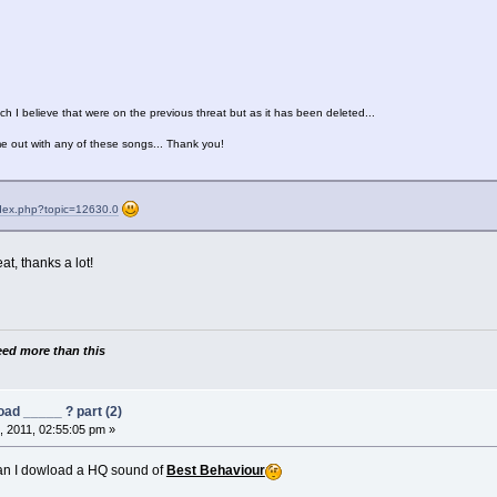
ich I believe that were on the previous threat but as it has been deleted...
e out with any of these songs... Thank you!
ndex.php?topic=12630.0
t, thanks a lot!
need more than this
ad _____ ? part (2)
 2011, 02:55:05 pm »
n I dowload a HQ sound of
Best Behaviour