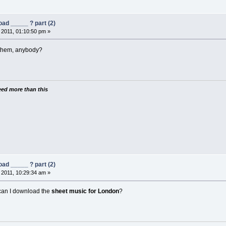
ad _____ ? part (2)
 2011, 01:10:50 pm »
nthem, anybody?
need more than this
ad _____ ? part (2)
 2011, 10:29:34 am »
an I download the
sheet music for London
?