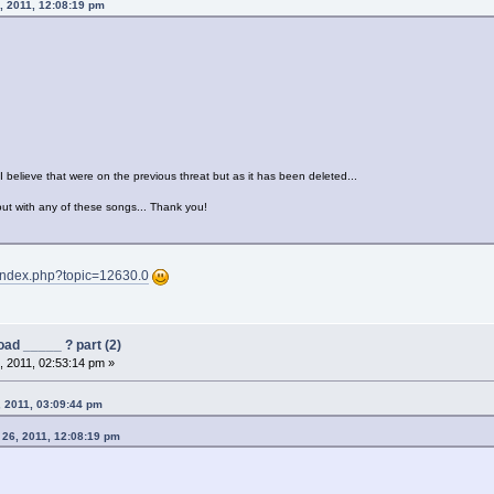
, 2011, 12:08:19 pm
 I believe that were on the previous threat but as it has been deleted...
ut with any of these songs... Thank you!
/index.php?topic=12630.0
ad _____ ? part (2)
 2011, 02:53:14 pm »
, 2011, 03:09:44 pm
 26, 2011, 12:08:19 pm