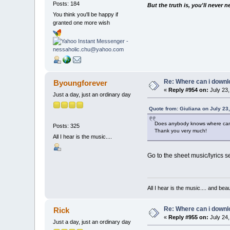
Posts: 184
But the truth is, you'll never 
You think you'll be happy if
granted one more wish
Re: Where can i downlo
Byoungforever
«
Reply #954 on:
July 23,
Just a day, just an ordinary day
Quote from: Giuliana on July 23
Does anybody knows where can
Posts: 325
Thank you very much!
All I hear is the music....
Go to the sheet music/lyrics se
All I hear is the music.... and be
Re: Where can i downlo
Rick
«
Reply #955 on:
July 24,
Just a day, just an ordinary day