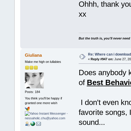
Ohhh, thank you
xx
But the truth is, you'll never need
Re: Where can i download 
Giuliana
«
Reply #947 on:
June 27, 20
Make me high on lullabies
Does anybody k
of
Best Behavi
Posts: 184
You think you'll be happy if
I don't even kno
granted one more wish
favorite songs, 
sound...