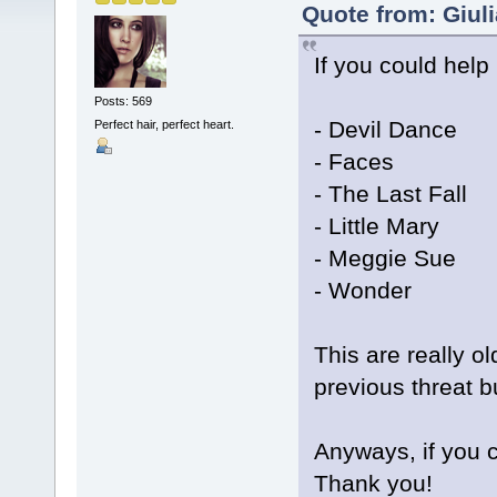
Quote from: Giul
If you could help
Posts: 569
- Devil Dance
Perfect hair, perfect heart.
- Faces
- The Last Fall
- Little Mary
- Meggie Sue
- Wonder
This are really o
previous threat b
Anyways, if you c
Thank you!