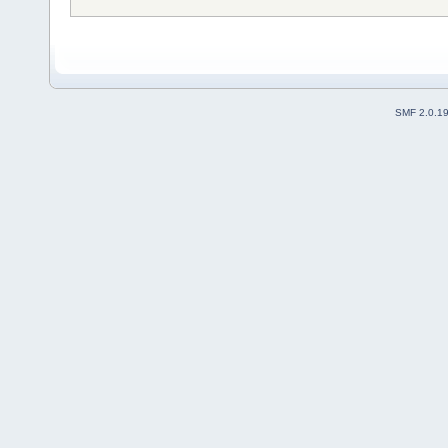
SMF 2.0.1