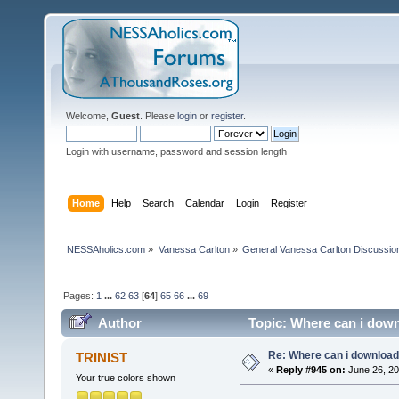
Welcome,
Guest
. Please
login
or
register
.
Login with username, password and session length
Home
Help
Search
Calendar
Login
Register
NESSAholics.com
»
Vanessa Carlton
»
General Vanessa Carlton Discussio
Pages:
1
...
62
63
[
64
]
65
66
...
69
Author
Topic: Where can i down
Re: Where can i download 
TRINIST
«
Reply #945 on:
June 26, 20
Your true colors shown