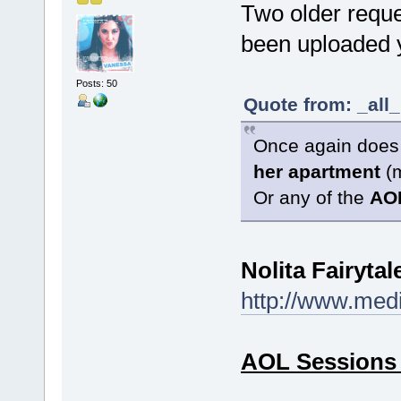
Two older reques
been uploaded y
Posts: 50
Quote from: _all
Once again doe
her
apartment
(
Or any of the
AO
Nolita Fairytal
http://www.med
AOL Sessions