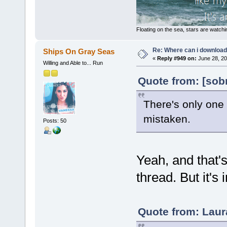
Floating on the sea, stars are watchi
Re: Where can i download 
Ships On Gray Seas
«
Reply #949 on:
June 28, 20
Willing and Able to... Run
Quote from: [sob
There's only one 
mistaken.
Posts: 50
Yeah, and that'
thread. But it's 
Quote from: Laur