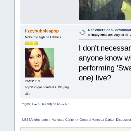
Re: Where can i download 
fizzybubblespop
«
Reply #959 on:
August 07, 
Make me high on lullabies
I don't necessa
anyone know wh
performing 'Swa
one) live?
Posts: 199
http://i.imgur.com/saOJMlL.png
Pages:
1
...
62
63
[
64
]
65
66
...
69
NESSAholics.com
»
Vanessa Carlton
»
General Vanessa Carlton Discussio