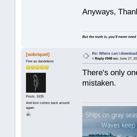
Anyways, Thank
But the truth is, you'll never need
Re: Where can i download 
[sobriquet]
«
Reply #948 on:
June 27, 20
Fine as dandelions
There's only on
mistaken.
Posts: 1635
And love comes back around
again.