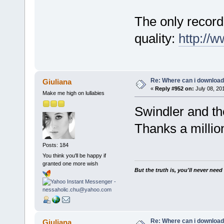
The only recordi
quality:
http://
Re: Where can i download 
Giuliana
«
Reply #952 on:
July 08, 20
Make me high on lullabies
Swindler and t
Thanks a milli
Posts: 184
You think you'll be happy if
granted one more wish
But the truth is, you'll never need
Re: Where can i download 
Giuliana