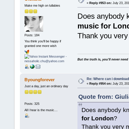
«
Reply #953 on:
July 23, 20
Make me high on lullabies
Does anybody k
music for Lon
Thank you very
Posts: 184
You think you'll be happy if
granted one more wish
But the truth is, you'll never need
Re: Where can i download 
Byoungforever
«
Reply #954 on:
July 23, 20
Just a day, just an ordinary day
Quote from: Giuli
Posts: 325
Does anybody kn
All I hear is the music....
for London
?
Thank you very 