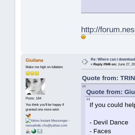
http://forum.ne
Re: Where can i download 
Giuliana
«
Reply #946 on:
June 27, 20
Make me high on lullabies
Quote from: TRIN
Quote from: Giu
Posts: 184
If you could hel
You think you'll be happy if
granted one more wish
- Devil Dance
- Faces