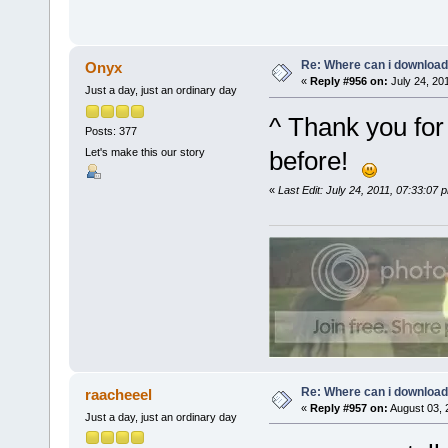
Re: Where can i download 
Onyx
«
Reply #956 on:
July 24, 20
Just a day, just an ordinary day
^ Thank you for 
Posts: 377
Let's make this our story
before!
«
Last Edit: July 24, 2011, 07:33:07
Re: Where can i download 
raacheeel
«
Reply #957 on:
August 03, 
Just a day, just an ordinary day