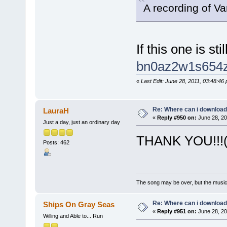
A recording of V
If this one is st
bn0az2w1s654
«
Last Edit: June 28, 2011, 03:48:4
Re: Where can i download 
LauraH
«
Reply #950 on:
June 28, 20
Just a day, just an ordinary day
THANK YOU!!!(
Posts: 462
The song may be over, but the musi
Re: Where can i download 
Ships On Gray Seas
«
Reply #951 on:
June 28, 20
Willing and Able to... Run