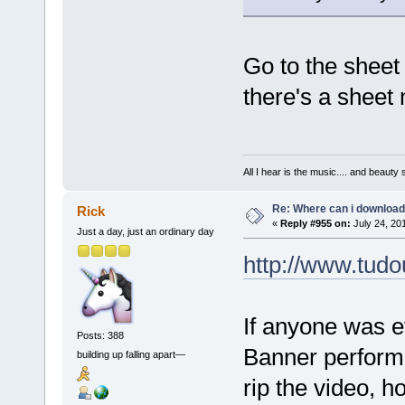
Go to the sheet 
there's a sheet 
All I hear is the music.... and beauty
Re: Where can i download 
Rick
«
Reply #955 on:
July 24, 20
Just a day, just an ordinary day
http://www.tu
If anyone was e
Posts: 388
Banner performan
building up falling apart—
rip the video, h