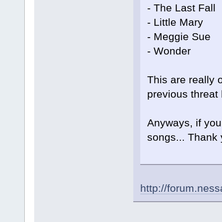
- The Last Fall
- Little Mary
- Meggie Sue
- Wonder
This are really 
previous threat 
Anyways, if you
songs... Thank 
http://forum.nes