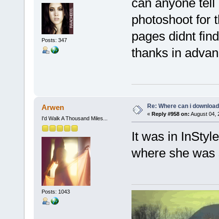
can anyone tell 
photoshoot for t
pages didnt find
Posts: 347
thanks in advan
Re: Where can i download 
Arwen
«
Reply #958 on:
August 04, 
I'd Walk A Thousand Miles...
It was in InStyl
where she was 
Posts: 1043