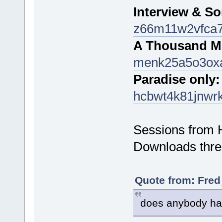
Interview & S
z66m11w2vfca7
A Thousand Mi
menk25a5o3ox
Paradise only:
hcbwt4k81jnwr
Sessions from 
Downloads thre
Quote from: Fred
does anybody ha