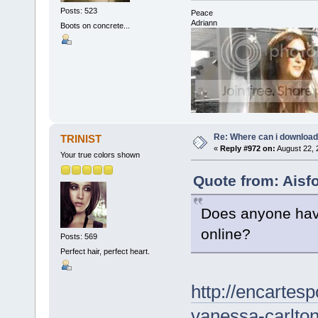
Posts: 523
Peace
Adriann
Boots on concrete...
Re: Where can i download 
TRINIST
«
Reply #972 on:
August 22, 
Your true colors shown
Quote from: Aisf
Does anyone have
online?
Posts: 569
Perfect hair, perfect heart.
http://encartes
vanessa-carlto