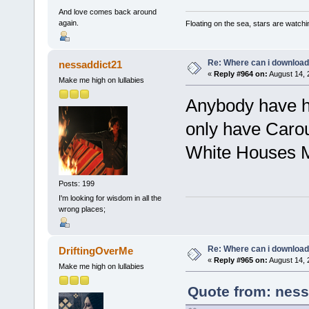
And love comes back around
again.
Floating on the sea, stars are watchi
Re: Where can i download 
nessaddict21
«
Reply #964 on:
August 14, 
Make me high on lullabies
Anybody have h
only have Carou
White Houses 
Posts: 199
I'm looking for wisdom in all the
wrong places;
Re: Where can i download 
DriftingOverMe
«
Reply #965 on:
August 14, 
Make me high on lullabies
Quote from: ness