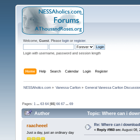
Welcome,
Guest
. Please
login
or
register
.
Login with username, password and session length
Home
Help
Search
Calendar
Login
Register
NESSAholics.com
»
Vanessa Carlton
»
General Vanessa Carlton Discussio
Pages:
1
...
63
64
[
65
]
66
67
...
69
Author
Topic: Where can i down
Re: Where can i download 
raacheeel
«
Reply #960 on:
August 08, 
Just a day, just an ordinary day