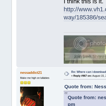
I think this is it.
http://www.vh1.
way/185386/sear
Re: Where can i download 
nessaddict21
«
Reply #967 on:
August 15, 
Make me high on lullabies
Quote from: Ness
Quote from: nes
pm