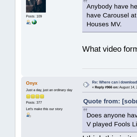
Anybody have her
have Carousel at 
Posts: 109
Houses MV.
What video form
Re: Where can i download 
Onyx
«
Reply #966 on:
August 14, 
Just a day, just an ordinary day
Quote from: [sob
Posts: 377
Let's make this our story
Does anyone have
V played Fools Lik