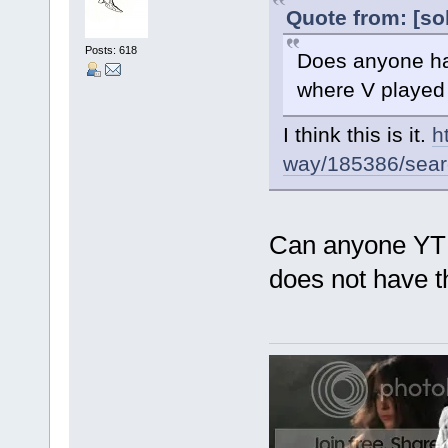
Quote from: [so
Posts: 618
Does anyone hav
where V played F
I think this is it.
h
way/185386/search
Can anyone YT o
does not have th