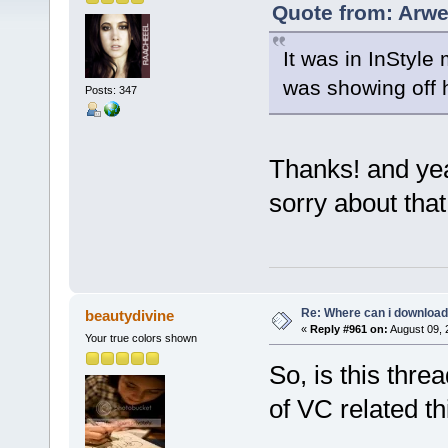
Quote from: Arwe
It was in InStyle
was showing off 
Posts: 347
Thanks! and yea
sorry about tha
Re: Where can i download 
beautydivine
«
Reply #961 on:
August 09, 
Your true colors shown
So, is this thr
of VC related th