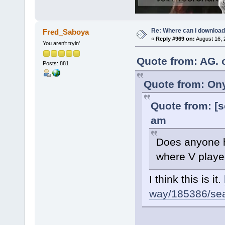
Re: Where can i download 
Fred_Saboya
«
Reply #969 on:
August 16, 
You aren't tryin'
Quote from: AG. 
Posts: 881
Quote from: Ony
Quote from: [s
am
Does anyone ha
where V played
I think this is it.
way/185386/sear