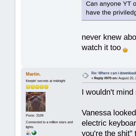
Can anyone YT or
have the priviled
never knew about
watch it too
Re: Where can i download 
Martin.
«
Reply #970 on:
August 20, 
Keepin' secrets at midnight
I wouldn't mind 
Vanessa looked 
Posts: 3109
electric keyboar
Connected to a million stars and
lights.
you're the shit"