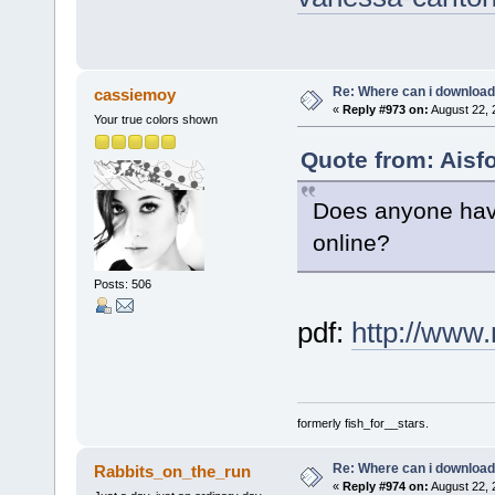
Re: Where can i download 
cassiemoy
«
Reply #973 on:
August 22, 
Your true colors shown
Quote from: Aisf
Does anyone have
online?
Posts: 506
pdf:
http://www
formerly fish_for__stars.
Re: Where can i download 
Rabbits_on_the_run
«
Reply #974 on:
August 22, 