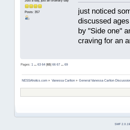
Just a day, just an ordinary day
just noticed so
Posts: 357
discussed ages 
by "Side one" a
craving for an 
Pages:
1
...
63
64
[
65
]
66
67
...
69
NESSAholics.com
»
Vanessa Carlton
»
General Vanessa Carlton Discussio
SMF 2.0.1