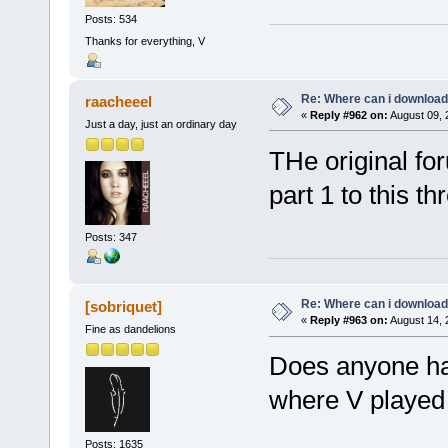
Posts: 534
Thanks for everything, V
Re: Where can i download 
raacheeel
«
Reply #962 on:
August 09, 
Just a day, just an ordinary day
THe original for
part 1 to this th
Posts: 347
Re: Where can i download 
[sobriquet]
«
Reply #963 on:
August 14, 
Fine as dandelions
Does anyone hav
where V played F
Posts: 1635