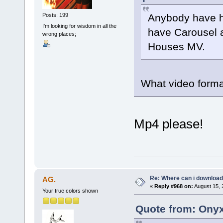
Anybody have h
Posts: 199
I'm looking for wisdom in all the
have Carousel a
wrong places;
Houses MV.
What video format
Mp4 please!
Re: Where can i download 
AG.
«
Reply #968 on:
August 15, 
Your true colors shown
Quote from: Onyx