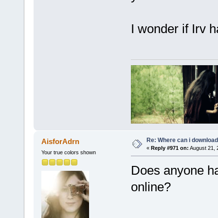
I wonder if Irv
Re: Where can i download 
AisforAdrn
«
Reply #971 on:
August 21, 
Your true colors shown
Does anyone ha
online?