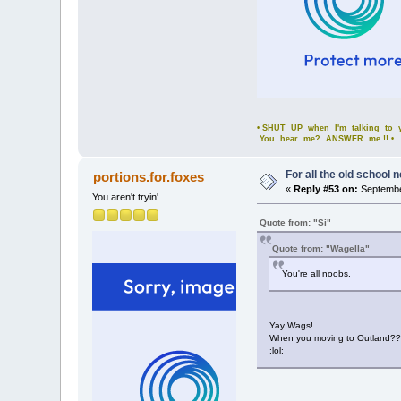
• SHUT UP when I'm talking to yo
You hear me? ANSWER me !! •
For all the old school 
portions.for.foxes
«
Reply #53 on:
Septembe
You aren't tryin'
Quote from: "Si"
Quote from: "Wagella"
You're all noobs.
Yay Wags!
When you moving to Outland??
:lol: