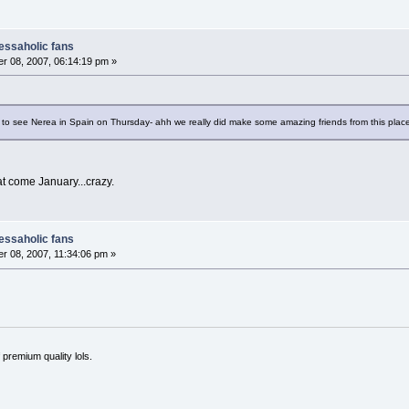
nessaholic fans
r 08, 2007, 06:14:19 pm »
to see Nerea in Spain on Thursday- ahh we really did make some amazing friends from this place. 
at come January...crazy.
nessaholic fans
 08, 2007, 11:34:06 pm »
 premium quality lols.