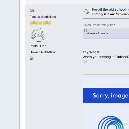
For all the old school 
Si
«
Reply #52 on:
September
Fine as dandelions
Quote from: "Wagella"
You're all noobs.
Posts: 1743
Yay Wags!
Down a Rabbithole
When you moving to Outland
:lol: