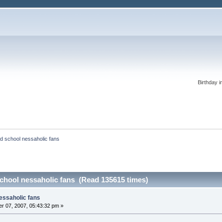
Birthday i
old school nessaholic fans
 school nessaholic fans (Read 135615 times)
nessaholic fans
r 07, 2007, 05:43:32 pm »