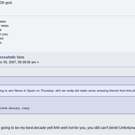
? Oh god.
 news
d news
l
e you,
xes
s.
nessaholic fans
r 09, 2007, 09:39:06 am »
ng to see Nerea in Spain on Thursday- ahh we really did make some amazing friends from this plac
 come January...crazy.
s going to be my best decade yet! Ahh well not for you, you still can't drink! Unfortun