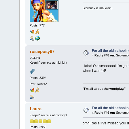
Starbuck is mai waifu
Posts: 777
For all the old school 
rosieposy87
«
Reply #48 on:
Septembe
VCUBs
Keepin' secrets at midnight
Haha! Old schoooool. I'm goin
when I was 14!
Posts: 3394
Prat Twin #2
"I'm all about the wordplay."
For all the old school 
Laura
«
Reply #49 on:
September
Keepin' secrets at midnight
omg Rosie! i've missed you! 
Posts: 3953