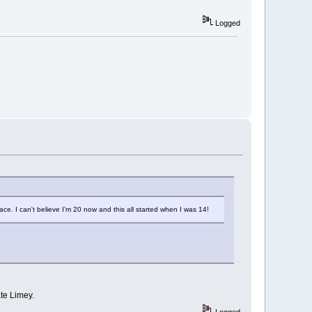
Logged
e. I can't believe I'm 20 now and this all started when I was 14!
ate Limey.