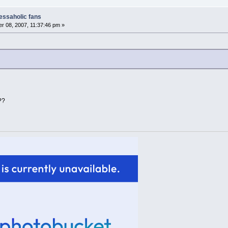
nessaholic fans
 08, 2007, 11:37:46 pm »
??