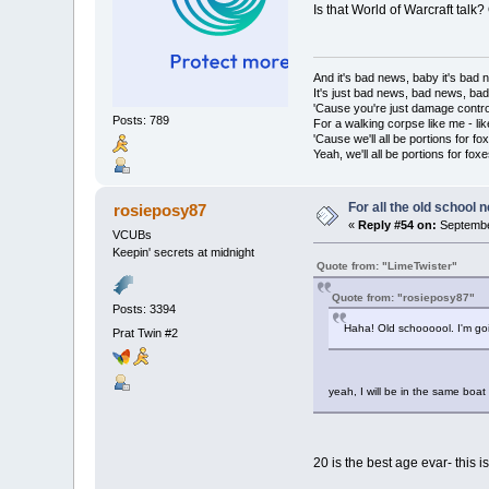
Is that World of Warcraft talk
And it's bad news, baby it's bad
It's just bad news, bad news, ba
'Cause you're just damage contro
Posts: 789
For a walking corpse like me - lik
'Cause we'll all be portions for fo
Yeah, we'll all be portions for foxe
For all the old school 
rosieposy87
«
Reply #54 on:
Septembe
VCUBs
Keepin' secrets at midnight
Quote from: "LimeTwister"
Quote from: "rosieposy87"
Posts: 3394
Haha! Old schoooool. I'm goi
Prat Twin #2
yeah, I will be in the same boat
20 is the best age evar- this i