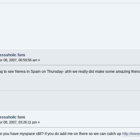
nessaholic fans
r 08, 2007, 06:59:56 am »
g to see Nerea in Spain on Thursday- ahh we really did make some amazing friends fr
nessaholic fans
 08, 2007, 03:26:11 pm »
do you have myspace still? if you do add me on there so we can catch up
http://ww