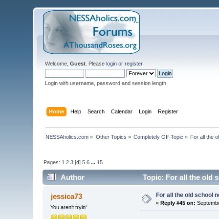
Welcome,
Guest
. Please
login
or
register
.
Login with username, password and session length
Home
Help
Search
Calendar
Login
Register
NESSAholics.com
»
Other Topics
»
Completely Off-Topic
»
For all the 
Pages:
1
2
3
[
4
]
5
6
...
15
Author
Topic: For all the old
For all the old school 
jessica73
«
Reply #45 on:
Septembe
You aren't tryin'