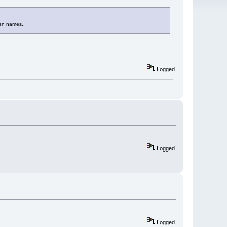
een names..
Logged
Logged
Logged