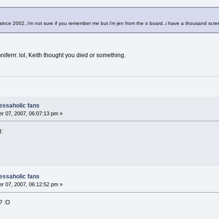
e since 2002..i'm not sure if you remember me but i'm jen from the o board..i have a thousand scr
ferrr. lol, Keith thought you died or something.
nessaholic fans
r 07, 2007, 06:07:13 pm »
l:
nessaholic fans
r 07, 2007, 06:12:52 pm »
? :O