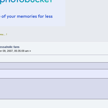
u... !
nessaholic fans
r 09, 2007, 05:35:09 am »