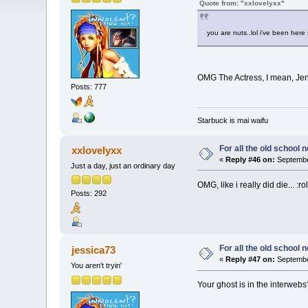
Quote from: "xxlovelyxx"
you are nuts..lol i've been her
OMG The Actress, I mean, Jenni
Posts: 777
Starbuck is mai waifu
For all the old school 
xxlovelyxx
«
Reply #46 on:
Septembe
Just a day, just an ordinary day
OMG, like i really did die... :rol
Posts: 292
For all the old school 
jessica73
«
Reply #47 on:
Septembe
You aren't tryin'
Your ghost is in the interwebs