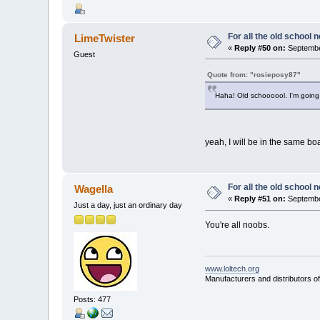
For all the old school 
LimeTwister
«
Reply #50 on:
Septembe
Guest
Quote from: "rosieposy87"
Haha! Old schoooool. I'm going 
yeah, I will be in the same bo
For all the old school 
Wagella
«
Reply #51 on:
September
Just a day, just an ordinary day
You're all noobs.
www.loltech.org
Manufacturers and distributors of
Posts: 477