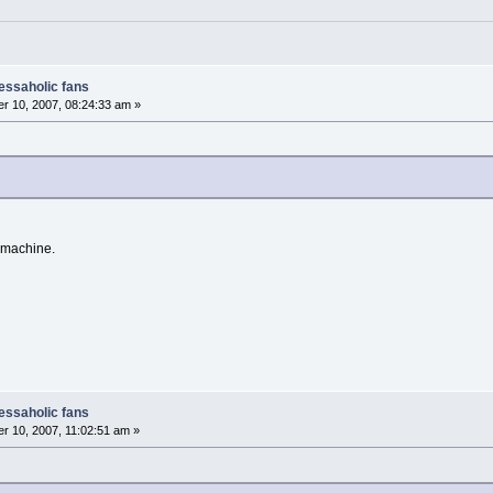
nessaholic fans
r 10, 2007, 08:24:33 am »
 machine.
nessaholic fans
 10, 2007, 11:02:51 am »