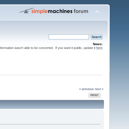
News:
nformation wasn't able to be converted. If you want it public, update it
here
« previous
next »
PRINT