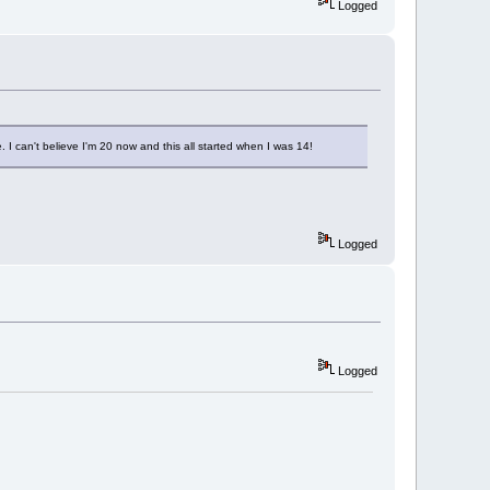
Logged
I can't believe I'm 20 now and this all started when I was 14!
Logged
Logged