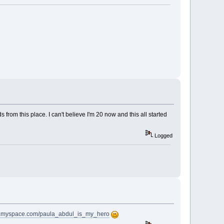
om this place. I can't believe I'm 20 now and this all started
Logged
w.myspace.com/paula_abdul_is_my_hero