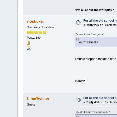
"I'm all about the wordplay."
For all the old school 
nosticker
«
Reply #55 on:
Septembe
Your true colors shown
Quote from: "Wagella"
Posts: 590
You're all noobs.
I musta stepped inside a time
Dan/NS
For all the old school 
LimeTwister
«
Reply #56 on:
September
Guest
Quote from: "rosieposy87"