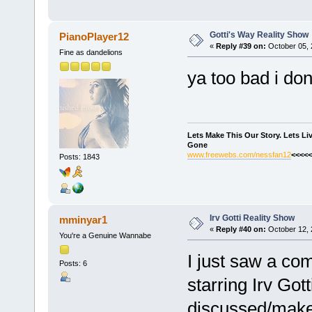
Gotti's Way Reality Show
PianoPlayer12
«
Reply #39 on:
October 05, 
Fine as dandelions
ya too bad i don
Lets Make This Our Story. Lets L
Gone
www.freewebs.com/nessfan12
<<<<<
Posts: 1843
Irv Gotti Reality Show
mminyar1
«
Reply #40 on:
October 12, 
You're a Genuine Wannabe
I just saw a co
Posts: 6
starring Irv Got
discussed/mak