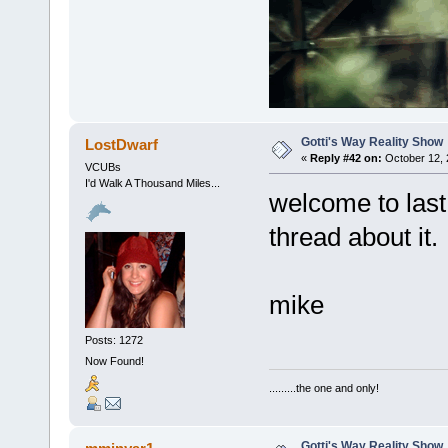
Gotti's Way Reality Show
LostDwarf
«
Reply #42 on:
October 12, 
VCUBs
I'd Walk A Thousand Miles...
welcome to last
thread about it.
mike
Posts: 1272
Now Found!
.........the one and only!
Gotti's Way Reality Show