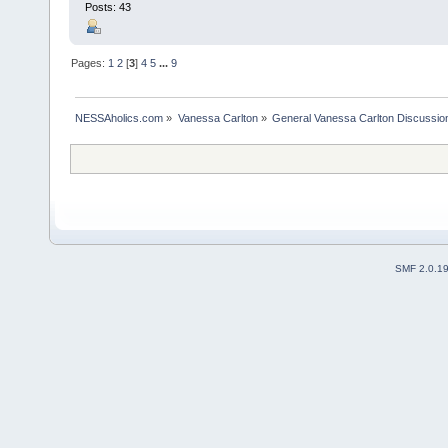
Posts: 43
Pages:
1
2
[
3
]
4
5
...
9
NESSAholics.com
»
Vanessa Carlton
»
General Vanessa Carlton Discussio
SMF 2.0.1