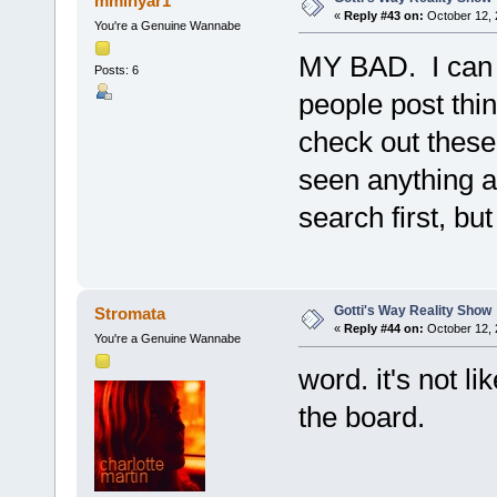
mminyar1
«
Reply #43 on:
October 12, 
You're a Genuine Wannabe
MY BAD. I can u
Posts: 6
people post thi
check out these
seen anything ab
search first, but
Gotti's Way Reality Show
Stromata
«
Reply #44 on:
October 12, 
You're a Genuine Wannabe
word. it's not l
the board.