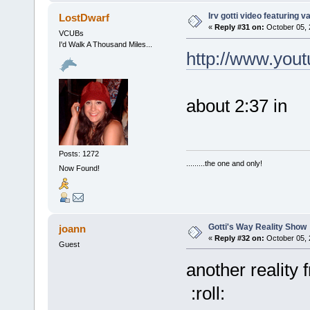
Irv gotti video featuring 
LostDwarf
«
Reply #31 on:
October 05, 
VCUBs
I'd Walk A Thousand Miles...
http://www.you
about 2:37 in
Posts: 1272
.........the one and only!
Now Found!
Gotti's Way Reality Show
joann
«
Reply #32 on:
October 05, 
Guest
another reality
:roll: