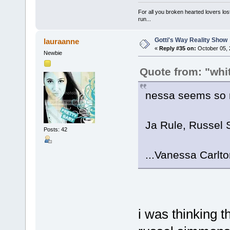
For all you broken hearted lovers lost
run...
Gotti's Way Reality Show
lauraanne
«
Reply #35 on:
October 05, 
Newbie
Quote from: "wh
nessa seems so r
Ja Rule, Russel 
Posts: 42
...Vanessa Carlt
i was thinking t