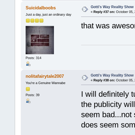
Gotti's Way Reality Show
Suicidalboobs
«
Reply #37 on:
October 05, 
Just a day, just an ordinary day
that was awesom
Posts: 314
Gotti's Way Reality Show
nolitafairytale2007
«
Reply #38 on:
October 05, 
You're a Genuine Wannabe
I will definitel
Posts: 39
the publicity wi
seem bad...not s
does seem som