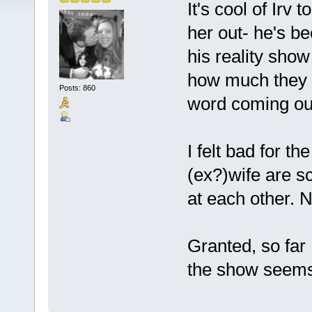
It's cool of Irv
her out- he's be
his reality sho
how much they w
Posts: 860
word coming out
I felt bad for t
(ex?)wife are s
at each other. N
Granted, so far 
the show seems a