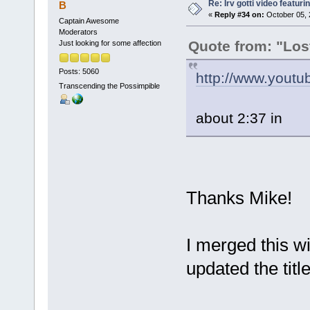
Re: Irv gotti video featur
B
«
Reply #34 on:
October 05, 
Captain Awesome
Moderators
Quote from: "Los
Just looking for some affection
Posts: 5060
http://www.yout
Transcending the Possimpible
about 2:37 in
Thanks Mike!
I merged this wi
updated the titl