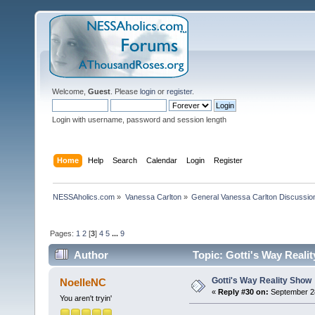
Welcome,
Guest
. Please
login
or
register
.
Login with username, password and session length
Home
Help
Search
Calendar
Login
Register
NESSAholics.com
»
Vanessa Carlton
»
General Vanessa Carlton Discussio
Pages:
1
2
[
3
]
4
5
...
9
Author
Topic: Gotti's Way Reali
Gotti's Way Reality Show
NoelleNC
«
Reply #30 on:
September 28
You aren't tryin'