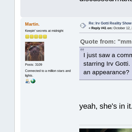
Re: Irv Gotti Reality Show
Martin.
«
Reply #41 on:
October 12, 
Keepin' secrets at midnight
Quote from: "mm
I just saw a comm
starring Irv Gott
Posts: 3109
an appearance?
Connected to a million stars and
lights.
yeah, she's in it