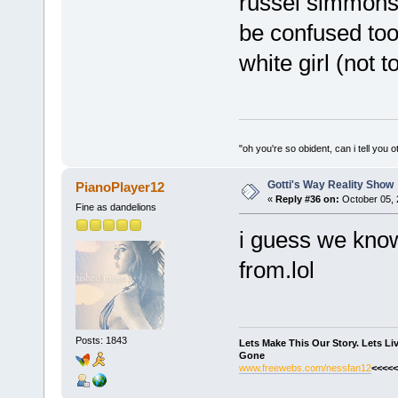
russel simmons
be confused too.
white girl (not 
"oh you're so obident, can i tell you o
Gotti's Way Reality Show
PianoPlayer12
«
Reply #36 on:
October 05, 
Fine as dandelions
i guess we know
from.lol
Posts: 1843
Lets Make This Our Story. Lets L
Gone
www.freewebs.com/nessfan12
<<<<<