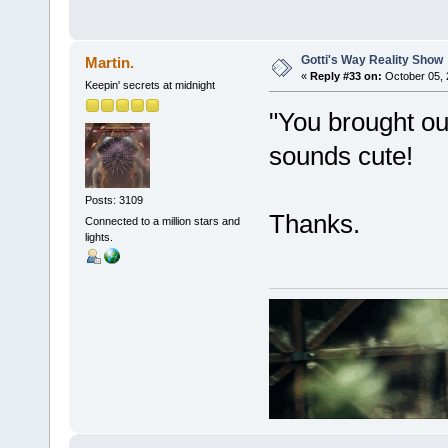
Gotti's Way Reality Show
Martin.
«
Reply #33 on:
October 05, 
Keepin' secrets at midnight
"You brought ou
sounds cute!
Posts: 3109
Thanks.
Connected to a million stars and
lights.