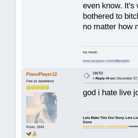
even know. It's 
bothered to bitc
no matter how 
my music
www.myspace.com/millatraylen
ONTD
PianoPlayer12
«
Reply #4 on:
December 07, 
Fine as dandelions
god i hate live j
Lets Make This Our Story. Lets L
Gone
www.freewebs.com/nessfan12
<<<<<
Posts: 1843