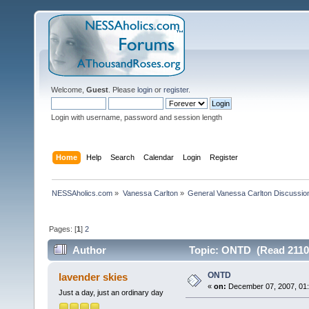
Welcome,
Guest
. Please
login
or
register
.
Login with username, password and session length
Home
Help
Search
Calendar
Login
Register
NESSAholics.com
»
Vanessa Carlton
»
General Vanessa Carlton Discussio
Pages: [
1
]
2
Author
Topic: ONTD (Read 2110
ONTD
lavender skies
«
on:
December 07, 2007, 01:
Just a day, just an ordinary day