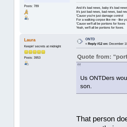
Posts: 789
And it's bad news, baby it's bad new
It's just bad news, bad news, bad n
'Cause you're just damage control
For a walking corpse like me - like y
'Cause we'll all be portions for foxes
Yeah, we'll all be portions for foxes.
ONTD
Laura
«
Reply #12 on:
December 10,
Keepin' secrets at midnight
Quote from: "port
Posts: 3953
Us ONTDers would
son.
That person doe