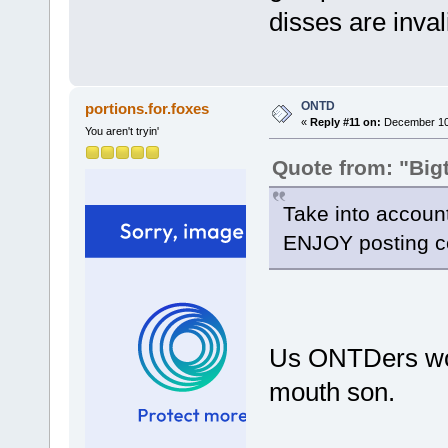
disses are inval
ONTD
portions.for.foxes
«
Reply #11 on:
December 10,
You aren't tryin'
Quote from: "Big
Take into account
ENJOY posting cel
Us ONTDers wou
mouth son.