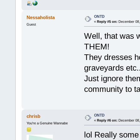
ONTD
Nessaholista
«
Reply #5 on:
December 08, 
Guest
Well, that was 
THEM!
They dresses ho
graveyards etc..
Just ignore them
community to talk
ONTD
chrisb
«
Reply #6 on:
December 08, 
You're a Genuine Wannabe
lol Really some 