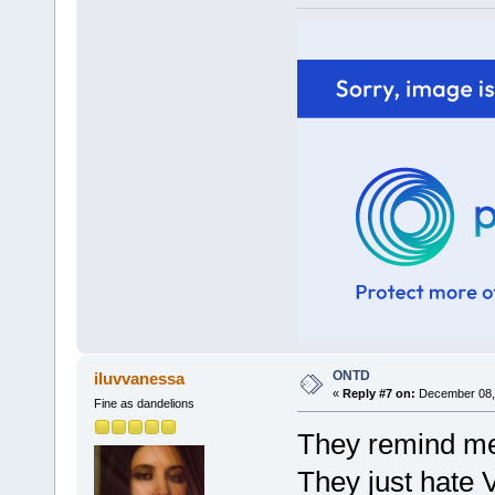
ONTD
iluvvanessa
«
Reply #7 on:
December 08, 
Fine as dandelions
They remind me 
They just hate 