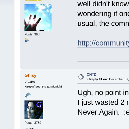
well didn't know
wondering if on
usual, the comm
Posts: 398
http://communit
ONTD
Ghisy
«
Reply #1 on:
December 07, 
VCUBs
Keepin' secrets at midnight
Ugh, no point in
I just wasted 2 
Never.Again. :e
Posts: 3789
V-Unit!