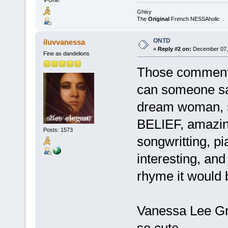
Ghisy
The
Original
French NESSAholic
ONTD
iluvvanessa
«
Reply #2 on:
December 07, 
Fine as dandelions
Those comment
can someone sa
dream woman, 
BELIEF, amazing
Posts: 1573
songwritting, p
interesting, an
rhyme it would 
Vanessa Lee Gr
so cute