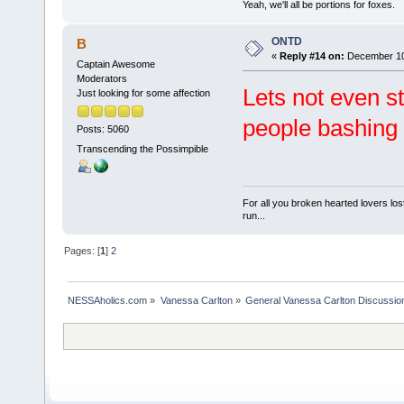
Yeah, we'll all be portions for foxes.
ONTD
B
«
Reply #14 on:
December 10,
Captain Awesome
Moderators
Lets not even st
Just looking for some affection
people bashing 
Posts: 5060
Transcending the Possimpible
For all you broken hearted lovers lost
run...
Pages: [
1
]
2
NESSAholics.com
»
Vanessa Carlton
»
General Vanessa Carlton Discussio