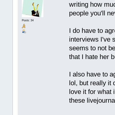
writing how much
people you'll n
Posts: 34
I do have to ag
interviews I've 
seems to not be
that I hate her 
I also have to 
lol, but really i
love it for what 
these livejourna