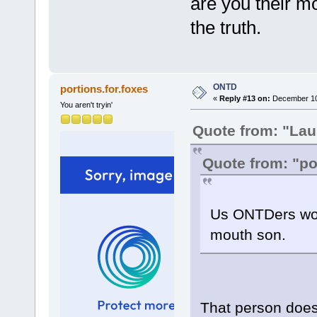
are you their m
the truth.
ONTD
portions.for.foxes
«
Reply #13 on:
December 10,
You aren't tryin'
Quote from: "Lau
Quote from: "po
Us ONTDers wou
mouth son.
That person does