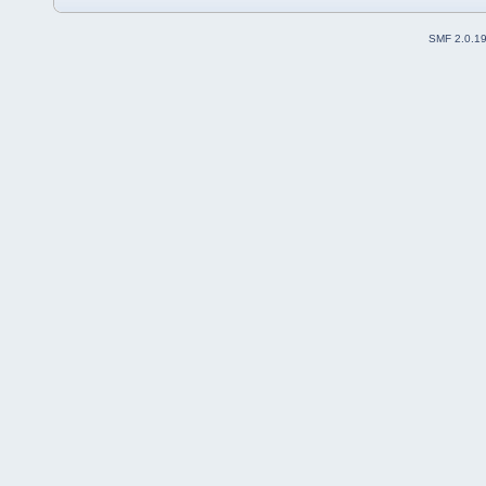
SMF 2.0.1