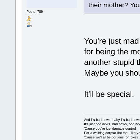
their mother? You
Posts: 789
You're just ma
for being the m
another stupid 
Maybe you shoul
It'll be special.
And it's bad news, baby it's bad new
It's just bad news, bad news, bad n
'Cause you're just damage control
For a walking corpse like me - like y
'Cause we'll all be portions for foxes