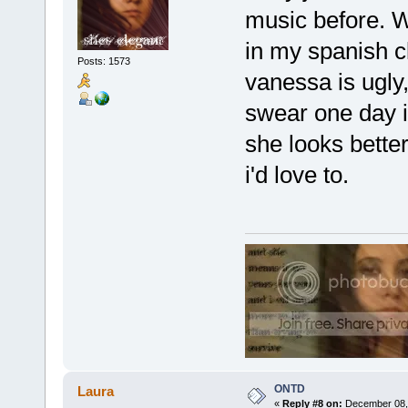
music before. WT
in my spanish c
Posts: 1573
vanessa is ugly,
swear one day im
she looks better 
i'd love to.
ONTD
Laura
«
Reply #8 on:
December 08, 