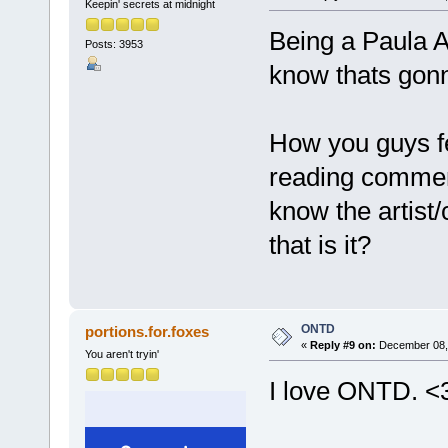
Keepin' secrets at midnight
Being a Paula Abd
Posts: 3953
know thats gonn
How you guys fee
reading comment
know the artist
that is it?
ONTD
portions.for.foxes
«
Reply #9 on:
December 08, 
You aren't tryin'
I love ONTD. <