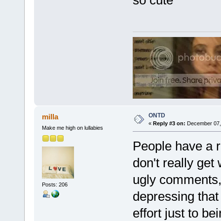
ONTD
milla
«
Reply #3 on:
December 07, 
Make me high on lullabies
People have a ri
don't really get
ugly comments, I 
Posts: 206
depressing that
effort just to b