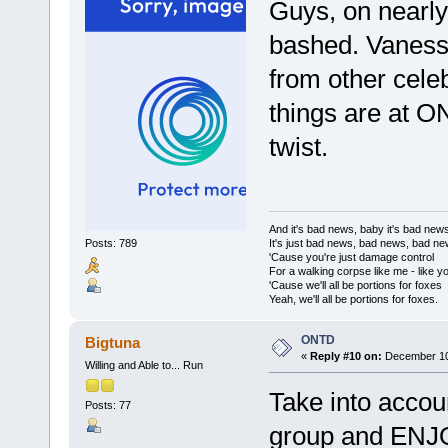
Guys, on nearly 
bashed. Vanessa 
from other celeb
things are at O
twist.
And it's bad news, baby it's bad new
It's just bad news, bad news, bad n
Posts: 789
'Cause you're just damage control
For a walking corpse like me - like y
'Cause we'll all be portions for foxes
Yeah, we'll all be portions for foxes.
ONTD
Bigtuna
«
Reply #10 on:
December 10,
Willing and Able to... Run
Take into accoun
Posts: 77
group and ENJOY