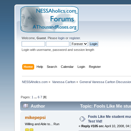
Welcome,
Guest
. Please
login
or
register
.
Login with username, password and session length
Home
Help
Search
Calendar
Login
Register
NESSAholics.com
»
Vanessa Carlton
»
General Vanessa Carlton Discussio
Pages:
1
...
6
7
[
8
]
Author
Topic: Fools Like Me stu
Fools Like Me student mu
mikepepsi
Test Vid!
Willing and Able to... Run
«
Reply #105 on:
April 10, 2008, 04