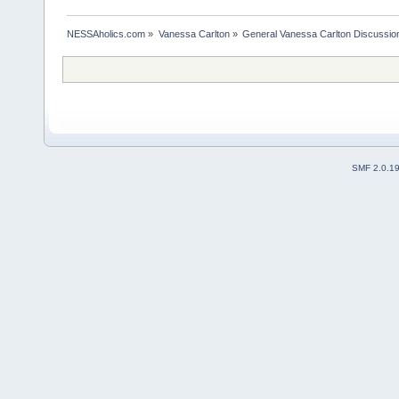
NESSAholics.com
»
Vanessa Carlton
»
General Vanessa Carlton Discussio
SMF 2.0.1