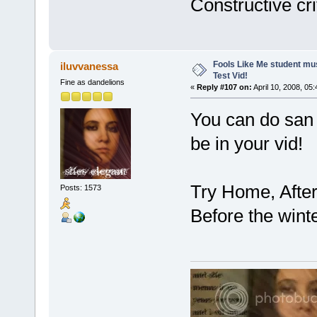
Constructive cri
Fools Like Me student mu
iluvvanessa
Test Vid!
Fine as dandelions
«
Reply #107 on:
April 10, 2008, 05
You can do san 
be in your vid!
Try Home, Afte
Posts: 1573
Before the winte