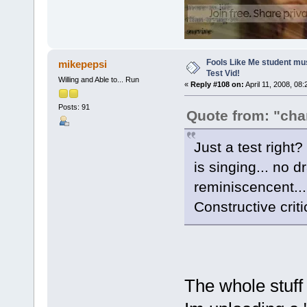
Fools Like Me student mu
mikepepsi
Test Vid!
Willing and Able to... Run
«
Reply #108 on:
April 11, 2008, 08
Posts: 91
Quote from: "ch
Just a test right?
is singing... no d
reminiscencent...
Constructive criti
The whole stuff 