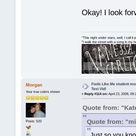
Okay! I look for
"This night under stars, well, I call it
"I walk the street with a song in my 
Fools Like Me student mu
Morgan
Test Vid!
Your true colors shown
«
Reply #114 on:
April 23, 2008, 09
Quote from: "Kat
Quote from: "m
Posts: 520
Just so you know