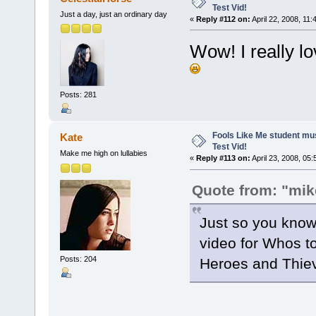
Test Vid!
Just a day, just an ordinary day
«
Reply #112 on:
April 22, 2008, 11:
Wow! I really lo
Posts: 281
Fools Like Me student mu
Kate
Test Vid!
Make me high on lullabies
«
Reply #113 on:
April 23, 2008, 05
Quote from: "mik
Just so you know,
video for Whos t
Posts: 204
Heroes and Thiev