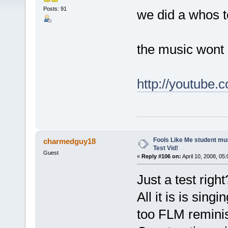
Posts: 91
we did a whos to
the music wont 
http://youtube
Fools Like Me student mu
charmedguy18
Test Vid!
Guest
«
Reply #106 on:
April 10, 2008, 05
Just a test righ
All it is is sing
too FLM reminis