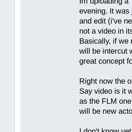
Im uploading a "f
evening. It was 
and edit (i've ne
not a video in it
Basically, if we
will be intercut
great concept fo
Right now the o
Say video is it 
as the FLM one,
will be new acto
I don't know yet