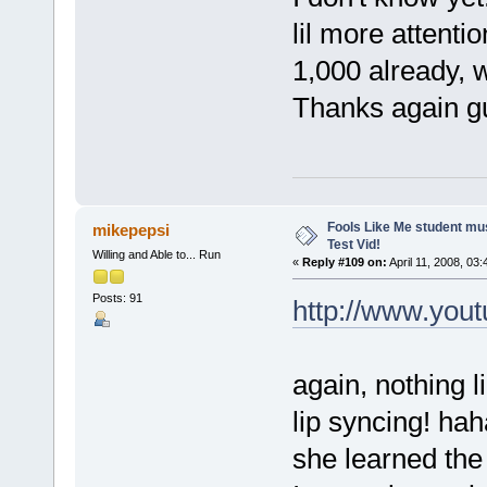
lil more attenti
1,000 already, w
Thanks again gu
Fools Like Me student mu
mikepepsi
Test Vid!
Willing and Able to... Run
«
Reply #109 on:
April 11, 2008, 03
Posts: 91
http://www.yo
again, nothing l
lip syncing! hah
she learned the