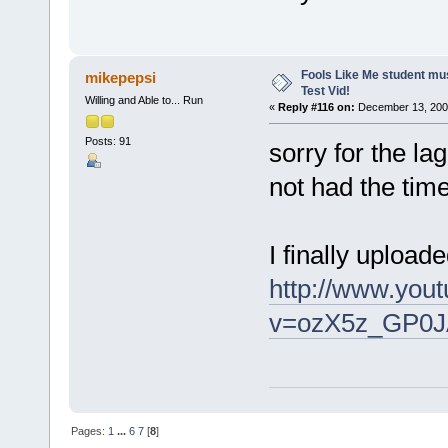
Fools Like Me student mu
mikepepsi
Test Vid!
Willing and Able to... Run
«
Reply #116 on:
December 13, 2008
Posts: 91
sorry for the lag
not had the tim
I finally uploa
http://www.you
v=ozX5z_GP0J
Pages:
1
...
6
7
[
8
]