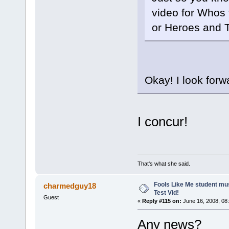
video for Whos 
or Heroes and T
Okay! I look forw
I concur!
That's what she said.
Fools Like Me student mu
charmedguy18
Test Vid!
Guest
«
Reply #115 on:
June 16, 2008, 08
Any news?