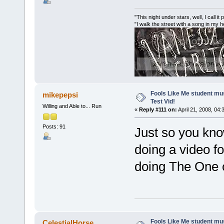
"This night under stars, well, I call it
"I walk the street with a song in my 
Fools Like Me student mu
mikepepsi
Test Vid!
Willing and Able to... Run
«
Reply #111 on:
April 21, 2008, 04:
Posts: 91
Just so you know
doing a video f
doing The One 
Fools Like Me student mu
CelestialHorse