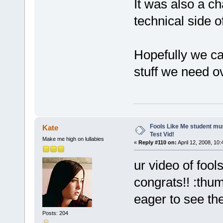
It was also a c
technical side o
Hopefully we ca
stuff we need o
Fools Like Me student mu
Kate
Test Vid!
Make me high on lullabies
«
Reply #110 on:
April 12, 2008, 10
ur video of fools
congrats!! :thu
eager to see the
Posts: 204