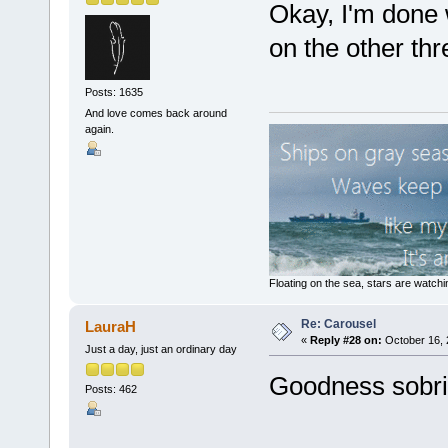
Okay, I'm done w
on the other th
Posts: 1635
And love comes back around
again.
Floating on the sea, stars are watchi
Re: Carousel
LauraH
«
Reply #28 on:
October 16, 
Just a day, just an ordinary day
Goodness sobriqu
Posts: 462