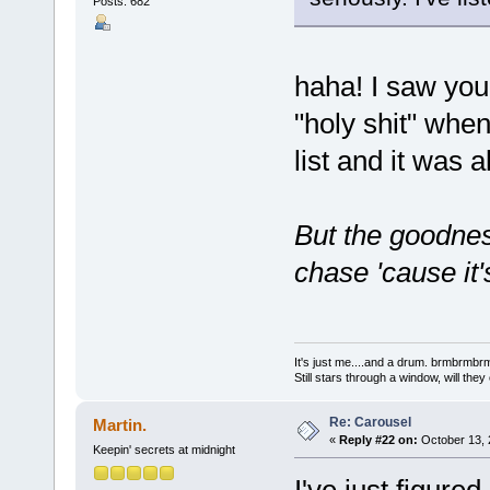
Posts: 682
haha! I saw you
"holy shit" whe
list and it was a
But the goodnes
chase 'cause it'
It's just me....and a drum. brmbrm
Still stars through a window, will th
Re: Carousel
Martin.
«
Reply #22 on:
October 13, 
Keepin' secrets at midnight