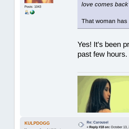
love comes back a
Posts: 1043
That woman has 
Yes! It's been p
past few hours.
Re: Carousel
KULPDOGG
«
Reply #18 on:
October 13, 