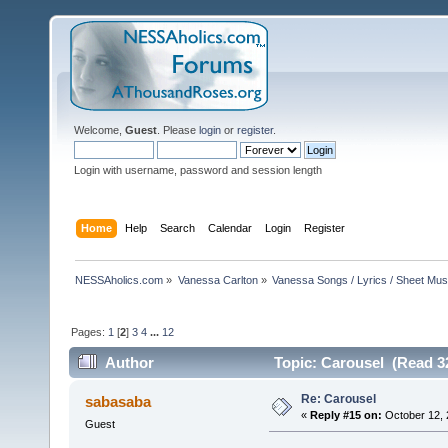
Welcome,
Guest
. Please
login
or
register
.
Login with username, password and session length
Home
Help
Search
Calendar
Login
Register
NESSAholics.com
»
Vanessa Carlton
»
Vanessa Songs / Lyrics / Sheet Mus
Pages:
1
[
2
]
3
4
...
12
Author
Topic: Carousel (Read 3
Re: Carousel
sabasaba
«
Reply #15 on:
October 12, 
Guest