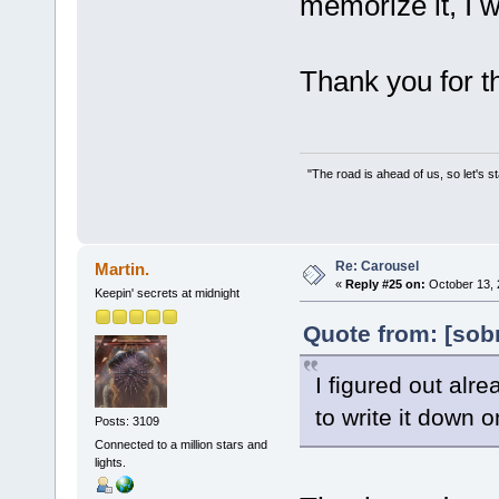
memorize it, I w
Thank you for th
"The road is ahead of us, so let's s
Re: Carousel
Martin.
«
Reply #25 on:
October 13, 
Keepin' secrets at midnight
Quote from: [sob
I figured out alre
to write it down 
Posts: 3109
Connected to a million stars and
lights.