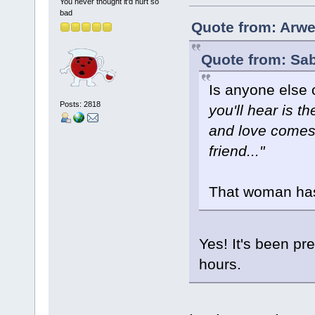
You never thought it'd hurt so
bad
Quote from: Arwe
Quote from: Sab
Is anyone else 
Posts: 2818
you'll hear is 
and love comes 
friend..."
That woman has
Yes! It's been pr
hours.