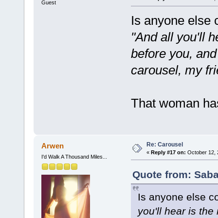
Guest
Is anyone else 
"And all you'll 
before you, and
carousel, my fri
That woman has
Re: Carousel
Arwen
«
Reply #17 on:
October 12, 
I'd Walk A Thousand Miles...
Quote from: Saba
Is anyone else c
you'll hear is th