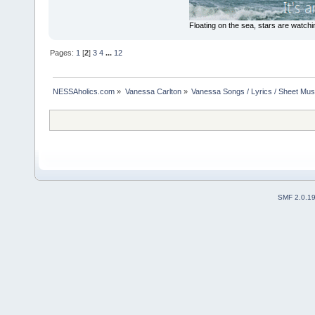
Floating on the sea, stars are watchi
Pages:
1
[
2
]
3
4
...
12
NESSAholics.com
»
Vanessa Carlton
»
Vanessa Songs / Lyrics / Sheet Mus
SMF 2.0.1