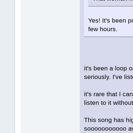
Yes! It's been p
few hours.
it's been a loop 
seriously. I've l
it's rare that I
listen to it without
This song has hig
sooooooooooo aw