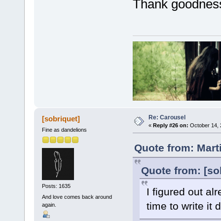
Thank goodness.
Re: Carousel
[sobriquet]
«
Reply #26 on:
October 14, 
Fine as dandelions
Quote from: Mart
Quote from: [so
Posts: 1635
I figured out al
And love comes back around
time to write i
again.