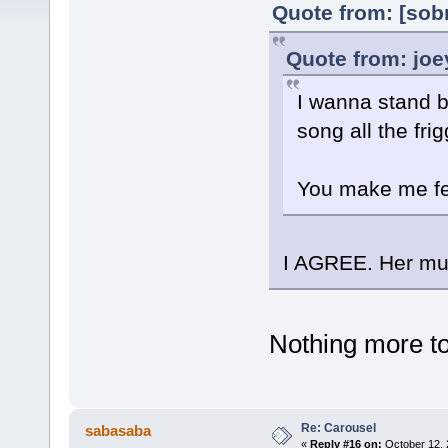
Quote from: [sob
Quote from: joe
I wanna stand b
song all the frig
You make me fee
I AGREE. Her mus
Nothing more to 
Re: Carousel
sabasaba
«
Reply #16 on:
October 12, 