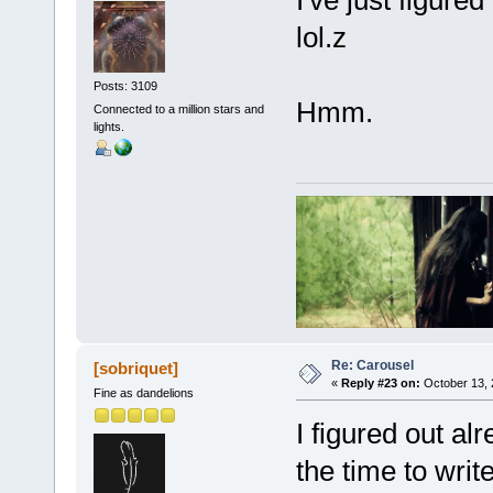
I've just figure
lol.z
Posts: 3109
Hmm.
Connected to a million stars and
lights.
Re: Carousel
[sobriquet]
«
Reply #23 on:
October 13, 
Fine as dandelions
I figured out al
the time to wri