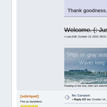
Thank goodness. 
Welcome. (: Just
«
Last Edit: October 14, 2010, 08:01
Floating on the sea, stars are watchi
Re: Carousel
[sobriquet]
«
Reply #27 on:
October 14, 
Fine as dandelions