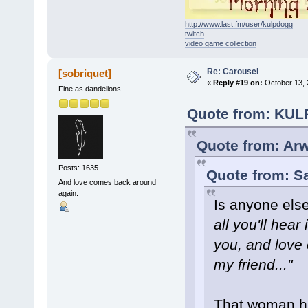
http://www.last.fm/user/kulpdogg
twitch
video game collection
Re: Carousel
[sobriquet]
«
Reply #19 on:
October 13, 
Fine as dandelions
Quote from: KUL
Quote from: Arw
Posts: 1635
Quote from: S
And love comes back around
again.
Is anyone else
all you'll hea
you, and love 
my friend..."
That woman ha