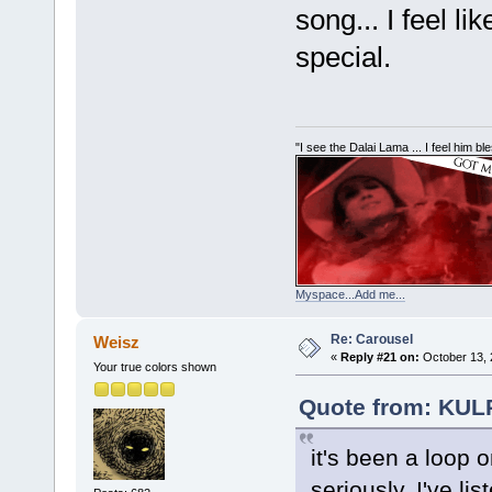
song... I feel l
special.
"I see the Dalai Lama ... I feel him b
Myspace...Add me...
Re: Carousel
Weisz
«
Reply #21 on:
October 13, 
Your true colors shown
Quote from: KUL
it's been a loop 
seriously. I've l