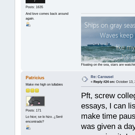
Posts: 1635
And love comes back around
again.
Floating on the sea, stars are watchi
Re: Carousel
Patricius
«
Reply #24 on:
October 13, 
Make me high on lullabies
Pft, screw colle
essays, I can lis
Posts: 171
make time pause 
Lo hice; se lo hizo. ¿Seré
encontrado?
was given a day 