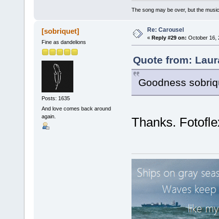
The song may be over, but the musi
Re: Carousel
[sobriquet]
«
Reply #29 on:
October 16, 
Fine as dandelions
Quote from: Laur
Goodness sobrique
Posts: 1635
And love comes back around
again.
Thanks. Fotofle