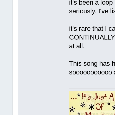
it's been a loo
seriously. I've 
it's rare that I
CONTINUALLY list
at all.
This song has hi
sooooooooooo a