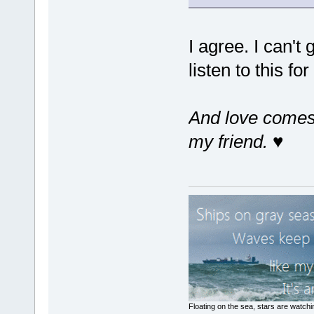
I agree. I can't
listen to this fo
And love comes 
my friend.
♥
Floating on the sea, stars are watchi