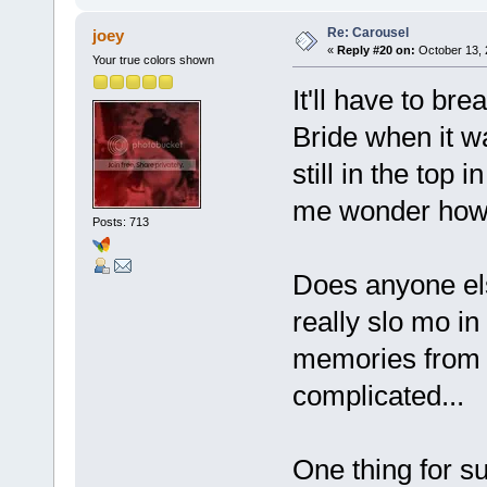
Re: Carousel
joey
«
Reply #20 on:
October 13, 
Your true colors shown
It'll have to br
Bride when it w
still in the top
me wonder how m
Posts: 713
Does anyone els
really slo mo in
memories from 
complicated...
One thing for su