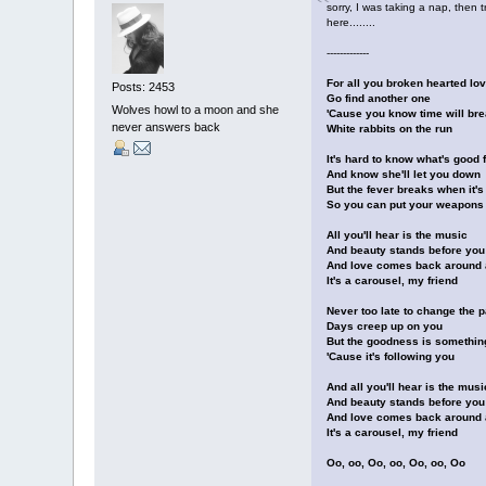
sorry, I was taking a nap, then 
here........
-------------
For all you broken hearted lov
Posts: 2453
Go find another one
Wolves howl to a moon and she
'Cause you know time will brea
never answers back
White rabbits on the run
It's hard to know what's good 
And know she'll let you down
But the fever breaks when it's
So you can put your weapons
All you'll hear is the music
And beauty stands before you
And love comes back around 
It's a carousel, my friend
Never too late to change the 
Days creep up on you
But the goodness is somethin
'Cause it's following you
And all you'll hear is the musi
And beauty stands before you
And love comes back around 
It's a carousel, my friend
Oo, oo, Oo, oo, Oo, oo, Oo