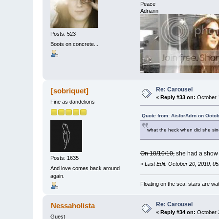
Peace
Adriann
Posts: 523
Boots on concrete...
Re: Carousel
[sobriquet]
«
Reply #33 on:
October 1
Fine as dandelions
Quote from: AisforAdrn on Octob
what the heck when did she sin
On 10/10/10,
she had a show 
Posts: 1635
«
Last Edit: October 20, 2010, 05
And love comes back around
again.
Floating on the sea, stars are wat
Re: Carousel
Nessaholista
«
Reply #34 on:
October 2
Guest