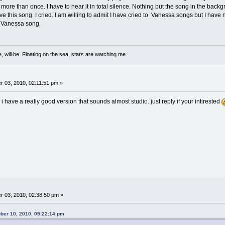
more than once. I have to hear it in total silence. Nothing but the song in the backgro
e this song. I cried. I am willing to admit I have cried to Vanessa songs but I have neve
te Vanessa song.
, will be. Floating on the sea, stars are watching me.
 03, 2010, 02:11:51 pm »
, i have a really good version that sounds almost studio. just reply if your intirested
 03, 2010, 02:38:50 pm »
er 10, 2010, 09:22:14 pm