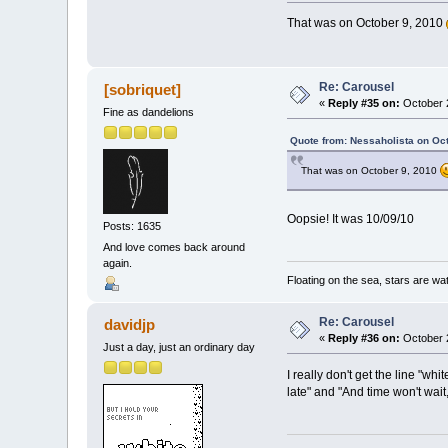
That was on October 9, 2010
Re: Carousel
[sobriquet]
«
Reply #35 on:
October 2
Fine as dandelions
Quote from: Nessaholista on Oc
That was on October 9, 2010
Oopsie! It was 10/09/10
Posts: 1635
And love comes back around
again.
Floating on the sea, stars are wat
Re: Carousel
davidjp
«
Reply #36 on:
October 2
Just a day, just an ordinary day
I really don't get the line "wh
late" and "And time won't wait,