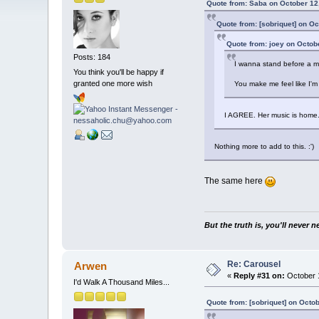
Quote from: Saba on October 12
Quote from: [sobriquet] on O
Quote from: joey on Octob
Posts: 184
I wanna stand before a mer
You think you'll be happy if
granted one more wish
You make me feel like I'
I AGREE. Her music is home.
Nothing more to add to this. :')
The same here
But the truth is, you'll never 
Re: Carousel
Arwen
«
Reply #31 on:
October 1
I'd Walk A Thousand Miles...
Quote from: [sobriquet] on Octo