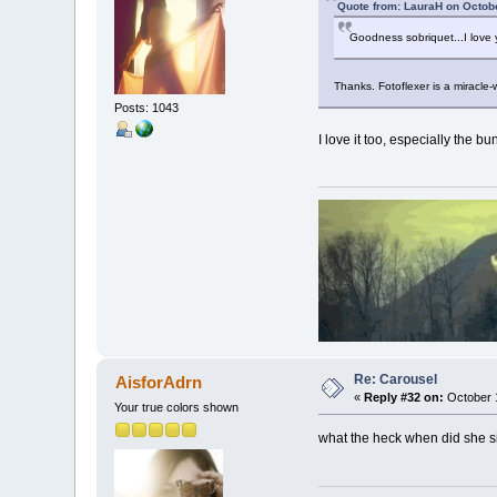
Quote from: LauraH on Octob
Goodness sobriquet...I love y
Thanks. Fotoflexer is a miracle-
Posts: 1043
I love it too, especially the b
Re: Carousel
AisforAdrn
«
Reply #32 on:
October 1
Your true colors shown
what the heck when did she si