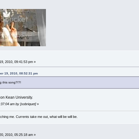
9, 2010, 09:41:53 pm »
er 19, 2010, 08:52:31 pm
g this song?!?!
on Kean University.
:37:04 am by [sobriquet]
»
ching me. Currents take me out, what will be will be.
0, 2010, 05:25:18 am »