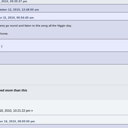
, 2010, 09:35:37 pm
ctober 12, 2010, 12:48:00 am
er 11, 2010, 06:54:45 am
ry go round and listen to this song all the friggin day.
m home.
 (:
need more than this
8, 2010, 10:21:22 pm »
ber 16, 2010, 08:00:00 pm