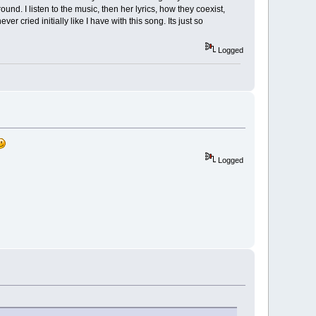
und. I listen to the music, then her lyrics, how they coexist,
r cried initially like I have with this song. Its just so
Logged
Logged