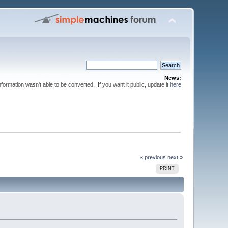
News:
nformation wasn't able to be converted. If you want it public, update it
here
« previous
next »
PRINT