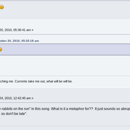
0, 2010, 05:36:41 am »
tober 20, 2010, 05:25:18 am
ching me. Currents take me out, what will be will be.
4, 2010, 12:42:45 am »
ite rabbits on the run" in this song. What is it a metaphor for?? It just sounds so abr
 so don't be late".