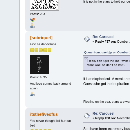
It is not in the stars to hold our d
Posts: 253
Re: Carousel
[sobriquet]
«
Reply #37 on:
October 2
Fine as dandelions
Quote from: davidjp on October 
I really don't get the line "whit
won't wait, so don't be late".
Posts: 1635
It is metaphorical. V mention
And love comes back around
Guess she got the inspiration 
again.
Floating on the sea, stars are wat
Re: Carousel
itsthefiveofus
«
Reply #38 on:
November
You never thought it'd hurt so
bad
So I have been extremely busy 