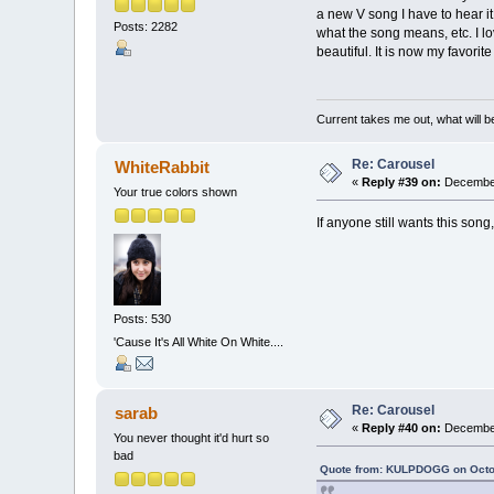
a new V song I have to hear it 
Posts: 2282
what the song means, etc. I lov
beautiful. It is now my favori
Current takes me out, what will be
Re: Carousel
WhiteRabbit
«
Reply #39 on:
December
Your true colors shown
If anyone still wants this song
Posts: 530
'Cause It's All White On White....
Re: Carousel
sarab
«
Reply #40 on:
December
You never thought it'd hurt so
bad
Quote from: KULPDOGG on Octob