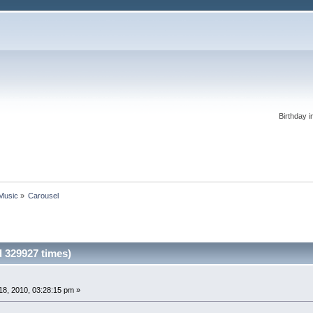
Birthday i
 Music
»
Carousel
 329927 times)
8, 2010, 03:28:15 pm »