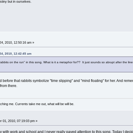
estiny but in ourselves.
4, 2010, 12:50:16 am »
24, 2010, 12:42:45 am
e rabbits on the run" in this song. What is it a metaphor for?? It just sounds so abrupt after the l
ed before that rabbits symbolize "time slipping" and "mind floating" for her. And re
from there.
ching me. Currents take me out, what will be will be.
 01, 2010, 07:19:03 pm »
with work and school and I never really payed attention to this song. Today I decided