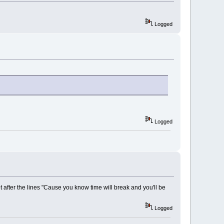
Logged
Logged
upt after the lines "Cause you know time will break and you'll be
Logged