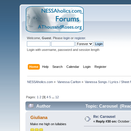
Welcome,
Guest
. Please
login
or
register
.
Login with username, password and session length
Home
Help
Search
Calendar
Login
Register
NESSAholics.com
»
Vanessa Carlton
»
Vanessa Songs / Lyrics / Sheet
Pages:
1
2
[
3
]
4
5
...
12
Author
Topic: Carousel (Read
Re: Carousel
Giuliana
«
Reply #30 on:
October 1
Make me high on lullabies