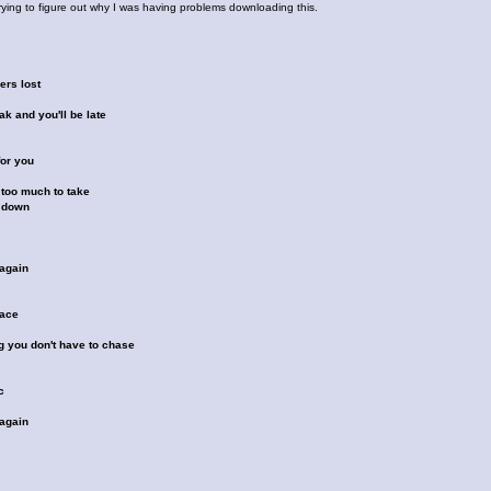
trying to figure out why I was having problems downloading this.
ers lost
k and you'll be late
for you
 too much to take
 down
again
pace
g you don't have to chase
c
again