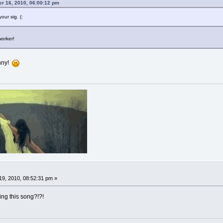
er 16, 2010, 06:00:12 pm
our sig. (:
worker!
unny!
9, 2010, 08:52:31 pm »
ng this song?!?!