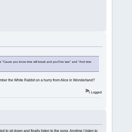
ines "Cause you know time will break and you'll be late" and "And time
member the White Rabbit on a hurry from Alice in Wonderland?
Logged
 to sit down and finally listen to the song. Anytime I listen to