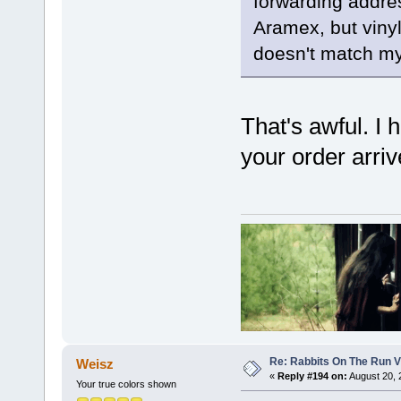
forwarding addres
Aramex, but vinyl
doesn't match my 
That's awful. I 
your order arriv
Re: Rabbits On The Run V
Weisz
«
Reply #194 on:
August 20, 
Your true colors shown