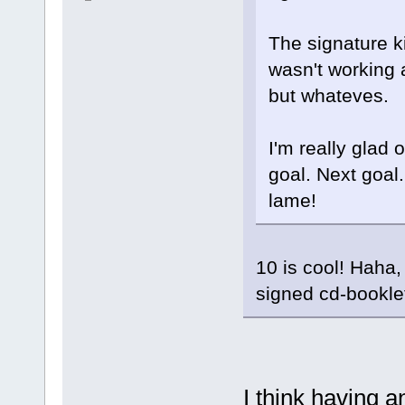
The signature k
wasn't working a
but whateves.
I'm really glad 
goal. Next goal.
lame!
10 is cool! Haha
signed cd-bookle
I think having 