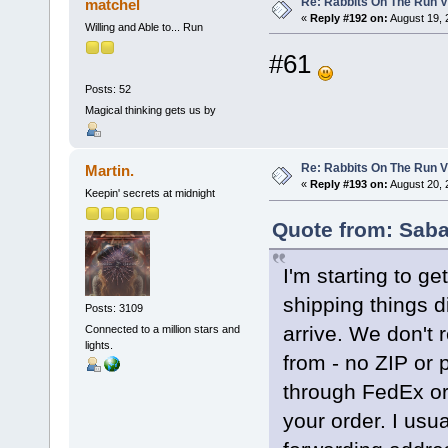
Re: Rabbits On The Run V
matchel
«
Reply #192 on:
August 19, 
Willing and Able to... Run
#61
Posts: 52
Magical thinking gets us by
Re: Rabbits On The Run V
Martin.
«
Reply #193 on:
August 20, 
Keepin' secrets at midnight
Quote from: Saba
I'm starting to ge
shipping things d
Posts: 3109
arrive. We don't 
Connected to a million stars and
lights.
from - no ZIP or p
through FedEx or 
your order. I usu