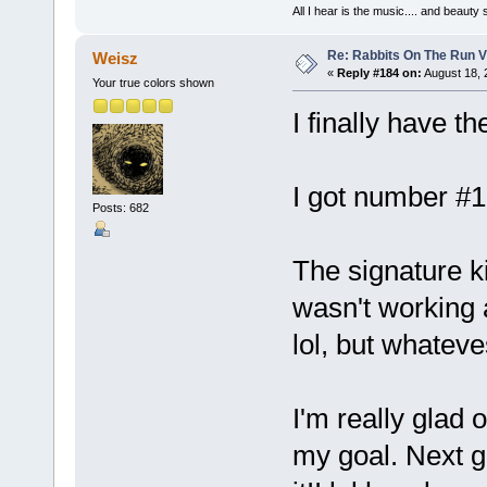
All I hear is the music.... and beauty
Re: Rabbits On The Run V
Weisz
«
Reply #184 on:
August 18, 
Your true colors shown
I finally have 
I got number #10
Posts: 682
The signature k
wasn't working a
lol, but whateve
I'm really glad o
my goal. Next g