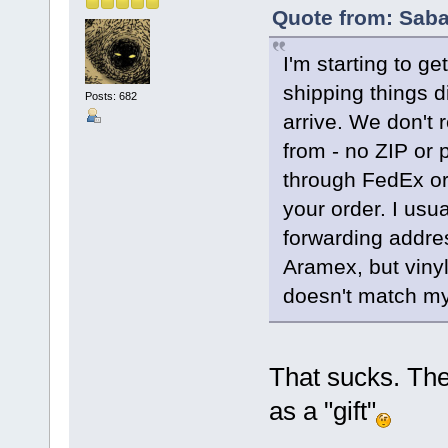
Quote from: Saba
I'm starting to ge
shipping things d
Posts: 682
arrive. We don't 
from - no ZIP or p
through FedEx or 
your order. I usu
forwarding addres
Aramex, but vinyl
doesn't match my 
That sucks. They
as a "gift"