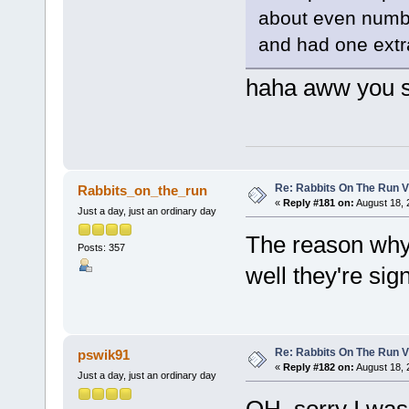
about even number
and had one extra
haha aww you s
Re: Rabbits On The Run V
Rabbits_on_the_run
«
Reply #181 on:
August 18, 
Just a day, just an ordinary day
The reason why 
Posts: 357
well they're si
Re: Rabbits On The Run V
pswik91
«
Reply #182 on:
August 18, 
Just a day, just an ordinary day
OH, sorry I was