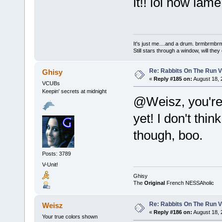
it!! lol how lame
It's just me....and a drum. brmbrm
Still stars through a window, will th
Re: Rabbits On The Run V
Ghisy
«
Reply #185 on:
August 18, 
VCUBs
Keepin' secrets at midnight
@Weisz, you're 
yet! I don't thi
though, boo.
Posts: 3789
V-Unit!
Ghisy
The
Original
French NESSAholic
Re: Rabbits On The Run V
Weisz
«
Reply #186 on:
August 18, 
Your true colors shown