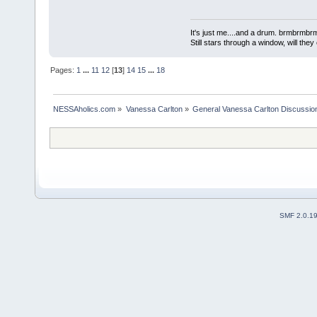
It's just me....and a drum. brmbrm
Still stars through a window, will th
Pages:
1
...
11
12
[
13
]
14
15
...
18
NESSAholics.com
»
Vanessa Carlton
»
General Vanessa Carlton Discussio
SMF 2.0.1