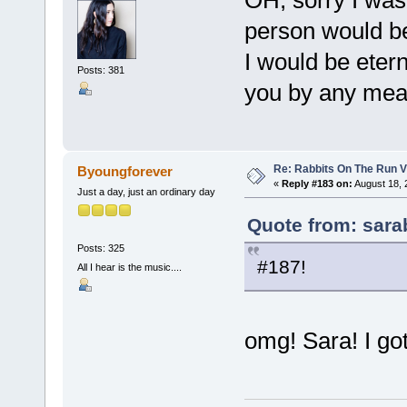
person would be 
I would be eter
Posts: 381
you by any mea
Re: Rabbits On The Run V
Byoungforever
«
Reply #183 on:
August 18, 
Just a day, just an ordinary day
Quote from: sara
Posts: 325
#187!
All I hear is the music....
omg! Sara! I got