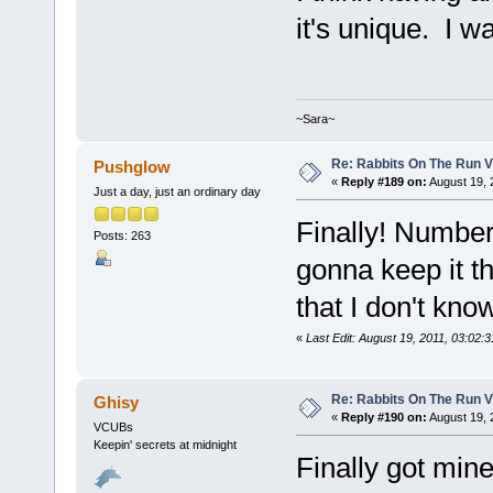
it's unique. I w
~Sara~
Re: Rabbits On The Run V
Pushglow
«
Reply #189 on:
August 19, 
Just a day, just an ordinary day
Finally! Number #
Posts: 263
gonna keep it tho
that I don't kno
«
Last Edit: August 19, 2011, 03:02
Re: Rabbits On The Run V
Ghisy
«
Reply #190 on:
August 19, 
VCUBs
Keepin' secrets at midnight
Finally got mine