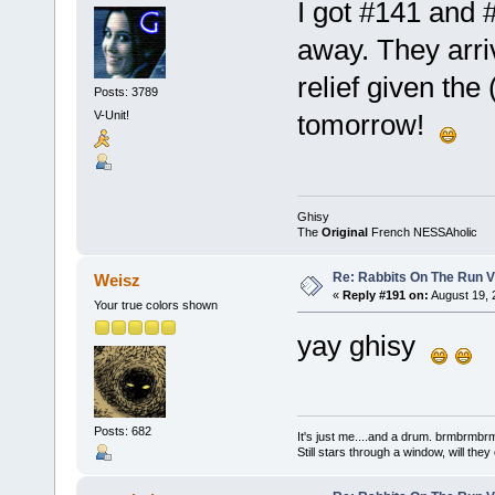
I got #141 and 
away. They arriv
relief given the 
Posts: 3789
V-Unit!
tomorrow!
Ghisy
The
Original
French NESSAholic
Re: Rabbits On The Run V
Weisz
«
Reply #191 on:
August 19, 
Your true colors shown
yay ghisy
Posts: 682
It's just me....and a drum. brmbrm
Still stars through a window, will th