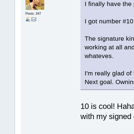
I finally have t
Posts: 347
I got number #10!
The signature kin
working at all and
whateves.
I'm really glad of
Next goal. Owning 
10 is cool! Hah
with my signed