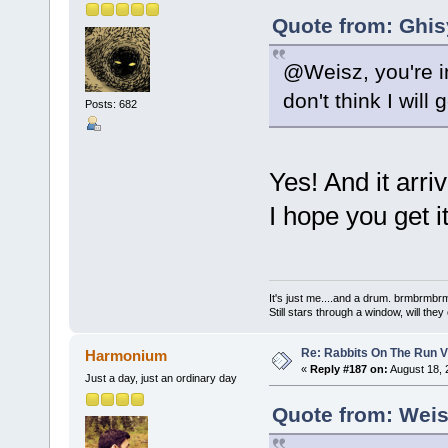
Quote from: Ghis
@Weisz, you're in
don't think I wil
Posts: 682
Yes! And it arri
I hope you get 
It's just me....and a drum. brmbrm
Still stars through a window, will th
Re: Rabbits On The Run V
Harmonium
«
Reply #187 on:
August 18, 
Just a day, just an ordinary day
Quote from: Weis