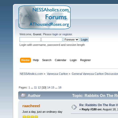
Welcome,
Guest
. Please
login
or
register
.
Login with username, password and session length
Home
Help
Search
Calendar
Login
Register
NESSAholics.com
»
Vanessa Carlton
»
General Vanessa Carlton Discussio
Pages:
1
...
11
12
[
13
]
14
15
...
18
Author
Topic: Rabbits On The R
Re: Rabbits On The Run V
raacheeel
«
Reply #180 on:
August 18, 
Just a day, just an ordinary day