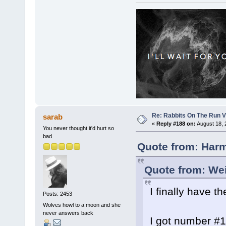
Re: Rabbits On The Run V
sarab
«
Reply #188 on:
August 18, 
You never thought it'd hurt so
bad
Quote from: Harm
Quote from: Wei
I finally have 
Posts: 2453
Wolves howl to a moon and she
never answers back
I got number #10