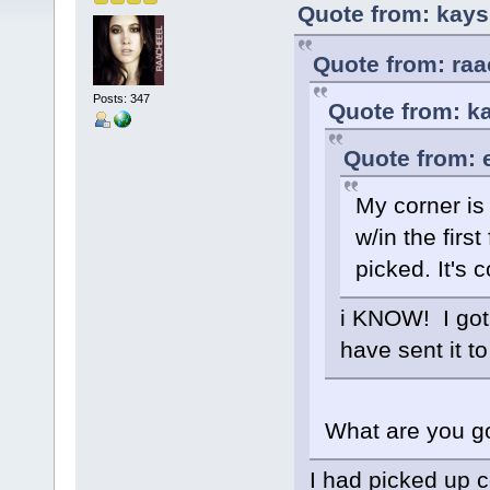
Quote from: kays
Quote from: raa
Posts: 347
Quote from: k
Quote from: 
My corner is 
w/in the firs
picked. It's 
i KNOW! I got 
have sent it to
What are you go
I had picked up c