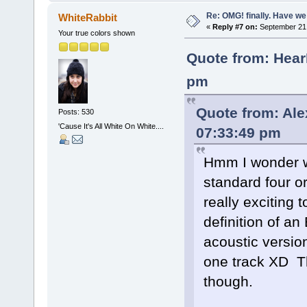
Re: OMG! finally. Have w
WhiteRabbit
«
Reply #7 on:
September 21,
Your true colors shown
Quote from: Hear
pm
Quote from: Al
Posts: 530
'Cause It's All White On White....
07:33:49 pm
Hmm I wonder wha
standard four o
really exciting 
definition of an
acoustic version
one track XD Th
though.