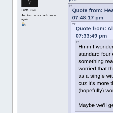
Quote from: He
Posts: 1635
And love comes back around
07:48:17 pm
again.
Quote from: A
07:33:49 pm
Hmm I wonder w
standard four
something real
worried that th
as a single wi
cuz it's more
(hopefully) wo
Maybe we'll g