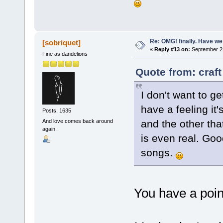
Re: OMG! finally. Have w
[sobriquet]
«
Reply #13 on:
September 22
Fine as dandelions
Quote from: craf
I don't want to ge
have a feeling it'
Posts: 1635
and the other tha
And love comes back around
again.
is even real. Goo
songs.
You have a poin