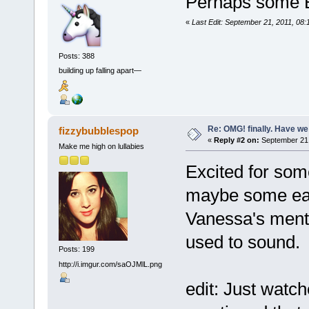
Perhaps some 
«
Last Edit: September 21, 2011, 08
Posts: 388
building up falling apart—
Re: OMG! finally. Have w
fizzybubblespop
«
Reply #2 on:
September 21,
Make me high on lullabies
Excited for so
maybe some ear
Vanessa's menti
used to sound.
Posts: 199
http://i.imgur.com/saOJMlL.png
edit: Just watc