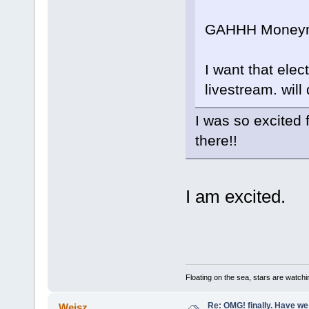
GAHHH Moneym
I want that elec
livestream. will d
I was so excited 
there!!
I am excited.
Floating on the sea, stars are watchi
Re: OMG! finally. Have w
Weisz