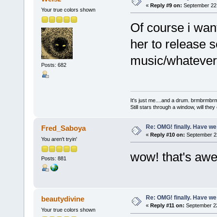
«
Reply #9 on:
September 22,
Your true colors shown
Of course i wan
her to release 
music/whatever 
Posts: 682
It's just me....and a drum. brmbrm
Still stars through a window, will th
Re: OMG! finally. Have w
Fred_Saboya
«
Reply #10 on:
September 22
You aren't tryin'
wow! that's awe
Posts: 881
Re: OMG! finally. Have w
beautydivine
«
Reply #11 on:
September 22
Your true colors shown