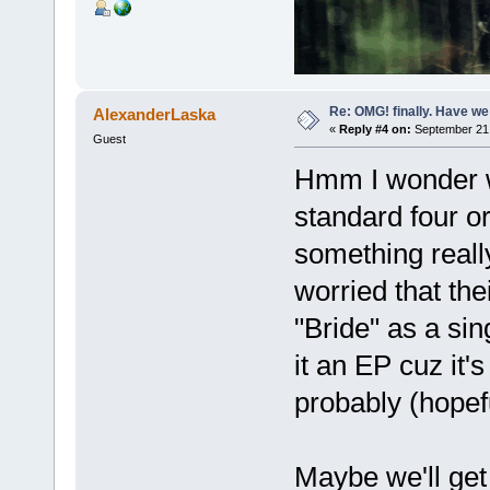
Re: OMG! finally. Have w
AlexanderLaska
«
Reply #4 on:
September 21,
Guest
Hmm I wonder wha
standard four o
something really
worried that the
"Bride" as a sin
it an EP cuz it
probably (hopef
Maybe we'll ge