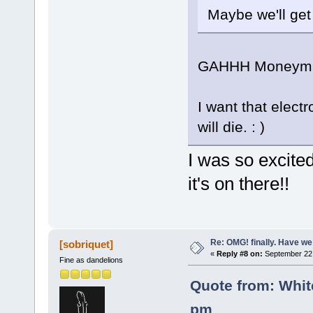
Maybe we'll ge
GAHHH Moneyma
I want that elect
will die. : )
I was so excite
it's on there!!
Re: OMG! finally. Have w
[sobriquet]
«
Reply #8 on:
September 22,
Fine as dandelions
Quote from: Whit
pm