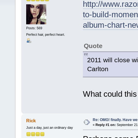
http://www.razo
to-build-momen
album-chart-new
Posts: 569
Perfect hair, perfect heart.
Quote
2011 will close 
Carlton
What could thi
Re: OMG! finally. Have w
Rick
«
Reply #1 on:
September 21,
Just a day, just an ordinary day