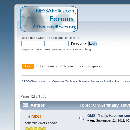
Welcome,
Guest
. Please
login
or
register
.
Login with username, password and session length
Home
Help
Search
Calendar
Login
Register
NESSAholics.com
»
Vanessa Carlton
»
General Vanessa Carlton Discussio
Pages: [
1
]
2
3
...
5
Author
Topic: OMG! finally. Hav
OMG! finally. Have we se
TRINIST
«
on:
September 21, 2011, 05
Your true colors shown