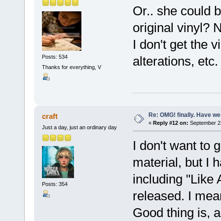
Or.. she could b
original vinyl? 
I don't get the 
Posts: 534
alterations, etc
Thanks for everything, V
Re: OMG! finally. Have w
craft
«
Reply #12 on:
September 22
Just a day, just an ordinary day
I don't want to 
material, but I h
including "Like 
Posts: 354
released. I mean
Good thing is, 