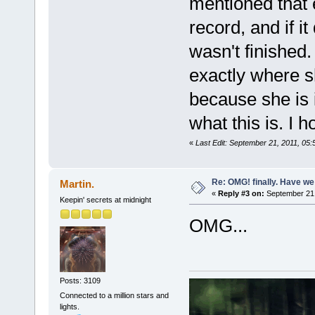
mentioned that 
record, and if it 
wasn't finished
exactly where s
because she is i
what this is. I h
«
Last Edit: September 21, 2011, 05
Re: OMG! finally. Have w
Martin.
«
Reply #3 on:
September 21,
Keepin' secrets at midnight
OMG...
Posts: 3109
Connected to a million stars and
lights.