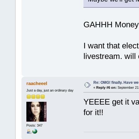
GAHHH Moneym
I want that elec
livestream. will d
Re: OMG! finally. Have w
raacheeel
«
Reply #6 on:
September 21,
Just a day, just an ordinary day
YEEEE get it van
for it!!
Posts: 347