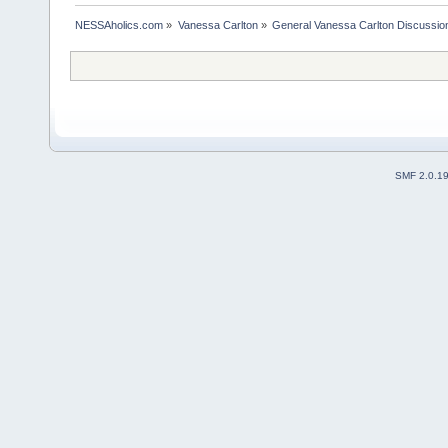
NESSAholics.com
»
Vanessa Carlton
»
General Vanessa Carlton Discussio
SMF 2.0.1