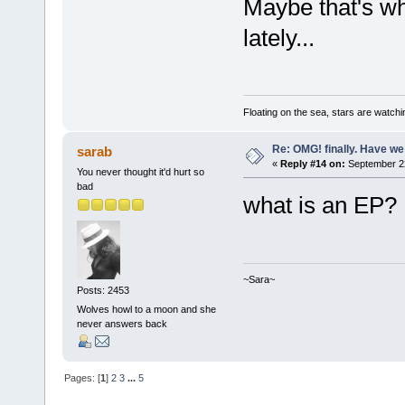
Maybe that's w
lately...
Floating on the sea, stars are watchi
Re: OMG! finally. Have w
sarab
«
Reply #14 on:
September 22
You never thought it'd hurt so
bad
what is an EP
~Sara~
Posts: 2453
Wolves howl to a moon and she
never answers back
Pages: [
1
]
2
3
...
5