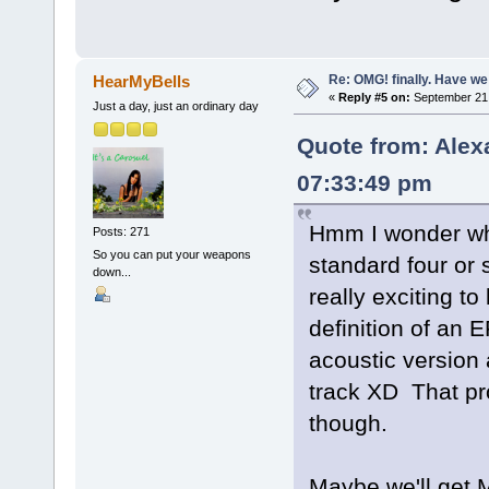
Re: OMG! finally. Have w
HearMyBells
«
Reply #5 on:
September 21,
Just a day, just an ordinary day
Quote from: Alex
07:33:49 pm
Hmm I wonder what
Posts: 271
So you can put your weapons
standard four or
down...
really exciting to
definition of an E
acoustic version 
track XD That pro
though.
Maybe we'll get