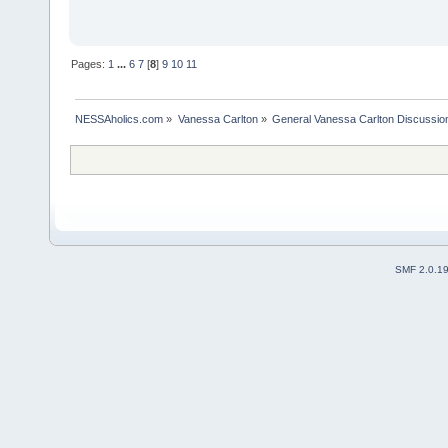
Pages:
1
...
6
7
[
8
]
9
10
11
NESSAholics.com
»
Vanessa Carlton
»
General Vanessa Carlton Discussio
SMF 2.0.1