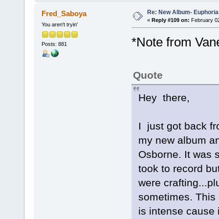
Re: New Album- Euphoria
Fred_Saboya
«
Reply #109 on:
February 02
You aren't tryin'
*Note from Van
Posts: 881
Quote
Hey there,
I just got back 
my new album and 
Osborne. It was 
took to record b
were crafting...pl
sometimes. This 
is intense cause i