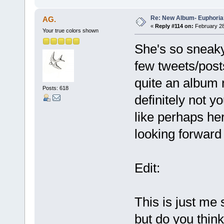
Re: New Album- Euphoria
AG.
«
Reply #114 on:
February 28
Your true colors shown
She's so sneaky,
few tweets/posts
quite an album 
Posts: 618
definitely not y
like perhaps he
looking forward t
Edit:
This is just me 
but do you think