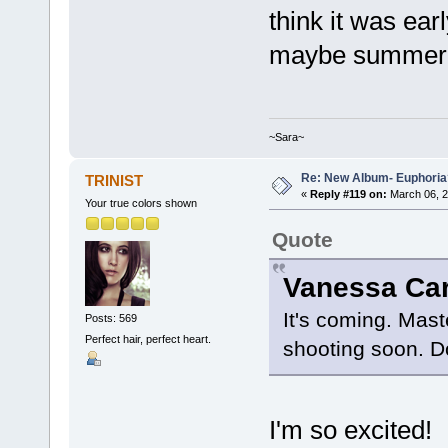
think it was ear
maybe summer t
~Sara~
Re: New Album- Euphoria
TRINIST
«
Reply #119 on:
March 06, 2
Your true colors shown
Quote
It's coming. Mast
Posts: 569
Perfect hair, perfect heart.
shooting soon. Do
I'm so excited!