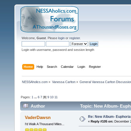
Welcome,
Guest
. Please
login
or
register
.
Login with username, password and session length
Home
Help
Search
Calendar
Login
Register
NESSAholics.com
»
Vanessa Carlton
»
General Vanessa Carlton Discussio
Pages:
1
...
6
7
[
8
]
9
10
11
Author
Topic: New Album- Eupho
Re: New Album- Euphoria
VaderDawsn
«
Reply #105 on:
December 29
I'd Walk A Thousand Miles...