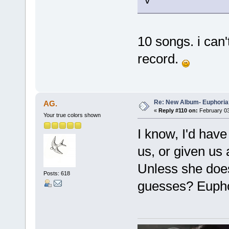
10 songs. i can'
record.
Re: New Album- Euphoria
AG.
«
Reply #110 on:
February 03
Your true colors shown
I know, I'd hav
us, or given us 
Unless she does
Posts: 618
guesses? Euphor