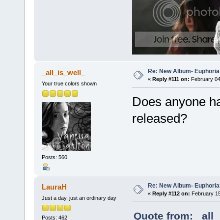
Re: New Album- Euphoria
_all_is_well_
«
Reply #111 on:
February 04
Your true colors shown
Does anyone hav
released?
Posts: 560
Re: New Album- Euphoria
LauraH
«
Reply #112 on:
February 15
Just a day, just an ordinary day
Quote from: _all_
Posts: 462