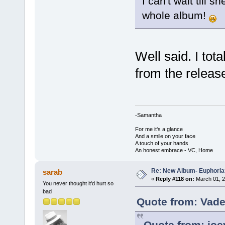
I can't wait till s
whole album!
Well said. I tot
from the releas
-Samantha
For me it's a glance
And a smile on your face
A touch of your hands
An honest embrace - VC, Home
Re: New Album- Euphoria
sarab
«
Reply #118 on:
March 01, 2
You never thought it'd hurt so
bad
Quote from: Vade
Quote from: joe