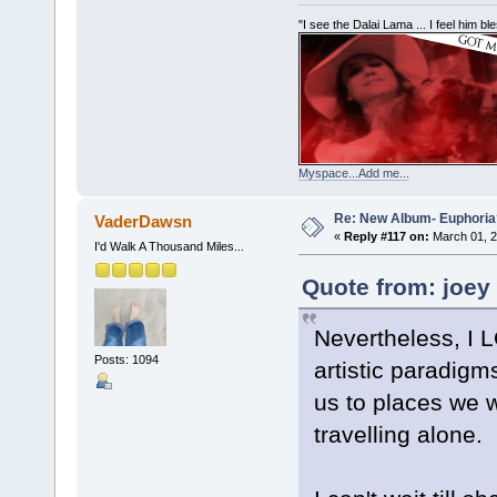
"I see the Dalai Lama ... I feel him b
Myspace...Add me...
Re: New Album- Euphoria
VaderDawsn
«
Reply #117 on:
March 01, 2
I'd Walk A Thousand Miles...
Quote from: joey
Nevertheless, I 
Posts: 1094
artistic paradig
us to places we w
travelling alone.