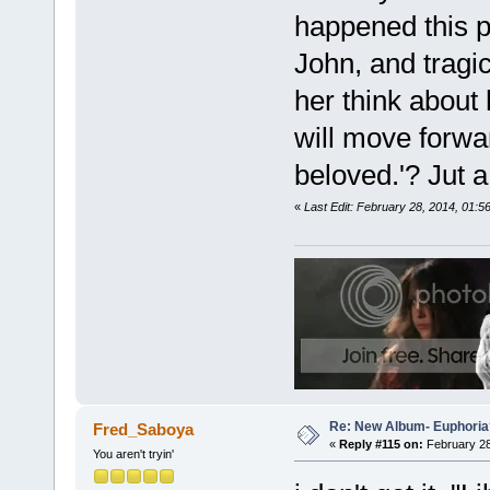
happened this pa
John, and tragic
her think about 
will move forwar
beloved.'? Jut a
«
Last Edit: February 28, 2014, 01:
Re: New Album- Euphoria
Fred_Saboya
«
Reply #115 on:
February 28
You aren't tryin'