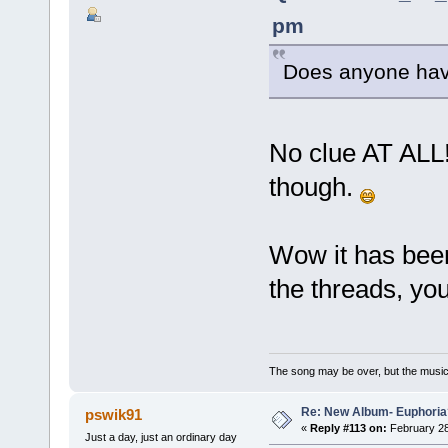
pm
Does anyone have
No clue AT ALL! 
though.
Wow it has been
the threads, you
The song may be over, but the musi
Re: New Album- Euphoria
pswik91
«
Reply #113 on:
February 28
Just a day, just an ordinary day