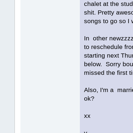
chalet at the stu
shit. Pretty awe
songs to go so I w
In other newzzzz
to reschedule from
starting next Thu
below. Sorry bout
missed the first t
Also, I'm a marr
ok?
xx
v