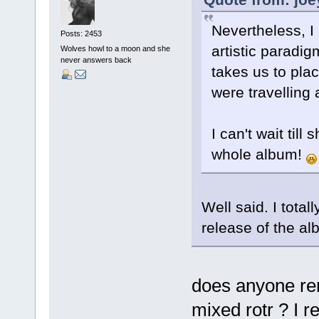
Nevertheless, 
Posts: 2453
artistic paradi
Wolves howl to a moon and she
never answers back
takes us to pla
were travelling 
I can't wait till
whole album!
Well said. I tota
release of the al
does anyone re
mixed rotr ? I r