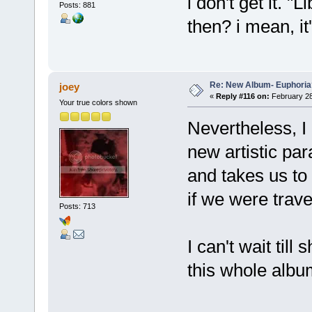
i don't get it. 
Posts: 881
then? i mean, it'
Re: New Album- Euphoria
joey
«
Reply #116 on:
February 28
Your true colors shown
Nevertheless, 
new artistic pa
and takes us to
if we were trave
Posts: 713
I can't wait till
this whole alb