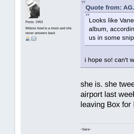
Quote from: AG.
Looks like Vanes
Posts: 2453
album, according
Wolves howl to a moon and she
never answers back
us in some sni
i hope so! can't w
she is. she twe
airport last we
leaving Box for
~Sara~