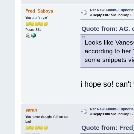
Re: New Album- Euphoria
Fred_Saboya
«
Reply #107 on:
January 10,
You aren't tryin'
Quote from: AG. 
Posts: 881
Looks like Vaness
according to her T
some snippets v
i hope so! can't 
Re: New Album- Euphoria
sarab
«
Reply #108 on:
January 12,
You never thought it'd hurt so
bad
Quote from: Fred