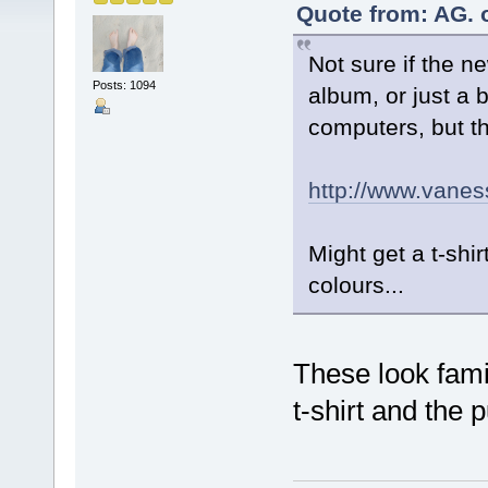
Quote from: AG. 
Not sure if the ne
Posts: 1094
album, or just a 
computers, but t
http://www.vanes
Might get a t-shir
colours...
These look famil
t-shirt and the 