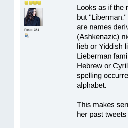
Looks as if the
but "Liberman.
are names deri
Posts: 381
(Ashkenazic) n
lieb or Yiddish 
Lieberman famil
Hebrew or Cyrill
spelling occurre
alphabet.
This makes sen
her past tweets