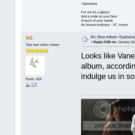
-Samantha
For me it's a glance
And a smile on your face
A touch of your hands
An honest embrace - VC, Home
Re: New Album- Euphoria
AG.
«
Reply #106 on:
January 04,
Your true colors shown
Looks like Vanes
album, according
indulge us in s
Posts: 618