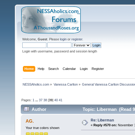
Welcome,
Guest
. Please
login
or
register
.
Login with username, password and session length
Home
Help
Search
Calendar
Login
Register
NESSAholics.com
»
Vanessa Carlton
»
General Vanessa Carlton Discussio
Pages:
1
...
37
38
[
39
]
40
41
Author
Topic: Liberman (Read 9
Re: Liberman
AG.
«
Reply #570 on:
November 17
Your true colors shown