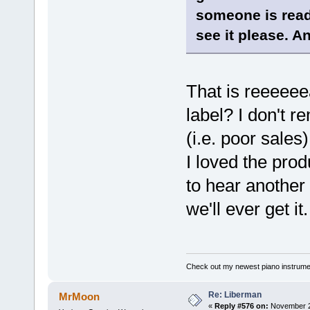
someone is readi
see it please. An
That is reeeeeea
label? I don't r
(i.e. poor sales
I loved the pro
to hear another 
we'll ever get it.
Check out my newest piano instrume
Re: Liberman
MrMoon
«
Reply #576 on:
November 24