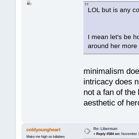
LOL but is any c
I mean let's be h
around her more r
minimalism doe
intricacy does n
not a fan of the 
aesthetic of her
Re: Liberman
coldyoungheart
«
Reply #584 on:
November 30
Make me high on lullabies