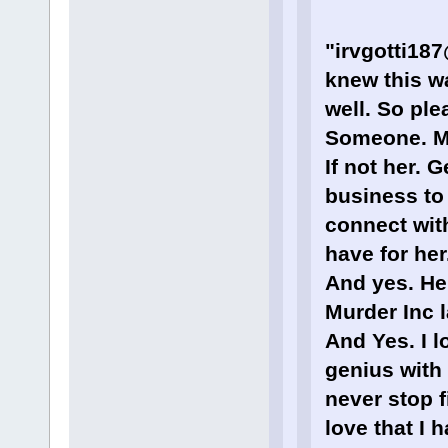
"irvgotti18
knew this w
well. So ple
Someone. M
If not her. 
business to 
connect with
have for her
And yes. He
Murder Inc 
And Yes. I l
genius with 
never stop f
love that I 