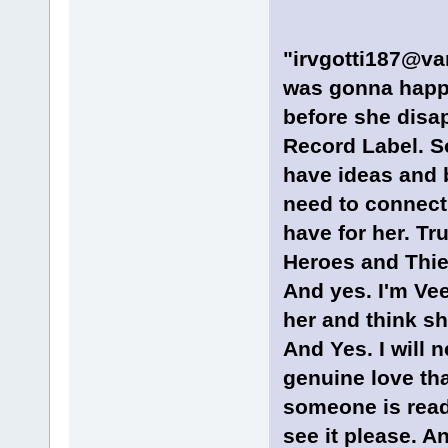
"irvgotti187@van
was gonna happe
before she dis
Record Label. So
have ideas and b
need to connect 
have for her. Tru
Heroes and Thie
And yes. I'm Ve
her and think sh
And Yes. I will n
genuine love tha
someone is readi
see it please. An