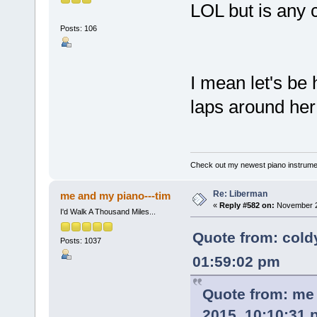
LOL but is any 
Posts: 106
I mean let's be
laps around her
Check out my newest piano instrume
Re: Liberman
me and my piano---tim
«
Reply #582 on:
November 29
I'd Walk A Thousand Miles...
Quote from: cold
Posts: 1037
01:59:02 pm
Quote from: me
2015, 10:10:31