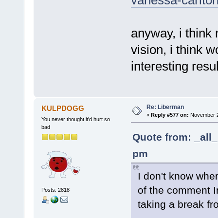
anyway, i think
vision, i think 
interesting resul
Re: Liberman
KULPDOGG
«
Reply #577 on:
November 24
You never thought it'd hurt so
bad
Quote from: _all
pm
I don't know whe
of the comment Ir
Posts: 2818
taking a break fr