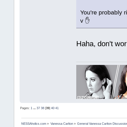
You're probably r
v ✋
Haha, don't worr
Pages:
1
...
37
38
[
39
]
40
41
NESSAholics.com
»
Vanessa Carlton
»
General Vanessa Carlton Discussio