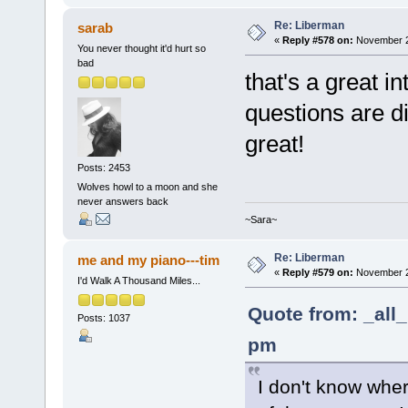
Re: Liberman
sarab
«
Reply #578 on:
November 25
You never thought it'd hurt so
bad
that's a great in
questions are di
great!
Posts: 2453
Wolves howl to a moon and she
never answers back
~Sara~
Re: Liberman
me and my piano---tim
«
Reply #579 on:
November 25
I'd Walk A Thousand Miles...
Quote from: _all
Posts: 1037
pm
I don't know whe