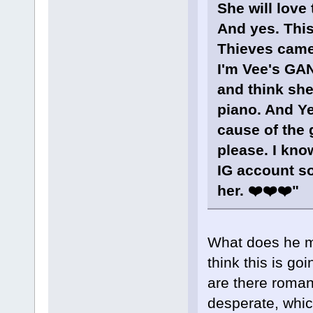
She will love 
And yes. This
Thieves came
I'm Vee's GAN
and think she
piano. And Yes
cause of the 
please. I kno
IG account so 
her. ❤️❤️❤️"
What does he m
think this is g
are there roman
desperate, which