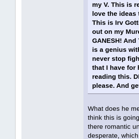
my V. This is r
love the ideas 
This is Irv Go
out on my Murd
GANESH! And Ye
is a genius wit
never stop figh
that I have for
reading this. D
please. And get
What does he me
think this is goi
there romantic un
desperate, which 