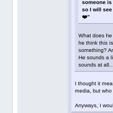
someone is 
so I will see
❤️"
What does he 
he think this i
something? An
He sounds a li
sounds at all..
I thought it mea
media, but who 
Anyways, I would