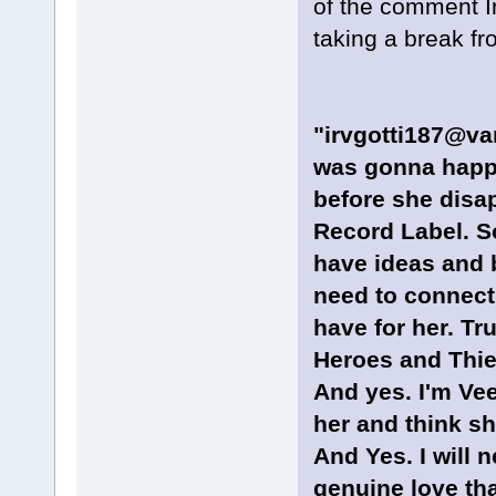
of the comment Ir
taking a break fr
"irvgotti187@van
was gonna happe
before she dis
Record Label. So
have ideas and b
need to connect 
have for her. Tru
Heroes and Thie
And yes. I'm Ve
her and think sh
And Yes. I will n
genuine love tha