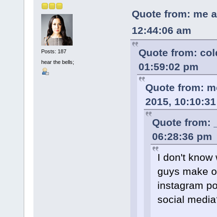
Quote from: me a
12:44:06 am
Quote from: co
Posts: 187
hear the bells;
01:59:02 pm
Quote from: m
2015, 10:10:3
Quote from: 
06:28:36 pm
I don't know 
guys make of
instagram po
social media