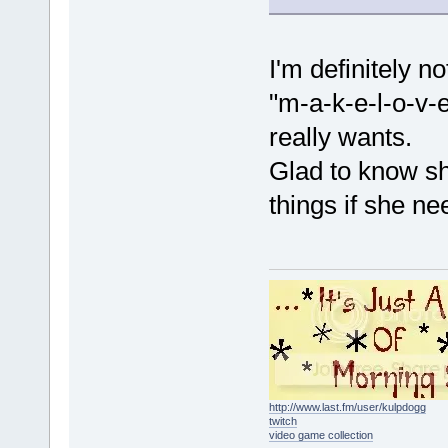
I'm definitely n
"m-a-k-e-l-o-v-e-
really wants.
Glad to know sh
things if she nee
http://www.last.fm/user/kulpdogg
twitch
video game collection