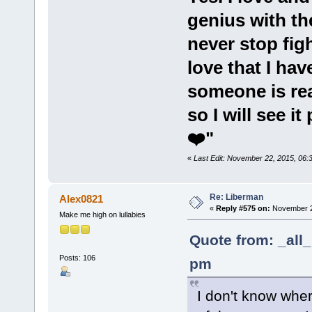
genius with the
never stop fig
love that I hav
someone is rea
so I will see it
❤️"
«
Last Edit: November 22, 2015, 06:3
Re: Liberman
Alex0821
«
Reply #575 on:
November 23
Make me high on lullabies
Quote from: _all
Posts: 106
pm
I don't know whe