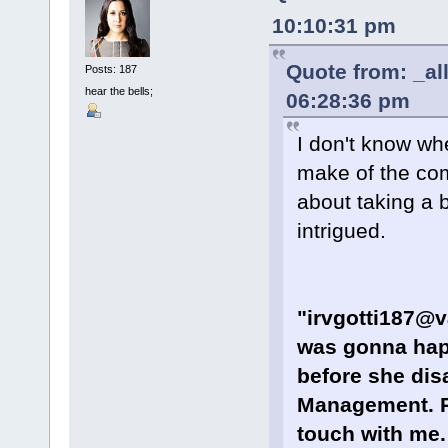
10:10:31 pm
Quote from: _al
Posts: 187
hear the bells;
06:28:36 pm
I don't know wh
make of the com
about taking a 
intrigued.
"irvgotti187@v
was gonna happ
before she dis
Management. Re
touch with me.