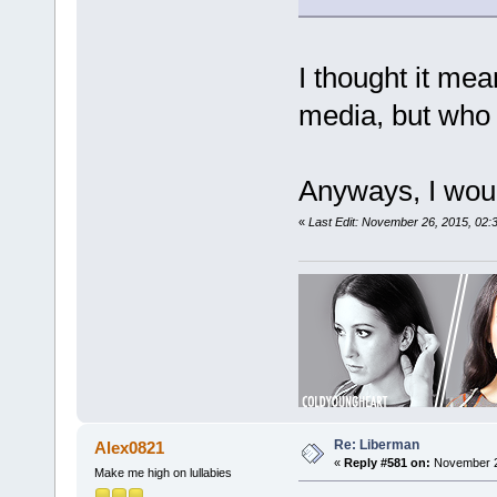
I thought it mea
media, but who 
Anyways, I would
«
Last Edit: November 26, 2015, 02:
Re: Liberman
Alex0821
«
Reply #581 on:
November 28
Make me high on lullabies