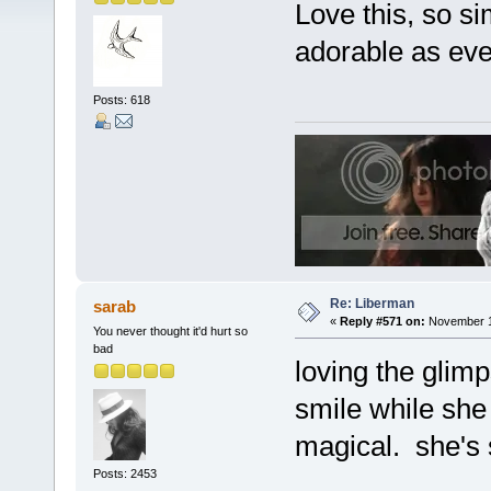
Love this, so si
adorable as eve
Posts: 618
Re: Liberman
sarab
«
Reply #571 on:
November 17
You never thought it'd hurt so
bad
loving the glimp
smile while she 
magical. she's 
Posts: 2453