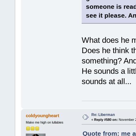
someone is readi
see it please. An
What does he m
Does he think th
something? And
He sounds a lit
sounds at all...
Re: Liberman
coldyoungheart
«
Reply #580 on:
November 26
Make me high on lullabies
Quote from: me a