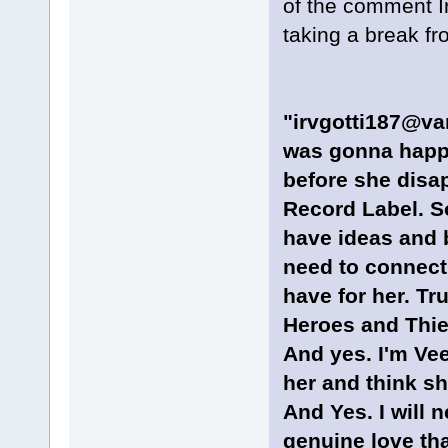
of the comment Ir
taking a break fr
"irvgotti187@van
was gonna happe
before she dis
Record Label. So
have ideas and b
need to connect 
have for her. Tru
Heroes and Thie
And yes. I'm Ve
her and think sh
And Yes. I will n
genuine love tha