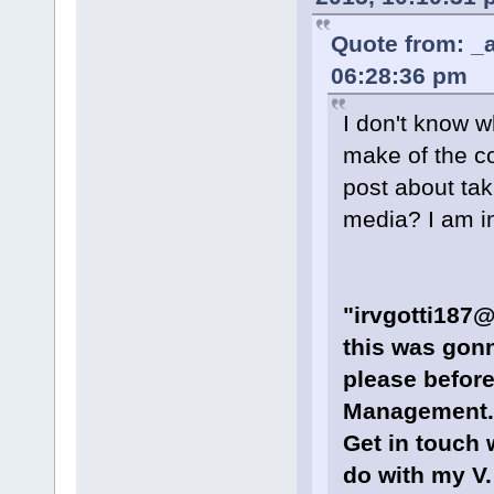
Quote from: _a
06:28:36 pm
I don't know w
make of the co
post about tak
media? I am in
"irvgotti187@
this was gonn
please befor
Management. 
Get in touch 
do with my V. 