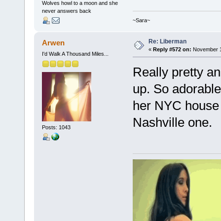
Wolves howl to a moon and she
never answers back
~Sara~
Re: Liberman
Arwen
«
Reply #572 on:
November 18
I'd Walk A Thousand Miles...
Really pretty a
up. So adorable!
her NYC house 
Nashville one.
Posts: 1043