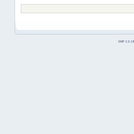
SMF 2.0.1