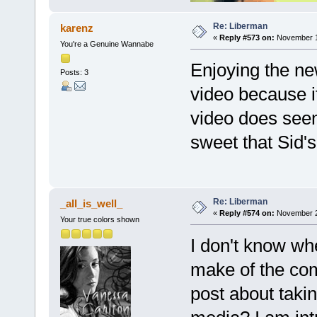
Re: Liberman
karenz
«
Reply #573 on:
November 19
You're a Genuine Wannabe
Enjoying the ne
Posts: 3
video because i
video does seem 
sweet that Sid's 
Re: Liberman
_all_is_well_
«
Reply #574 on:
November 22
Your true colors shown
I don't know wh
make of the com
post about takin