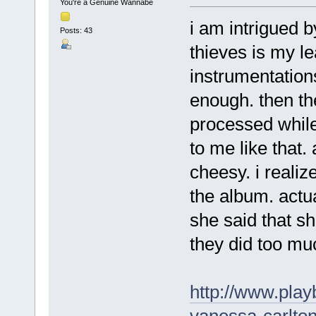
You're a Genuine Wannabe
i am intrigued b
Posts: 43
thieves is my l
instrumentation
enough. then t
processed while 
to me like that.
cheesy. i realiz
the album. actua
she said that sh
they did too mu
http://www.play
vanessa-carlton