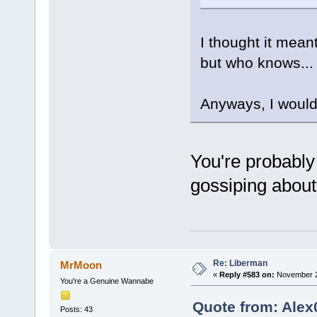
I thought it mean
but who knows...
Anyways, I would t
You're probably 
gossiping about
Re: Liberman
MrMoon
«
Reply #583 on:
November 29
You're a Genuine Wannabe
Quote from: Alex
Posts: 43