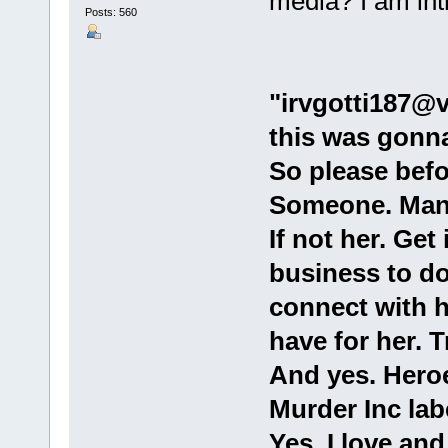
media? I am int
Posts: 560
"irvgotti187@v
this was gonna
So please befo
Someone. Man
If not her. Get
business to do 
connect with he
have for her. T
And yes. Hero
Murder Inc la
Yes. I love and