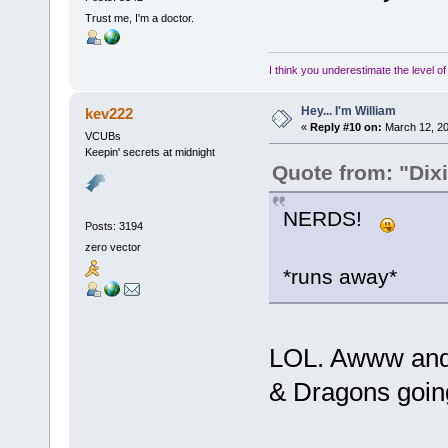
Trust me, I'm a doctor.
I think you underestimate the level o
Hey... I'm William
kev222
«
Reply #10 on:
March 12, 20
VCUBs
Keepin' secrets at midnight
Quote from: "Dix
NERDS!
Posts: 3194
zero vector
*runs away*
LOL. Awww and 
& Dragons going