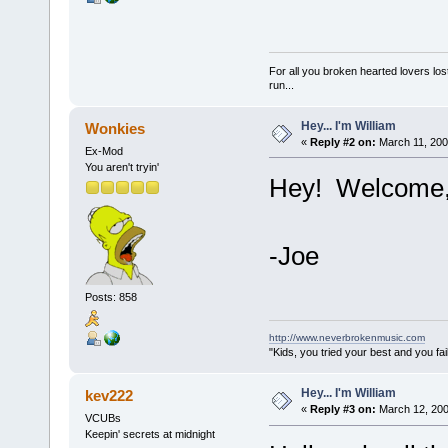
For all you broken hearted lovers lost
run...
Hey... I'm William
Wonkies
«
Reply #2 on:
March 11, 200
Ex-Mod
You aren't tryin'
Hey! Welcome, 
-Joe
Posts: 858
http://www.neverbrokenmusic.com
"Kids, you tried your best and you fa
Hey... I'm William
kev222
«
Reply #3 on:
March 12, 200
VCUBs
Keepin' secrets at midnight