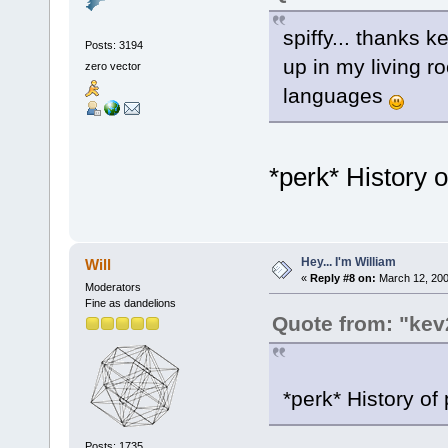
spiffy... thanks k
Posts: 3194
up in my living 
zero vector
languages
*perk* History
Hey... I'm William
Will
«
Reply #8 on:
March 12, 200
Moderators
Fine as dandelions
Quote from: "kev
*perk* History o
Posts: 1735