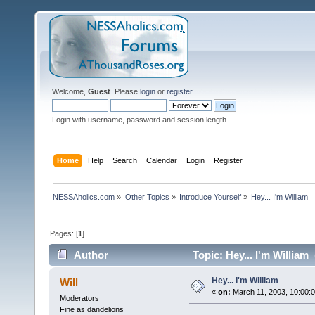
Welcome,
Guest
. Please
login
or
register
.
Login with username, password and session length
Home
Help
Search
Calendar
Login
Register
NESSAholics.com
»
Other Topics
»
Introduce Yourself
»
Hey... I'm William
Pages: [
1
]
Author
Topic: Hey... I'm William
Hey... I'm William
Will
«
on:
March 11, 2003, 10:00:
Moderators
Fine as dandelions