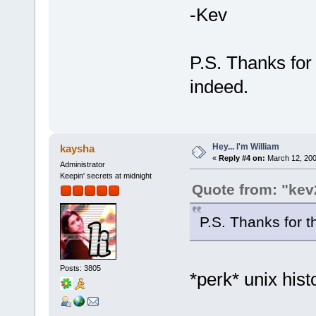
-Kev
P.S. Thanks for 
indeed.
Hey... I'm William
kaysha
«
Reply #4 on:
March 12, 200
Administrator
Keepin' secrets at midnight
Quote from: "kev
P.S. Thanks for th
Posts: 3805
*perk* unix his