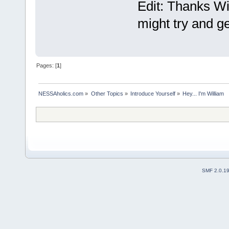
Edit: Thanks Wi
might try and ge
Pages: [
1
]
NESSAholics.com
»
Other Topics
»
Introduce Yourself
»
Hey... I'm William
SMF 2.0.1