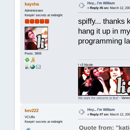
Hey... I'm William
kaysha
«
Reply #6 on:
March 12, 200
Administrator
Keepin' secrets at midnight
spiffy... thanks
hang it up in my
programming l
Posts: 3805
I <3 Nicole
We want the unicorns to live!
- Vanes
Hey... I'm William
kev222
«
Reply #7 on:
March 12, 200
VCUBs
Keepin' secrets at midnight
Quote from: "kati