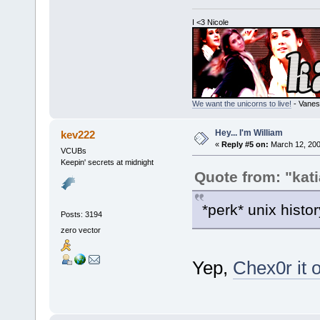
I <3 Nicole
We want the unicorns to live!
- Vanes
Hey... I'm William
kev222
«
Reply #5 on:
March 12, 200
VCUBs
Keepin' secrets at midnight
Quote from: "kati
*perk* unix histo
Posts: 3194
zero vector
Yep,
Chex0r it 