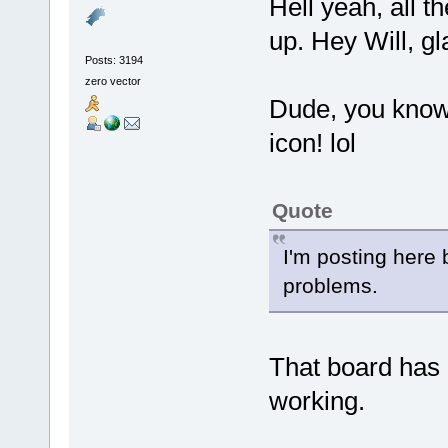
Hell yeah, all t
up. Hey Will, gl
Posts: 3194
zero vector
Dude, you know
icon! lol
Quote
I'm posting here 
problems.
That board has 
working.