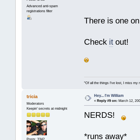
Advanced anti-spam
registrations filter
There is one on 
Check
it
out!
"Of all the things I've lost, I miss 
Hey... I'm William
tricia
«
Reply #9 on:
March 12, 200
Moderators
Keepin' secrets at midnight
NERDS!
*runs away*
Posts: 3342