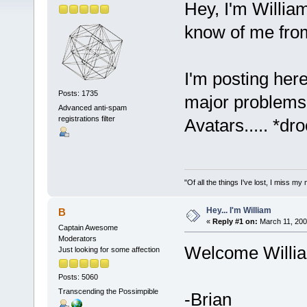
Hey, I'm Willia
know of me fro
I'm posting here
Posts: 1735
major problems.
Advanced anti-spam
registrations filter
Avatars..... *dro
"Of all the things I've lost, I miss 
Hey... I'm William
B
«
Reply #1 on:
March 11, 200
Captain Awesome
Moderators
Welcome Willia
Just looking for some affection
Posts: 5060
Transcending the Possimpible
-Brian