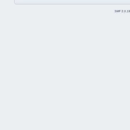
SMF 2.0.1