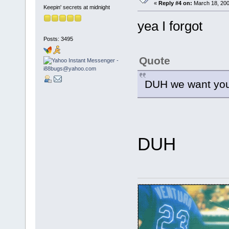
«
Reply #4 on:
March 18, 200
Keepin' secrets at midnight
yea I forgot
Posts: 3495
Quote
DUH we want you
DUH