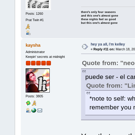
there's only four seasons
Posts: 1260
and this one's almost gone
these nights feel so good
Prat Twin #1
but this one's almost gone
hey ya all, i'm kelley
kaysha
«
Reply #11 on:
March 18, 20
Administrator
Keepin' secrets at midnight
Quote from: "neo
puede ser - el ca
Quote from: "Li
Posts: 3805
*note to self: w
remember you 