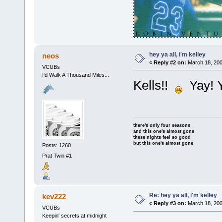
hey ya all, i'm kelley
neos
«
Reply #2 on:
March 18, 200
VCUBs
I'd Walk A Thousand Miles...
Kells!!
Yay! Y
there's only four seasons
and this one's almost gone
these nights feel so good
but this one's almost gone
Posts: 1260
Prat Twin #1
Re: hey ya all, i'm kelley
kev222
«
Reply #3 on:
March 18, 200
VCUBs
Keepin' secrets at midnight