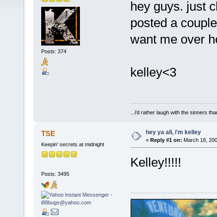
hey guys. just c
posted a couple 
want me over he
Posts: 374
kelley<3
...i'd rather laugh with the sinners t
hey ya all, i'm kelley
TSE
«
Reply #1 on:
March 18, 200
Keepin' secrets at midnight
Kelley!!!!!
Posts: 3495