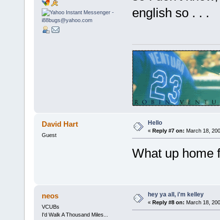
english so . . .
Hello
David Hart
«
Reply #7 on:
March 18, 200
Guest
What up home f
hey ya all, i'm kelley
neos
«
Reply #8 on:
March 18, 200
VCUBs
I'd Walk A Thousand Miles...