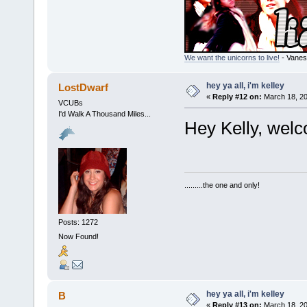
We want the unicorns to live!
- Vanes
hey ya all, i'm kelley
LostDwarf
«
Reply #12 on:
March 18, 20
VCUBs
I'd Walk A Thousand Miles...
Hey Kelly, welc
.........the one and only!
Posts: 1272
Now Found!
hey ya all, i'm kelley
B
«
Reply #13 on:
March 18, 20