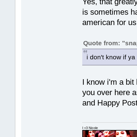
Yes, that greatl
is sometimes har
american for u
Quote from: "sna
i don't know if y
I know i'm a bit 
you over here 
and Happy Post
I <3 Nicole