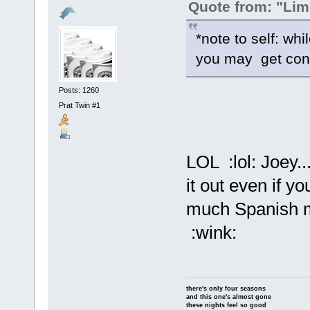
Quote from: "Lim
*note to self: wh
you may get con
Posts: 1260
Prat Twin #1
LOL :lol: Joey.
it out even if yo
much Spanish mu
:wink:
there's only four seasons
and this one's almost gone
these nights feel so good