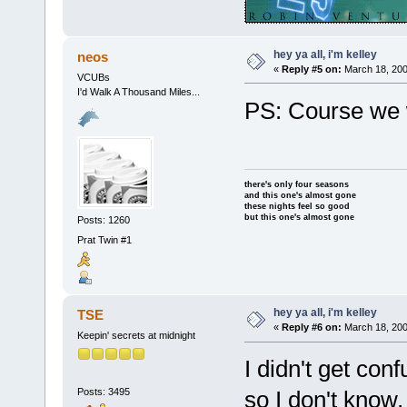
hey ya all, i'm kelley
neos
«
Reply #5 on:
March 18, 200
VCUBs
I'd Walk A Thousand Miles...
PS: Course we 
there's only four seasons
and this one's almost gone
these nights feel so good
but this one's almost gone
Posts: 1260
Prat Twin #1
hey ya all, i'm kelley
TSE
«
Reply #6 on:
March 18, 200
Keepin' secrets at midnight
I didn't get conf
Posts: 3495
so I don't know, 