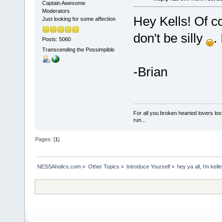
Captain Awesome
Moderators
Hey Kells! Of c
Just looking for some affection
don't be silly
.
Posts: 5060
Transcending the Possimpible
-Brian
For all you broken hearted lovers lost
run...
Pages: [
1
]
NESSAholics.com
»
Other Topics
»
Introduce Yourself
»
hey ya all, i'm kell