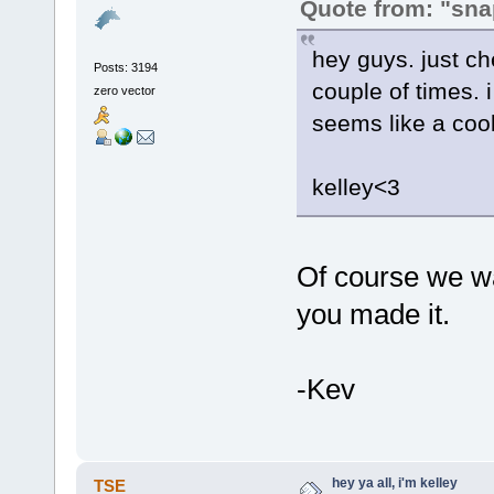
Quote from: "sna
hey guys. just che
Posts: 3194
couple of times. 
zero vector
seems like a coo
kelley<3
Of course we w
you made it.
-Kev
hey ya all, i'm kelley
TSE