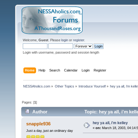
Welcome,
Guest
. Please
login
or
register
.
Login with username, password and session length
Home
Help
Search
Calendar
Login
Register
NESSAholics.com
»
Other Topics
»
Introduce Yourself
»
hey ya all, i'm kell
Pages: [
1
]
Author
Topic: hey ya all, i'm ke
hey ya all, i'm kelley
snapple936
«
on:
March 18, 2003, 04:14:
Just a day, just an ordinary day