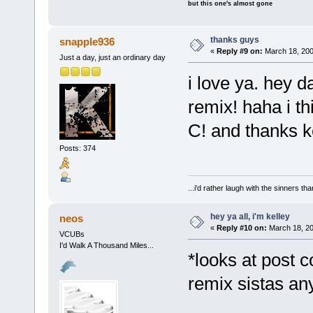
but this one's almost gone
thanks guys
snapple936
«
Reply #9 on:
March 18, 200
Just a day, just an ordinary day
i love ya. hey d
remix! haha i t
C! and thanks k
Posts: 374
...i'd rather laugh with the sinners t
hey ya all, i'm kelley
neos
«
Reply #10 on:
March 18, 20
VCUBs
I'd Walk A Thousand Miles...
*looks at post c
remix sistas 