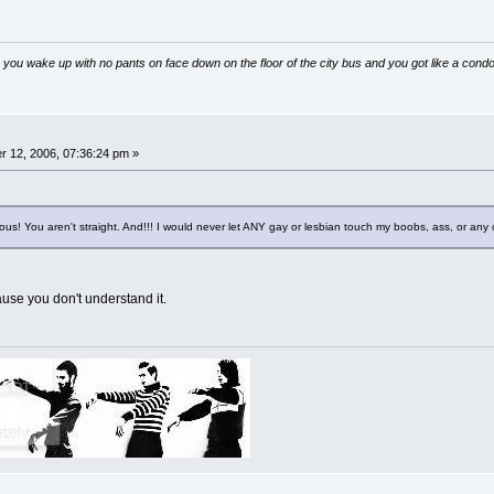
 you wake up with no pants on face down on the floor of the city bus and you got like a condo
 12, 2006, 07:36:24 pm »
lous! You aren't straight. And!!! I would never let ANY gay or lesbian touch my boobs, ass, or an
ause you don't understand it.