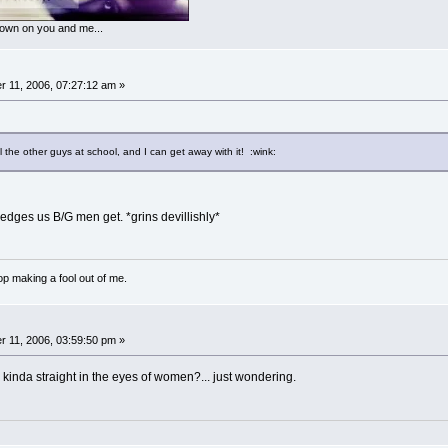
 down on you and me...
 11, 2006, 07:27:12 am »
 the other guys at school, and I can get away with it! :wink:
viledges us B/G men get. *grins devillishly*
p making a fool out of me.
 11, 2006, 03:59:50 pm »
ou kinda straight in the eyes of women?... just wondering.