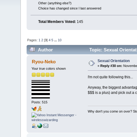
Other (anything else?)
Choice has changed since I last answered
Total Members Voted:
145
Pages:
1
2
[
3
]
4
5
...
10
Author
Topic: Sexual Orienta
Sexual Orientation
Ryou-Neko
«
Reply #30 on:
November
Your true colors shown
I'm not quite following this...
Anyway, the biggest advantage 
$$$ is a plus) and pick out a cut
Posts: 515
Why don't you come on over? Sto