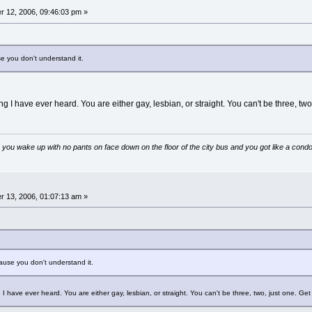
 12, 2006, 09:46:03 pm »
se you don't understand it.
ing I have ever heard. You are either gay, lesbian, or straight. You can't be three, two,
 you wake up with no pants on face down on the floor of the city bus and you got like a condo
 13, 2006, 01:07:13 am »
cause you don't understand it.
g I have ever heard. You are either gay, lesbian, or straight. You can't be three, two, just one. Get 