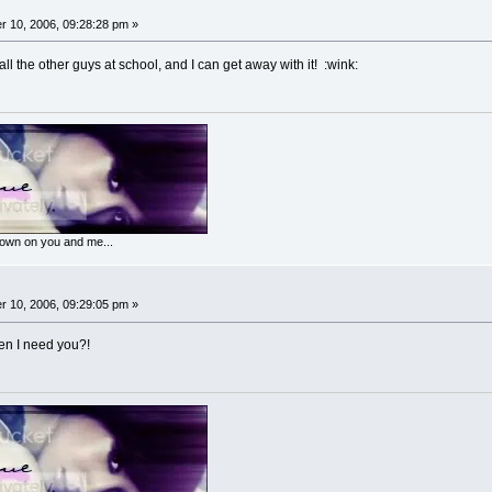
 10, 2006, 09:28:28 pm »
ll the other guys at school, and I can get away with it! :wink:
 down on you and me...
 10, 2006, 09:29:05 pm »
n I need you?!