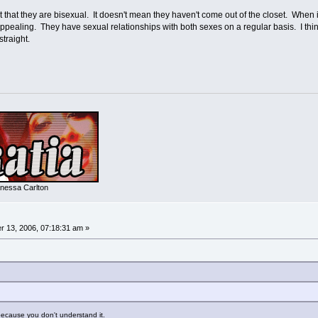
rt that they are bisexual. It doesn't mean they haven't come out of the closet. When
appealing. They have sexual relationships with both sexes on a regular basis. I thi
straight.
nessa Carlton
 13, 2006, 07:18:31 am »
 because you don't understand it.