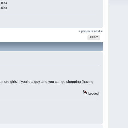
1.8%)
0.6%)
« previous
next »
PRINT
et more girls. If you're a guy, and you can go shopping (having
Logged