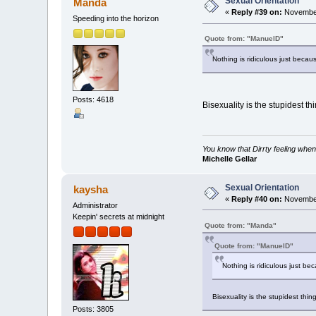
Sexual Orientation
Manda
«
Reply #39 on:
November
Speeding into the horizon
Quote from: "ManuelD"
Nothing is ridiculous just becau
Posts: 4618
Bisexuality is the stupidest th
You know that Dirrty feeling when
Michelle Gellar
Sexual Orientation
kaysha
«
Reply #40 on:
November
Administrator
Keepin' secrets at midnight
Quote from: "Manda"
Quote from: "ManuelD"
Nothing is ridiculous just be
Bisexuality is the stupidest thin
Posts: 3805