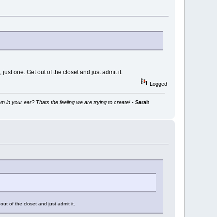
 just one. Get out of the closet and just admit it.
Logged
m in your ear? Thats the feeling we are trying to create!
-
Sarah
out of the closet and just admit it.