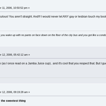
 11, 2006, 10:50:52 pm »
culous! You aren't straight. And!!! I would never let ANY gay or lesbian touch my boo
 you wake up with no pants on face down on the floor of the city bus and you got like a condo
 12, 2006, 05:42:12 am »
 (as I once read on a Jamba Juice cup).. and it's cool that you respect that. But I gu
 12, 2006, 09:19:28 am »
n
the sweetest thing