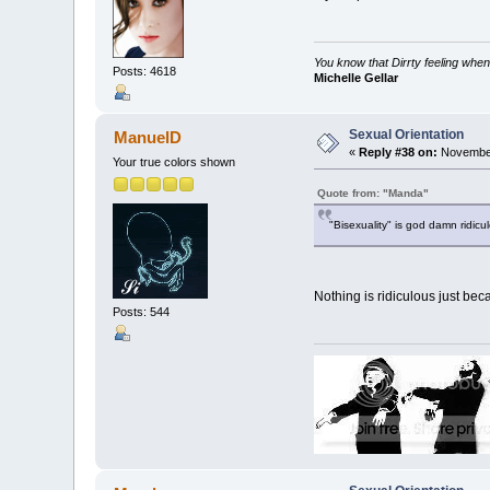
You know that Dirrty feeling when
Posts: 4618
Michelle Gellar
Sexual Orientation
ManuelD
«
Reply #38 on:
November
Your true colors shown
Quote from: "Manda"
"Bisexuality" is god damn ridicu
Nothing is ridiculous just bec
Posts: 544