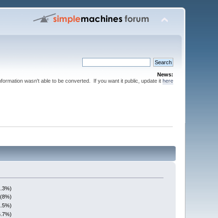
News:
nformation wasn't able to be converted. If you want it public, update it
here
1.3%)
 (8%)
1.5%)
6.7%)