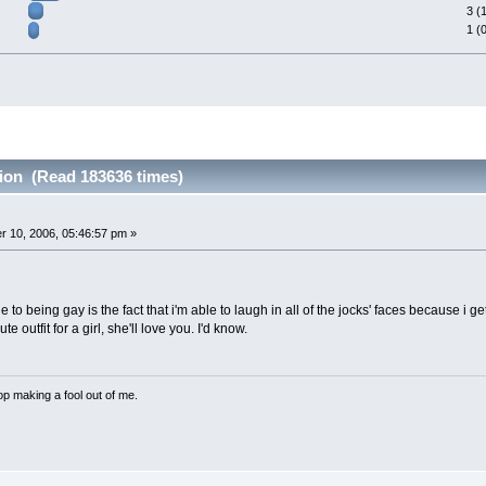
3 (
1 (
tion (Read 183636 times)
 10, 2006, 05:46:57 pm »
to being gay is the fact that i'm able to laugh in all of the jocks' faces because i g
e outfit for a girl, she'll love you. I'd know.
p making a fool out of me.