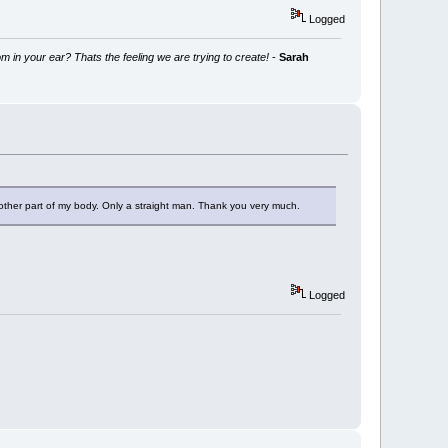
Logged
m in your ear? Thats the feeling we are trying to create!
-
Sarah
y other part of my body. Only a straight man. Thank you very much.
Logged