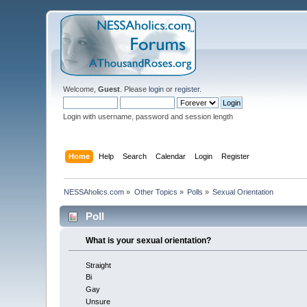
Welcome,
Guest
. Please
login
or
register
.
Login with username, password and session length
Home
Help
Search
Calendar
Login
Register
NESSAholics.com
»
Other Topics
»
Polls
»
Sexual Orientation
Poll
What is your sexual orientation?
Straight
Bi
Gay
Unsure