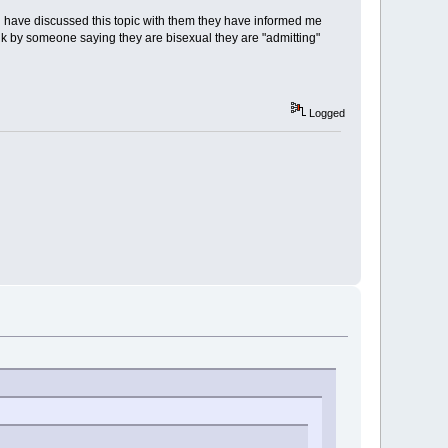
 i have discussed this topic with them they have informed me
nk by someone saying they are bisexual they are "admitting"
Logged