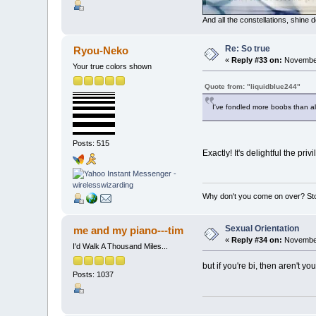
And all the constellations, shine
Re: So true
Ryou-Neko
«
Reply #33 on:
November
Your true colors shown
Quote from: "liquidblue244"
I've fondled more boobs than all
Posts: 515
Exactly! It's delightful the pri
Why don't you come on over? Sto
Sexual Orientation
me and my piano---tim
«
Reply #34 on:
November
I'd Walk A Thousand Miles...
but if you're bi, then aren't y
Posts: 1037