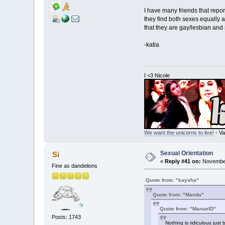
I have many friends that repo
they find both sexes equally 
that they are gay/lesbian and 
-katia
I <3 Nicole
We want the unicorns to live!
- Va
Sexual Orientation
Si
«
Reply #41 on:
November
Fine as dandelions
Quote from: "kaysha"
Quote from: "Manda"
Quote from: "ManuelD"
Posts: 1743
Nothing is ridiculous just