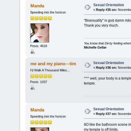
Sexual Orientation
Manda
«
Reply #35 on:
November
Speeding into the horizon
"Bisexuality" is god damn ridi
Thank you very much.
You know that Dirrty feeling when
Posts: 4618
Michelle Gellar
Sexual Orientation
me and my piano---tim
«
Reply #36 on:
November
I'd Walk A Thousand Miles...
^^^ well, your body is a temple
Posts: 1037
temple.
Sexual Orientation
Manda
«
Reply #37 on:
November
Speeding into the horizon
8O like the bathroom scene i
my temple is off limits.