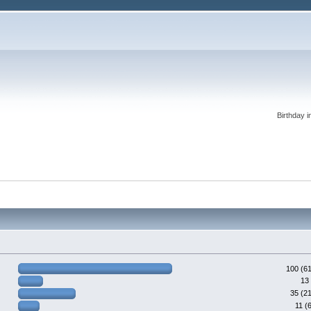
Birthday i
100 (6
13
35 (2
11 (