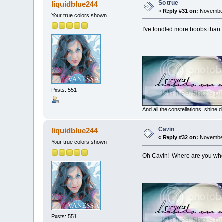
So true
liquidblue244
«
Reply #31 on:
November
Your true colors shown
I've fondled more boobs than a
Posts: 551
And all the constellations, shine
Cavin
liquidblue244
«
Reply #32 on:
November
Your true colors shown
Oh Cavin! Where are you whe
Posts: 551