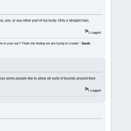
bs, ass, or any other part of my body. Only a straight man.
Logged
m in your ear? Thats the feeling we are trying to create!
-
Sarah
ess some people like to allow all sorts of tourists around their
Logged