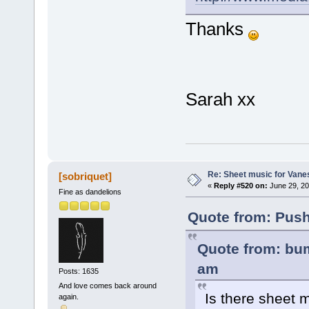
Thanks
Sarah xx
Re: Sheet music for Vane
[sobriquet]
«
Reply #520 on:
June 29, 20
Fine as dandelions
Quote from: Push
Quote from: bum
am
Posts: 1635
And love comes back around
Is there sheet 
again.