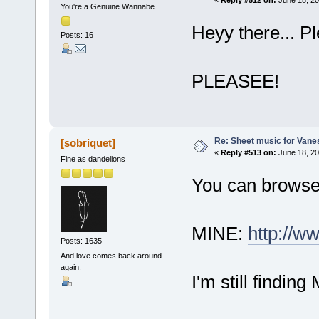
«
Reply #512 on:
June 18, 20
You're a Genuine Wannabe
Heyy there... P
Posts: 16
PLEASEE!
Re: Sheet music for Vane
[sobriquet]
«
Reply #513 on:
June 18, 20
Fine as dandelions
You can browse 
MINE:
http://w
Posts: 1635
And love comes back around
again.
I'm still finding