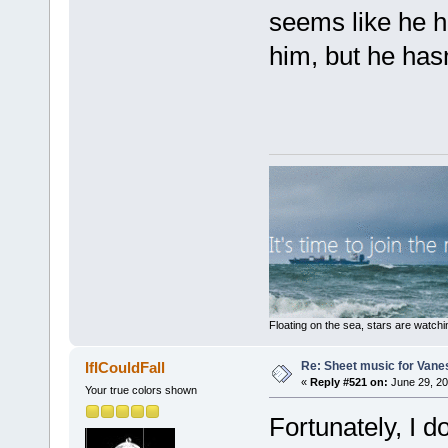
seems like he ha
him, but he has
Floating on the sea, stars are watchi
Re: Sheet music for Vane
IfICouldFall
«
Reply #521 on:
June 29, 20
Your true colors shown
Fortunately, I