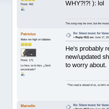
WHY?!?! ): lol
Posts: 462
The song may be over, but the musi
Re: Sheet music for Vane
Patricius
«
Reply #511 on:
June 17, 20
Make me high on lullabies
He's probably r
new/updated shee
Posts: 171
to worry about.
Lo hice; se lo hizo. ¿Seré
encontrado?
"The road is ahead of us, so let's s
Re: Sheet music for Vane
Marvelin