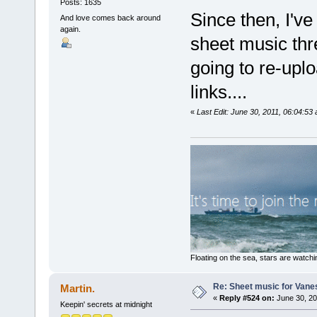
Posts: 1635
Since then, I'v
And love comes back around
again.
sheet music thr
going to re-upl
links....
«
Last Edit: June 30, 2011, 06:04:53 
Floating on the sea, stars are watchi
Re: Sheet music for Vane
Martin.
«
Reply #524 on:
June 30, 20
Keepin' secrets at midnight