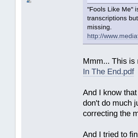
"Fools Like Me" i
transcriptions bu
missing.
http://www.medi
Mmm... This is 
In The End.pdf
And I know that
don't do much ju
correcting the 
And I tried to f