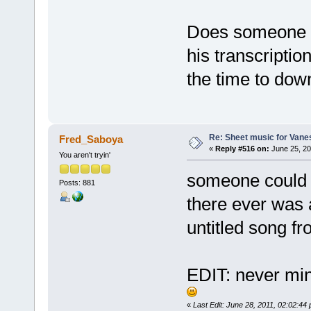
Does someone h
his transcriptio
the time to dow
Re: Sheet music for Vane
Fred_Saboya
«
Reply #516 on:
June 25, 20
You aren't tryin'
someone could p
Posts: 881
there ever was a
untitled song fr
EDIT: never min
«
Last Edit: June 28, 2011, 02:02:4