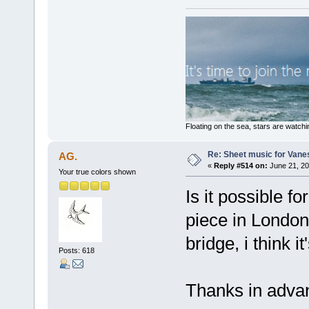
Floating on the sea, stars are watchi
Re: Sheet music for Vane
AG.
«
Reply #514 on:
June 21, 20
Your true colors shown
Is it possible fo
piece in London,
bridge, i think it
Posts: 618
Thanks in adva