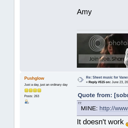
Amy
Re: Sheet music for Vane
Pushglow
«
Reply #515 on:
June 23, 20
Just a day, just an ordinary day
Quote from: [sob
Posts: 263
MINE:
http://ww
It doesn't work