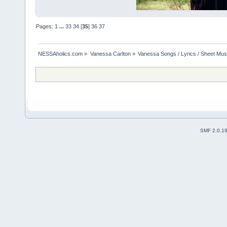
Pages:
1
...
33
34
[
35
]
36
37
NESSAholics.com
»
Vanessa Carlton
»
Vanessa Songs / Lyrics / Sheet Mus
SMF 2.0.1