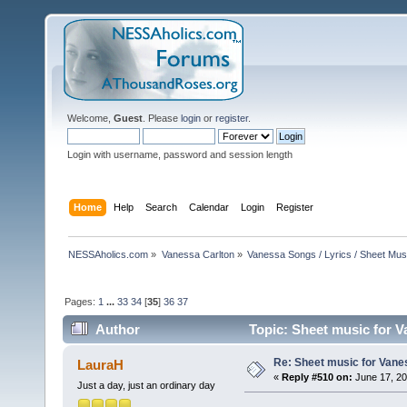
Welcome,
Guest
. Please
login
or
register
.
Login with username, password and session length
Home
Help
Search
Calendar
Login
Register
NESSAholics.com
»
Vanessa Carlton
»
Vanessa Songs / Lyrics / Sheet Mus
Pages:
1
...
33
34
[
35
]
36
37
Author
Topic: Sheet music for V
Re: Sheet music for Vane
LauraH
«
Reply #510 on:
June 17, 20
Just a day, just an ordinary day