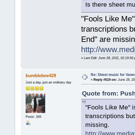
Is there sheet mu
"Fools Like Me" 
transcriptions b
End" are missin
http://www.med
«
Last Edit: June 28, 2011, 02:19:5
Re: Sheet music for Vane
bumblebee429
«
Reply #519 on:
June 28, 20
Just a day, just an ordinary day
Quote from: Push
"Fools Like Me" i
transcriptions bu
Posts: 265
missing.
http://www.medi