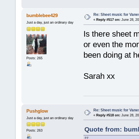
Re: Sheet music for Vane
bumblebee429
«
Reply #517 on:
June 28, 20
Just a day, just an ordinary day
Is there sheet 
or even the mor
been doing at h
Posts: 265
Sarah xx
Re: Sheet music for Vane
Pushglow
«
Reply #518 on:
June 28, 20
Just a day, just an ordinary day
Quote from: bumb
Posts: 263