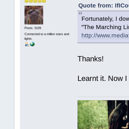
Quote from: IfICo
Fortunately, I d
"The Marching Lin
Posts: 3109
http://www.medi
Connected to a million stars and
lights.
Thanks!
Learnt it. Now I