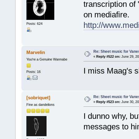
transcription of
on mediafire.
http://www.med
Posts: 624
Re: Sheet music for Vane
Marvelin
«
Reply #522 on:
June 29, 20
You're a Genuine Wannabe
I miss Maag's sh
Posts: 16
Re: Sheet music for Vane
[sobriquet]
«
Reply #523 on:
June 30, 20
Fine as dandelions
I dunno why, bu
messages to hi