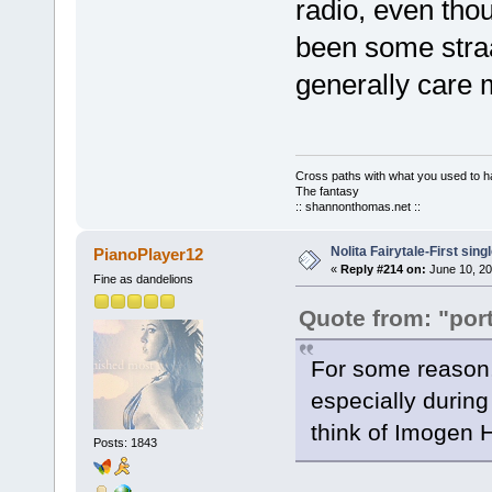
radio, even tho
been some straa
generally care 
Cross paths with what you used to ha
The fantasy
:: shannonthomas.net ::
Nolita Fairytale-First sing
PianoPlayer12
«
Reply #214 on:
June 10, 20
Fine as dandelions
Quote from: "port
For some reason, 
especially during 
think of Imogen 
Posts: 1843