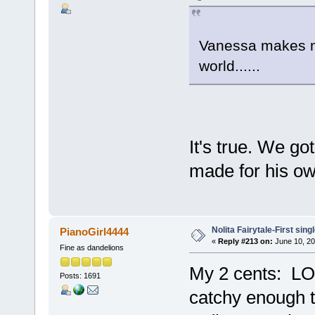
Vanessa makes me
world......
It's true. We go
made for his ow
Nolita Fairytale-First sing
PianoGirl4444
«
Reply #213 on:
June 10, 20
Fine as dandelions
My 2 cents: LOVE
Posts: 1691
catchy enough t