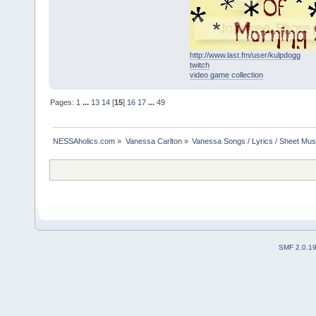
http://www.last.fm/user/kulpdogg
twitch
video game collection
Pages:
1
...
13
14
[
15
]
16
17
...
49
NESSAholics.com
»
Vanessa Carlton
»
Vanessa Songs / Lyrics / Sheet Mus
SMF 2.0.1