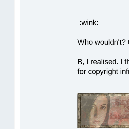
:wink:
Who wouldn't? 
B, I realised. I
for copyright in