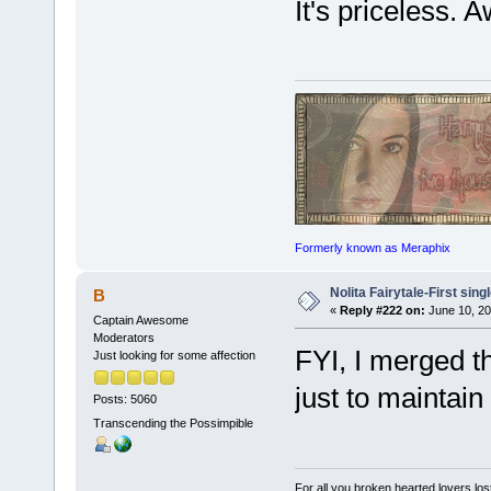
It's priceless. 
Formerly known as Meraphix
Nolita Fairytale-First sing
B
«
Reply #222 on:
June 10, 20
Captain Awesome
Moderators
FYI, I merged th
Just looking for some affection
just to maintain
Posts: 5060
Transcending the Possimpible
For all you broken hearted lovers lost