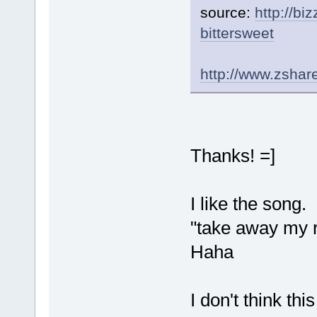
source:
http://b
bittersweet
http://www.zsha
Thanks! =]
I like the song.
"take away my re
Haha
I don't think thi