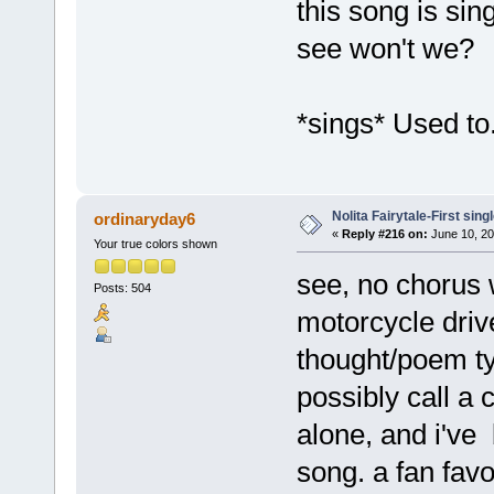
this song is sing
see won't we?
*sings* Used to
Nolita Fairytale-First sing
ordinaryday6
«
Reply #216 on:
June 10, 20
Your true colors shown
see, no chorus 
Posts: 504
motorcycle driveb
thought/poem typ
possibly call a 
alone, and i've 
song. a fan favo