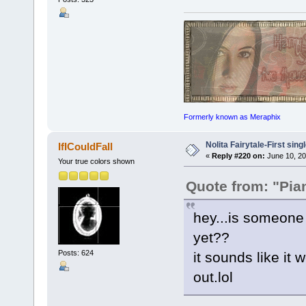
Formerly known as Meraphix
Nolita Fairytale-First sing
IfICouldFall
«
Reply #220 on:
June 10, 20
Your true colors shown
Quote from: "Pia
hey...is someone
yet??
Posts: 624
it sounds like it w
out.lol