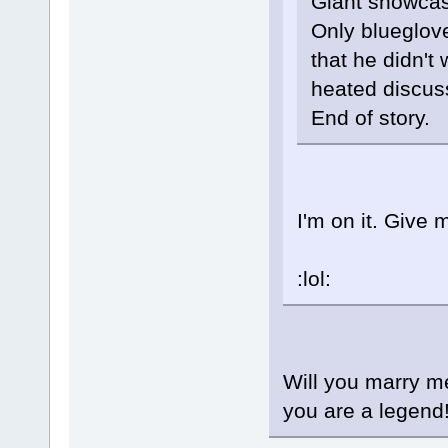
Giant showcas
Only blueglov
that he didn't
heated discuss
End of story.
I'm on it. Give m
:lol:
Will you marry me
you are a legend