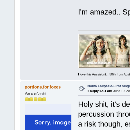
I'm amazed.. S
I love this Aussiebrit... 50% from Au
Nolita Fairytale-First sing
portions.for.foxes
«
Reply #211 on:
June 10, 20
You aren't tryin'
Holy shit, it's d
percussion thro
a risk though, e