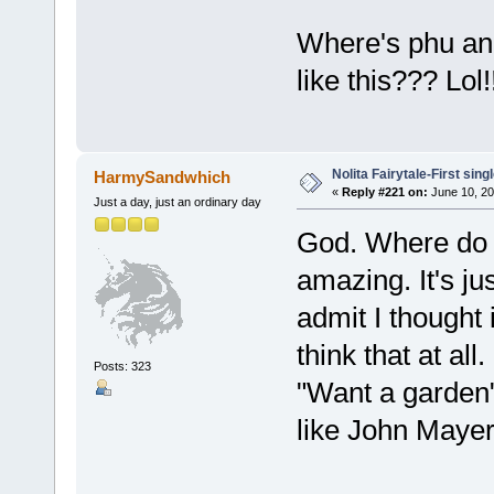
Where's phu an
like this??? Lol
Nolita Fairytale-First sing
HarmySandwhich
«
Reply #221 on:
June 10, 20
Just a day, just an ordinary day
God. Where do I
amazing. It's ju
admit I thought i
think that at al
Posts: 323
"Want a garden
like John Mayer