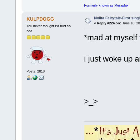
Formerly known as Meraphix
Nolita Fairytale-First sing
KULPDOGG
«
Reply #224 on:
June 10, 20
You never thought it'd hurt so
bad
*mad at myself 
i just woke up a
Posts: 2818
>_>