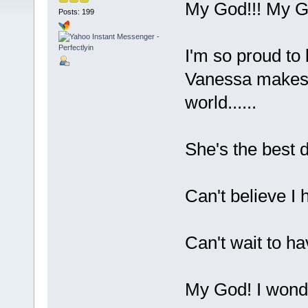
My God!!! My Go
Posts: 199
I'm so proud to 
Vanessa makes m
world......
She's the best 
Can't believe I 
Can't wait to h
My God! I wonder