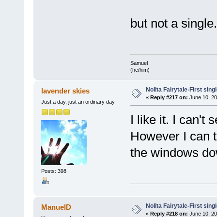
but not a single.
Samuel
(he/him)
Nolita Fairytale-First sing
lavender skies
«
Reply #217 on:
June 10, 20
Just a day, just an ordinary day
I like it. I can'
However I can to
the windows do
Posts: 398
Nolita Fairytale-First sing
ManuelD
«
Reply #218 on:
June 10, 20