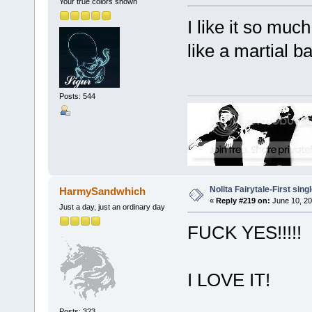
Your true colors shown
I like it so much
like a martial b
Posts: 544
Nolita Fairytale-First sing
HarmySandwhich
«
Reply #219 on:
June 10, 20
Just a day, just an ordinary day
FUCK YES!!!!!
I LOVE IT!
Posts: 323