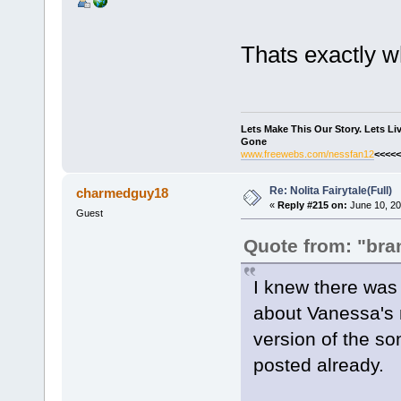
Thats exactly wh
Lets Make This Our Story. Lets L
Gone
www.freewebs.com/nessfan12
<<<<<
Re: Nolita Fairytale(Full)
charmedguy18
«
Reply #215 on:
June 10, 20
Guest
Quote from: "bra
I knew there was 
about Vanessa's n
version of the so
posted already.