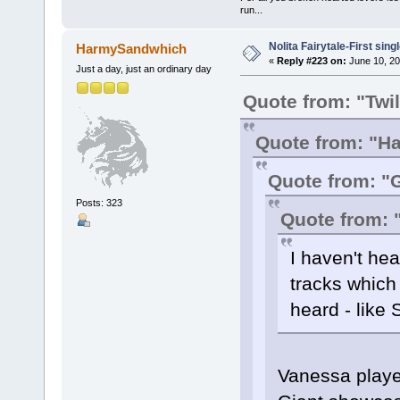
run...
Nolita Fairytale-First sing
HarmySandwhich
«
Reply #223 on:
June 10, 20
Just a day, just an ordinary day
Quote from: "Twi
Quote from: "
Quote from: "
Posts: 323
Quote from:
I haven't hea
tracks which
heard - like 
Vanessa playe