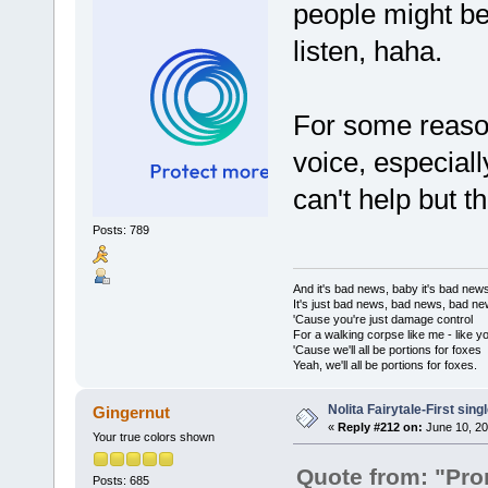
people might be 
listen, haha.
For some reason
voice, especiall
can't help but 
Posts: 789
And it's bad news, baby it's bad new
It's just bad news, bad news, bad n
'Cause you're just damage control
For a walking corpse like me - like y
'Cause we'll all be portions for foxes
Yeah, we'll all be portions for foxes.
Nolita Fairytale-First sing
Gingernut
«
Reply #212 on:
June 10, 20
Your true colors shown
Quote from: "Pr
Posts: 685