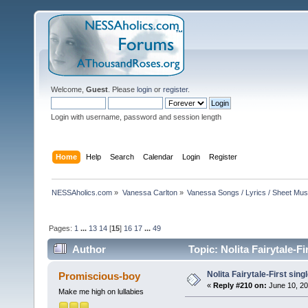
Welcome,
Guest
. Please
login
or
register
.
Login with username, password and session length
Home
Help
Search
Calendar
Login
Register
NESSAholics.com
»
Vanessa Carlton
»
Vanessa Songs / Lyrics / Sheet Mus
Pages:
1
...
13
14
[
15
]
16
17
...
49
Author
Topic: Nolita Fairytale-F
Nolita Fairytale-First sing
Promiscious-boy
«
Reply #210 on:
June 10, 20
Make me high on lullabies