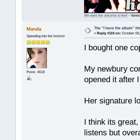
We want the unicorns to live!
- Vanes
The "I have the album" th
Manda
«
Reply #119 on:
October 09,
Speeding into the horizon
I bought one co
My newbury comi
Posts: 4618
opened it after 
Her signature lo
I think its grea
listens but overal