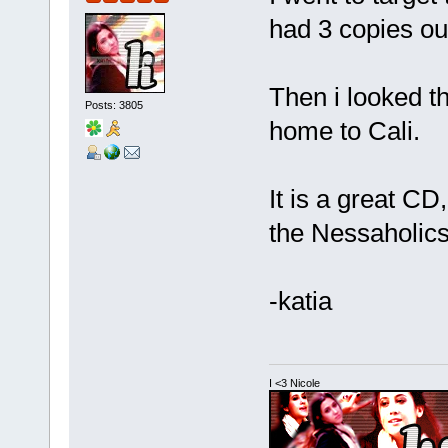
had 3 copies out
Then i looked th
Posts: 3805
home to Cali.
It is a great CD,
the Nessaholics
-katia
I <3 Nicole