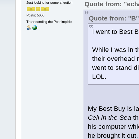
Quote from: "ecl
Just looking for some affection
Posts: 5060
Quote from: "B"
Transcending the Possimpible
I went to Best 
While I was in t
their overhead m
went to stand d
LOL.
My Best Buy is lam
Cell in the Sea
th
his computer whic
he brought it out.