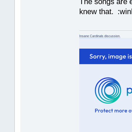
The songs are e
knew that. :win
Insane Cardinals discussion.