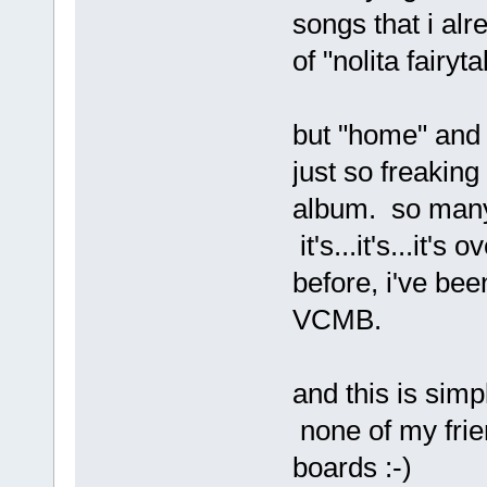
songs that i alr
of "nolita fairyta
but "home" and 
just so freakin
album. so many 
it's...it's...it
before, i've bee
VCMB.
and this is simp
none of my frien
boards :-)