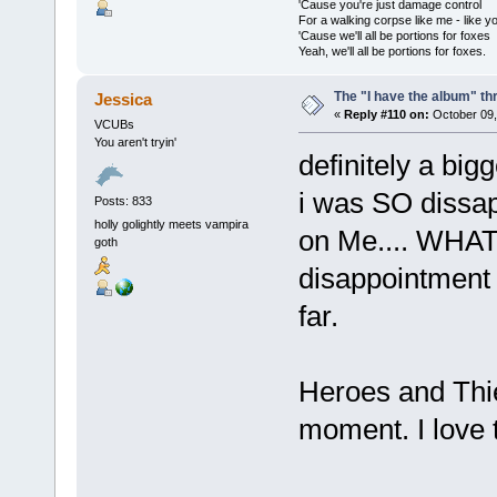
'Cause you're just damage control
For a walking corpse like me - like y
'Cause we'll all be portions for foxes
Yeah, we'll all be portions for foxes.
The "I have the album" th
Jessica
«
Reply #110 on:
October 09,
VCUBs
You aren't tryin'
definitely a bigg
i was SO dissap
Posts: 833
holly golightly meets vampira
on Me.... WHAT 
goth
disappointment 
far.
Heroes and Thie
moment. I love 