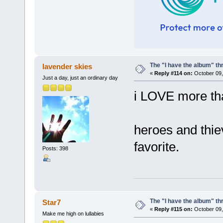
The "I have the album" th
lavender skies
«
Reply #114 on:
October 09,
Just a day, just an ordinary day
i LOVE more tha
heroes and thie
favorite.
Posts: 398
The "I have the album" th
Star7
«
Reply #115 on:
October 09,
Make me high on lullabies