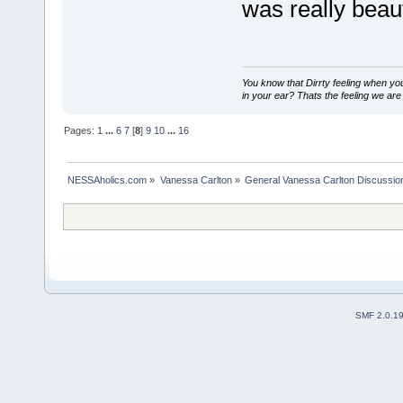
was really beaut
You know that Dirrty feeling when yo
in your ear? Thats the feeling we are 
Pages:
1
...
6
7
[
8
]
9
10
...
16
NESSAholics.com
»
Vanessa Carlton
»
General Vanessa Carlton Discussio
SMF 2.0.1