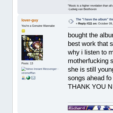
"Music is a higher revelation than al
-Ludwig van Beethoven
The "I have the album" th
lover-guy
«
Reply #111 on:
October 09,
You're a Genuine Wannabe
bought the albu
best work that 
why i listen to 
motherfucking s
Posts: 13
she is still yo
songs ahead fo
THANK YOU 