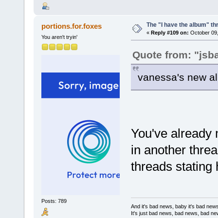
The "I have the album" th
portions.for.foxes
«
Reply #109 on:
October 09,
You aren't tryin'
Quote from: "jsb
vanessa's new al
You've already 
in another thre
threads stating
Posts: 789
And it's bad news, baby it's bad new
It's just bad news, bad news, bad n