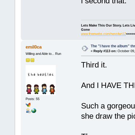
i second that.
Lets Make This Our Story. Lets L
Gone
www.freewebs.com/nessfan12
<<<<<
The "I have the album" th
emil0ca
«
Reply #113 on:
October 09,
Willing and Able to... Run
Third it.
And I HAVE T
Posts: 55
Such a gorgeous
she draw the p