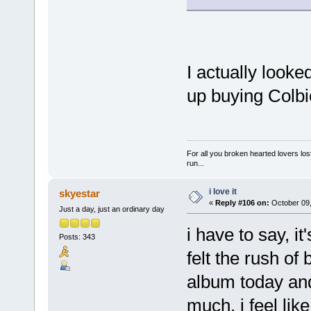
I actually looke
up buying Colbi
For all you broken hearted lovers lost
run...
i love it
skyestar
«
Reply #106 on:
October 09,
Just a day, just an ordinary day
i have to say, i
Posts: 343
felt the rush of
album today and 
much. i feel li