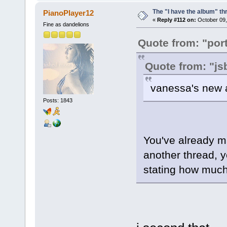
The "I have the album" th
PianoPlayer12
«
Reply #112 on:
October 09,
Fine as dandelions
Quote from: "port
Quote from: "j
vanessa's new a
Posts: 1843
You've already ma
another thread, 
stating how much 