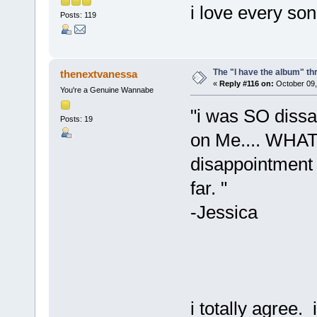
i love every so
Posts: 119
The "I have the album" th
thenextvanessa
«
Reply #116 on:
October 09,
You're a Genuine Wannabe
"i was SO dissa
Posts: 19
on Me.... WHAT 
disappointment 
far. "
-Jessica
i totally agree.