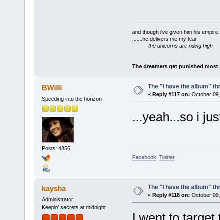
and though i've given him his empire..
.......he delivers me my fear
the unicorns are riding high
The dreamers get punished most by
The "I have the album" th
BWilli
«
Reply #117 on:
October 09,
Speeding into the horizon
...yeah...so i j
Posts: 4856
Facebook
Twitter
The "I have the album" th
kaysha
«
Reply #118 on:
October 09,
Administrator
Keepin' secrets at midnight
I went to target