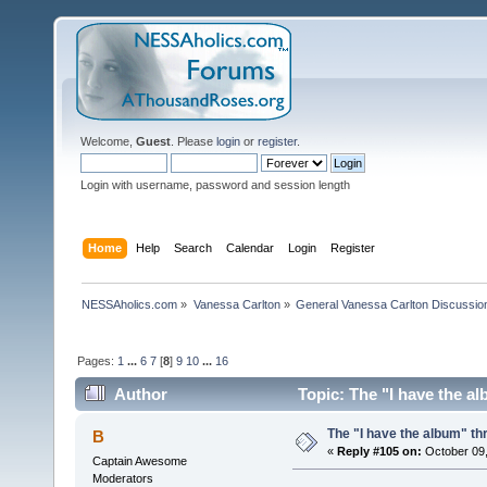
Welcome,
Guest
. Please
login
or
register
.
Login with username, password and session length
Home
Help
Search
Calendar
Login
Register
NESSAholics.com
»
Vanessa Carlton
»
General Vanessa Carlton Discussio
Pages:
1
...
6
7
[
8
]
9
10
...
16
Author
Topic: The "I have the a
The "I have the album" th
B
«
Reply #105 on:
October 09,
Captain Awesome
Moderators