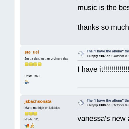
music is the bes
thanks so much 
The "I have the album" th
ste_uel
«
Reply #107 on:
October 09,
Just a day, just an ordinary day
I have it!!!!!!!!!!!!!
Posts: 369
The "I have the album" th
jsbachsonata
«
Reply #108 on:
October 09,
Make me high on lullabies
vanessa's new a
Posts: 111