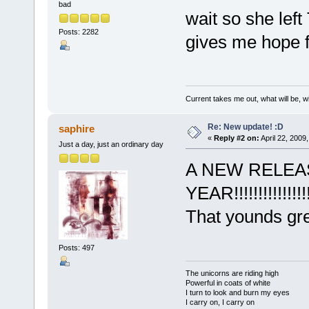
bad
wait so she left
Posts: 2282
gives me hope f
Current takes me out, what will be, wi
Re: New update! :D
saphire
«
Reply #2 on:
April 22, 2009
Just a day, just an ordinary day
A NEW RELEA
YEAR!!!!!!!!!!!!!!!!
That younds gre
Posts: 497
The unicorns are riding high
Powerful in coats of white
I turn to look and burn my eyes
I carry on, I carry on