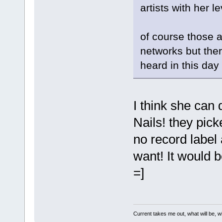
artists with her le
of course those a
networks but ther
heard in this day
I think she can 
Nails! they pic
no record label
want! It would b
=]
Current takes me out, what will be, wi