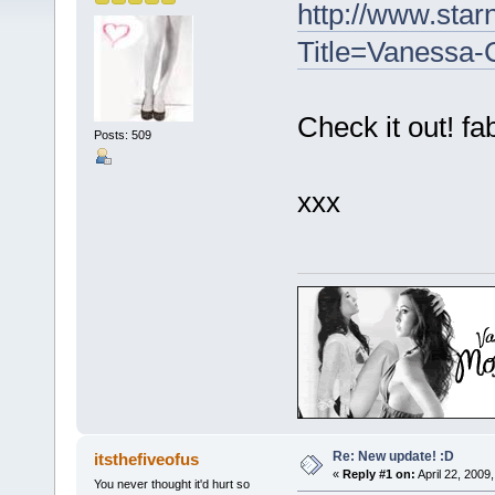
http://www.sta
Title=Vanessa-C
Check it out! fa
Posts: 509
xxx
Re: New update! :D
itsthefiveofus
«
Reply #1 on:
April 22, 2009
You never thought it'd hurt so