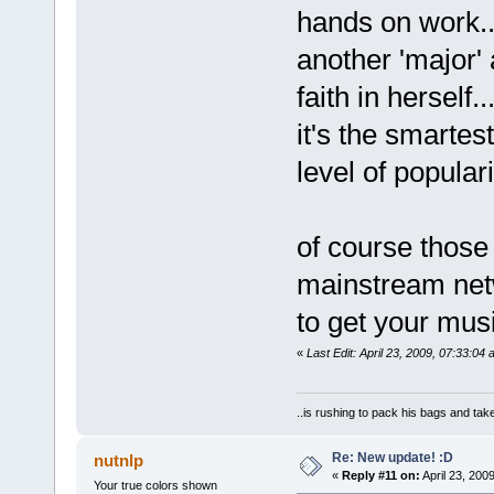
hands on work...
another 'major'
faith in herself
it's the smartest
level of populari
of course those 
mainstream netw
to get your mus
«
Last Edit: April 23, 2009, 07:33:04 
..is rushing to pack his bags and take
Re: New update! :D
nutnlp
«
Reply #11 on:
April 23, 200
Your true colors shown