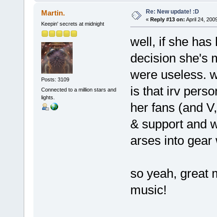
Re: New update! :D
Martin.
«
Reply #13 on:
April 24, 200
Keepin' secrets at midnight
well, if she has 
decision she's 
were useless. w
Posts: 3109
is that irv per
Connected to a million stars and
lights.
her fans (and V
& support and wh
arses into gear 
so yeah, great 
music!