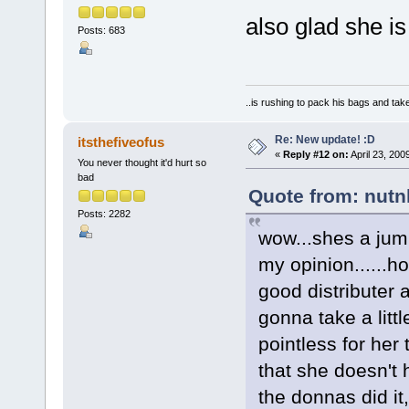
also glad she i
Posts: 683
..is rushing to pack his bags and take
Re: New update! :D
itsthefiveofus
«
Reply #12 on:
April 23, 200
You never thought it'd hurt so
bad
Quote from: nutnl
Posts: 2282
wow...shes a jump
my opinion......h
good distributer an
gonna take a litt
pointless for her 
that she doesn't 
the donnas did it,