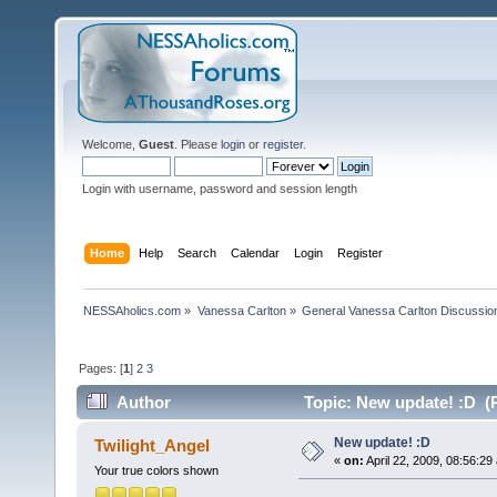
Welcome,
Guest
. Please
login
or
register
.
Login with username, password and session length
Home
Help
Search
Calendar
Login
Register
NESSAholics.com
»
Vanessa Carlton
»
General Vanessa Carlton Discussio
Pages: [
1
]
2
3
Author
Topic: New update! :D (
New update! :D
Twilight_Angel
«
on:
April 22, 2009, 08:56:29
Your true colors shown