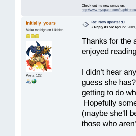
______________
Check out my new songs on:
http://www.myspace.com/saphireso
Re: New update! :D
initially_yours
«
Reply #3 on:
April 22, 2009
Make me high on lullabies
Thanks for the ar
enjoyed reading
I didn't hear any
Posts: 122
guess she has?
getting to do wh
Hopefully some
(maybe she'll 
those who aren'