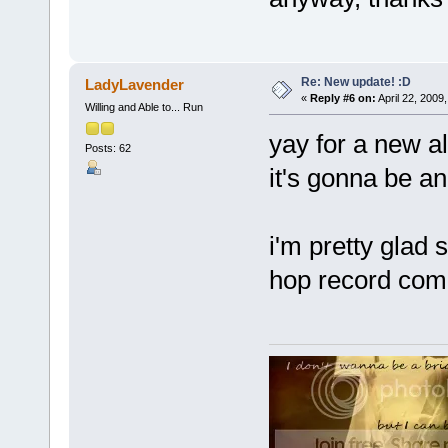
Re: New update! :D
LadyLavender
«
Reply #6 on:
April 22, 2009
Willing and Able to... Run
yay for a new al
Posts: 62
it's gonna be a
i'm pretty glad s
hop record comp