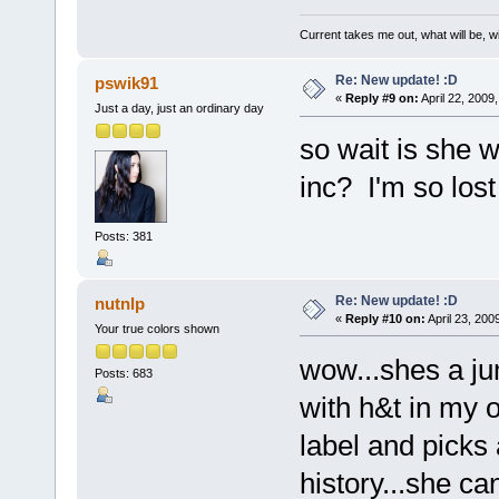
Current takes me out, what will be, wi
Re: New update! :D
pswik91
«
Reply #9 on:
April 22, 2009
Just a day, just an ordinary day
so wait is she w
inc? I'm so lost
Posts: 381
Re: New update! :D
nutnlp
«
Reply #10 on:
April 23, 200
Your true colors shown
wow...shes a ju
Posts: 683
with h&t in my o
label and picks 
history...she can