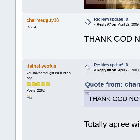
Re: New update! :D
charmedguy18
«
Reply #7 on:
April 22, 2009
Guest
THANK GOD NO
Re: New update! :D
itsthefiveofus
«
Reply #8 on:
April 22, 2009
You never thought it'd hurt so
bad
Quote from: char
Posts: 2282
THANK GOD NO M
Totally agree w