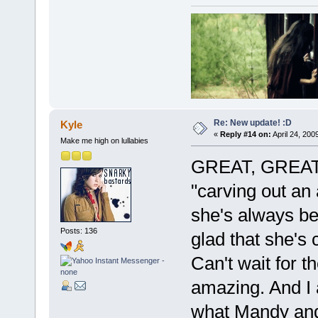
Re: New update! :D
Kyle
«
Reply #14 on:
April 24, 200
Make me high on lullabies
GREAT, GREAT, 
"carving out an
she's always bee
Posts: 136
glad that she's 
Can't wait for t
amazing. And I 
what Mandy and