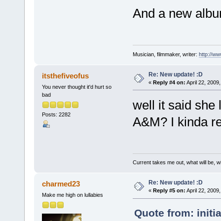
And a new album
Musician, filmmaker, writer:
http://w
Re: New update! :D
itsthefiveofus
«
Reply #4 on:
April 22, 2009
You never thought it'd hurt so
bad
well it said she
Posts: 2282
A&M? I kinda rea
Current takes me out, what will be, wi
Re: New update! :D
charmed23
«
Reply #5 on:
April 22, 2009
Make me high on lullabies
Quote from: initi