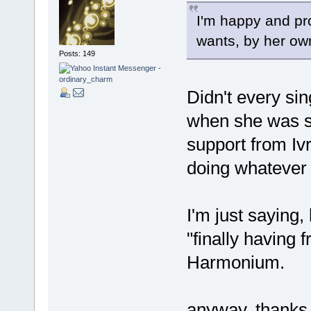
I'm happy and pro
wants, by her ow
Posts: 149
Didn't every sin
when she was si
support from Ivr
doing whatever
I'm just saying,
"finally having 
Harmonium.
anyway, thanks 