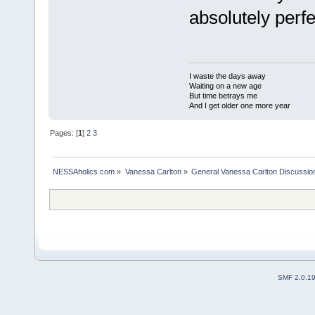
absolutely perfe
I waste the days away
Waiting on a new age
But time betrays me
And I get older one more year
Pages: [
1
]
2
3
NESSAholics.com
»
Vanessa Carlton
»
General Vanessa Carlton Discussio
SMF 2.0.1