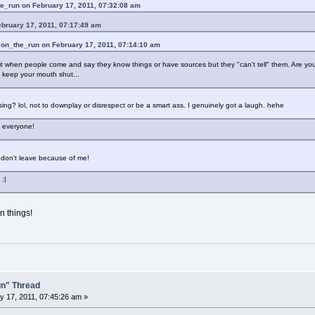
e_run on February 17, 2011, 07:32:08 am
ebruary 17, 2011, 07:17:49 am
_on_the_run on February 17, 2011, 07:14:10 am
it when people come and say they know things or have sources but they "can't tell" them. Are you tr
 keep your mouth shut...
musing? lol, not to downplay or disrespect or be a smart ass. I genuinely got a laugh. hehe
e everyone!
don't leave because of me!
 :|
in things!
un" Thread
 17, 2011, 07:45:26 am »