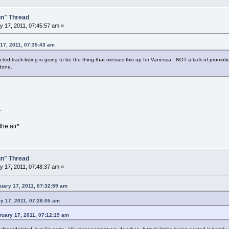
un" Thread
 17, 2011, 07:45:57 am »
 17, 2011, 07:35:43 am
d track-listing is going to be the thing that messes this up for Vanessa - NOT a lack of promotio
 done.
.
the air*
un" Thread
 17, 2011, 07:48:37 am »
ary 17, 2011, 07:32:59 am
y 17, 2011, 07:26:05 am
ruary 17, 2011, 07:12:19 am