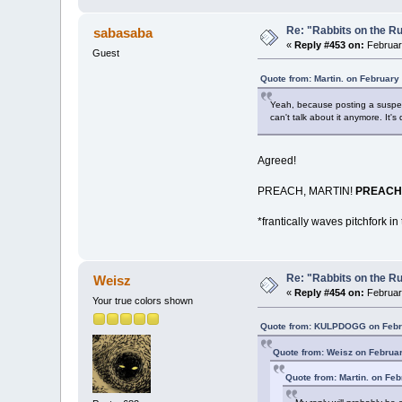
Re: "Rabbits on the R
sabasaba
«
Reply #453 on:
February
Guest
Quote from: Martin. on February
Yeah, because posting a suspecte
can't talk about it anymore. It's
Agreed!
PREACH, MARTIN!
PREACH
*frantically waves pitchfork in 
Re: "Rabbits on the R
Weisz
«
Reply #454 on:
February
Your true colors shown
Quote from: KULPDOGG on Febru
Quote from: Weisz on Februar
Quote from: Martin. on Feb