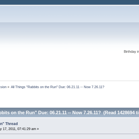
Birthday i
ssion
»
All Things "Rabbits on the Run" Due: 06.21.11 -- Now 7.26.11?
bbits on the Run" Due: 06.21.11 -- Now 7.26.11? (Read 1428694 t
un" Thread
 17, 2011, 07:41:29 am »