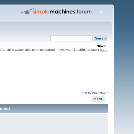
News:
nformation wasn't able to be converted. If you want it public, update it
here
« previous
next »
PRINT
imes)