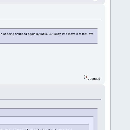
n or being snubbed again by radio. But okay, let's leave it at that. We
Logged