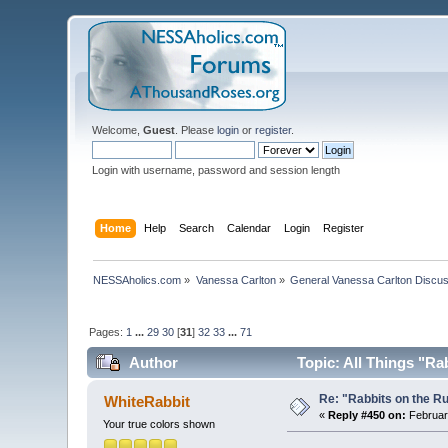
Welcome,
Guest
. Please
login
or
register
.
Login with username, password and session length
Home
Help
Search
Calendar
Login
Register
NESSAholics.com
»
Vanessa Carlton
»
General Vanessa Carlton Discu
Pages:
1
...
29
30
[
31
]
32
33
...
71
Author
Topic: All Things "Ra
Re: "Rabbits on the R
WhiteRabbit
«
Reply #450 on:
February
Your true colors shown