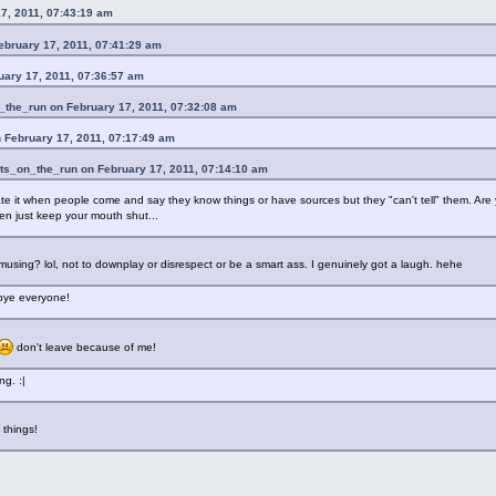
7, 2011, 07:43:19 am
ebruary 17, 2011, 07:41:29 am
uary 17, 2011, 07:36:57 am
_the_run on February 17, 2011, 07:32:08 am
 February 17, 2011, 07:17:49 am
ts_on_the_run on February 17, 2011, 07:14:10 am
ate it when people come and say they know things or have sources but they "can't tell" them. Are yo
hen just keep your mouth shut...
s amusing? lol, not to downplay or disrespect or be a smart ass. I genuinely got a laugh. hehe
 bye everyone!
don't leave because of me!
ng. :|
n things!