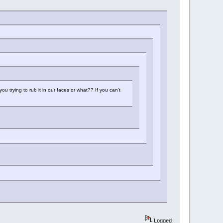
u trying to rub it in our faces or what?? If you can't
Logged