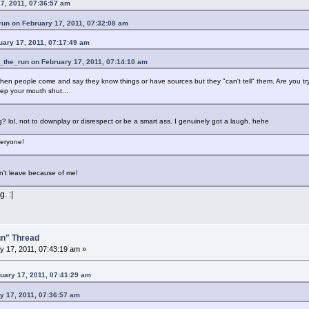
7, 2011, 07:36:57 am
run on February 17, 2011, 07:32:08 am
uary 17, 2011, 07:17:49 am
_the_run on February 17, 2011, 07:14:10 am
when people come and say they know things or have sources but they "can't tell" them. Are you tryin
ep your mouth shut...
ing? lol, not to downplay or disrespect or be a smart ass. I genuinely got a laugh. hehe
veryone!
't leave because of me!
. :|
un" Thread
 17, 2011, 07:43:19 am »
uary 17, 2011, 07:41:29 am
y 17, 2011, 07:36:57 am