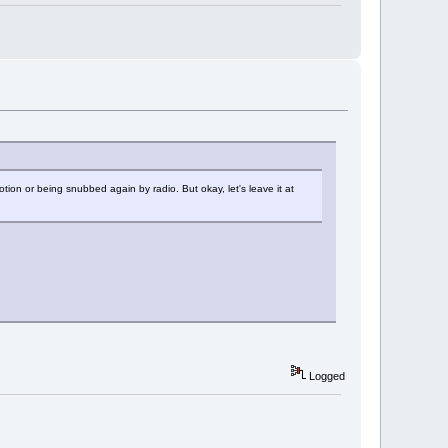
tion or being snubbed again by radio. But okay, let's leave it at
Logged