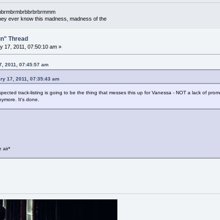
mbrmbrmbrmbrbbrbrbrmmm
l they ever know this madness, madness of the
un" Thread
 17, 2011, 07:50:10 am »
7, 2011, 07:45:57 am
ary 17, 2011, 07:35:43 am
cted track-listing is going to be the thing that messes this up for Vanessa - NOT a lack of promo
nymore. It's done.
 air*