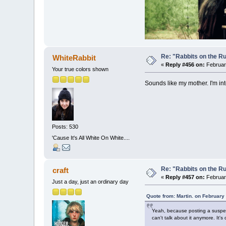
Re: "Rabbits on the R
WhiteRabbit
«
Reply #456 on:
February
Your true colors shown
Sounds like my mother. I'm i
Posts: 530
'Cause It's All White On White....
Re: "Rabbits on the R
craft
«
Reply #457 on:
February
Just a day, just an ordinary day
Quote from: Martin. on February
Yeah, because posting a suspecte
can't talk about it anymore. It's