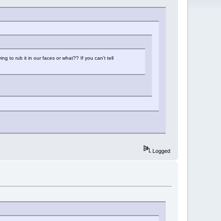
g to rub it in our faces or what?? If you can't tell
Logged