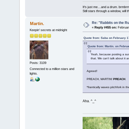
It's just me....and a drum. br
Still stars through a window, wil
Re: "Rabbits on the R
Martin.
«
Reply #455 on:
February
Keepin' secrets at midnight
Quote from: Saba on February 1
Quote from: Martin. on Febru
Yeah, because posting a suspe
that. We can't talk about it a
Posts: 3109
Connected to a million stars and
Agreed!
lights.
PREACH, MARTIN!
PREACH
.
*frantically waves pitchfork in the
Aha. ^_^