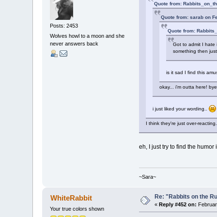
Quote from: Rabbits_on_th
Quote from: sarab on F
Posts: 2453
Quote from: Rabbits
Wolves howl to a moon and she
never answers back
Got to admit I hate 
something then just
is it sad I find this a
okay... i'm outta here! by
i just liked your wording..
I think they're just over-reacting.
eh, I just try to find the humor 
~Sara~
Re: "Rabbits on the R
WhiteRabbit
«
Reply #452 on:
February
Your true colors shown