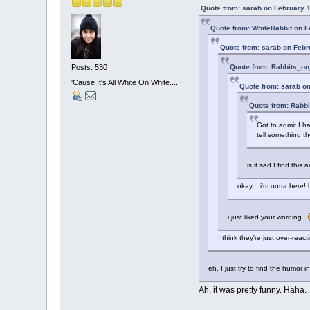
Quote from: sarab on February 1
Quote from: WhiteRabbit on F
Quote from: sarab on Febr
Quote from: Rabbits_on
Posts: 530
'Cause It's All White On White....
Quote from: sarab on
Quote from: Rabbi
Got to admit I h
tell something t
is it sad I find thi
okay... i'm outta here!
i just liked your wording..
I think they're just over-reacti
eh, I just try to find the humor i
Ah, it was pretty funny. Haha.