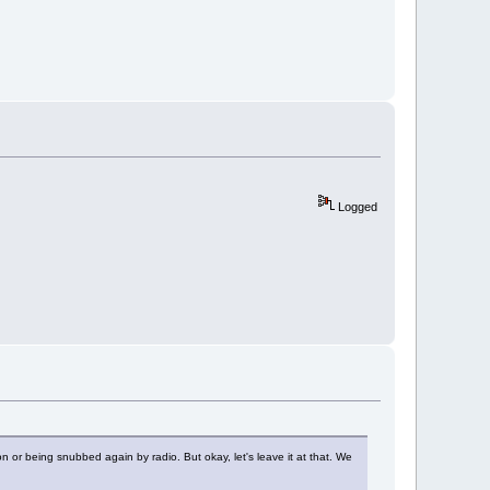
Logged
n or being snubbed again by radio. But okay, let's leave it at that. We