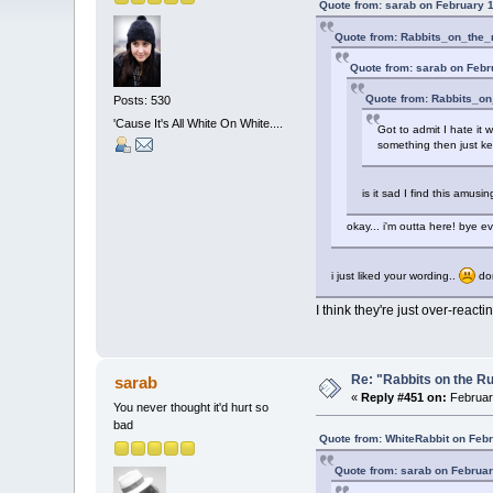
Quote from: sarab on February 1
Quote from: Rabbits_on_the_
Quote from: sarab on Febr
Quote from: Rabbits_on
Posts: 530
'Cause It's All White On White....
Got to admit I hate it 
something then just ke
is it sad I find this amus
okay... i'm outta here! bye e
i just liked your wording..
don
I think they're just over-reacting
Re: "Rabbits on the R
sarab
«
Reply #451 on:
February
You never thought it'd hurt so
bad
Quote from: WhiteRabbit on Febr
Quote from: sarab on Februar