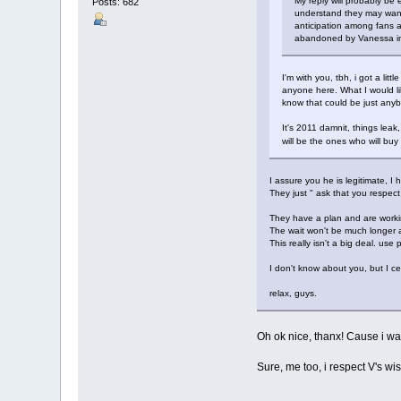
My reply will probably be
Posts: 682
understand they may want t
anticipation among fans a
abandoned by Vanessa in 
I'm with you, tbh, i got a lit
anyone here. What I would li
know that could be just anybody
It's 2011 damnit, things leak,
will be the ones who will bu
I assure you he is legitimate,
They just " ask that you respect
They have a plan and are workin
The wait won't be much longer an
This really isn't a big deal. use
I don't know about you, but I c
relax, guys.
Oh ok nice, thanx! Cause i was
Sure, me too, i respect V's wis