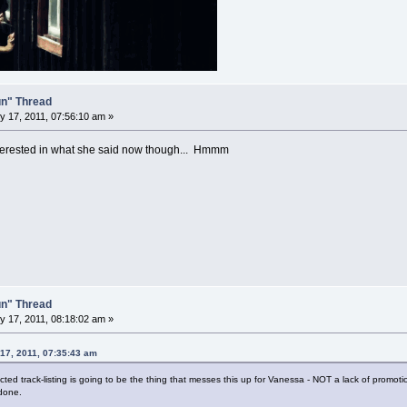
un" Thread
 17, 2011, 07:56:10 am »
nterested in what she said now though... Hmmm
un" Thread
 17, 2011, 08:18:02 am »
 17, 2011, 07:35:43 am
d track-listing is going to be the thing that messes this up for Vanessa - NOT a lack of promotio
 done.