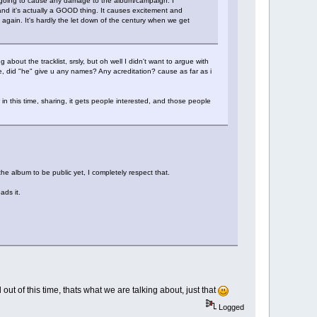
ly going to cause any damage to the album/campaign. I
 and it's actually a GOOD thing. It causes excitement and
again. It's hardly the let down of the century when we get
g about the tracklist, srsly, but oh well I didn't want to argue with
e, did "he" give u any names? Any acreditation? cause as far as i
w in this time, sharing, it gets people interested, and those people
e album to be public yet, I completely respect that.
ads it.
out of this time, thats what we are talking about, just that
Logged