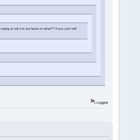
ying to rub it in our faces or what?? If you can't tell
Logged