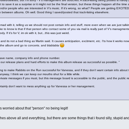
 edited/deleted, but I'm sorry - V's management are douches. A track-listing being posted is hard
o save it as a surprise or it might not be the final version, but these things happen all the time
nd/or people who are interested in V's music. If it's wrong, so what? People are getting EXCITED 
between albums. Oh well. Good thing I saved/posted that track-listing elsewhere.
tle mad with it, telling us we should not post certain info and stuff, more even when we are just talkin
ke to know is that if that person who contact some of you via mail is really part of V's managment
. If it's for V, im ok with it, but...this was just weird.
 and its not a bad thing as Martin said. It causes anticipation, excitment, etc. I'ts how it works no
y the album and go to concerts. and blablabla
 I have name, company info and phone number.
 our release plans and hard efforts to make this album release as successful as possible. "
g to make Rabbits on the Run successful for Vanessa, and if they don't want certain info about th
yway, I think we can keep our mouths shut for a little while.
 private messages if you must, but this message board is accessible to the public, and the public re
ertainly don't want to mess anything up for Vanessa or her management.
 worried about that "person" no being legit!
hes above all and everything, but there are some things that i found silly, stupid and 