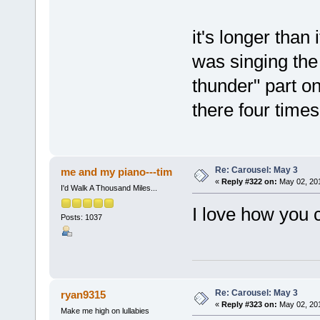
it's longer than
was singing the 
thunder" part on
there four times
Re: Carousel: May 3
me and my piano---tim
«
Reply #322 on:
May 02, 201
I'd Walk A Thousand Miles...
I love how you 
Posts: 1037
Re: Carousel: May 3
ryan9315
«
Reply #323 on:
May 02, 201
Make me high on lullabies