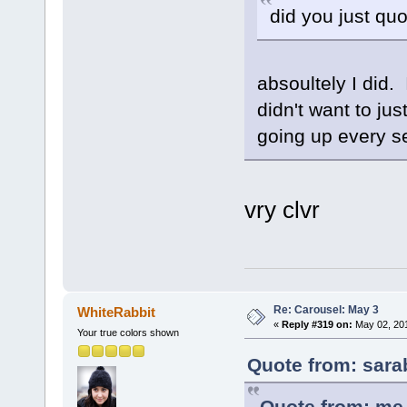
did you just quo
absoultely I did. 
didn't want to ju
going up every se
vry clvr
Re: Carousel: May 3
WhiteRabbit
«
Reply #319 on:
May 02, 201
Your true colors shown
Quote from: sara
Quote from: me 