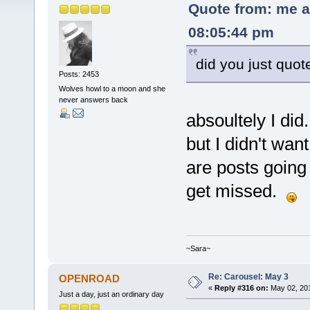
Quote from: me a
08:05:44 pm
did you just quot
Posts: 2453
Wolves howl to a moon and she
never answers back
absoultely I did
but I didn't wan
are posts going 
get missed.
~Sara~
Re: Carousel: May 3
OPENROAD
«
Reply #316 on:
May 02, 201
Just a day, just an ordinary day