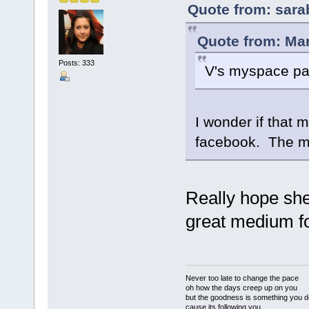
Quote from: sara
Quote from: Mar
Posts: 333
V's myspace pa
I wonder if that 
facebook. The m
Really hope she
great medium for
Never too late to change the pace
oh how the days creep up on you
but the goodness is something you d
cause its following you