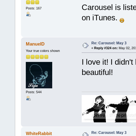
Carousel is lis
Posts: 167
on iTunes.
Re: Carousel: May 3
ManuelD
«
Reply #324 on:
May 02, 201
Your true colors shown
I love it! I didn
beautiful!
Posts: 544
Re: Carousel: May 3
WhiteRabbit