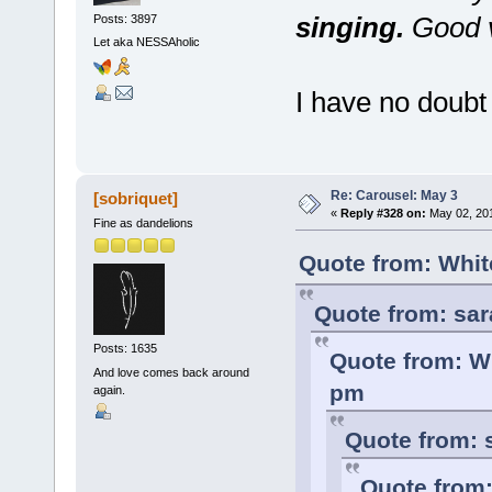
singing.
Good v
Posts: 3897
Let aka NESSAholic
I have no doubt 
Re: Carousel: May 3
[sobriquet]
«
Reply #328 on:
May 02, 201
Fine as dandelions
Quote from: Whit
Quote from: sar
Posts: 1635
Quote from: Wh
And love comes back around
pm
again.
Quote from: 
Quote from: