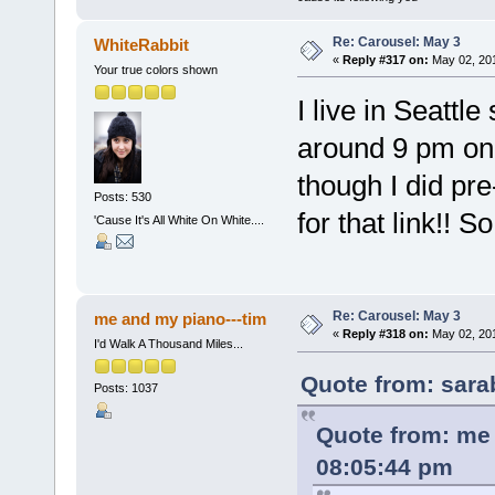
Re: Carousel: May 3
WhiteRabbit
«
Reply #317 on:
May 02, 201
Your true colors shown
I live in Seattle
around 9 pm on M
though I did p
Posts: 530
for that link!! So
'Cause It's All White On White....
Re: Carousel: May 3
me and my piano---tim
«
Reply #318 on:
May 02, 201
I'd Walk A Thousand Miles...
Quote from: sara
Posts: 1037
Quote from: me 
08:05:44 pm