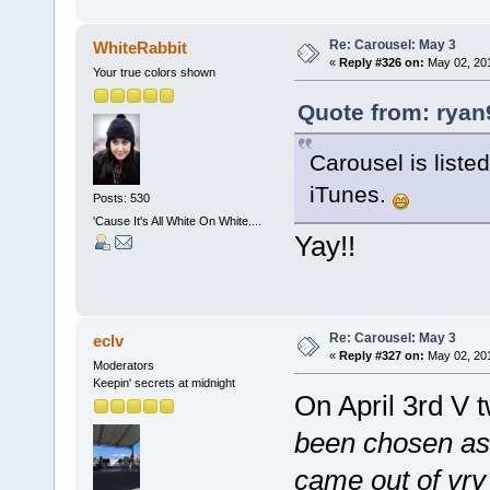
Re: Carousel: May 3
WhiteRabbit
«
Reply #326 on:
May 02, 201
Your true colors shown
Quote from: ryan
Carousel is liste
iTunes.
Posts: 530
'Cause It's All White On White....
Yay!!
Re: Carousel: May 3
eclv
«
Reply #327 on:
May 02, 201
Moderators
Keepin' secrets at midnight
On April 3rd V 
been chosen as f
came out of vry