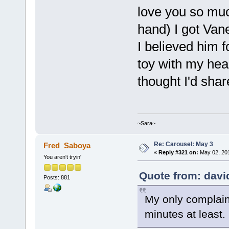
love you so muc
hand) I got Van
I believed him f
toy with my hear
thought I'd shar
~Sara~
Re: Carousel: May 3
Fred_Saboya
«
Reply #321 on:
May 02, 201
You aren't tryin'
Quote from: davi
Posts: 881
My only complaint
minutes at least.