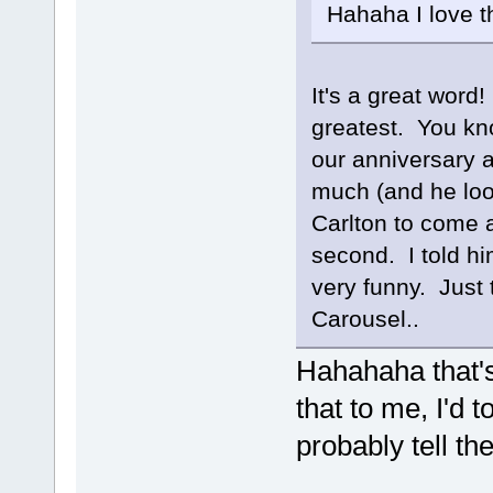
Hahaha I love t
It's a great word
greatest. You kn
our anniversary 
much (and he loo
Carlton to come a
second. I told him
very funny. Just t
Carousel..
Hahahaha that's
that to me, I'd to
probably tell t