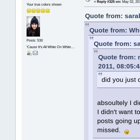
«
Reply #325 on:
May 02, 201
Your true colors shown
Quote from: sara
Quote from: Whi
Posts: 530
Quote from: s
'Cause It's All White On White....
Quote from: 
2011, 08:05:
did you just 
absoultely I d
I didn't want 
posts going up
missed.