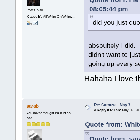
08:05:44 pm
Posts: 530
'Cause It's All White On White....
did you just quo
absoultely I did. 
didn't want to ju
going up every se
Hahaha I love t
Re: Carousel: May 3
sarab
«
Reply #320 on:
May 02, 201
You never thought it'd hurt so
bad
Quote from: Whit
Quote from: sar