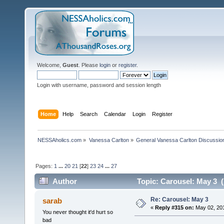
Welcome,
Guest
. Please
login
or
register
.
Login with username, password and session length
Home
Help
Search
Calendar
Login
Register
NESSAholics.com
»
Vanessa Carlton
»
General Vanessa Carlton Discussio
Pages:
1
...
20
21
[
22
]
23
24
...
27
Author
Topic: Carousel: May 3 
Re: Carousel: May 3
sarab
«
Reply #315 on:
May 02, 201
You never thought it'd hurt so
bad