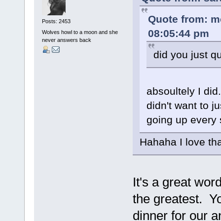
Quote from: m
Posts: 2453
08:05:44 pm
Wolves howl to a moon and she
never answers back
did you just q
absoultely I did
didn't want to j
going up every 
Hahaha I love tha
It's a great wo
the greatest. Y
dinner for our 