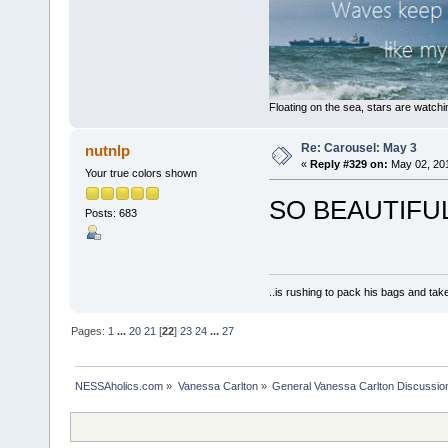
Floating on the sea, stars are watchi
Re: Carousel: May 3
nutnlp
«
Reply #329 on:
May 02, 201
Your true colors shown
SO BEAUTIFUL.
Posts: 683
..is rushing to pack his bags and take
Pages:
1
...
20
21
[
22
]
23
24
...
27
NESSAholics.com
»
Vanessa Carlton
»
General Vanessa Carlton Discussio