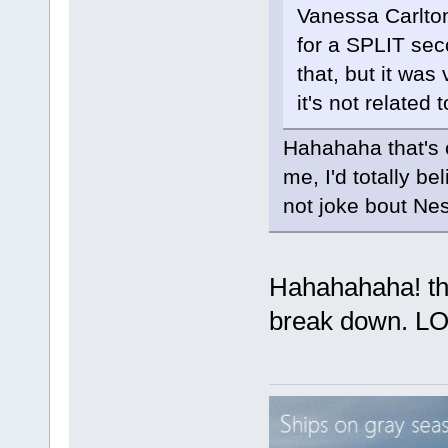
Vanessa Carlton
for a SPLIT seco
that, but it was
it's not related 
Hahahaha that's c
me, I'd totally be
not joke bout Ne
Hahahahaha! that
break down. L