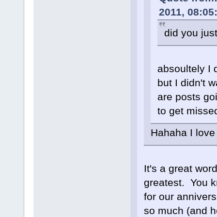
2011, 08:05
did you jus
absoultely I 
but I didn't 
are posts goi
to get miss
Hahaha I love 
It's a great wo
greatest. You k
for our anniver
so much (and he