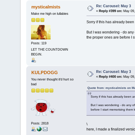
Re: Carousel: May 3
mysticalmists
«
Reply #399 on:
May 09,
Make me high on lullabies
Sorry if this has already bee
But I was wondering - do any of
the proper ones are before I 
Posts: 119
LET THE COUNTDOWN
BEGIN.
Re: Carousel: May 3
KULPDOGG
«
Reply #400 on:
May 09,
You never thought it'd hurt so
bad
Quote from: mysticalmists on M
Sorry if this has already been 
But I was wondering - do any of 
before I start memorising them l
Posts: 2818
\
here, I made a finalized versi