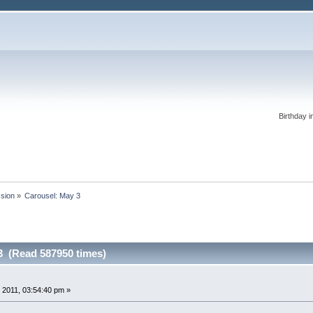
Birthday i
ssion
»
Carousel: May 3
3 (Read 587950 times)
 2011, 03:54:40 pm »