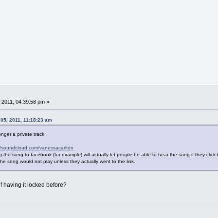
 2011, 04:39:58 pm »
5, 2011, 11:18:23 am
nger a private track.
//soundcloud.com/vanessacarlton
 the song to facebook (for example) will actually let people be able to hear the song if they click 
the song would not play unless they actually went to the link.
 having it locked before?