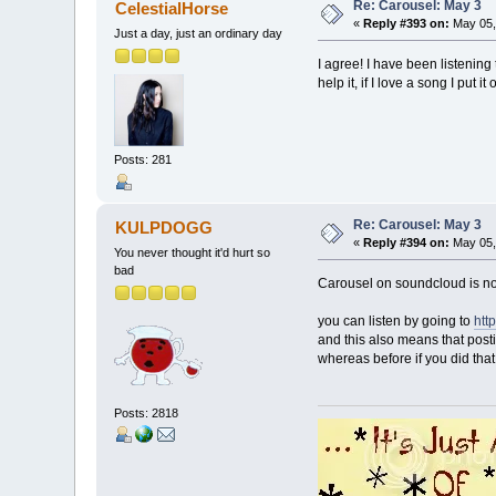
Re: Carousel: May 3
CelestialHorse
«
Reply #393 on:
May 05,
Just a day, just an ordinary day
I agree! I have been listening 
help it, if I love a song I put i
Posts: 281
Re: Carousel: May 3
KULPDOGG
«
Reply #394 on:
May 05,
You never thought it'd hurt so
bad
Carousel on soundcloud is no 
you can listen by going to
htt
and this also means that postin
whereas before if you did that
Posts: 2818