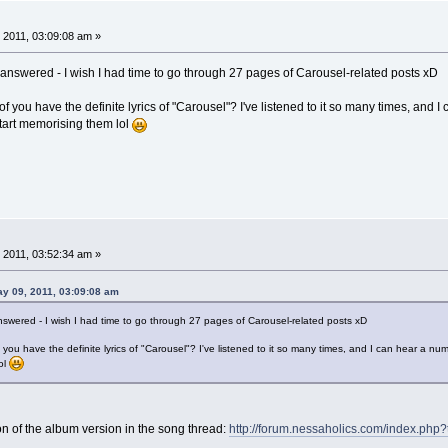
 2011, 03:09:08 am »
n answered - I wish I had time to go through 27 pages of Carousel-related posts xD
 you have the definite lyrics of "Carousel"? I've listened to it so many times, and I 
start memorising them lol
 2011, 03:52:34 am »
ay 09, 2011, 03:09:08 am
answered - I wish I had time to go through 27 pages of Carousel-related posts xD
you have the definite lyrics of "Carousel"? I've listened to it so many times, and I can hear a numb
ol
on of the album version in the song thread:
http://forum.nessaholics.com/index.php