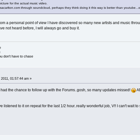
picture for the actual music video.
acarlton.com through soundcloud, perhaps they think doing it this way is better than youtube...or
rom a personal point of view I have discovered so many new artists and music through y
ave not heard before, I will always go and buy it.
e
u
ou don't have to chase
 2011, 01:57:44 am »
t had the chance to follow up with the Forums..gosh, so many updates missed!
A
 listened to it on repeat for the last 1/2 hour..really wonderful job, V!! I can't wait t