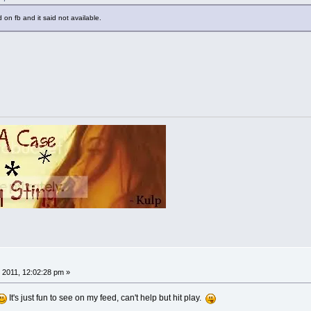
 on fb and it said not available.
 2011, 12:02:28 pm »
It's just fun to see on my feed, can't help but hit play.