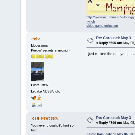
http://www.last.fm/user/kulpdogg
twitch
video game collection
Re: Carousel: May 3
eclv
«
Reply #395 on:
May 05,
Moderators
Keepin' secrets at midnight
I just clicked the one you post
Posts: 3897
Let aka NESSAholic
Re: Carousel: May 3
KULPDOGG
«
Reply #396 on:
May 05,
You never thought it'd hurt so
bad
Quote from: eclv on May 05, 201