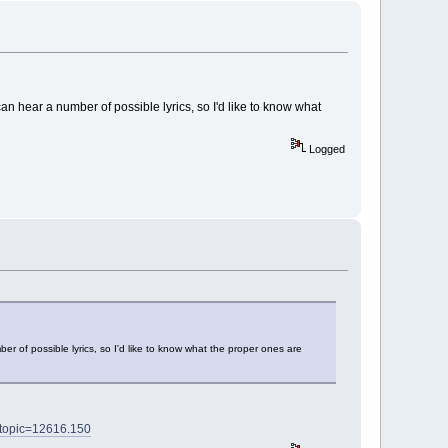
can hear a number of possible lyrics, so I'd like to know what
Logged
er of possible lyrics, so I'd like to know what the proper ones are
?topic=12616.150