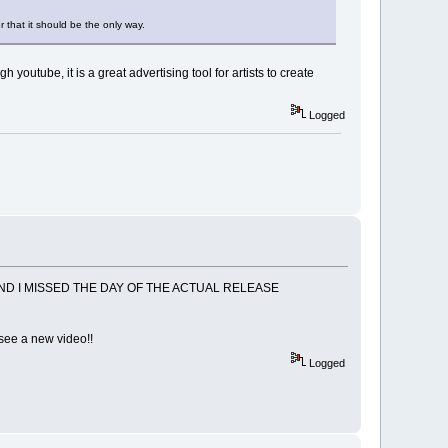
 that it should be the only way.
outube, it is a great advertising tool for artists to create
Logged
ND I MISSED THE DAY OF THE ACTUAL RELEASE
o see a new video!!
Logged