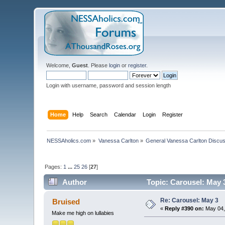
Welcome,
Guest
. Please
login
or
register
.
Login with username, password and session length
Home
Help
Search
Calendar
Login
Register
NESSAholics.com
»
Vanessa Carlton
»
General Vanessa Carlton Discu
Pages:
1
...
25
26
[
27
]
Author
Topic: Carousel: May 
Re: Carousel: May 3
Bruised
«
Reply #390 on:
May 04,
Make me high on lullabies