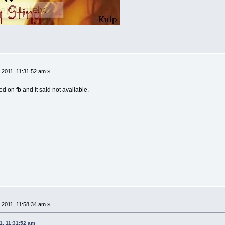
 2011, 11:31:52 am »
ed on fb and it said not available.
 2011, 11:58:34 am »
1, 11:31:52 am