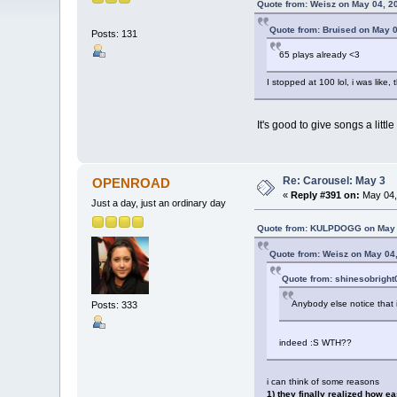
Quote from: Weisz on May 04, 2
Quote from: Bruised on May 0
Posts: 131
65 plays already <3
I stopped at 100 lol, i was like
It's good to give songs a lit
Re: Carousel: May 3
OPENROAD
«
Reply #391 on:
May 04,
Just a day, just an ordinary day
Quote from: KULPDOGG on May 0
Quote from: Weisz on May 04,
Quote from: shinesobright
Anybody else notice that 
Posts: 333
indeed :S WTH??
i can think of some reasons
1) they finally realized how e