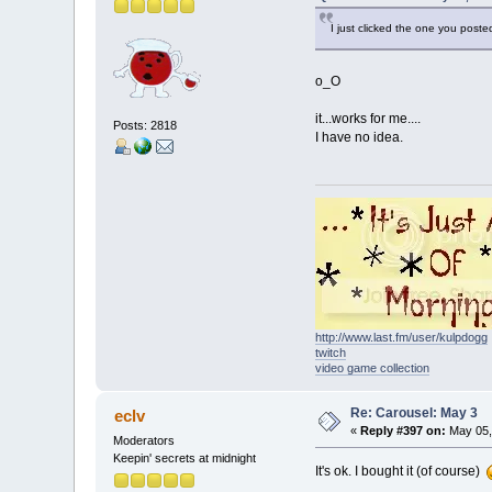
I just clicked the one you posted
o_O
it...works for me....
Posts: 2818
I have no idea.
http://www.last.fm/user/kulpdogg
twitch
video game collection
Re: Carousel: May 3
eclv
«
Reply #397 on:
May 05,
Moderators
Keepin' secrets at midnight
It's ok. I bought it (of course)