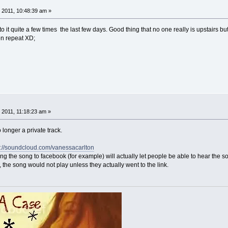
 2011, 10:48:39 am »
to it quite a few times the last few days. Good thing that no one really is upstairs bu
t on repeat XD;
 2011, 11:18:23 am »
longer a private track.
p://soundcloud.com/vanessacarlton
g the song to facebook (for example) will actually let people be able to hear the song
, the song would not play unless they actually went to the link.