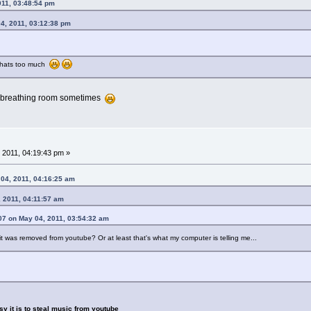
011, 03:48:54 pm
4, 2011, 03:12:38 pm
, thats too much
tle breathing room sometimes
 2011, 04:19:43 pm »
4, 2011, 04:16:25 am
 2011, 04:11:57 am
07 on May 04, 2011, 03:54:32 am
it was removed from youtube? Or at least that's what my computer is telling me...
asy it is to steal music from youtube