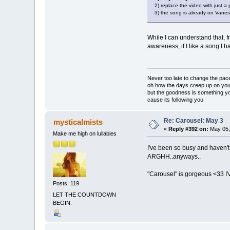
2) replace the video with just a 
3) the song is already on Vaness
While I can understand that, f
awareness, if I like a song I h
Never too late to change the pac
oh how the days creep up on yo
but the goodness is something y
cause its following you
Re: Carousel: May 3
mysticalmists
«
Reply #392 on:
May 05,
Make me high on lullabies
I've been so busy and haven'
ARGHH..anyways..
"Carousel" is gorgeous <33 I've
Posts: 119
LET THE COUNTDOWN
BEGIN.