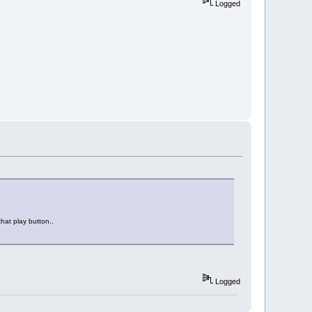
Logged
that play button..
Logged