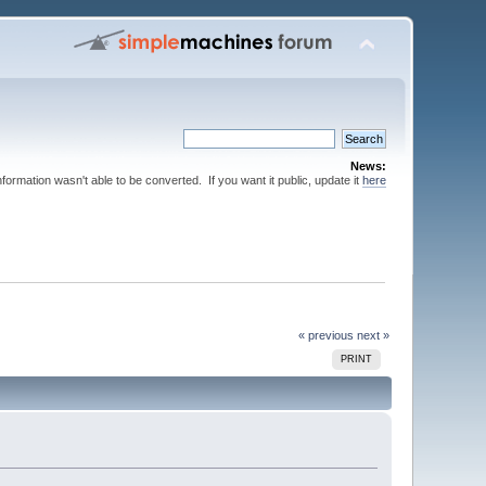
News:
nformation wasn't able to be converted. If you want it public, update it
here
« previous
next »
PRINT