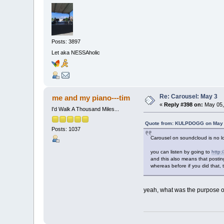
Posts: 3897
Let aka NESSAholic
Re: Carousel: May 3
me and my piano---tim
«
Reply #398 on:
May 05,
I'd Walk A Thousand Miles...
Quote from: KULPDOGG on May 0
Posts: 1037
Carousel on soundcloud is no lo
you can listen by going to
http:
and this also means that posting
whereas before if you did that, 
yeah, what was the purpose of