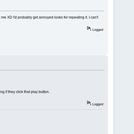
t me XD I'd probably get annoyed looks for repeating it. I can't
Logged
 if they click that play button..
Logged