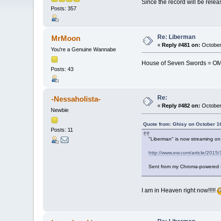
Since the record will be releas
Posts: 357
Re: Liberman
MrMoon
«
Reply #481 on:
October
You're a Genuine Wannabe
House of Seven Swords = O
Posts: 43
Re:
-Nessaholista-
«
Reply #482 on:
October
Newbie
Quote from: Ghisy on October 1
Posts: 11
"Liberman" is now streaming o
http://www.ew.com/article/201
Sent from my Chroma-powered
I am in Heaven right now!!!!!