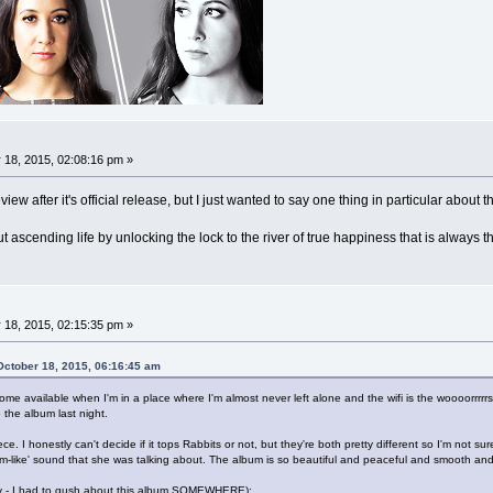
 18, 2015, 02:08:16 pm »
view after it's official release, but I just wanted to say one thing in particular abo
out ascending life by unlocking the lock to the river of true happiness that is always t
 18, 2015, 02:15:35 pm »
October 18, 2015, 06:16:45 am
me available when I'm in a place where I'm almost never left alone and the wifi is the woooorrrrrs
o the album last night.
e. I honestly can't decide if it tops Rabbits or not, but they're both pretty different so I'm not s
m-like' sound that she was talking about. The album is so beautiful and peaceful and smooth an
y - I had to gush about this album SOMEWHERE):