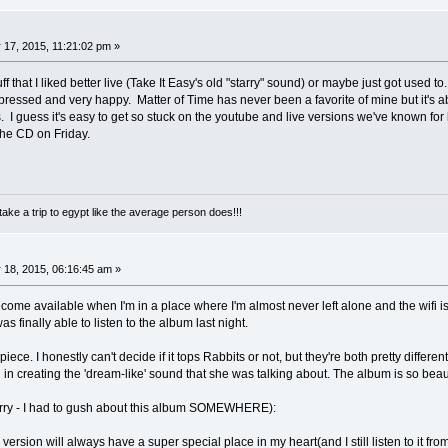
17, 2015, 11:21:02 pm »
stuff that I liked better live (Take It Easy's old "starry" sound) or maybe just got used
impressed and very happy. Matter of Time has never been a favorite of mine but it
uess it's easy to get so stuck on the youtube and live versions we've known for li
the CD on Friday.
take a trip to egypt like the average person does!!!
 18, 2015, 06:16:45 am »
come available when I'm in a place where I'm almost never left alone and the wifi i
as finally able to listen to the album last night.
ece. I honestly can't decide if it tops Rabbits or not, but they're both pretty differe
in creating the 'dream-like' sound that she was talking about. The album is so be
rry - I had to gush about this album SOMEWHERE):
 version will always have a super special place in my heart(and I still listen to it fr