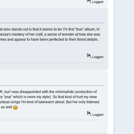
Logged
 also stands out is that it seems to be V's first "true" album, in
nessa's mastery of her craft, a sense of wonder at how she was
times and appear to have been perfected to their finest details.
Logged
R, but I was disappointed with the minimalistic production of
y "pop" which is more my style). So that kind of hurt my view
idual songs I'm kind of lukewarm about. But I've only listened
w as well
Logged