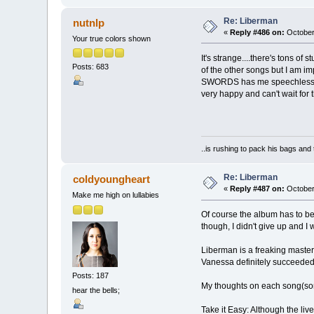
Re: Liberman
nutnlp
«
Reply #486 on:
October 
Your true colors shown
It's strange....there's tons of 
Posts: 683
of the other songs but I am 
SWORDS has me speechless. I g
very happy and can't wait for 
..is rushing to pack his bags and 
Re: Liberman
coldyoungheart
«
Reply #487 on:
October
Make me high on lullabies
Of course the album has to be
though, I didn't give up and I w
Liberman is a freaking masterpi
Vanessa definitely succeeded 
Posts: 187
My thoughts on each song(so
hear the bells;
Take it Easy: Although the live