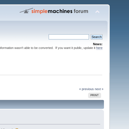
News:
nformation wasn't able to be converted. If you want it public, update it
here
« previous
next »
PRINT