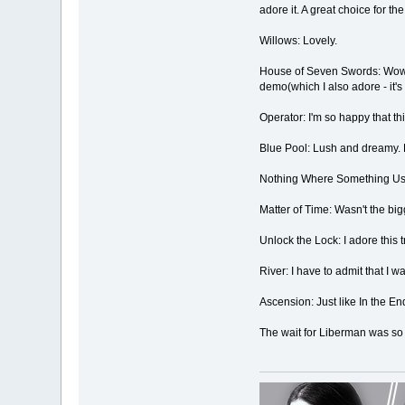
adore it. A great choice for the 
Willows: Lovely.
House of Seven Swords: Wowowo
demo(which I also adore - it's 
Operator: I'm so happy that th
Blue Pool: Lush and dreamy. 
Nothing Where Something Used 
Matter of Time: Wasn't the bigg
Unlock the Lock: I adore this t
River: I have to admit that I w
Ascension: Just like In the End
The wait for Liberman was so wo