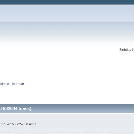
Birthday i
ssion
»
Liberman 
 982644 times)
 17, 2015, 08:57:58 am »