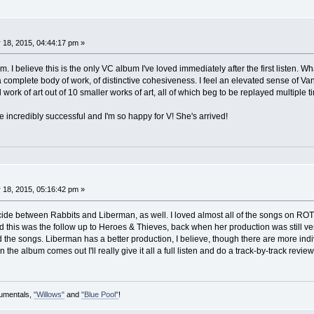
 18, 2015, 04:44:17 pm »
. I believe this is the only VC album I've loved immediately after the first listen. What
 complete body of work, of distinctive cohesiveness. I feel an elevated sense of Va
 work of art out of 10 smaller works of art, all of which beg to be replayed multiple 
be incredibly successful and I'm so happy for V! She's arrived!
 18, 2015, 05:16:42 pm »
ecide between Rabbits and Liberman, as well. I loved almost all of the songs on ROT
 this was the follow up to Heroes & Thieves, back when her production was still ver
 the songs. Liberman has a better production, I believe, though there are more indiv
he album comes out I'll really give it all a full listen and do a track-by-track revie
rumentals,
"Willows"
and
"Blue Pool"
!