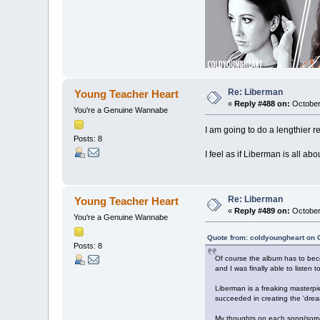
Re: Liberman
Young Teacher Heart
«
Reply #488 on:
October
You're a Genuine Wannabe
I am going to do a lengthier re
Posts: 8
I feel as if Liberman is all ab
Re: Liberman
Young Teacher Heart
«
Reply #489 on:
October
You're a Genuine Wannabe
Quote from: coldyoungheart on 
Posts: 8
Of course the album has to beco
and I was finally able to listen t
Liberman is a freaking masterpiec
succeeded in creating the 'drea
My thoughts on each song(sorr