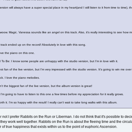
ersion will always have a super special place in my heart(and I still listen to it from time to time),
. Magic. Vanessa sounds like an angel on this track. Also, it's really interesting to see how m
 track ended up on the record! Absolutely in love with this song.
ve the piano on this one.
 Be: I know some people are unhappy with the studio version, but I'm in love with it.
t fan of the live version, but I'm very impressed with the studio version. It's going to win me over 
ack. I love the piano melodies.
n't the biggest fan of the live version, but the album version is great!
I'm going to have to listen to this one a few times before my appreciation for it really grows.
h it. I'm so happy with the result! I really can't wait to take long walks with this album.
or not I prefer Rabbits on the Run or Liberman. I do not think that it's possible to 
t they work well together. Rabbits on the Run is about the fleeing time and the circul
r of true happiness that exists within us to the point of euphoric Ascension.