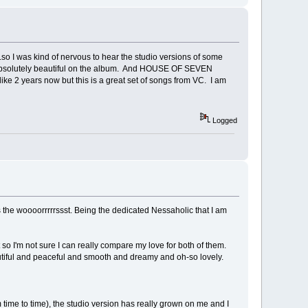
 to..so I was kind of nervous to hear the studio versions of some
's absolutely beautiful on the album. And HOUSE OF SEVEN
ke 2 years now but this is a great set of songs from VC. I am
Logged
s the woooorrrrrssst. Being the dedicated Nessaholic that I am
nt so I'm not sure I can really compare my love for both of them.
autiful and peaceful and smooth and dreamy and oh-so lovely.
om time to time), the studio version has really grown on me and I