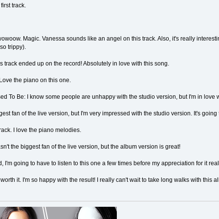
first track.
ow. Magic. Vanessa sounds like an angel on this track. Also, it's really interes
so trippy).
is track ended up on the record! Absolutely in love with this song.
Love the piano on this one.
To Be: I know some people are unhappy with the studio version, but I'm in love wi
est fan of the live version, but I'm very impressed with the studio version. It's going
rack. I love the piano melodies.
asn't the biggest fan of the live version, but the album version is great!
, I'm going to have to listen to this one a few times before my appreciation for it rea
rth it. I'm so happy with the result! I really can't wait to take long walks with this 