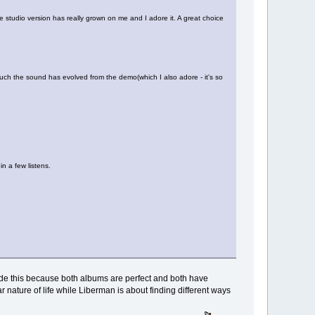
 the studio version has really grown on me and I adore it. A great choice
uch the sound has evolved from the demo(which I also adore - it's so
in a few listens.
decide this because both albums are perfect and both have
ar nature of life while Liberman is about finding different ways