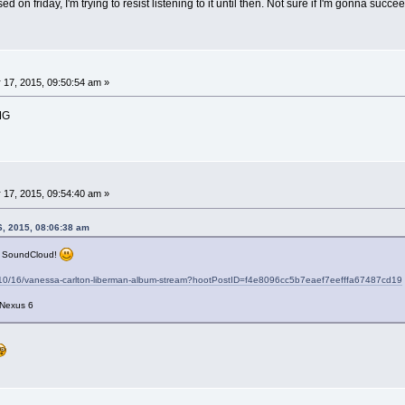
ed on friday, I'm trying to resist listening to it until then. Not sure if I'm gonna suc
 17, 2015, 09:50:54 am »
MG
 17, 2015, 09:54:40 am »
6, 2015, 08:06:38 am
n SoundCloud!
5/10/16/vanessa-carlton-liberman-album-stream?hootPostID=f4e8096cc5b7eaef7eefffa67487cd19
 Nexus 6