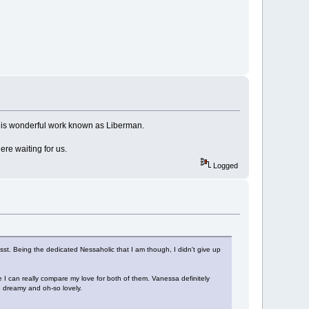
ut this wonderful work known as Liberman.
here waiting for us.
Logged
sst. Being the dedicated Nessaholic that I am though, I didn't give up
ure I can really compare my love for both of them. Vanessa definitely
d dreamy and oh-so lovely.