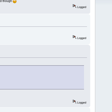
ceed though
Logged
Logged
Logged