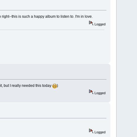
o right--this is such a happy album to listen to. I'm in love.
Logged
it, but I really needed this today
)
Logged
Logged