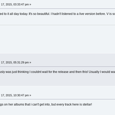
 17, 2015, 03:33:47 pm »
to it all day today. It's so beautiful. I hadn't listened to a live version before. V is s
 17, 2015, 05:31:29 pm »
usly was just thinking I couldnt wait for the release and then this! Usually I would wa
 17, 2015, 10:30:47 pm »
s on her albums that i can't get into, but every track here is stellar!