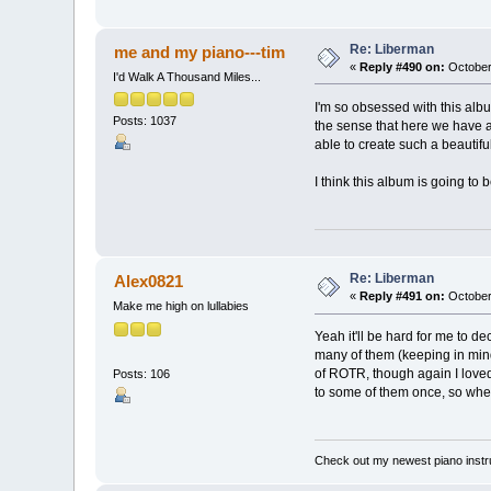
Re: Liberman
me and my piano---tim
«
Reply #490 on:
October
I'd Walk A Thousand Miles...
I'm so obsessed with this album
Posts: 1037
the sense that here we have a
able to create such a beautiful
I think this album is going to 
Re: Liberman
Alex0821
«
Reply #491 on:
October
Make me high on lullabies
Yeah it'll be hard for me to d
many of them (keeping in mind
of ROTR, though again I loved
Posts: 106
to some of them once, so when t
Check out my newest piano inst