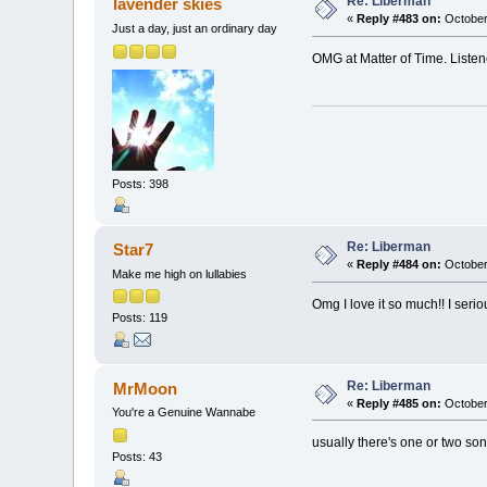
Re: Liberman
lavender skies
«
Reply #483 on:
October
Just a day, just an ordinary day
OMG at Matter of Time. Listened 
Posts: 398
Re: Liberman
Star7
«
Reply #484 on:
October
Make me high on lullabies
Omg I love it so much!! I serio
Posts: 119
Re: Liberman
MrMoon
«
Reply #485 on:
October
You're a Genuine Wannabe
usually there's one or two song
Posts: 43