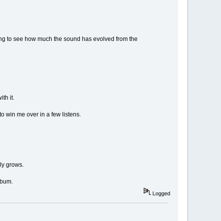
ting to see how much the sound has evolved from the
th it.
 to win me over in a few listens.
lly grows.
album.
Logged