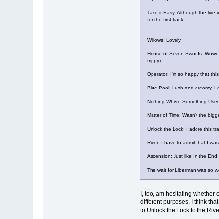
Take it Easy: Although the live v
for the first track.
Willows: Lovely.
House of Seven Swords: Wowowoow
trippy).
Operator: I'm so happy that this
Blue Pool: Lush and dreamy. Lo
Nothing Where Something Used To
Matter of Time: Wasn't the bigges
Unlock the Lock: I adore this tr
River: I have to admit that I was
Ascension: Just like In the End, 
The wait for Liberman was so wort
I, too, am hesitating whether 
different purposes. I think tha
to Unlock the Lock to the Rive