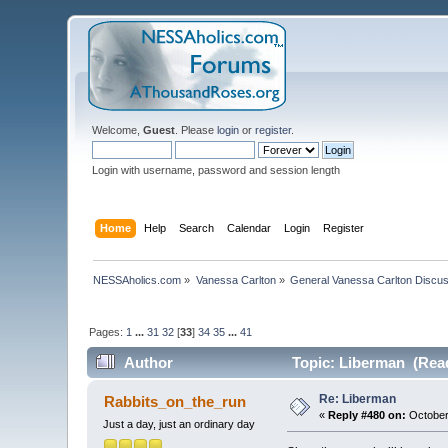
Welcome,
Guest
. Please
login
or
register
.
Login with username, password and session length
Home
Help
Search
Calendar
Login
Register
NESSAholics.com
»
Vanessa Carlton
»
General Vanessa Carlton Discu
Pages:
1
...
31
32
[
33
]
34
35
...
41
Author
Topic: Liberman (Read
Re: Liberman
Rabbits_on_the_run
«
Reply #480 on:
October
Just a day, just an ordinary day