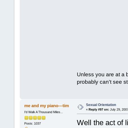
Unless you are at a 
probably can't see st
Sexual Orientation
me and my piano---tim
«
Reply #97 on:
July 29, 200
I'd Walk A Thousand Miles...
Well the act of 
Posts: 1037