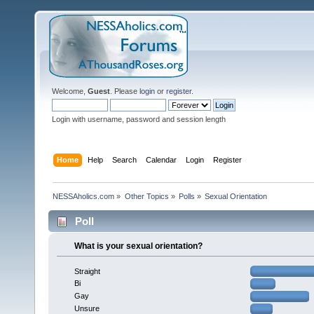
Welcome,
Guest
. Please
login
or
register
.
Login with username, password and session length
Home
Help
Search
Calendar
Login
Register
NESSAholics.com
»
Other Topics
»
Polls
»
Sexual Orientation
Poll
What is your sexual orientation?
Straight
Bi
Gay
Unsure