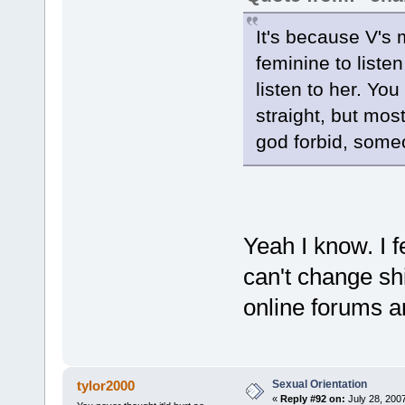
It's because V's mu
feminine to liste
listen to her. Yo
straight, but mos
god forbid, someo
Yeah I know. I f
can't change sh
online forums ar
Sexual Orientation
tylor2000
«
Reply #92 on:
July 28, 200