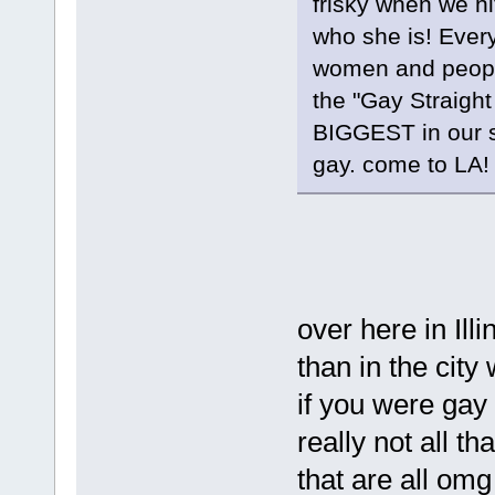
frisky when we hi
who she is! Every
women and people
the "Gay Straight
BIGGEST in our 
gay. come to LA!
over here in Illi
than in the city 
if you were gay 
really not all t
that are all om