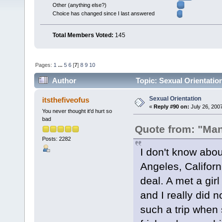
Other (anything else?)
Choice has changed since I last answered
Total Members Voted:
145
Pages:
1
...
5
6
[
7
]
8
9
10
Author
Topic: Sexual Orientatio
Sexual Orientation
itsthefiveofus
«
Reply #90 on:
July 26, 200
You never thought it'd hurt so
bad
Quote from: "Ma
Posts: 2282
I don't know abou
Angeles, Californ
deal. A met a gir
and I really did n
such a trip when 