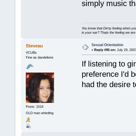
simply music tha
You know that Dirrty feeling when yo
in your ear? Thats the feeling we are 
Sexual Orientation
Steveau
«
Reply #95 on:
July 29, 200
VCUBs
Fine as dandelions
If listening to 
preference I'd b
had the desire t
Posts: 1516
OLD man whistling