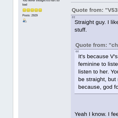
You never thought it'd hurt so
bad
Quote from: "V53
Posts: 2929
Straight guy. I l
stuff.
Quote from: "c
It's because V's 
feminine to list
listen to her. Y
be straight, but
because, god fo
Yeah I know. I fee