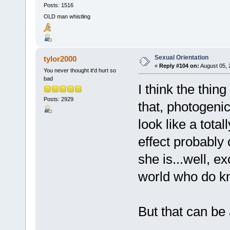
Posts: 1516
OLD man whistling
Sexual Orientation
tylor2000
«
Reply #104 on:
August 05, 
You never thought it'd hurt so
bad
I think the thin
Posts: 2929
that, photogenic
look like a tota
effect probably
she is...well, e
world who do k
But that can be