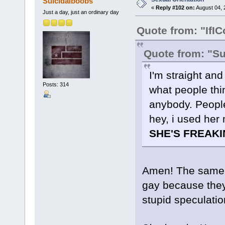
Suicidalboobs
«
Reply #102 on:
August 04, 
Just a day, just an ordinary day
Quote from: "IfIC
Quote from: "S
I'm straight and
Posts: 314
what people thi
anybody. People
hey, i used her
SHE'S FREAKI
Amen! The same g
gay because they k
stupid speculatio