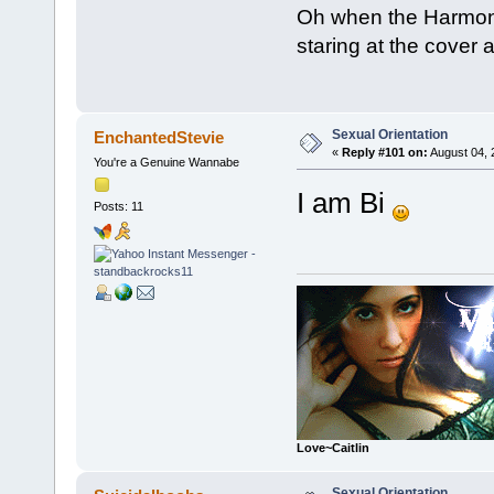
Oh when the Harmoni
staring at the cover 
Sexual Orientation
EnchantedStevie
«
Reply #101 on:
August 04, 
You're a Genuine Wannabe
I am Bi
Posts: 11
Love~Caitlin
Sexual Orientation