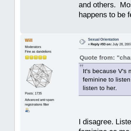
and others. Mos
happens to be fe
Sexual Orientation
Will
«
Reply #93 on:
July 28, 200
Moderators
Fine as dandelions
Quote from: "ch
It's because V's mu
feminine to liste
listen to her.
Posts: 1735
Advanced anti-spam
registrations filter
I disagree. List