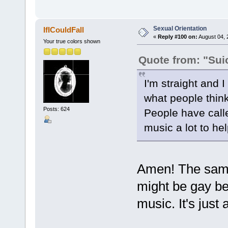
Sexual Orientation
IfICouldFall
«
Reply #100 on:
August 04, 
Your true colors shown
Quote from: "Sui
I'm straight and I
what people thin
Posts: 624
People have calle
music a lot to he
Amen! The same
might be gay be
music. It's just 