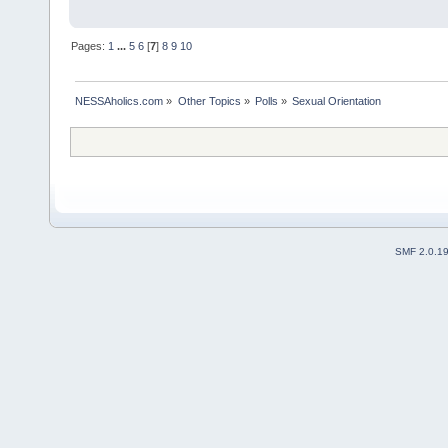
Pages:
1
...
5
6
[
7
]
8
9
10
NESSAholics.com
»
Other Topics
»
Polls
»
Sexual Orientation
SMF 2.0.1