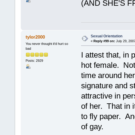
(AND SHE'S F
Sexual Orientation
tylor2000
«
Reply #99 on:
July 29, 200
You never thought it'd hurt so
bad
I attest that, i
Posts: 2929
hot female. Not
time around her,
signature and st
attractive in pe
of her. That in i
to fly paper. A
of gay.