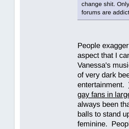
change shit. Only
forums are addict
People exaggerat
aspect that I ca
Vanessa's music
of very dark bee
entertainment.
gay fans in larg
always been tha
balls to stand 
feminine. People