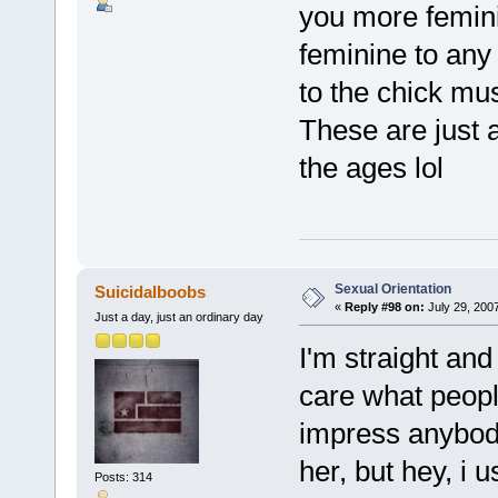
you more femin
feminine to any
to the chick m
These are just a
the ages lol
Sexual Orientation
Suicidalboobs
«
Reply #98 on:
July 29, 200
Just a day, just an ordinary day
I'm straight and 
care what peopl
impress anybody
her, but hey, i 
Posts: 314