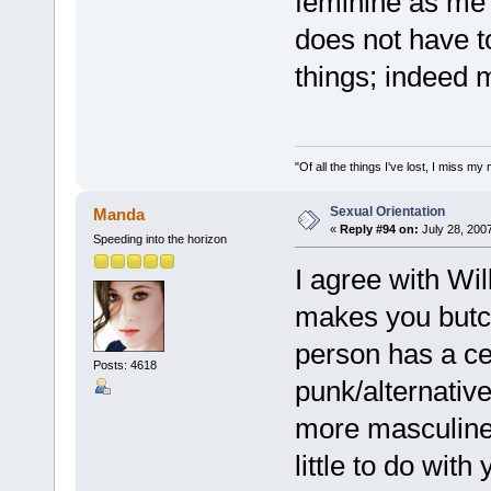
feminine as me l
does not have to
things; indeed m
"Of all the things I've lost, I miss 
Sexual Orientation
Manda
«
Reply #94 on:
July 28, 200
Speeding into the horizon
I agree with Will
makes you butch
person has a cer
Posts: 4618
punk/alternativ
more masculine 
little to do with