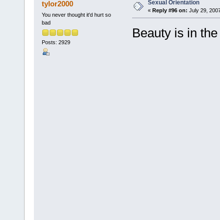
Sexual Orientation
tylor2000
«
Reply #96 on:
July 29, 200
You never thought it'd hurt so
bad
Beauty is in the
Posts: 2929