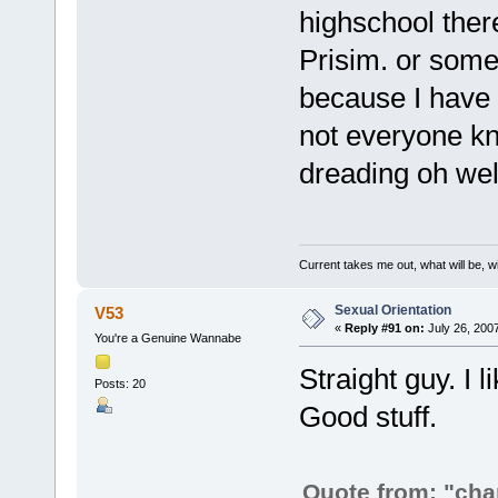
highschool there
Prisim. or somet
because I have o
not everyone kn
dreading oh wel
Current takes me out, what will be, wi
Sexual Orientation
V53
«
Reply #91 on:
July 26, 200
You're a Genuine Wannabe
Straight guy. I 
Posts: 20
Good stuff.
Quote from: "ch