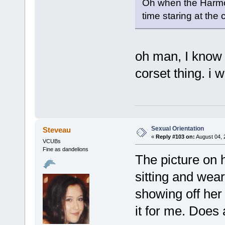
Oh when the Harmo
time staring at the
oh man, I know 
corset thing. i 
Sexual Orientation
Steveau
«
Reply #103 on:
August 04, 
VCUBs
Fine as dandelions
The picture on h
sitting and wear
showing off her 
it for me. Does 