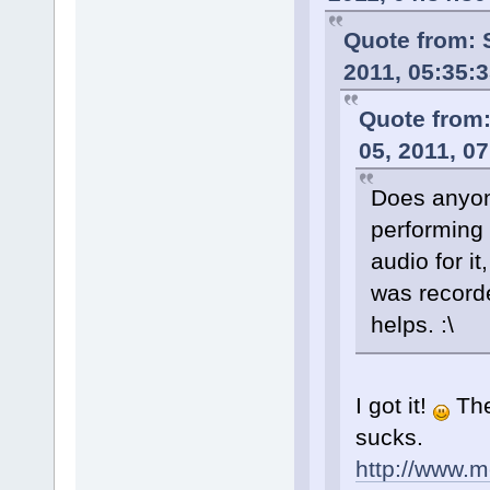
Quote from: 
2011, 05:35:
Quote from
05, 2011, 0
Does anyon
performing
audio for it,
was record
helps. :\
I got it!
The
sucks.
http://www.