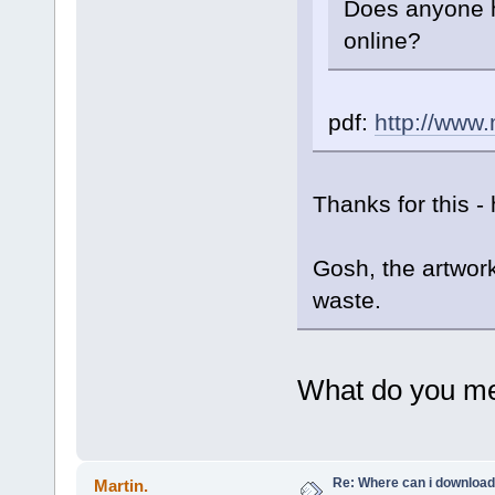
Does anyone h
online?
pdf:
http://www
Thanks for this - 
Gosh, the artwork
waste.
What do you me
Re: Where can i download 
Martin.