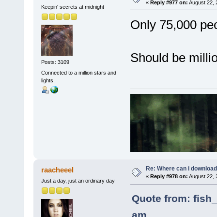
«
Reply #977 on:
August 22, 
Keepin' secrets at midnight
Only 75,000 peop
Should be milli
Posts: 3109
Connected to a million stars and
lights.
Re: Where can i download 
raacheeel
«
Reply #978 on:
August 22, 
Just a day, just an ordinary day
Quote from: fish_
am