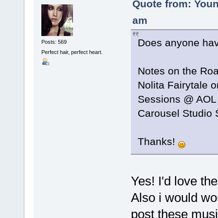
Quote from: Youn
am
Does anyone have
Posts: 569
Perfect hair, perfect heart.
Notes on the Ro
Nolita Fairytale 
Sessions @ AOL
Carousel Studio 
Thanks!
Yes! I'd love th
Also i would wo
post these mus