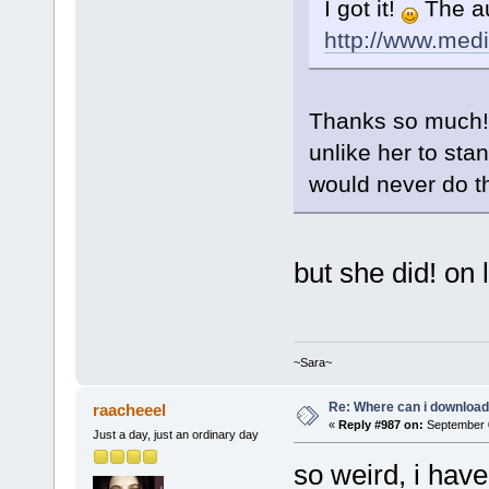
I got it!
The au
http://www.med
Thanks so much! T
unlike her to st
would never do t
but she did! on 
~Sara~
Re: Where can i download 
raacheeel
«
Reply #987 on:
September 0
Just a day, just an ordinary day
so weird, i hav