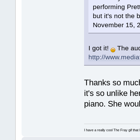
performing Pret
but it's not the
November 15, 200
I got it!
The audi
http://www.medi
Thanks so much!
it's so unlike h
piano. She woul
I have a really cool The Fray gif that 