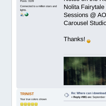
Posts: 3109
Nolita Fairytal
Connected to a million stars and
lights.
Sessions @ A
Carousel Studi
Thanks!
Re: Where can i download 
TRINIST
«
Reply #981 on:
September 0
Your true colors shown