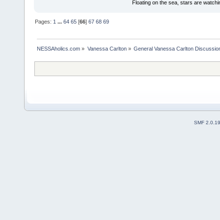
Floating on the sea, stars are watchi
Pages:
1
...
64
65
[
66
]
67
68
69
NESSAholics.com
»
Vanessa Carlton
»
General Vanessa Carlton Discussio
SMF 2.0.1