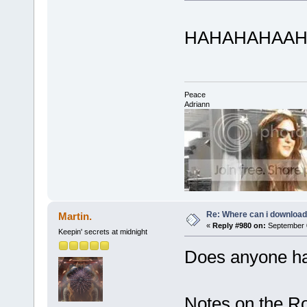
HAHAHAHAAHA luv
Peace
Adriann
Re: Where can i download 
Martin.
«
Reply #980 on:
September 0
Keepin' secrets at midnight
Does anyone ha
Notes on the R