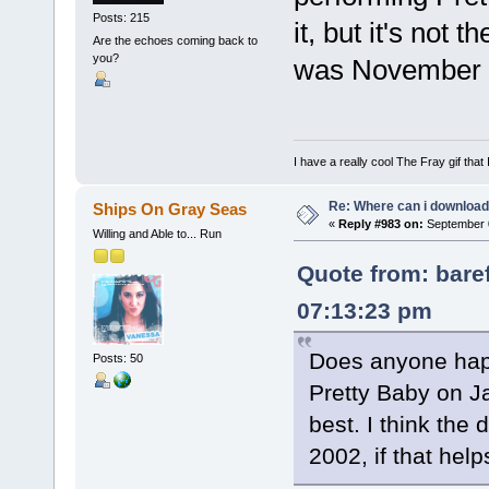
Posts: 215
it, but it's not 
Are the echoes coming back to
you?
was November 15
I have a really cool The Fray gif that 
Re: Where can i download 
Ships On Gray Seas
«
Reply #983 on:
September 0
Willing and Able to... Run
Quote from: bare
07:13:23 pm
Does anyone hap
Posts: 50
Pretty Baby on Jay
best. I think the
2002, if that helps