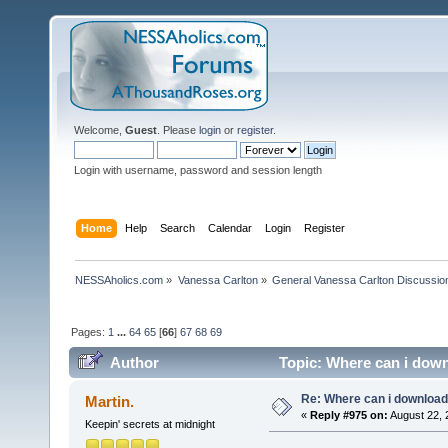
Welcome,
Guest
. Please
login
or
register
.
Login with username, password and session length
Home
Help
Search
Calendar
Login
Register
NESSAholics.com
»
Vanessa Carlton
»
General Vanessa Carlton Discussio
Pages:
1
...
64
65
[
66
]
67
68
69
Author
Topic: Where can i down
Re: Where can i download 
Martin.
«
Reply #975 on:
August 22, 
Keepin' secrets at midnight