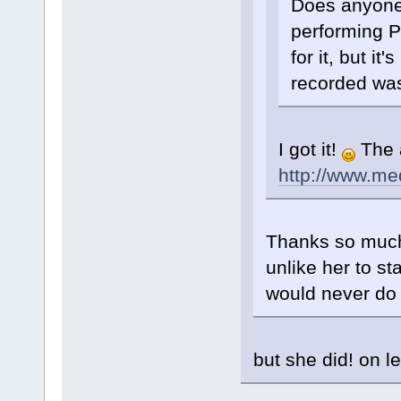
Does anyone
performing P
for it, but it
recorded was
I got it!
The a
http://www.m
Thanks so much!
unlike her to s
would never do 
but she did! on l