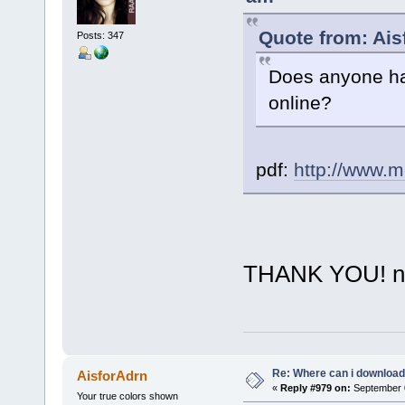
Quote from: Ais
Posts: 347
Does anyone ha
online?
pdf:
http://www.m
THANK YOU! neve
Re: Where can i download 
AisforAdrn
«
Reply #979 on:
September 0
Your true colors shown