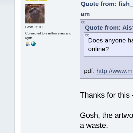
Quote from: fish_
am
Quote from: Ais
Posts: 3109
Connected to a million stars and
lights.
Does anyone ha
online?
pdf:
http://www.m
Thanks for this 
Gosh, the artwo
a waste.