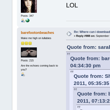
LOL
Posts: 347
Re: Where can i download 
barefootonbeaches
«
Reply #988 on:
September 0
Make me high on lullabies
Quote from: sara
Quote from: ba
Posts: 215
04:34:30 pm
Are the echoes coming back to
you?
Quote from: S
2011, 05:35:3
Quote from: 
2011, 07:13: