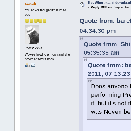
Re: Where can i download 
sarab
«
Reply #986 on:
September 0
You never thought it'd hurt so
bad
Quote from: bare
04:34:30 pm
Quote from: Shi
Posts: 2453
05:35:35 am
Wolves howl to a moon and she
never answers back
Quote from: b
2011, 07:13:2
Does anyone h
performing Pre
it, but it's no
was November 1