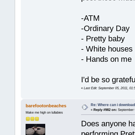
-ATM
-Ordinary Day
- Pretty baby
- White houses
- Hands on me
I'd be so gratef
«
Last Edit: September 05, 2011, 01
Re: Where can i download 
barefootonbeaches
«
Reply #982 on:
September 0
Make me high on lullabies
Does anyone ha
performing Pret