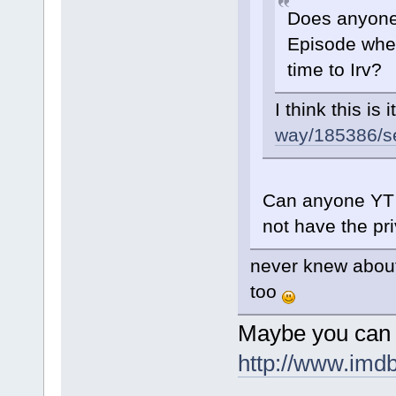
Does anyone 
Episode wher
time to Irv?
I think this is i
way/185386/sea
Can anyone YT 
not have the pri
never knew about 
too
Maybe you can 
http://www.imd