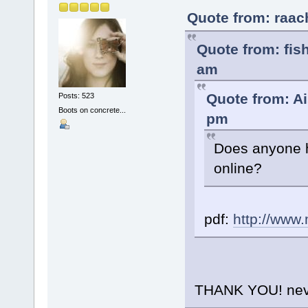
Quote from: raac
Quote from: fis
am
Quote from: Ai
Posts: 523
Boots on concrete...
pm
Does anyone h
online?
pdf:
http://www
THANK YOU! never