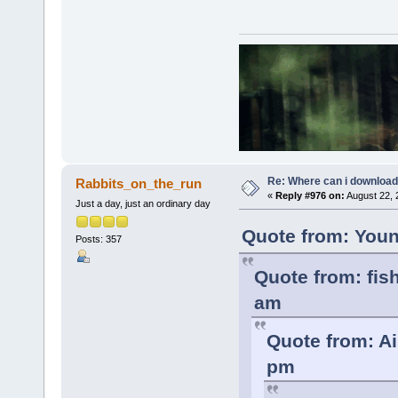
Re: Where can i download 
Rabbits_on_the_run
«
Reply #976 on:
August 22, 
Just a day, just an ordinary day
Quote from: Youn
Posts: 357
Quote from: fis
am
Quote from: Ai
pm