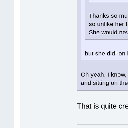
Thanks so much
so unlike her 
She would nev
but she did! on 
Oh yeah, I know,
and sitting on th
That is quite cr