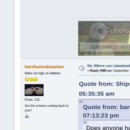
Re: Where can i download 
barefootonbeaches
«
Reply #985 on:
September 0
Make me high on lullabies
Quote from: Ship
05:35:35 am
Posts: 215
Quote from: ba
Are the echoes coming back to
you?
07:13:23 pm
Does anyone ha