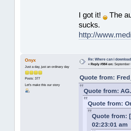
I got it!
The aud
sucks.
http://www.med
Re: Where can i download 
Onyx
«
Reply #984 on:
September 0
Just a day, just an ordinary day
Quote from: Fred
Posts: 377
Let's make this our story
Quote from: AG.
Quote from: O
Quote from: [
02:23:01 am