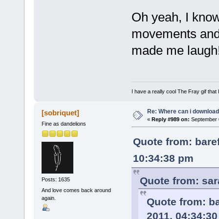
Oh yeah, I know
movements and s
made me laugh
I have a really cool The Fray gif that 
Re: Where can i download 
[sobriquet]
«
Reply #989 on:
September 0
Fine as dandelions
Quote from: bare
10:34:38 pm
Quote from: sar
Posts: 1635
And love comes back around
again.
Quote from: b
2011, 04:34:3