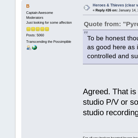
Heroes & Thieves (clear v
B
«
Reply #26 on:
January 14, 
Captain Awesome
Moderators
Quote from: "Pyr
Just looking for some affection
Posts: 5060
To be honest thou
Transcending the Possimpible
as good here as 
controlled and sub
Agreed. That is
studio P/V or s
studio recording
For all you broken hearted lovers lost