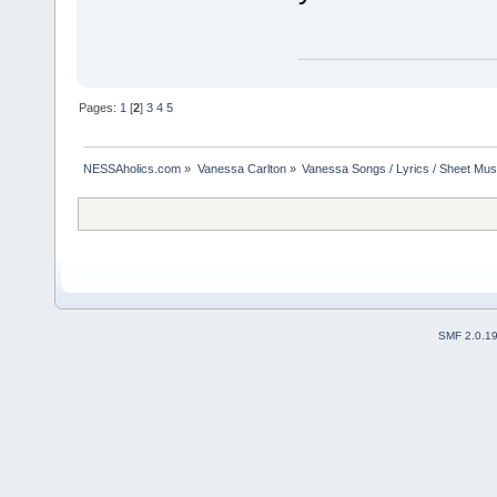
Pages:
1
[
2
]
3
4
5
NESSAholics.com
»
Vanessa Carlton
»
Vanessa Songs / Lyrics / Sheet Mus
SMF 2.0.1