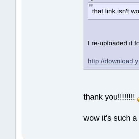
that link isn't 
I re-uploaded it 
http://downloa
thank you!!!!!!!!
wow it's such a