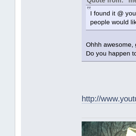
Quote from: "m
I found it @ you
people would lik
Ohhh awesome, gr
Do you happen to 
http://www.yo