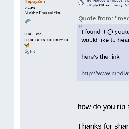
Re: Heroes & Thieves (cle
HappyZen
«
Reply #28 on:
January 15, 
VCUBs
I'd Walk A Thousand Miles...
Quote from: "me
I found it @ yout
Posts: 1058
would like to hear 
Fell off the ass end of the world.
here's the link
http://www.medi
how do you rip
Thanks for sharin