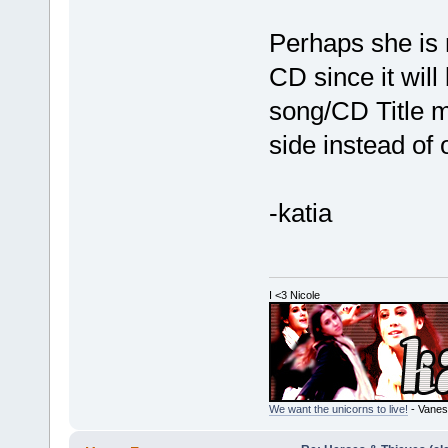
Perhaps she is 
CD since it will
song/CD Title m
side instead of
-katia
I <3 Nicole
We want the unicorns to live!
- Vanes