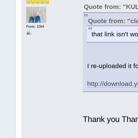
Quote from: "K
Quote from: "cl
Posts: 1094
that link isn't 
I re-uploaded it 
http://downloa
Thank you Thank