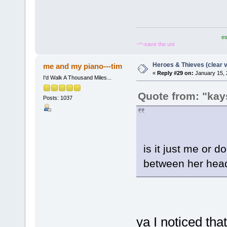
es
~*~save the uni
Heroes & Thieves (clear v
me and my piano---tim
«
Reply #29 on:
January 15, 
I'd Walk A Thousand Miles...
Quote from: "kay
Posts: 1037
is it just me or 
between her head
ya I noticed that