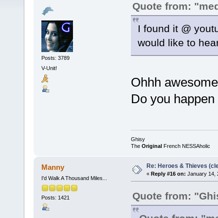
Quote from: "me
I found it @ yout
would like to hear 
Posts: 3789
V-Unit!
Ohhh awesome, g
Do you happen t
Ghisy
The
Original
French NESSAholic
Re: Heroes & Thieves (cle
Manny
«
Reply #16 on:
January 14, 
I'd Walk A Thousand Miles...
Quote from: "Ghi
Posts: 1421