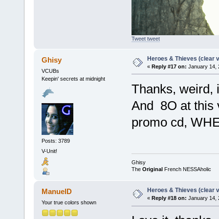
Tweet tweet
Heroes & Thieves (clear v
Ghisy
«
Reply #17 on:
January 14, 
VCUBs
Keepin' secrets at midnight
Thanks, weird, i
And 8O at this v
promo cd, WH
Posts: 3789
V-Unit!
Ghisy
The
Original
French NESSAholic
Heroes & Thieves (clear v
ManuelD
«
Reply #18 on:
January 14, 
Your true colors shown