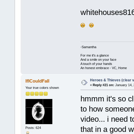
whitehouses8168
-Samantha
For me it's a glance
And a smile on your face
A touch of your hands
An honest embrace - VC, Home
Heroes & Thieves (clear v
IfICouldFall
«
Reply #21 on:
January 14, 
Your true colors shown
hmmm it's so cle
to how someone 
video... i need 
that in a good 
Posts: 624