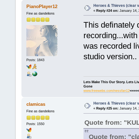
Heroes & Thieves (clear v
PianoPlayer12
«
Reply #24 on:
January 14, 
Fine as dandelions
This definately 
recording...with
was recorded live
studio version..
Posts: 1843
Lets Make This Our Story. Lets L
Gone
www.freewebs.com/nessfan12
<<<<<
Heroes & Thieves (clear v
clamicas
«
Reply #25 on:
January 14, 
Fine as dandelions
Quote from: "K
Posts: 1550
Quote from: "cl