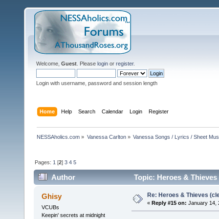
Welcome,
Guest
. Please
login
or
register
.
Login with username, password and session length
Home
Help
Search
Calendar
Login
Register
NESSAholics.com
»
Vanessa Carlton
»
Vanessa Songs / Lyrics / Sheet Mus
Pages:
1
[
2
]
3
4
5
Author
Topic: Heroes & Thieves 
Re: Heroes & Thieves (cle
Ghisy
«
Reply #15 on:
January 14, 
VCUBs
Keepin' secrets at midnight