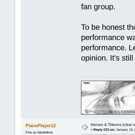
fan group.
To be honest tho
performance was
performance. Le
opinion. It's sti
Heroes & Thieves (clear v
PianoPlayer12
«
Reply #23 on:
January 14, 
Fine as dandelions