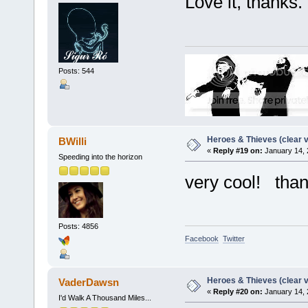
Love it, thanks.
Posts: 544
Heroes & Thieves (clear v
BWilli
«
Reply #19 on:
January 14, 
Speeding into the horizon
very cool! tha
Posts: 4856
Facebook
Twitter
Heroes & Thieves (clear v
VaderDawsn
«
Reply #20 on:
January 14, 
I'd Walk A Thousand Miles...