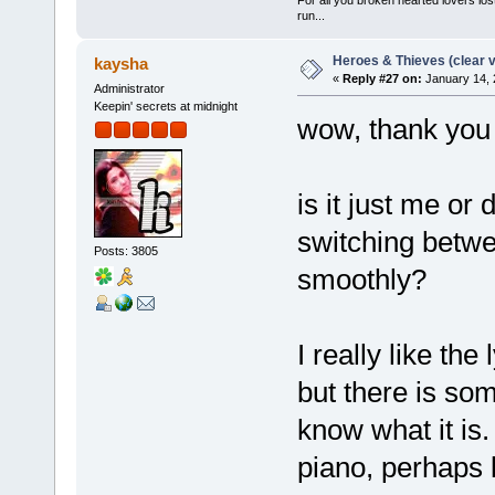
run...
Heroes & Thieves (clear v
kaysha
«
Reply #27 on:
January 14, 
Administrator
Keepin' secrets at midnight
wow, thank you 
is it just me o
switching betwe
Posts: 3805
smoothly?
I really like th
but there is som
know what it is.
piano, perhaps