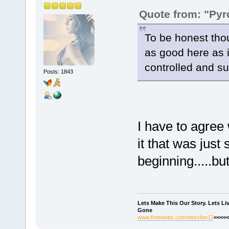
Quote from: "Pyr
To be honest thou
as good here as 
controlled and sub
Posts: 1843
I have to agree
it that was just 
beginning.....but
Lets Make This Our Story. Lets L
Gone
www.freewebs.com/nessfan12
<<<<<