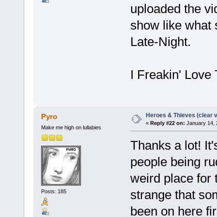
uploaded the v
show like what
Late-Night.
I Freakin' Love
Heroes & Thieves (clear v
Pyro
«
Reply #22 on:
January 14, 
Make me high on lullabies
Thanks a lot! It
people being rud
weird place for 
strange that so
Posts: 185
been on here fi