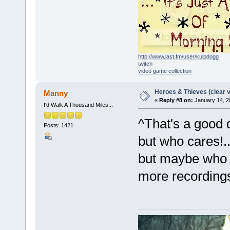
http://www.last.fm/user/kulpdogg
twitch
video game collection
Heroes & Thieves (clear v
Manny
«
Reply #8 on:
January 14, 2
I'd Walk A Thousand Miles...
^That's a good 
Posts: 1421
but who cares!
but maybe who e
more recording