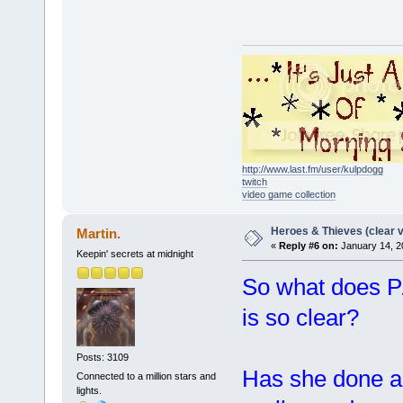
http://www.last.fm/user/kulpdogg
twitch
video game collection
Heroes & Thieves (clear v
Martin.
«
Reply #6 on:
January 14, 2
Keepin' secrets at midnight
So what does P
is so clear?
Posts: 3109
Has she done a
Connected to a million stars and
lights.