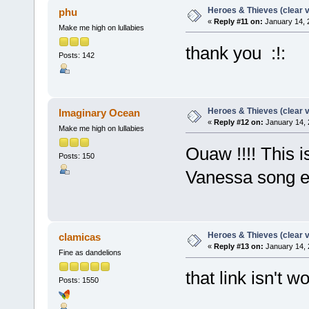
Heroes & Thieves (clear v
phu
«
Reply #11 on:
January 14, 
Make me high on lullabies
thank you :!:
Posts: 142
Heroes & Thieves (clear v
Imaginary Ocean
«
Reply #12 on:
January 14, 
Make me high on lullabies
Ouaw !!!! This i
Posts: 150
Vanessa song eve
Heroes & Thieves (clear v
clamicas
«
Reply #13 on:
January 14, 
Fine as dandelions
that link isn't 
Posts: 1550