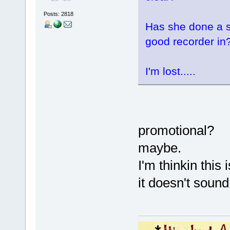
Posts: 2818
Has she done a s
good recorder in
I'm lost.....
promotional?
maybe.
I'm thinkin this 
it doesn't sound 