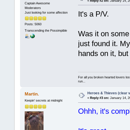
«
Reply #2 on:
January 14, 2
Captain Awesome
Moderators
It's a P/V.
Just looking for some affection
Posts: 5060
Transcending the Possimpible
Was it on some 
just found it. M
hands on it, but 
For all you broken hearted lovers lost
run...
Heroes & Thieves (clear v
Martin.
«
Reply #3 on:
January 14, 2
Keepin' secrets at midnight
Ohhh, it's compl