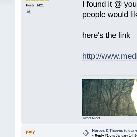
I found it @ you
Posts: 1421
people would like
here's the link
http://www.med
Tweet tweet
Heroes & Thieves (clear v
joey
«
Reply #1 on:
January 14, 2