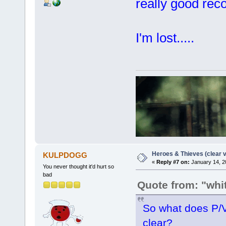
really good rec
I'm lost.....
Heroes & Thieves (clear v
KULPDOGG
«
Reply #7 on:
January 14, 2
You never thought it'd hurt so
bad
Quote from: "wh
So what does P/V
clear?