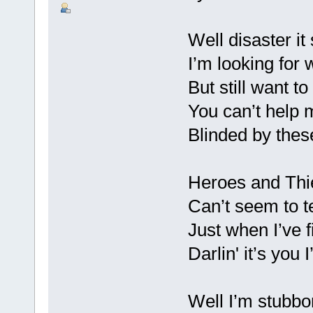
Well disaster it
I’m looking for 
But still want t
You can’t help 
Blinded by thes
Heroes and Thi
Can’t seem to t
Just when I’ve f
Darlin' it’s you 
Well I’m stubb