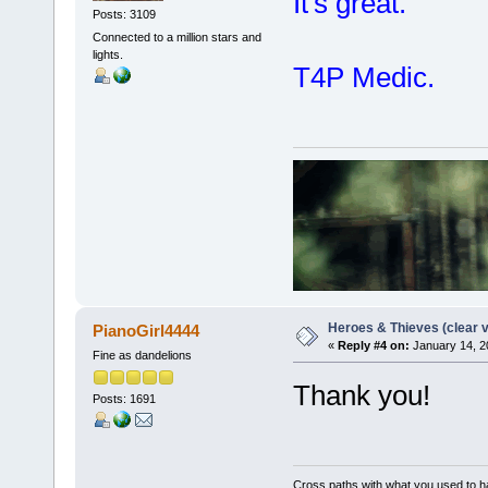
It's great.
Posts: 3109
Connected to a million stars and
lights.
T4P Medic.
Heroes & Thieves (clear v
PianoGirl4444
«
Reply #4 on:
January 14, 2
Fine as dandelions
Thank you!
Posts: 1691
Cross paths with what you used to ha