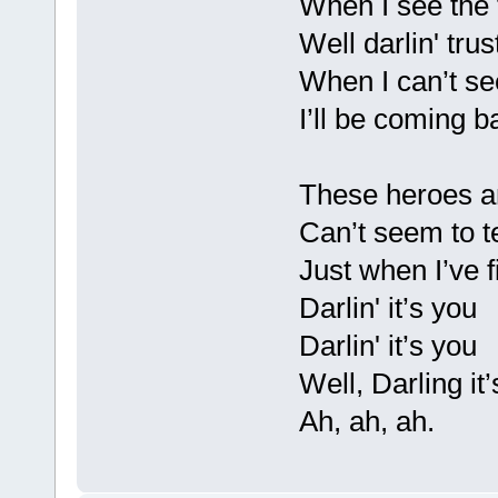
When I see the 
Well darlin' tru
When I can’t se
I’ll be coming b
These heroes a
Can’t seem to t
Just when I’ve f
Darlin' it’s you
Darlin' it’s you
Well, Darling it
Ah, ah, ah.