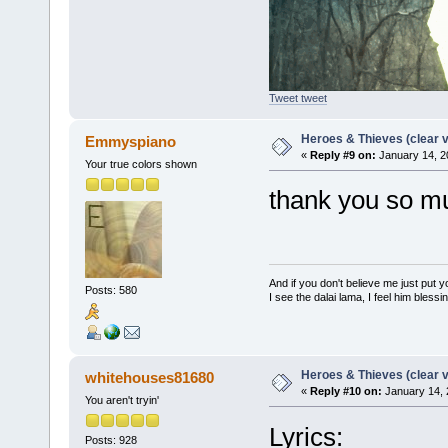
Tweet tweet
Heroes & Thieves (clear v
Emmyspiano
«
Reply #9 on:
January 14, 2
Your true colors shown
thank you so m
And if you don't believe me just put
Posts: 580
I see the dalai lama, I feel him bless
Heroes & Thieves (clear v
whitehouses81680
«
Reply #10 on:
January 14, 
You aren't tryin'
Lyrics:
Posts: 928