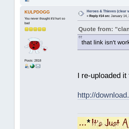
Heroes & Thieves (clear v
KULPDOGG
«
Reply #14 on:
January 14, 
You never thought it'd hurt so
bad
Quote from: "cla
that link isn't wo
Posts: 2818
I re-uploaded it
http://downlo