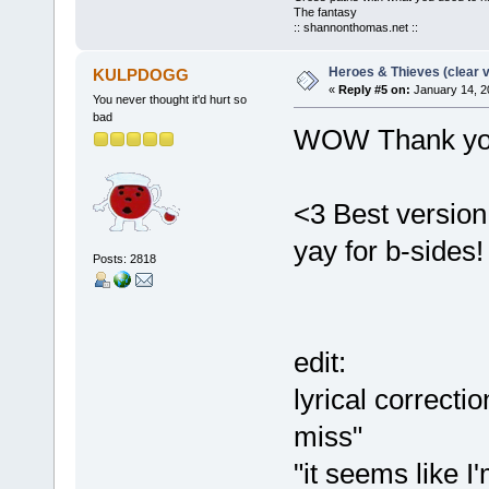
The fantasy
:: shannonthomas.net ::
Heroes & Thieves (clear v
KULPDOGG
«
Reply #5 on:
January 14, 2
You never thought it'd hurt so
bad
WOW Thank yo
<3 Best version
yay for b-sides!
Posts: 2818
edit:
lyrical correctio
miss"
"it seems like 