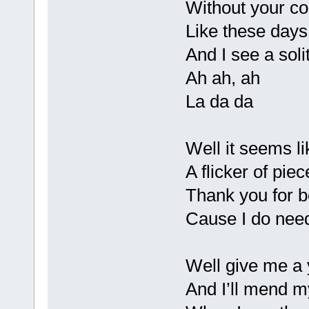
Without your co
Like these days 
And I see a soli
Ah ah, ah
La da da
Well it seems l
A flicker of piec
Thank you for b
Cause I do need
Well give me a 
And I’ll mend 