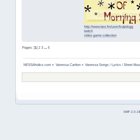
http://www.last.fm/user/kulpdogg
twitch
video game collection
Pages: [
1
]
2
3
...
5
NESSAholics.com
»
Vanessa Carlton
»
Vanessa Songs / Lyrics / Sheet Mus
SMF 2.0.1