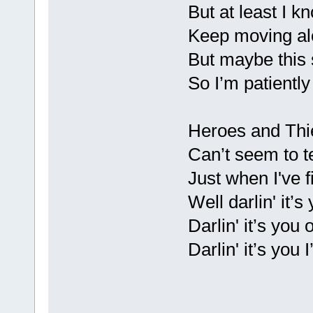
But at least I kn
Keep moving alo
But maybe this s
So I’m patiently
Heroes and Thi
Can’t seem to t
Just when I've f
Well darlin' it’s
Darlin' it’s you 
Darlin' it’s you