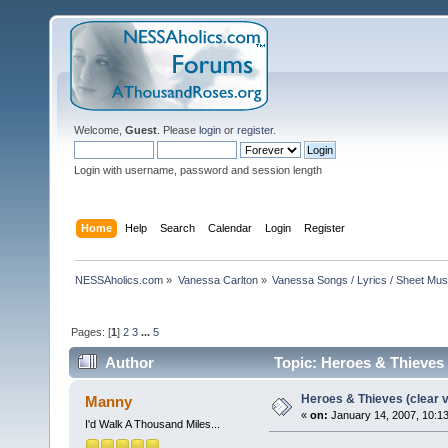
Welcome,
Guest
. Please
login
or
register
.
Login with username, password and session length
Home
Help
Search
Calendar
Login
Register
NESSAholics.com
»
Vanessa Carlton
»
Vanessa Songs / Lyrics / Sheet Mus
Pages: [
1
]
2
3
...
5
Author
Topic: Heroes & Thieves 
Heroes & Thieves (clear v
Manny
«
on:
January 14, 2007, 10:1
I'd Walk A Thousand Miles...