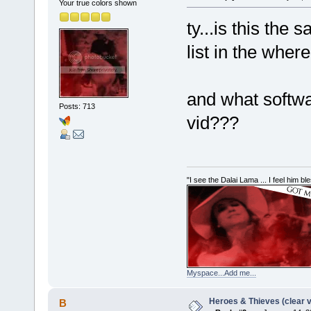
Your true colors shown
ty...is this the 
list in the wher
and what softwa
Posts: 713
vid???
"I see the Dalai Lama ... I feel him b
Myspace...Add me...
Heroes & Thieves (clear v
B