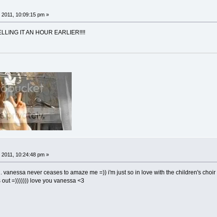
 2011, 10:09:15 pm »
LING IT AN HOUR EARLIER!!!!
 2011, 10:24:48 pm »
 vanessa never ceases to amaze me =)) i'm just so in love with the children's choir in
is out =))))))) love you vanessa <3