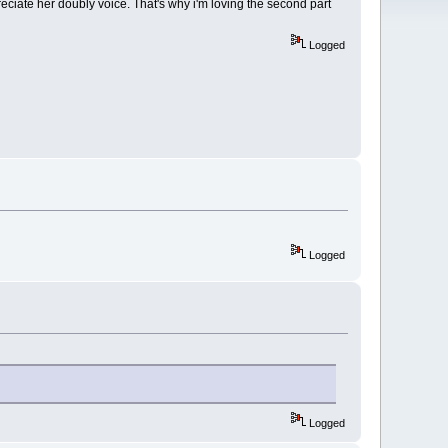
appreciate her doubly voice. That's why i'm loving the second part
Logged
Logged
Logged