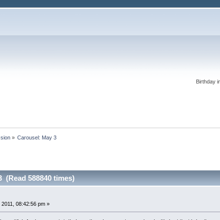
Birthday i
ssion
»
Carousel: May 3
3 (Read 588840 times)
 2011, 08:42:56 pm »