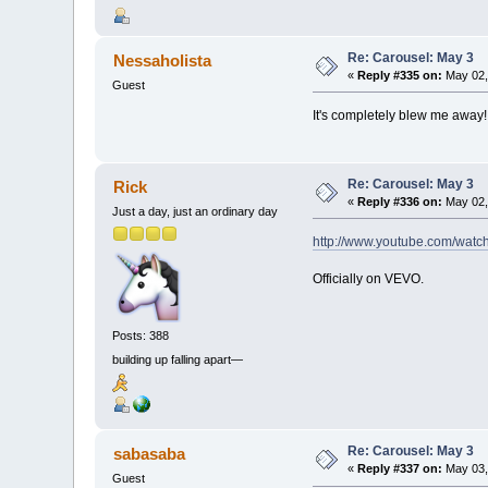
Re: Carousel: May 3
Nessaholista
«
Reply #335 on:
May 02,
Guest
It's completely blew me away! I
Re: Carousel: May 3
Rick
«
Reply #336 on:
May 02,
Just a day, just an ordinary day
http://www.youtube.com/wa
Officially on VEVO.
Posts: 388
building up falling apart—
Re: Carousel: May 3
sabasaba
«
Reply #337 on:
May 03,
Guest