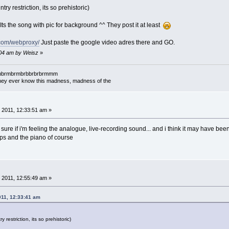
try restriction, its so prehistoric)
. Its the song with pic for background ^^ They post it at least
o.com/webproxy/
Just paste the google video adres there and GO.
:04 am by Weisz
»
mbrmbrmbrmbrbbrbrbrmmm
l they ever know this madness, madness of the
 2011, 12:33:51 am »
not sure if i'm feeling the analogue, live-recording sound... and i think it may have bee
laps and the piano of course
 2011, 12:55:49 am »
011, 12:33:41 am
y restriction, its so prehistoric)