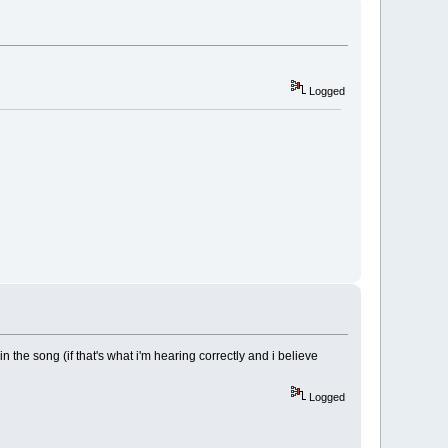
Logged
 the song (if that's what i'm hearing correctly and i believe
Logged