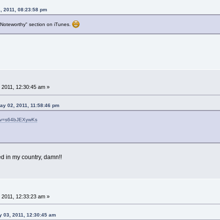
, 2011, 08:23:58 pm
& Noteworthy" section on iTunes.
 2011, 12:30:45 am »
ay 02, 2011, 11:58:46 pm
h?v=s64bJEXywKs
ed in my country, damn!!
 2011, 12:33:23 am »
y 03, 2011, 12:30:45 am