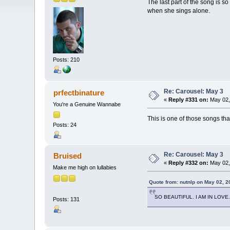
The last part of the song is so
when she sings alone.
Posts: 210
Re: Carousel: May 3
prfectbinature
«
Reply #331 on:
May 02,
You're a Genuine Wannabe
This is one of those songs that
Posts: 24
Re: Carousel: May 3
Bruised
«
Reply #332 on:
May 02,
Make me high on lullabies
Quote from: nutnlp on May 02, 2
SO BEAUTIFUL. I AM IN LOVE.
Posts: 131