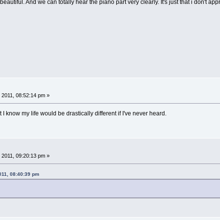
 beautiful. And we can totally hear the piano part very clearly. It's just that i don't 
 2011, 08:52:14 pm »
 I know my life would be drastically different if I've never heard.
 2011, 09:20:13 pm »
011, 08:40:39 pm