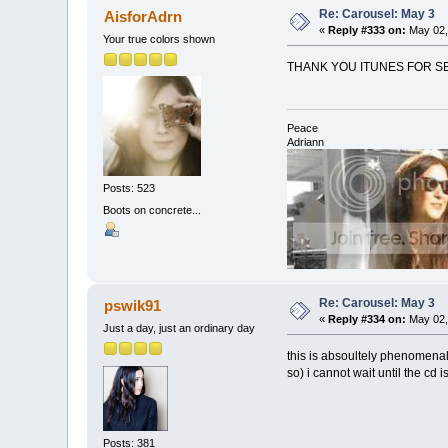
Re: Carousel: May 3
AisforAdrn
«
Reply #333 on:
May 02,
Your true colors shown
THANK YOU ITUNES FOR SEL
Peace
Adriann
Posts: 523
Boots on concrete...
Re: Carousel: May 3
pswik91
«
Reply #334 on:
May 02,
Just a day, just an ordinary day
this is absoultely phenomenal.
so) i cannot wait until the cd 
Posts: 381