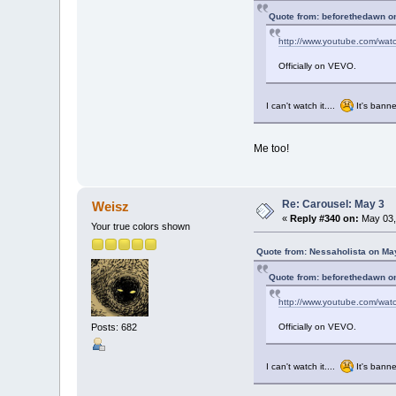
Quote from: beforethedawn o
http://www.youtube.com/wa
Officially on VEVO.
I can't watch it....
It's banne
Me too!
Re: Carousel: May 3
Weisz
«
Reply #340 on:
May 03,
Your true colors shown
Quote from: Nessaholista on Ma
Quote from: beforethedawn o
http://www.youtube.com/wa
Officially on VEVO.
Posts: 682
I can't watch it....
It's banne