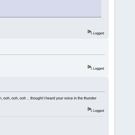
Logged
Logged
 ooh, ooh, ooh ... thought I heard your voice in the thunder
Logged