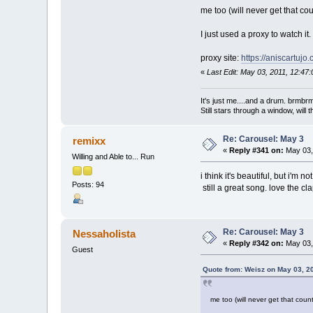
me too (will never get that coun
I just used a proxy to watch it
proxy site:
https://aniscartuj
«
Last Edit: May 03, 2011, 12:47
It's just me....and a drum. br
Still stars through a window, wil
Re: Carousel: May 3
remixx
«
Reply #341 on:
May 03,
Willing and Able to... Run
i think it's beautiful, but i'm 
Posts: 94
still a great song. love the c
Re: Carousel: May 3
Nessaholista
«
Reply #342 on:
May 03,
Guest
Quote from: Weisz on May 03, 2
me too (will never get that countr