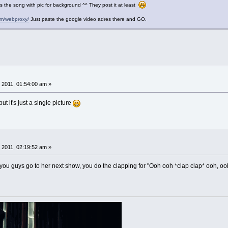
Its the song with pic for background ^^ They post it at least
com/webproxy/
Just paste the google video adres there and GO.
 2011, 01:54:00 am »
but it's just a single picture
 2011, 02:19:52 am »
ou guys go to her next show, you do the clapping for "Ooh ooh *clap clap* ooh, ooh,