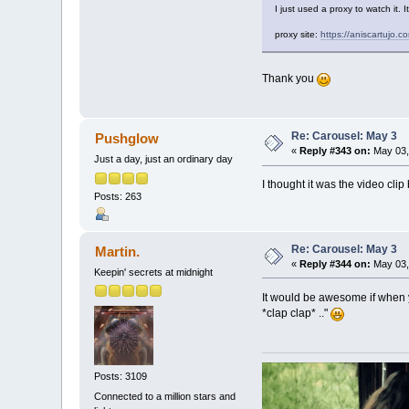
I just used a proxy to watch it. 
proxy site:
https://aniscartujo.
Thank you
Re: Carousel: May 3
Pushglow
«
Reply #343 on:
May 03,
Just a day, just an ordinary day
I thought it was the video clip 
Posts: 263
Re: Carousel: May 3
Martin.
«
Reply #344 on:
May 03,
Keepin' secrets at midnight
It would be awesome if when y
*clap clap* .."
Posts: 3109
Connected to a million stars and