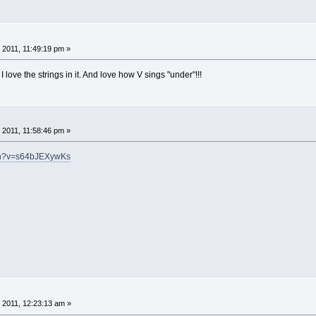
 2011, 11:49:19 pm »
 love the strings in it. And love how V sings "under"!!!
 2011, 11:58:46 pm »
tch?v=s64bJEXywKs
 2011, 12:23:13 am »