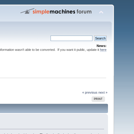
News:
nformation wasn't able to be converted. If you want it public, update it
here
« previous
next »
PRINT