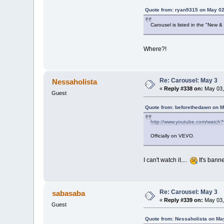
Quote from: ryan9315 on May 02
Carousel is listed in the "New 
Where?!
Re: Carousel: May 3
Nessaholista
«
Reply #338 on:
May 03,
Guest
Quote from: beforethedawn on M
http://www.youtube.com/watc
Officially on VEVO.
I can't watch it....
It's bann
Re: Carousel: May 3
sabasaba
«
Reply #339 on:
May 03,
Guest
Quote from: Nessaholista on Ma