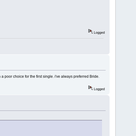
Logged
n a poor choice for the first single. i've always preferred Bride.
Logged