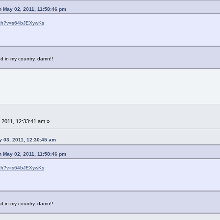
n May 02, 2011, 11:58:46 pm
tch?v=s64bJEXywKs
d in my country, damn!!
 2011, 12:33:41 am »
y 03, 2011, 12:30:45 am
n May 02, 2011, 11:58:46 pm
tch?v=s64bJEXywKs
d in my country, damn!!