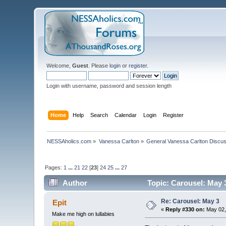
Welcome,
Guest
. Please
login
or
register
.
Login with username, password and session length
Home
Help
Search
Calendar
Login
Register
NESSAholics.com
»
Vanessa Carlton
»
General Vanessa Carlton Discu
Pages:
1
...
21
22
[
23
]
24
25
...
27
Author
Topic: Carousel: May 
Re: Carousel: May 3
Epit
«
Reply #330 on:
May 02,
Make me high on lullabies