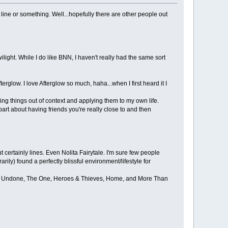
 line or something. Well...hopefully there are other people out
ight. While I do like BNN, I haven't really had the same sort
rglow. I love Afterglow so much, haha...when I first heard it I
aking things out of context and applying them to my own life.
e part about having friends you're really close to and then
certainly lines. Even Nolita Fairytale. I'm sure few people
rarily) found a perfectly blissful environment/lifestyle for
Come Undone, The One, Heroes & Thieves, Home, and More Than