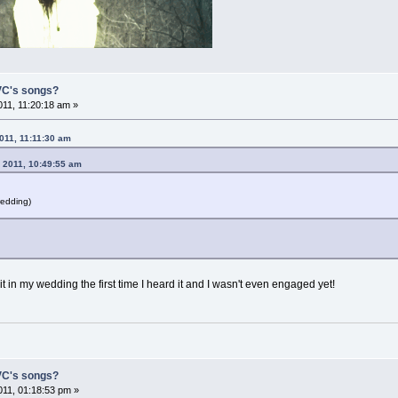
 VC's songs?
11, 11:20:18 am »
011, 11:11:30 am
 2011, 10:49:55 am
wedding)
 it in my wedding the first time I heard it and I wasn't even engaged yet!
 VC's songs?
11, 01:18:53 pm »