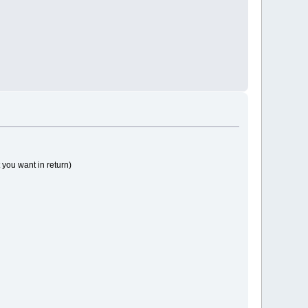
 you want in return)