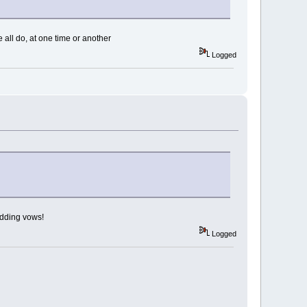
e all do, at one time or another
Logged
edding vows!
Logged