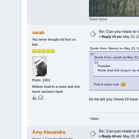
Tweet tweet
Re: Can you relate to
sarab
«
Reply #3 on:
May 23, 20
You never thought it'd hurt so
bad
Quote from: Manny on May 23, 2
Quote from: sarab on May 23,
Paradise
Home (had this song in my 
Posts: 2453
That is super cute
Wolves howl to a moon and she
never answers back
let me tell you I knew I'd have
~Sara~
Re: Can you relate to
Amy Alexandra
«
Reply #4 on:
May 23, 20
You're a Genuine Wannabe