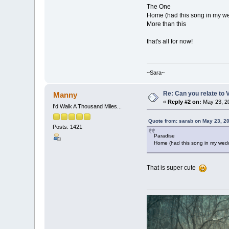
The One
Home (had this song in my w
More than this
that's all for now!
~Sara~
Re: Can you relate to
Manny
«
Reply #2 on:
May 23, 20
I'd Walk A Thousand Miles...
Quote from: sarab on May 23, 2
Posts: 1421
Paradise
Home (had this song in my wed
That is super cute