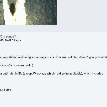
 VC's songs?
11, 10:49:55 am »
 interpretation of it being someone you are obsessed with but doesn't give you what
 guy you're obsessed with!)
 until later in life (except Wreckage which I did so immediately), which includes
er floor)