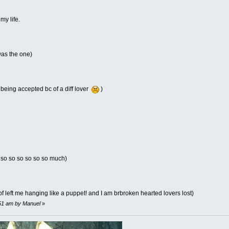
my life.
was the one)
 being accepted bc of a diff lover
)
 so so so so so so much)
bf left me hanging like a puppet! and I am brbroken hearted lovers lost)
:51 am by Manuel
»