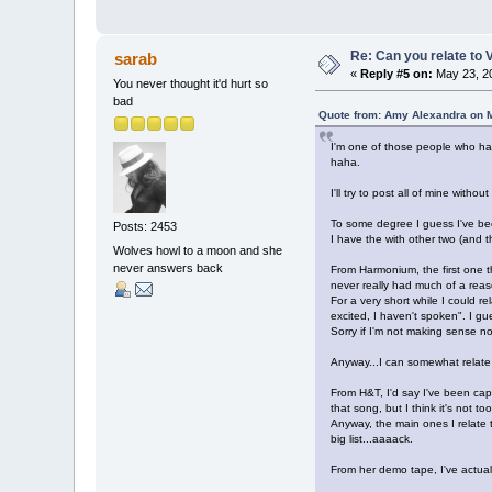
Re: Can you relate to
sarab
«
Reply #5 on:
May 23, 20
You never thought it'd hurt so
bad
Quote from: Amy Alexandra on M
I'm one of those people who 
haha.
I'll try to post all of mine with
To some degree I guess I've bee
Posts: 2453
I have the with other two (and 
Wolves howl to a moon and she
never answers back
From Harmonium, the first one th
never really had much of a reaso
For a very short while I could r
excited, I haven't spoken". I gue
Sorry if I'm not making sense no
Anyway...I can somewhat relate 
From H&T, I'd say I've been capa
that song, but I think it's not t
Anyway, the main ones I relate
big list...aaaack.
From her demo tape, I've actuall