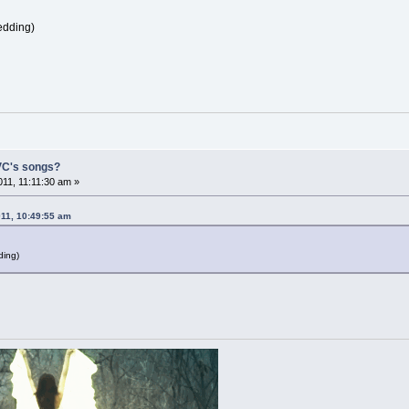
edding)
 VC's songs?
11, 11:11:30 am »
011, 10:49:55 am
ding)