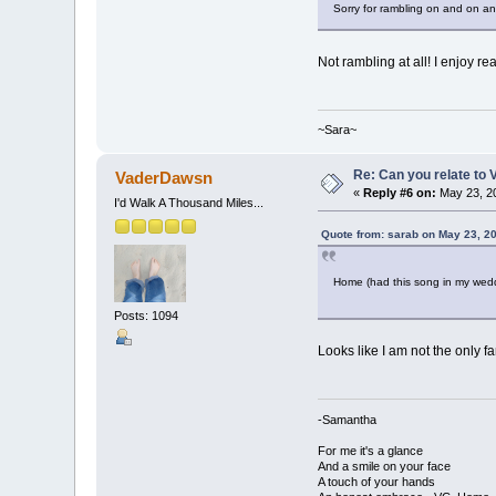
Sorry for rambling on and on a
Not rambling at all! I enjoy re
~Sara~
Re: Can you relate to
VaderDawsn
«
Reply #6 on:
May 23, 20
I'd Walk A Thousand Miles...
Quote from: sarab on May 23, 2
Home (had this song in my wed
Posts: 1094
Looks like I am not the only 
-Samantha
For me it's a glance
And a smile on your face
A touch of your hands