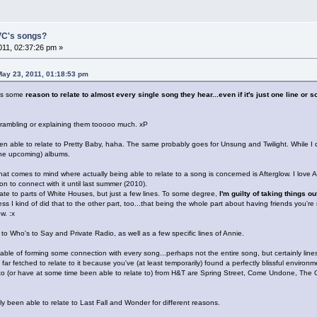
 VC's songs?
11, 02:37:26 pm »
ay 23, 2011, 01:18:53 pm
has some
reason to relate to almost every single song they hear...even if it's just one line or 
out rambling or explaining them tooooo much. xP
n able to relate to Pretty Baby, haha. The same probably goes for Unsung and Twilight. While I do
the upcoming) albums.
at comes to mind where actually being able to relate to a song is concerned is Afterglow. I love Afte
n to connect with it until last summer (2010).
elate to parts of White Houses, but just a few lines. To some degree,
I'm guilty of taking things o
ss I kind of did that to the other part, too...that being the whole part about having friends you're 
w. :x
to Who's to Say and Private Radio, as well as a few specific lines of Annie.
ble of forming some connection with every song...perhaps not the entire song, but certainly lines
oo far fetched to relate to it because you've (at least temporarily) found a perfectly blissful environ
 to (or have at some time been able to relate to) from H&T are Spring Street, Come Undone, The 
y been able to relate to Last Fall and Wonder for different reasons.