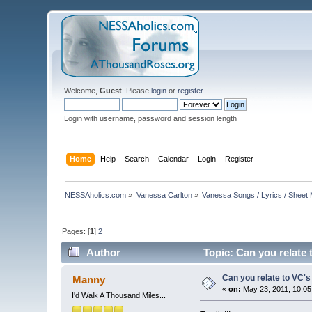
Welcome,
Guest
. Please
login
or
register
.
Login with username, password and session length
Home
Help
Search
Calendar
Login
Register
NESSAholics.com
»
Vanessa Carlton
»
Vanessa Songs / Lyrics / Sheet
Pages: [
1
]
2
Author
Topic: Can you relate
Can you relate to VC'
Manny
«
on:
May 23, 2011, 10:05
I'd Walk A Thousand Miles...