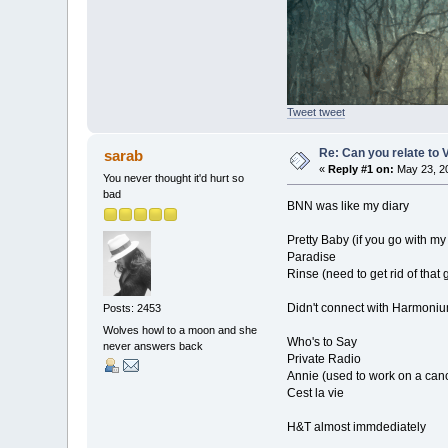
Tweet tweet
Re: Can you relate to
sarab
«
Reply #1 on:
May 23, 20
You never thought it'd hurt so
bad
BNN was like my diary
Pretty Baby (if you go with my
Paradise
Rinse (need to get rid of that
Didn't connect with Harmonium
Posts: 2453
Wolves howl to a moon and she
Who's to Say
never answers back
Private Radio
Annie (used to work on a canc
Cest la vie
H&T almost immdediately