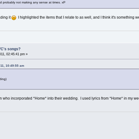
nd probably not making any sense at times. xP
ading it
I highlighted the items that I relate to as well, and I think it's something w
 VC's songs?
11, 02:45:41 pm »
011, 10:49:55 am
ding)
fan who incorporated *Home* into their wedding. I used lyrics from *Home* in my w