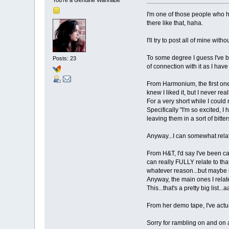
I'm one of those people who ha
there like that, haha.
I'll try to post all of mine w
To some degree I guess I've b
Posts: 23
of connection with it as I hav
From Harmonium, the first one 
knew I liked it, but I never re
For a very short while I could 
Specifically "I'm so excited, I
leaving them in a sort of bitt
Anyway...I can somewhat relate
From H&T, I'd say I've been ca
can really FULLY relate to that 
whatever reason...but maybe i
Anyway, the main ones I rela
This...that's a pretty big list...
From her demo tape, I've actua
Sorry for rambling on and on