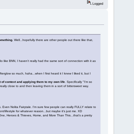
Logged
something.
Well...hopefully there are other people out there like that,
 like BNN, I haven't really had the same sort of connection with it as
rglow so much, haha...when I first heard it I knew I liked it, but I
ut of context and applying them to my own life
. Specifically "I'm so
really close to and then leaving them in a sort of bittersweet way.
. Even Nolita Fairytale. I'm sure few people can really FULLY relate to
ment/lifestyle for whatever reason...but maybe it's just me. XD
One, Heroes & Thieves, Home, and More Than This...that's a pretty