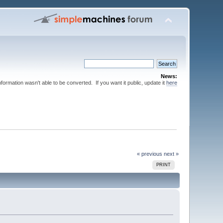
News:
nformation wasn't able to be converted. If you want it public, update it
here
« previous
next »
PRINT