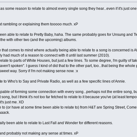
s some reason to relate to almost every single song they hear...even if it's just one
ithout rambling or explaining them tooooo much. xP
een able to relate to Pretty Baby, haha. The same probably goes for Unsung and Twil
e the with other two (and the upcoming) albums.
that comes to mind where actually being able to relate to a song is concerned is Afte
ally had much of a reason to connect with it until last summer (2010).
relate to parts of White Houses, but just a few lines. To some degree, I'm guilty of t
 haven't spoken". I guess I kind of did that to the other part, too...that being the whol
ersweet way. Sorry if I'm not making sense now. :x
 to Who's to Say and Private Radio, as well as a few specific lines of Annie.
pable of forming some connection with every song...perhaps not the entire song, but 
song, but I think it's not too far fetched to relate to it because you've (at least tempo
t's just me. XD
te to (or have at some time been able to relate to) from H&T are Spring Street, 
aaaack.
lly been able to relate to Last Fall and Wonder for different reasons.
 and probably not making any sense at times. xP