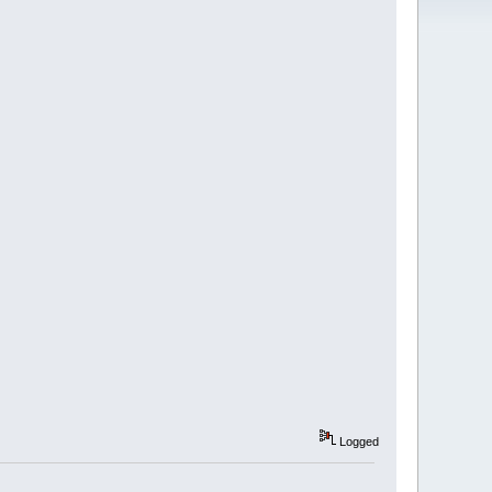
Logged