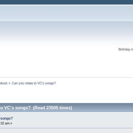
Birthday i
 Music
»
Can you relate to VC's songs?
 to VC's songs? (Read 23505 times)
s songs?
:32 am »