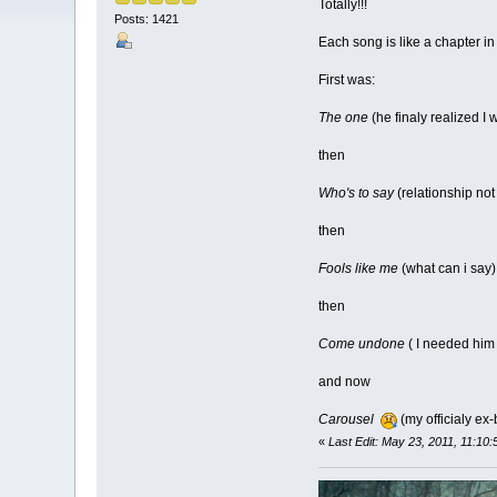
Totally!!!
Posts: 1421
Each song is like a chapter in 
First was:
The one
(he finaly realized I 
then
Who's to say
(relationship not
then
Fools like me
(what can i say)
then
Come undone
( I needed him
and now
Carousel
(my officialy ex-
«
Last Edit: May 23, 2011, 11:10