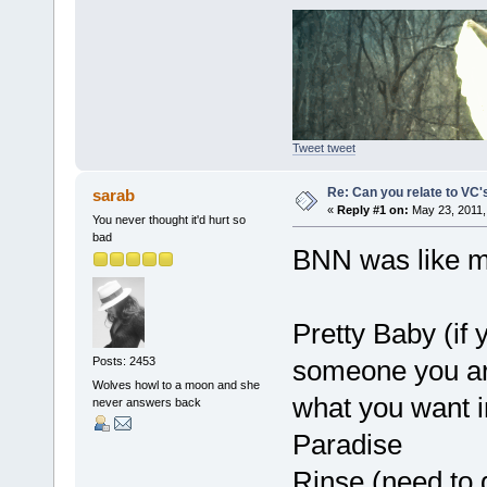
Tweet tweet
Re: Can you relate to VC
sarab
«
Reply #1 on:
May 23, 2011,
You never thought it'd hurt so
bad
BNN was like m
Pretty Baby (if 
someone you ar
Posts: 2453
Wolves howl to a moon and she
what you want i
never answers back
Paradise
Rinse (need to 