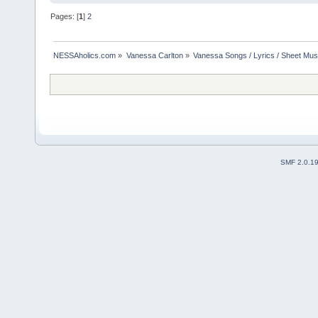
Pages: [
1
]
2
NESSAholics.com
»
Vanessa Carlton
»
Vanessa Songs / Lyrics / Sheet Mus
SMF 2.0.1