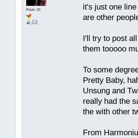
it's just one li
Posts: 23
are other people
I'll try to post 
them tooooo mu
To some degree 
Pretty Baby, ha
Unsung and Twil
really had the s
the with other 
From Harmonium,