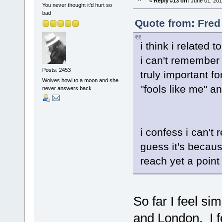
«
Reply #13 on:
June 01, 201
You never thought it'd hurt so
bad
Quote from: Fred
i think i related 
i can't remember
Posts: 2453
truly important fo
Wolves howl to a moon and she
"fools like me" 
never answers back
i confess i can't 
guess it's becau
reach yet a point
So far I feel si
and London. I fe