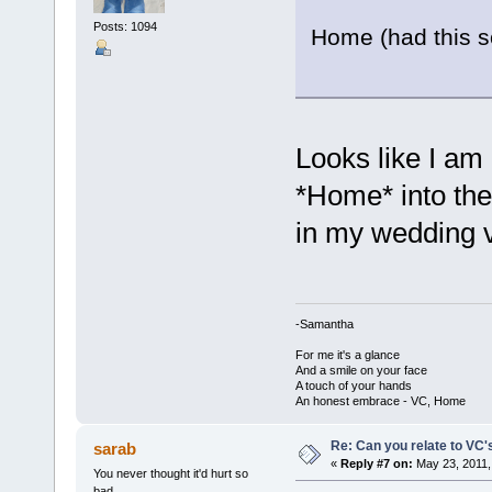
Posts: 1094
Home (had this s
Looks like I am
*Home* into the
in my wedding 
-Samantha
For me it's a glance
And a smile on your face
A touch of your hands
An honest embrace - VC, Home
Re: Can you relate to VC
sarab
«
Reply #7 on:
May 23, 2011,
You never thought it'd hurt so
bad