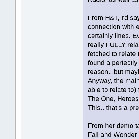
From H&T, I'd sa
connection with e
certainly lines. 
really FULLY relat
fetched to relate 
found a perfectly
reason...but mayb
Anyway, the main
able to relate t
The One, Heroes
This...that's a pre
From her demo tap
Fall and Wonder f