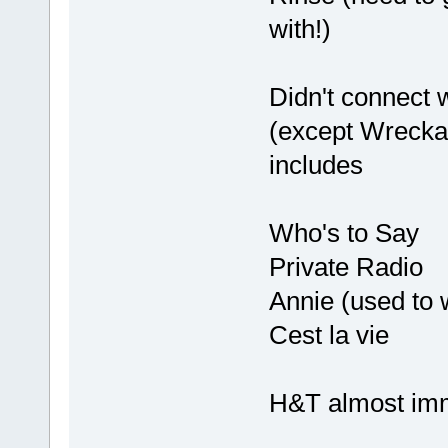
with!)
Didn't connect w
(except Wreckag
includes
Who's to Say
Private Radio
Annie (used to 
Cest la vie
H&T almost imm