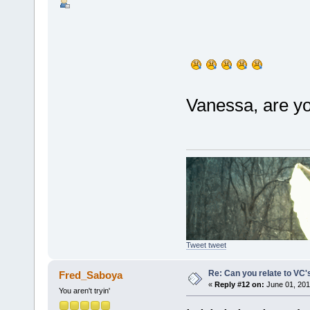
Vanessa, are yo
Tweet tweet
Re: Can you relate to VC
Fred_Saboya
«
Reply #12 on:
June 01, 201
You aren't tryin'