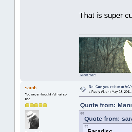
That is super 
Tweet tweet
Re: Can you relate to VC
sarab
«
Reply #3 on:
May 23, 2011,
You never thought it'd hurt so
bad
Quote from: Mann
Quote from: sar
Paradise