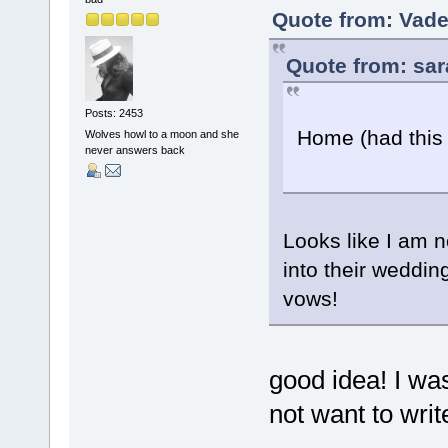
Quote from: Vade
Quote from: sar
Posts: 2453
Home (had this
Wolves howl to a moon and she
never answers back
Looks like I am 
into their weddi
vows!
good idea! I wa
not want to wri