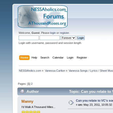
Welcome,
Guest
. Please
login
or
register
.
Login with username, password and session length
Home
Help
Search
Calendar
Login
Register
NESSAholics.com
»
Vanessa Carlton
»
Vanessa Songs / Lyrics / Sheet Mus
Pages: [
1
]
2
Author
Topic: Can you relate to
Can you relate to VC's s
Manny
«
on:
May 23, 2011, 10:05:32
I'd Walk A Thousand Miles...