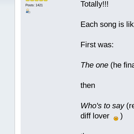
Totally!!!
Posts: 1421
Each song is lik
First was:
The one
(he fin
then
Who's to say
(r
diff lover
)