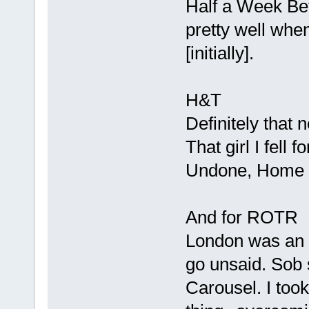
Half a Week Bef
pretty well when
[initially].
H&T
Definitely that 
That girl I fell 
Undone, Home
And for ROTR
London was an i
go unsaid. Sob s
Carousel. I took