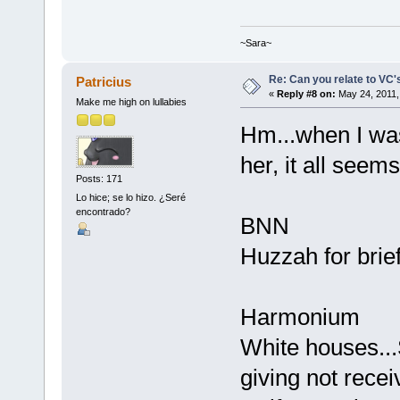
~Sara~
Re: Can you relate to VC
Patricius
«
Reply #8 on:
May 24, 2011,
Make me high on lullabies
Hm...when I was
her, it all seems 
Posts: 171
Lo hice; se lo hizo. ¿Seré
encontrado?
BNN
Huzzah for brief
Harmonium
White houses...
giving not recei