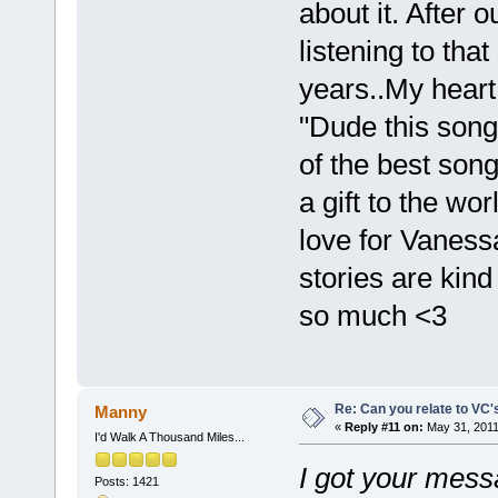
about it. After 
listening to that
years..My heart
"Dude this song t
of the best song
a gift to the wo
love for Vaness
stories are kind
so much <3
Re: Can you relate to VC
Manny
«
Reply #11 on:
May 31, 2011
I'd Walk A Thousand Miles...
I got your mess
Posts: 1421