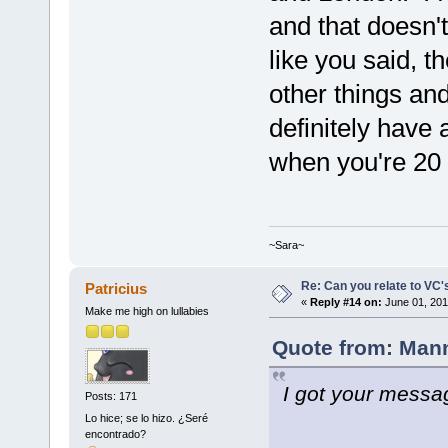
and that doesn't 
like you said, t
other things and 
definitely have
when you're 20
~Sara~
Re: Can you relate to VC
Patricius
«
Reply #14 on:
June 01, 201
Make me high on lullabies
Quote from: Mann
I got your messag
Posts: 171
Lo hice; se lo hizo. ¿Seré
encontrado?