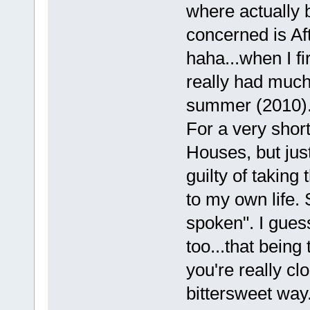
where actually b
concerned is Af
haha...when I fir
really had much 
summer (2010)
For a very short
Houses, but jus
guilty of taking
to my own life. 
spoken". I guess 
too...that being
you're really cl
bittersweet way