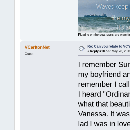
Floating on the sea, stars are watchi
Re: Can you relate to VC
VCarltonNet
«
Reply #10 on:
May 28, 2011
Guest
I remember Summ
my boyfriend an
remember I call
I heard "Ordina
what that beaut
Vanessa. It wa
lad I was in lov