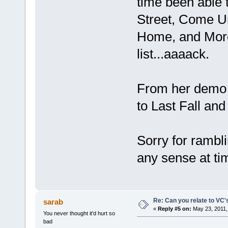
time been able 
Street, Come U
Home, and More 
list...aaaack.
From her demo t
to Last Fall and
Sorry for rambl
any sense at ti
Re: Can you relate to VC
sarab
«
Reply #5 on:
May 23, 2011,
You never thought it'd hurt so
bad