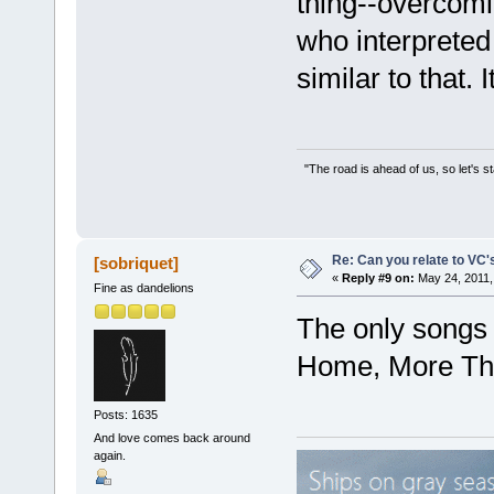
thing--overcomin
who interpreted i
similar to that. It
"The road is ahead of us, so let's s
Re: Can you relate to VC
[sobriquet]
«
Reply #9 on:
May 24, 2011,
Fine as dandelions
The only songs t
Home, More Tha
Posts: 1635
And love comes back around
again.