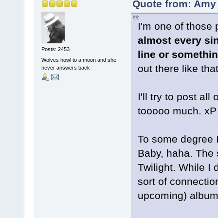
Quote from: Amy 
I'm one of thos
almost every sin
Posts: 2453
line or somethin
Wolves howl to a moon and she
out there like tha
never answers back
I'll try to post a
tooooo much. xP
To some degree I 
Baby, haha. The
Twilight. While I
sort of connection
upcoming) album