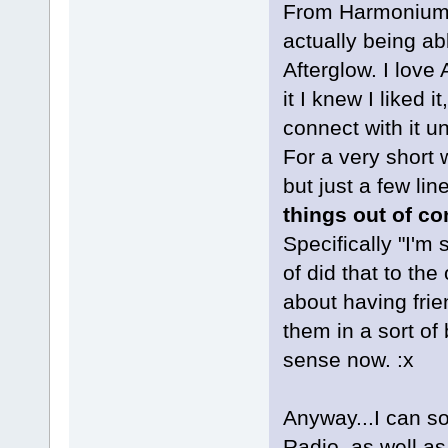
From Harmonium, 
actually being ab
Afterglow. I love
it I knew I liked 
connect with it u
For a very short 
but just a few li
things out of co
Specifically "I'm 
of did that to the
about having frie
them in a sort of
sense now. :x
Anyway...I can s
Radio, as well as 