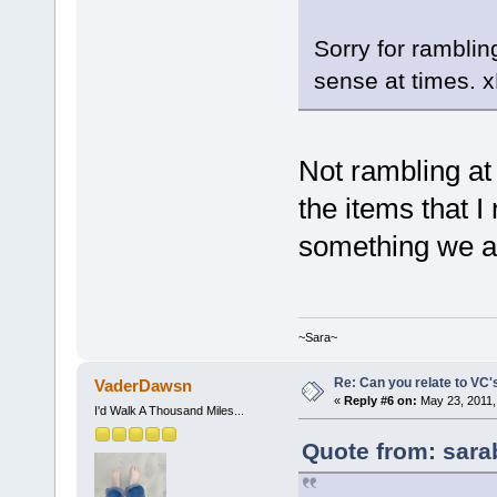
Sorry for rambli
sense at times. 
Not rambling at 
the items that I 
something we al
~Sara~
Re: Can you relate to VC
VaderDawsn
«
Reply #6 on:
May 23, 2011,
I'd Walk A Thousand Miles...
Quote from: sara