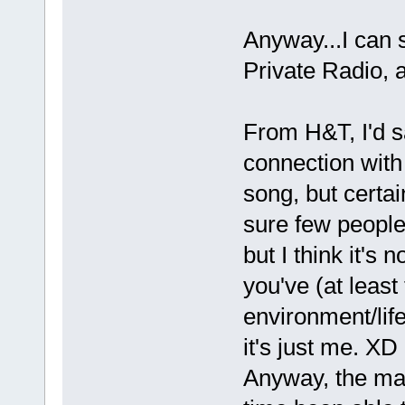
Anyway...I can 
Private Radio, a
From H&T, I'd s
connection with
song, but certai
sure few people
but I think it's 
you've (at least
environment/lif
it's just me. XD
Anyway, the mai