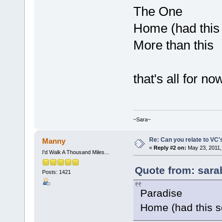
The One
Home (had this
More than this
that's all for no
~Sara~
Re: Can you relate to VC
Manny
«
Reply #2 on:
May 23, 2011,
I'd Walk A Thousand Miles...
Quote from: sara
Posts: 1421
Paradise
Home (had this s