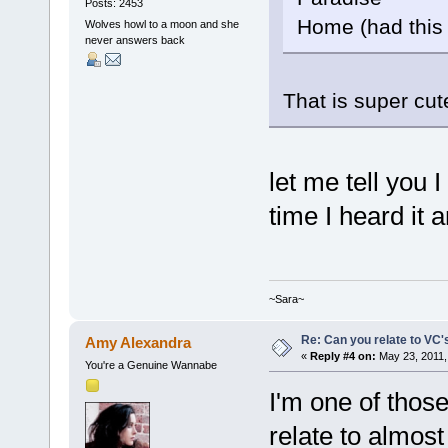
Posts: 2453
Home (had this
Wolves howl to a moon and she
never answers back
That is super cu
let me tell you 
time I heard it 
~Sara~
Re: Can you relate to VC
Amy Alexandra
«
Reply #4 on:
May 23, 2011,
You're a Genuine Wannabe
I'm one of thos
relate to almost