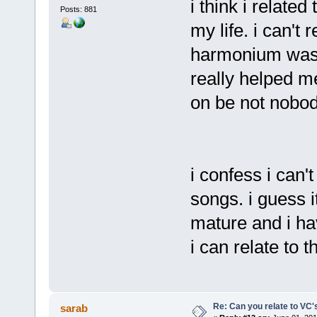
i think i relate
Posts: 881
my life. i can't
harmonium was t
really helped m
on be not nobo
i confess i can't
songs. i guess 
mature and i hav
i can relate to 
Re: Can you relate to VC
sarab