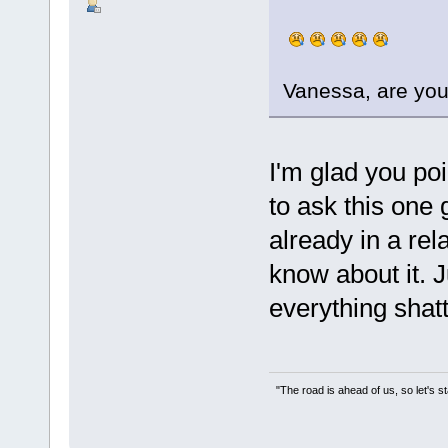
Vanessa, are you
I'm glad you poi
to ask this one
already in a rel
know about it. 
everything shatt
"The road is ahead of us, so let's s