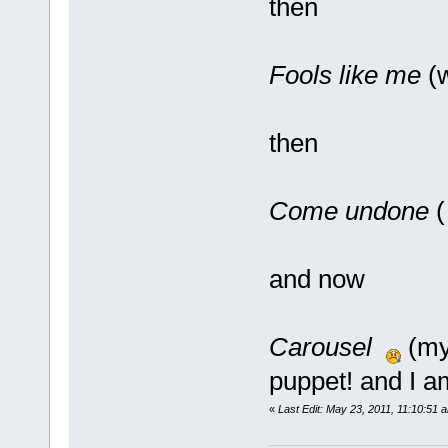
then
Fools like me
(w
then
Come undone
(
and now
Carousel
(my 
puppet! and I a
«
Last Edit: May 23, 2011, 11:10:51