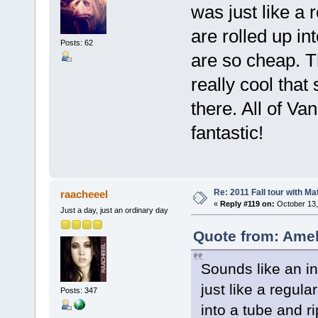
was just like a 
are rolled up in
Posts: 62
are so cheap. T
really cool that
there. All of V
fantastic!
Re: 2011 Fall tour with M
raacheeel
«
Reply #119 on:
October 13,
Just a day, just an ordinary day
Quote from: Amel
Sounds like an i
just like a regul
Posts: 347
into a tube and 