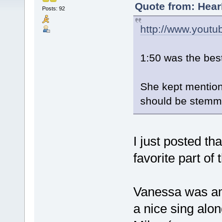
Quote from: Hear
Posts: 92
http://www.yout
1:50 was the bes
She kept mentioni
should be stemming
I just posted th
favorite part of
Vanessa was am
a nice sing al