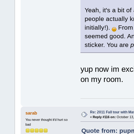
Yeah, it's a bit o
people actually k
initially!).
From w
seemed good. And 
sticker. You are
p
yup now im excit
on my room.
Re: 2011 Fall tour with M
sarab
«
Reply #116 on:
October 13,
You never thought it'd hurt so
bad
Quote from: pupm