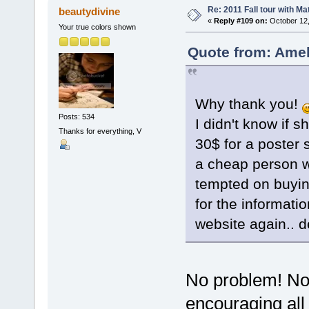
Re: 2011 Fall tour with M
beautydivine
«
Reply #109 on:
October 12,
Your true colors shown
Quote from: Amel
Why thank you!
Posts: 534
I didn't know if 
Thanks for everything, V
30$ for a poster 
a cheap person w
tempted on buyin
for the informatio
website again.. 
No problem! Not 
encouraging all