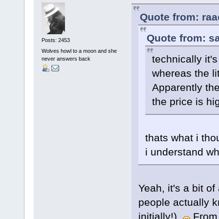
Quote from: raa
Quote from: sa
Posts: 2453
Wolves howl to a moon and she
technically it'
never answers back
whereas the li
Apparently the
the price is hi
thats what i tho
i understand wh
Yeah, it's a bit o
people actually k
initially!).
From w