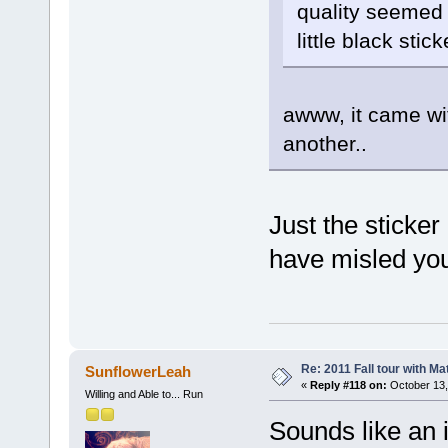
quality seemed 
little black stic
awww, it came wit
another..
Just the sticker
have misled yo
Re: 2011 Fall tour with M
SunflowerLeah
«
Reply #118 on:
October 13,
Willing and Able to... Run
Sounds like an 