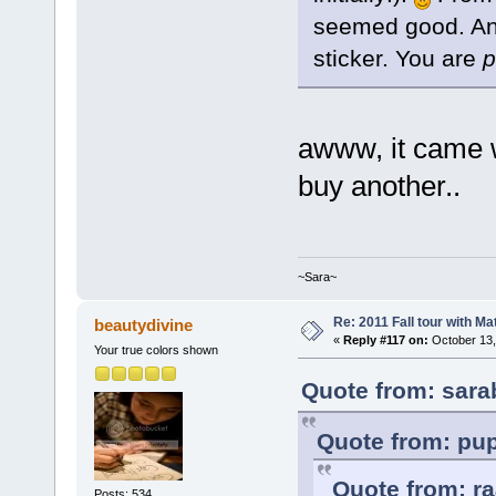
seemed good. And 
sticker. You are
p
awww, it came w
buy another..
~Sara~
Re: 2011 Fall tour with M
beautydivine
«
Reply #117 on:
October 13,
Your true colors shown
Quote from: sara
Quote from: pup
Quote from: ra
Posts: 534