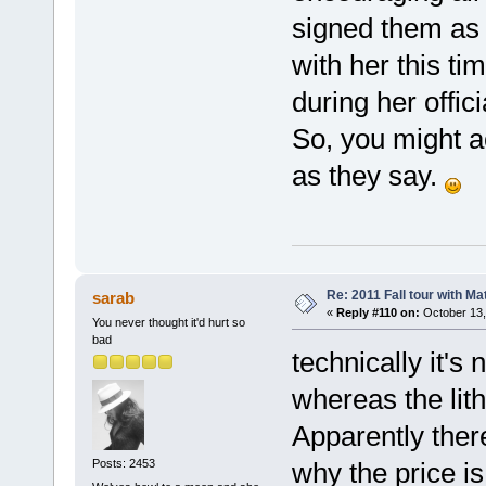
signed them as 
with her this t
during her offici
So, you might ac
as they say.
Re: 2011 Fall tour with M
sarab
«
Reply #110 on:
October 13,
You never thought it'd hurt so
bad
technically it's 
whereas the lith
Apparently there
why the price is
Posts: 2453