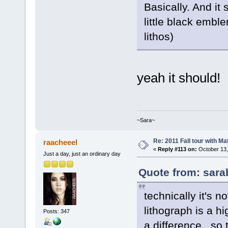
Basically. And it
little black embl
lithos)
yeah it should!
~Sara~
Re: 2011 Fall tour with M
raacheeel
«
Reply #113 on:
October 13,
Just a day, just an ordinary day
Quote from: sara
technically it's n
lithograph is a h
Posts: 347
a difference. so 