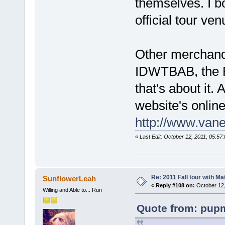
themselves. I b
official tour v
Other merchandi
IDWTBAB, the R
that's about it. A
website's onlin
http://www.van
«
Last Edit: October 12, 2011, 05:5
Re: 2011 Fall tour with M
SunflowerLeah
«
Reply #108 on:
October 12,
Willing and Able to... Run
Quote from: pupm