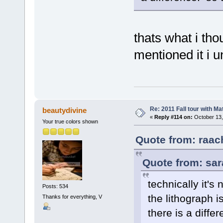
thats what i tho
mentioned it i 
Re: 2011 Fall tour with M
beautydivine
«
Reply #114 on:
October 13,
Your true colors shown
Quote from: raac
Quote from: sar
technically it's
Posts: 534
the lithograph i
Thanks for everything, V
there is a diffe