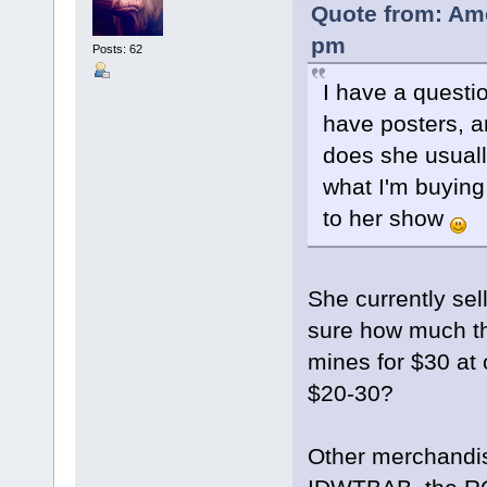
Quote from: Ame
pm
Posts: 62
I have a questi
have posters, 
does she usually
what I'm buyin
to her show
She currently sel
sure how much th
mines for $30 at 
$20-30?
Other merchandis