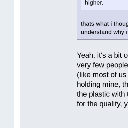
higher.
thats what i thoug
understand why 
Yeah, it's a bit 
very few people
(like most of us i
holding mine, t
the plastic with 
for the quality, 