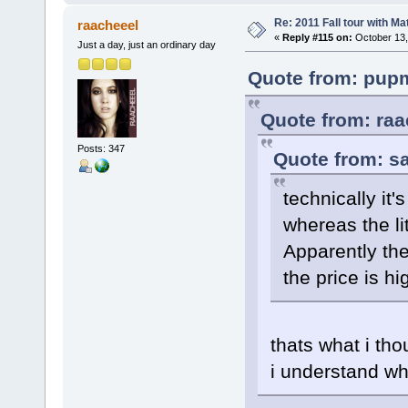
Re: 2011 Fall tour with M
raacheeel
«
Reply #115 on:
October 13,
Just a day, just an ordinary day
Quote from: pupm
Quote from: raa
Posts: 347
Quote from: sa
technically it'
whereas the li
Apparently the
the price is hi
thats what i tho
i understand wh