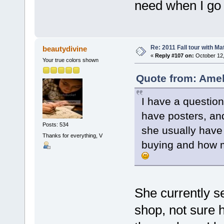
need when I go
Re: 2011 Fall tour with M
beautydivine
«
Reply #107 on:
October 12,
Your true colors shown
Quote from: Amel
I have a question
have posters, an
Posts: 534
she usually have f
Thanks for everything, V
buying and how m
She currently se
shop, not sure 