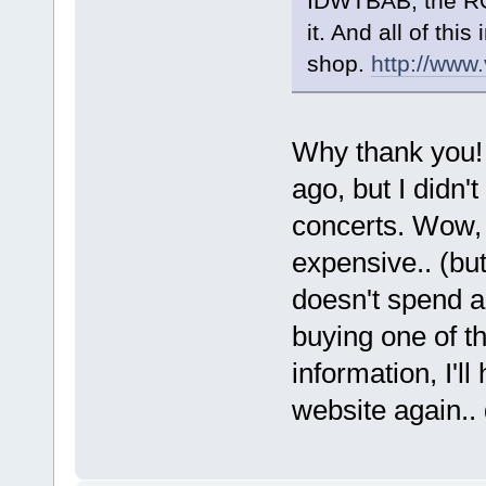
IDWTBAB, the ROT
it. And all of this
shop.
http://www
Why thank you
ago, but I didn't
concerts. Wow, 
expensive.. (bu
doesn't spend a
buying one of t
information, I'l
website again..