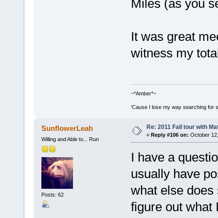
Miles (as you se
It was great me
witness my tota
~*Amber*~
'Cause I lose my way searching for st
Re: 2011 Fall tour with M
SunflowerLeah
«
Reply #106 on:
October 12,
Willing and Able to... Run
I have a questi
usually have p
what else does s
Posts: 62
figure out what