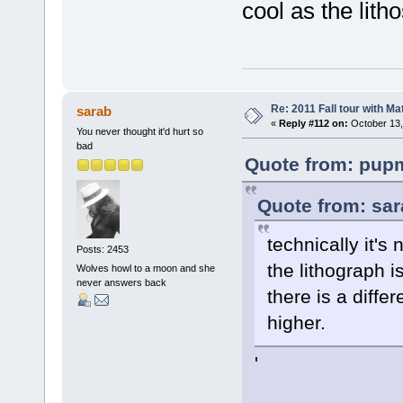
cool as the litho
Re: 2011 Fall tour with M
sarab
«
Reply #112 on:
October 13,
You never thought it'd hurt so
bad
Quote from: pupm
Quote from: sar
technically it's
Posts: 2453
the lithograph i
Wolves howl to a moon and she
never answers back
there is a diffe
higher.
'