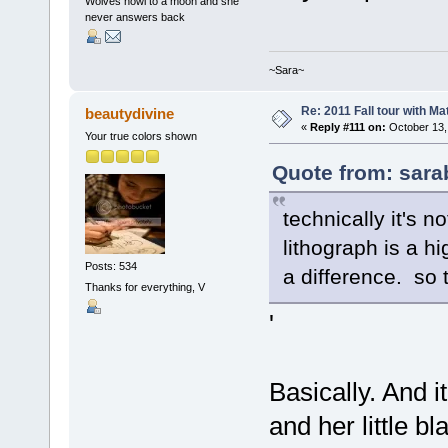
Wolves howl to a moon and she
never answers back
~Sara~
Re: 2011 Fall tour with M
beautydivine
«
Reply #111 on:
October 13,
Your true colors shown
Quote from: sara
technically it's n
lithograph is a h
Posts: 534
a difference. so 
Thanks for everything, V
'
Basically. And i
and her little b