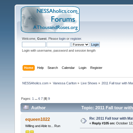
Welcome,
Guest
. Please
login
or
register
.
Login with username, password and session length
Home
Help
Search
Calendar
Login
Register
NESSAholics.com
»
Vanessa Carlton
»
Live Shows
»
2011 Fall tour with M
Pages:
1
...
6
7
[
8
]
9
Author
Topic: 2011 Fall tour wi
Re: 2011 Fall tour with M
equeen1022
«
Reply #105 on:
October 12,
Willing and Able to... Run