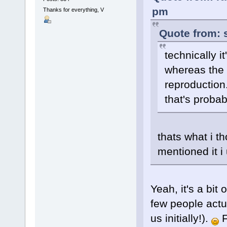
pm
Thanks for everything, V
Quote from: 
technically it
whereas the l
reproduction
that's probab
thats what i t
mentioned it 
Yeah, it's a bit 
few people actua
us initially!).
F