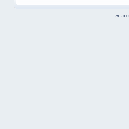
SMF 2.0.1