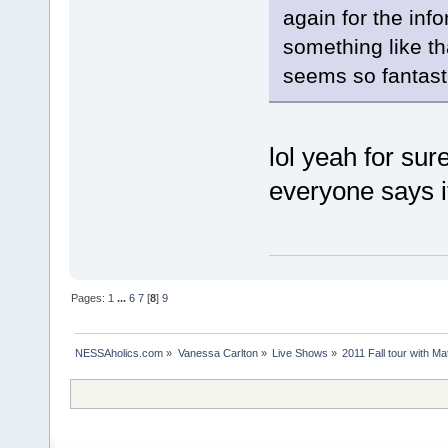
again for the inf
something like th
seems so fantast
lol yeah for sure
everyone says i
Pages:
1
...
6
7
[
8
]
9
NESSAholics.com
»
Vanessa Carlton
»
Live Shows
»
2011 Fall tour with M